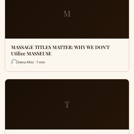
M
MASSAGE TITLES MATTER: WHY WE DON'T
Utilize MASSEUSE
Xeno Mini · 7 min
T