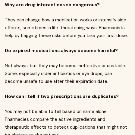
Why are drug interactions so dangerous?
They can change how a medication works or intensify side
effects, sometimes in life-threatening ways. Pharmacists
help by flagging these risks before you take your first dose.
Do expired medications always become harmful?
Not always, but they may become ineffective or unstable.
Some, especially older antibiotics or eye drops, can
become unsafe to use after their expiration date.
How can I tell if two prescriptions are duplicates?
You may not be able to tell based on name alone.
Pharmacies compare the active ingredients and
therapeutic effects to detect duplications that might not