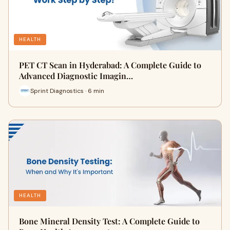
HEALTH
PET CT Scan in Hyderabad: A Complete Guide to
Advanced Diagnostic Imagin…
Sprint Diagnostics · 6 min
HEALTH
Bone Mineral Density Test: A Complete Guide to