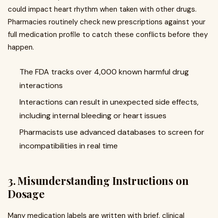
could impact heart rhythm when taken with other drugs.
Pharmacies routinely check new prescriptions against your
full medication profile to catch these conflicts before they
happen.
The FDA tracks over 4,000 known harmful drug
interactions
Interactions can result in unexpected side effects,
including internal bleeding or heart issues
Pharmacists use advanced databases to screen for
incompatibilities in real time
3. Misunderstanding Instructions on
Dosage
Many medication labels are written with brief, clinical