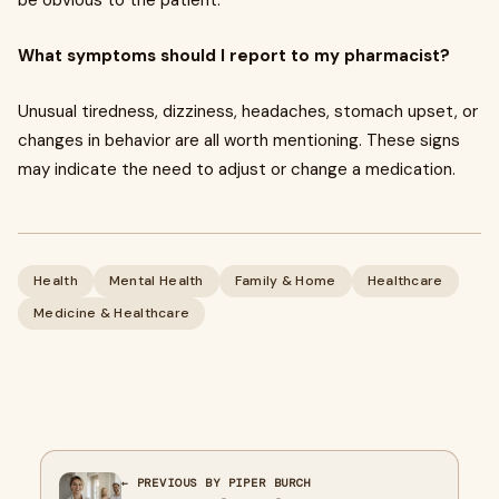
be obvious to the patient.
What symptoms should I report to my pharmacist?
Unusual tiredness, dizziness, headaches, stomach upset, or
changes in behavior are all worth mentioning. These signs
may indicate the need to adjust or change a medication.
Health
Mental Health
Family & Home
Healthcare
Medicine & Healthcare
← PREVIOUS BY PIPER BURCH