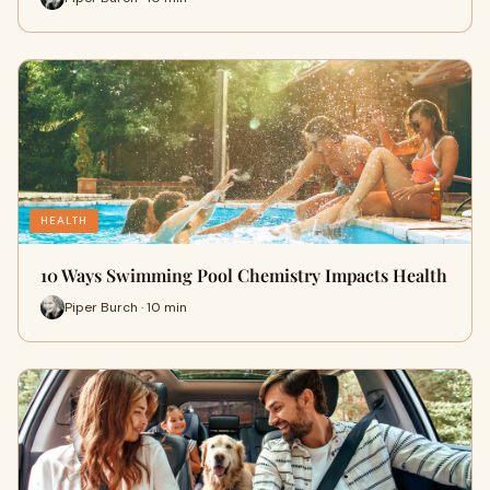
HEALTH
10 Ways Swimming Pool Chemistry Impacts Health
Piper Burch · 10 min