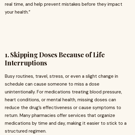
real time, and help prevent mistakes before they impact
your health.”
1. Skipping Doses Because of Life
Interruptions
Busy routines, travel, stress, or even a slight change in
schedule can cause someone to miss a dose
unintentionally. For medications treating blood pressure,
heart conditions, or mental health, missing doses can
reduce the drug’s effectiveness or cause symptoms to
return. Many pharmacies offer services that organize
medications by time and day, making it easier to stick to a
structured regimen.