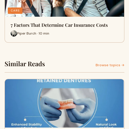
CARS
7 Factors That Determine Car Insurance Costs
Piper Burch · 10 min
Similar Reads
Browse topics →