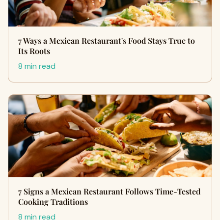
7 Ways a Mexican Restaurant's Food Stays True to
Its Roots
8 min read
7 Signs a Mexican Restaurant Follows Time-Tested
Cooking Traditions
8 min read