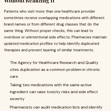
Without Realizing It
Patients who visit more than one healthcare provider
sometimes receive overlapping medications with different
brand names or from different drug classes that do the
same thing. Without proper checks, this can lead to
overdose or unintentional side effects. Pharmacies maintain
updated medication profiles to help identify duplicated
therapies and prevent layering of similar treatments.
The Agency for Healthcare Research and Quality
cites duplication as a common problem in chronic
care
Taking two medications with the same active
ingredient can raise toxicity risks and side effect
severity
Pharmacists can audit medication lists and identify