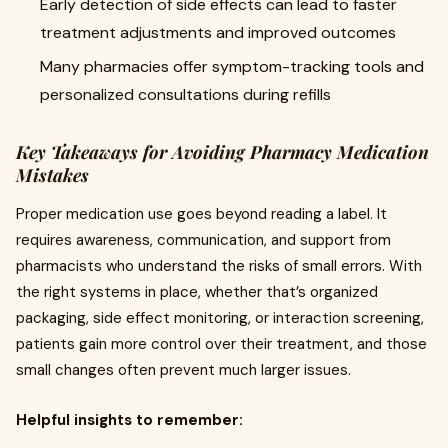
Early detection of side effects can lead to faster
treatment adjustments and improved outcomes
Many pharmacies offer symptom-tracking tools and
personalized consultations during refills
Key Takeaways for Avoiding Pharmacy Medication
Mistakes
Proper medication use goes beyond reading a label. It
requires awareness, communication, and support from
pharmacists who understand the risks of small errors. With
the right systems in place, whether that’s organized
packaging, side effect monitoring, or interaction screening,
patients gain more control over their treatment, and those
small changes often prevent much larger issues.
Helpful insights to remember: