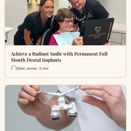
Achieve a Radiant Smile with Permanent Full
Mouth Dental Implants
Nikki James · 5 min