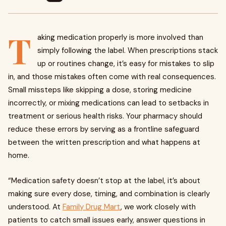
T
aking medication properly is more involved than
simply following the label. When prescriptions stack
up or routines change, it’s easy for mistakes to slip
in, and those mistakes often come with real consequences.
Small missteps like skipping a dose, storing medicine
incorrectly, or mixing medications can lead to setbacks in
treatment or serious health risks. Your pharmacy should
reduce these errors by serving as a frontline safeguard
between the written prescription and what happens at
home.
“Medication safety doesn’t stop at the label, it’s about
making sure every dose, timing, and combination is clearly
understood. At
Family Drug Mart
, we work closely with
patients to catch small issues early, answer questions in