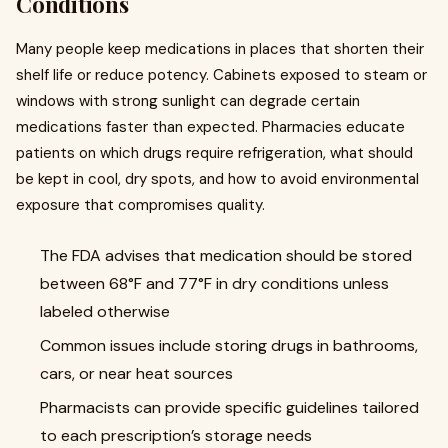
Conditions
Many people keep medications in places that shorten their
shelf life or reduce potency. Cabinets exposed to steam or
windows with strong sunlight can degrade certain
medications faster than expected. Pharmacies educate
patients on which drugs require refrigeration, what should
be kept in cool, dry spots, and how to avoid environmental
exposure that compromises quality.
The FDA advises that medication should be stored
between 68°F and 77°F in dry conditions unless
labeled otherwise
Common issues include storing drugs in bathrooms,
cars, or near heat sources
Pharmacists can provide specific guidelines tailored
to each prescription’s storage needs