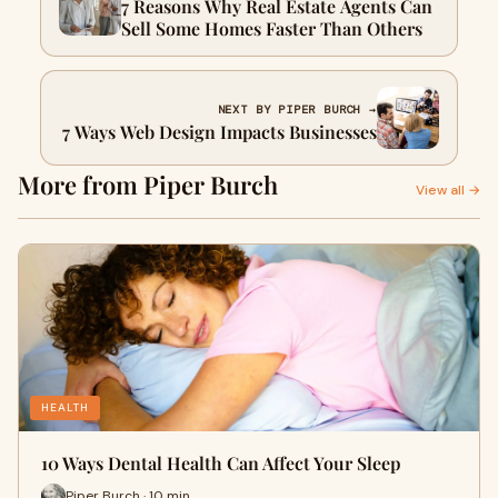
7 Reasons Why Real Estate Agents Can
Sell Some Homes Faster Than Others
NEXT BY PIPER BURCH →
7 Ways Web Design Impacts Businesses
More from Piper Burch
View all →
HEALTH
10 Ways Dental Health Can Affect Your Sleep
Piper Burch · 10 min