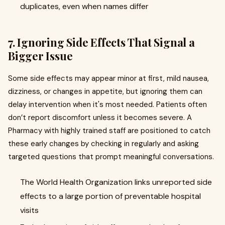
duplicates, even when names differ
7. Ignoring Side Effects That Signal a
Bigger Issue
Some side effects may appear minor at first, mild nausea,
dizziness, or changes in appetite, but ignoring them can
delay intervention when it's most needed. Patients often
don’t report discomfort unless it becomes severe. A
Pharmacy with highly trained staff are positioned to catch
these early changes by checking in regularly and asking
targeted questions that prompt meaningful conversations.
The World Health Organization links unreported side
effects to a large portion of preventable hospital
visits