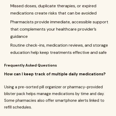
Missed doses, duplicate therapies, or expired
medications create risks that can be avoided
Pharmacists provide immediate, accessible support
that complements your healthcare provider’s
guidance
Routine check-ins, medication reviews, and storage
education help keep treatments effective and safe
Frequently Asked Questions
How can I keep track of multiple daily medications?
Using a pre-sorted pill organizer or pharmacy-provided
blister pack helps manage medications by time and day.
Some pharmacies also offer smartphone alerts linked to
refill schedules.