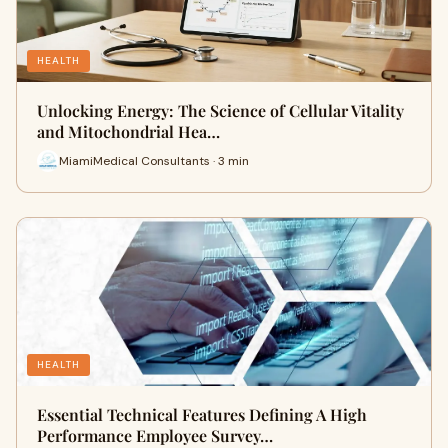
HEALTH
Unlocking Energy: The Science of Cellular Vitality
and Mitochondrial Hea…
MiamiMedical Consultants · 3 min
HEALTH
Essential Technical Features Defining A High
Performance Employee Survey…