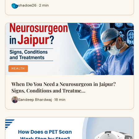
shadow26 · 2 min
HEALTH
When Do You Need a Neurosurgeon in Jaipur?
Signs, Conditions and Treatme…
Sandeep Bhardwaj · 18 min