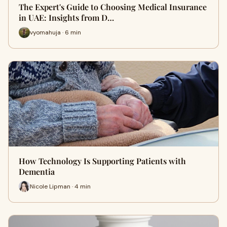
The Expert's Guide to Choosing Medical Insurance
in UAE: Insights from D…
vyomahuja · 6 min
How Technology Is Supporting Patients with
Dementia
Nicole Lipman · 4 min