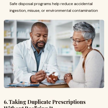
Safe disposal programs help reduce accidental
ingestion, misuse, or environmental contamination
6. Taking Duplicate Prescriptions