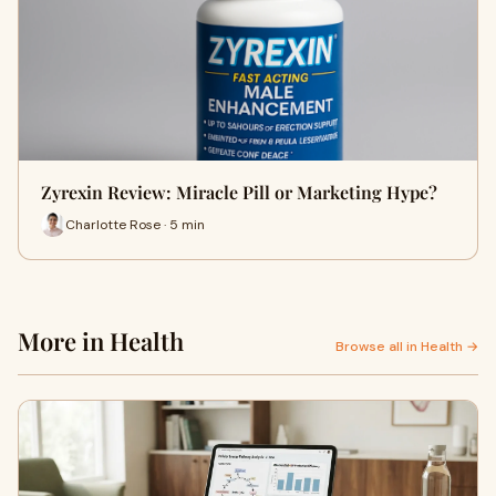
Zyrexin Review: Miracle Pill or Marketing Hype?
Charlotte Rose · 5 min
More in Health
Browse all in Health →