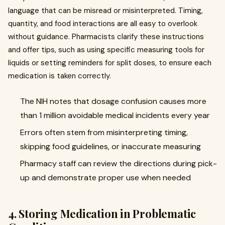
language that can be misread or misinterpreted. Timing,
quantity, and food interactions are all easy to overlook
without guidance. Pharmacists clarify these instructions
and offer tips, such as using specific measuring tools for
liquids or setting reminders for split doses, to ensure each
medication is taken correctly.
The NIH notes that dosage confusion causes more
than 1 million avoidable medical incidents every year
Errors often stem from misinterpreting timing,
skipping food guidelines, or inaccurate measuring
Pharmacy staff can review the directions during pick-
up and demonstrate proper use when needed
4. Storing Medication in Problematic