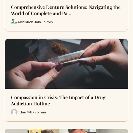
Comprehensive Denture Solutions: Navigating the
World of Complete and Pa…
Abhishek Jain · 5 min
Compassion in Crisis: The Impact of a Drug
Addiction Hotline
gdan7487 · 5 min