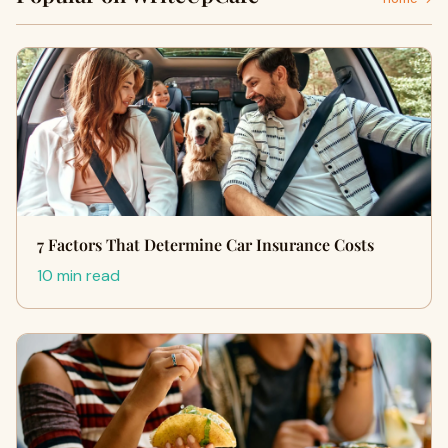
7 Factors That Determine Car Insurance Costs
10 min read