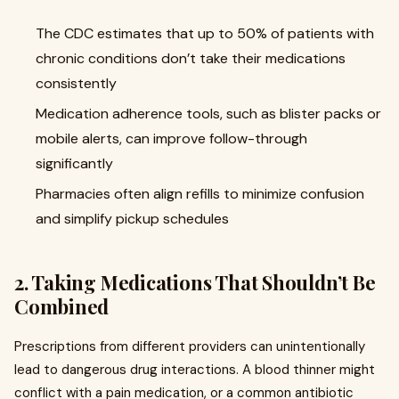
The CDC estimates that up to 50% of patients with
chronic conditions don’t take their medications
consistently
Medication adherence tools, such as blister packs or
mobile alerts, can improve follow-through
significantly
Pharmacies often align refills to minimize confusion
and simplify pickup schedules
2. Taking Medications That Shouldn’t Be
Combined
Prescriptions from different providers can unintentionally
lead to dangerous drug interactions. A blood thinner might
conflict with a pain medication, or a common antibiotic