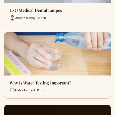
USO Medical Dental Loupes
Josh Maraney · 5 min
Why Is Water Testing Important?
Hafsa Usmani · 11 min