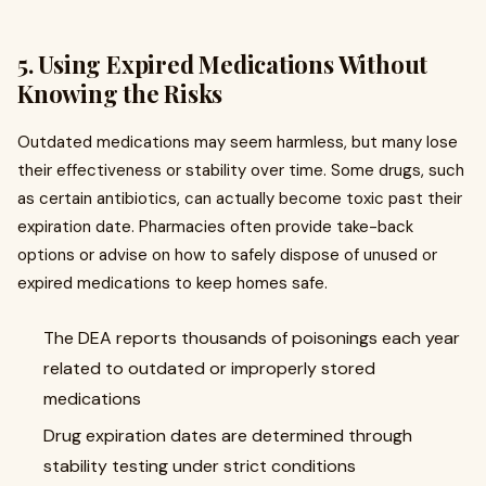
5. Using Expired Medications Without
Knowing the Risks
Outdated medications may seem harmless, but many lose
their effectiveness or stability over time. Some drugs, such
as certain antibiotics, can actually become toxic past their
expiration date. Pharmacies often provide take-back
options or advise on how to safely dispose of unused or
expired medications to keep homes safe.
The DEA reports thousands of poisonings each year
related to outdated or improperly stored
medications
Drug expiration dates are determined through
stability testing under strict conditions