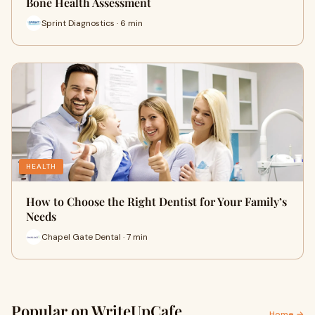
Bone Health Assessment
Sprint Diagnostics · 6 min
HEALTH
How to Choose the Right Dentist for Your Family’s
Needs
Chapel Gate Dental · 7 min
Popular on WriteUpCafe
Home →