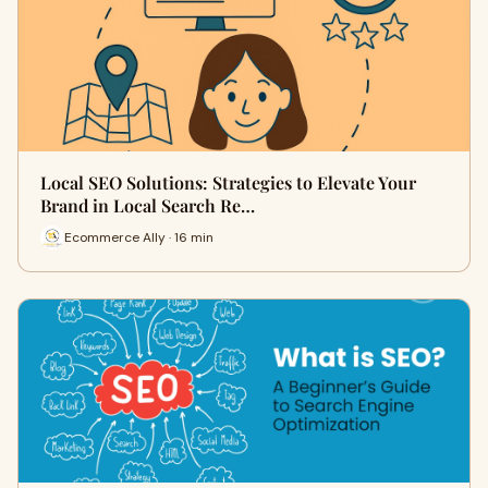
Local SEO Solutions: Strategies to Elevate Your
Brand in Local Search Re…
Ecommerce Ally · 16 min