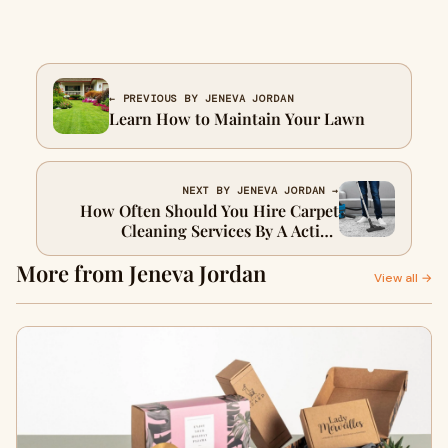
← PREVIOUS BY JENEVA JORDAN
Learn How to Maintain Your Lawn
NEXT BY JENEVA JORDAN →
How Often Should You Hire Carpet
Cleaning Services By A Action
Steamer?
More from Jeneva Jordan
View all →