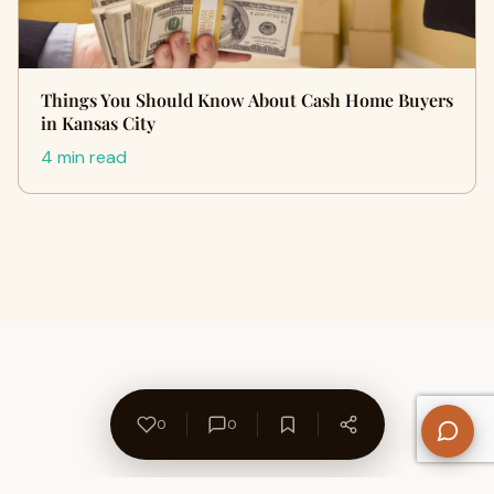
Things You Should Know About Cash Home Buyers
in Kansas City
4 min read
0
0