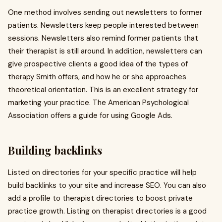
One method involves sending out newsletters to former
patients. Newsletters keep people interested between
sessions. Newsletters also remind former patients that
their therapist is still around. In addition, newsletters can
give prospective clients a good idea of the types of
therapy Smith offers, and how he or she approaches
theoretical orientation. This is an excellent strategy for
marketing your practice. The American Psychological
Association offers a guide for using Google Ads.
Building backlinks
Listed on directories for your specific practice will help
build backlinks to your site and increase SEO. You can also
add a profile to therapist directories to boost private
practice growth. Listing on therapist directories is a good