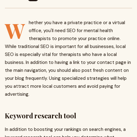
W
hether you have a private practice or a virtual
office, you'll need SEO for mental health
therapists to promote your practice online.
While traditional SEO is important for all businesses, local
SEO is especially vital for therapists who have a local
business. In addition to having a link to your contact page in
the main navigation, you should also post fresh content on
your blog frequently. Using specialized strategies will help
you attract more local customers and avoid paying for
advertising.
Keyword research tool
In addition to boosting your rankings on search engines, a