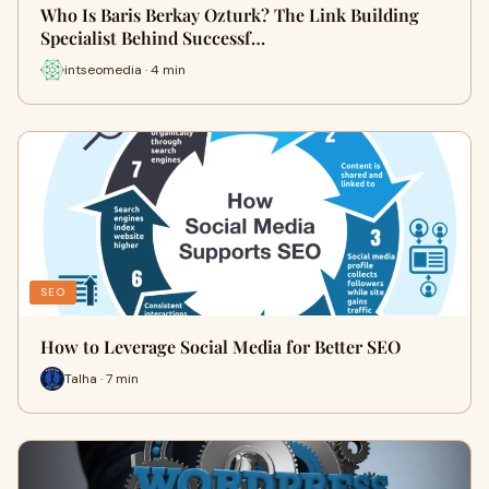
Who Is Baris Berkay Ozturk? The Link Building
Specialist Behind Successf…
intseomedia · 4 min
SEO
How to Leverage Social Media for Better SEO
Talha · 7 min