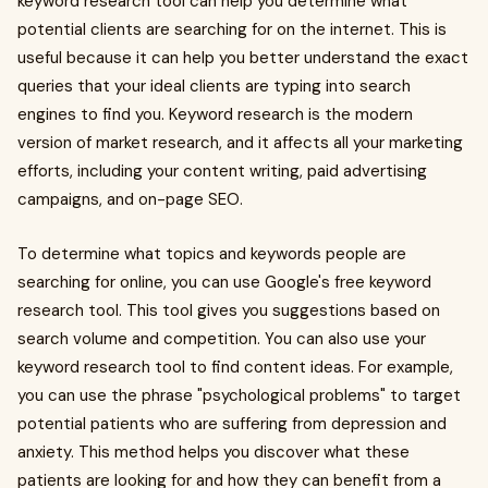
keyword research tool can help you determine what
potential clients are searching for on the internet. This is
useful because it can help you better understand the exact
queries that your ideal clients are typing into search
engines to find you. Keyword research is the modern
version of market research, and it affects all your marketing
efforts, including your content writing, paid advertising
campaigns, and on-page SEO.
To determine what topics and keywords people are
searching for online, you can use Google's free keyword
research tool. This tool gives you suggestions based on
search volume and competition. You can also use your
keyword research tool to find content ideas. For example,
you can use the phrase "psychological problems" to target
potential patients who are suffering from depression and
anxiety. This method helps you discover what these
patients are looking for and how they can benefit from a