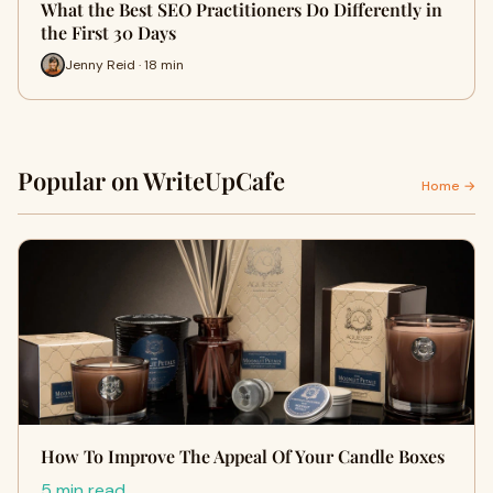
What the Best SEO Practitioners Do Differently in
the First 30 Days
Jenny Reid · 18 min
Popular on WriteUpCafe
Home →
How To Improve The Appeal Of Your Candle Boxes
5 min read