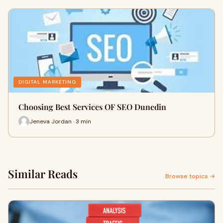
DIGITAL MARKETING
Choosing Best Services OF SEO Dunedin
Jeneva Jordan · 3 min
Similar Reads
Browse topics →