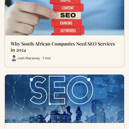
Why South African Companies Need SEO Services
in 2024
Josh Maraney · 7 min