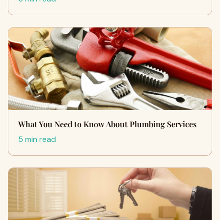
What You Need to Know About Plumbing Services
5 min read