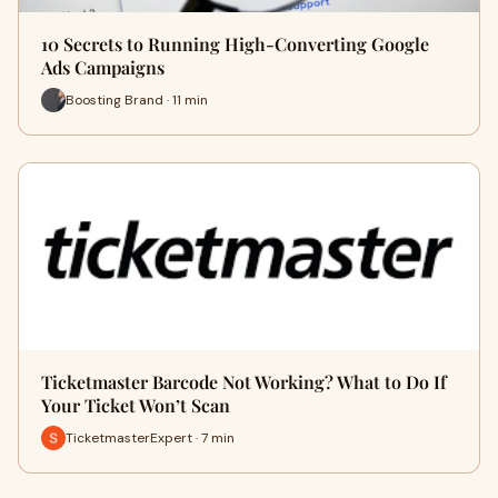
10 Secrets to Running High-Converting Google
Ads Campaigns
Boosting Brand · 11 min
Ticketmaster Barcode Not Working? What to Do If
Your Ticket Won’t Scan
TicketmasterExpert · 7 min