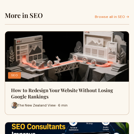
More in SEO
Browse all in SEO →
SEO
How to Redesign Your Website Without Losing
Google Rankings
The New Zealand View · 6 min