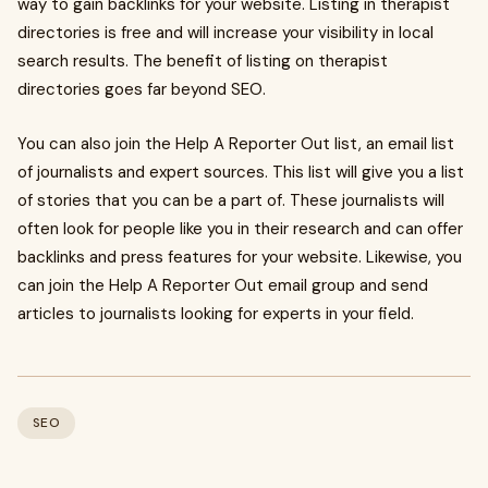
way to gain backlinks for your website. Listing in therapist
directories is free and will increase your visibility in local
search results. The benefit of listing on therapist
directories goes far beyond SEO.
You can also join the Help A Reporter Out list, an email list
of journalists and expert sources. This list will give you a list
of stories that you can be a part of. These journalists will
often look for people like you in their research and can offer
backlinks and press features for your website. Likewise, you
can join the Help A Reporter Out email group and send
articles to journalists looking for experts in your field.
SEO