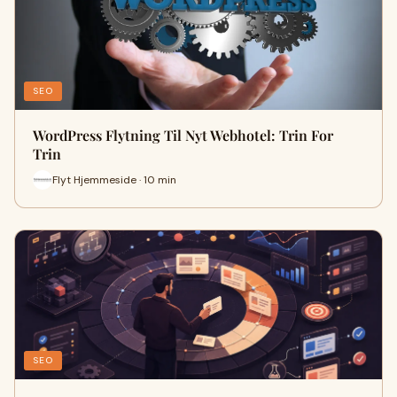
SEO
WordPress Flytning Til Nyt Webhotel: Trin For
Trin
Flyt Hjemmeside · 10 min
SEO