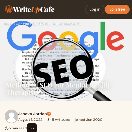
Write
Up
Cafe
Log in
Join free
Home
›
SEO
›
Method Of SEO For Mental Health Therapists
Method Of SEO For Mental Health
Therapists
Jeneva Jordan
August 1, 2022
·
345 writeups
·
joined Jun 2020
⋯
5 min read