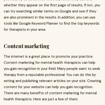
whether they appear on the first page of results. If not, you
can try searching similar terms on Google and see if they
are also prominent in the results. In addition, you can use
tools like Google Keyword Planner to find the top keywords
for therapists in your area.
Content marketing
The internet is a great place to promote your practice.
Content marketing for mental health therapists can help
you gain recognition in your field. Many people want to seek
therapy from a reputable professional. You can do this by
writing and publishing relevant articles on your site. Creating
content for your website can help you gain recognition.
There are many benefits of content marketing for mental
health therapists. Here are just a few of them.