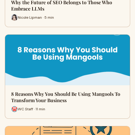
Why the Future of SEO Belongs to Those Who
Embrace LLMs
Nicole Lipman · 5 min
8 Reasons Why You Should Be Using Mangools To
Transform Your Business
WC Staff · 11 min