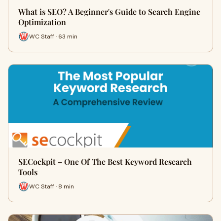
What is SEO? A Beginner's Guide to Search Engine
Optimization
WC Staff · 63 min
SECockpit – One Of The Best Keyword Research
Tools
WC Staff · 8 min