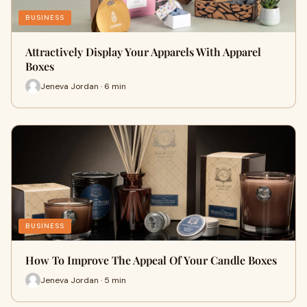
BUSINESS
Attractively Display Your Apparels With Apparel
Boxes
Jeneva Jordan · 6 min
BUSINESS
How To Improve The Appeal Of Your Candle Boxes
Jeneva Jordan · 5 min