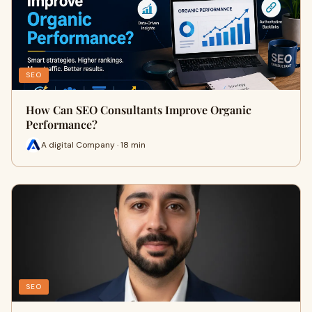
SEO
How Can SEO Consultants Improve Organic
Performance?
A digital Company · 18 min
SEO