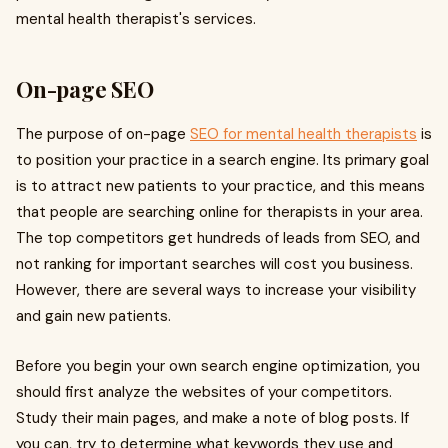
mental health therapist's services.
On-page SEO
The purpose of on-page
SEO for mental health therapists
is
to position your practice in a search engine. Its primary goal
is to attract new patients to your practice, and this means
that people are searching online for therapists in your area.
The top competitors get hundreds of leads from SEO, and
not ranking for important searches will cost you business.
However, there are several ways to increase your visibility
and gain new patients.
Before you begin your own search engine optimization, you
should first analyze the websites of your competitors.
Study their main pages, and make a note of blog posts. If
you can, try to determine what keywords they use and