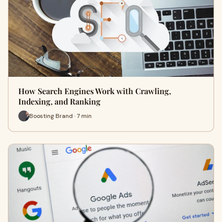
How Search Engines Work with Crawling,
Indexing, and Ranking
Boosting Brand · 7 min