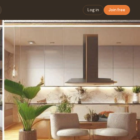
Log in
Join free