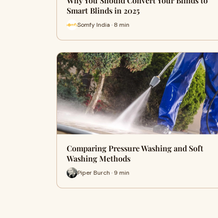
Why You Should Convert Your Blinds to
Smart Blinds in 2025
Somfy India · 8 min
Comparing Pressure Washing and Soft
Washing Methods
Piper Burch · 9 min