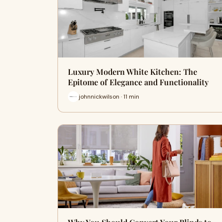
Luxury Modern White Kitchen: The
Epitome of Elegance and Functionality
johnnickwilson · 11 min