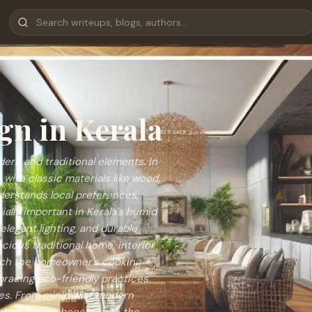
gn in Kerala
ern and traditional elements. In
with classic materials like wood,
understands local preferences,
ally important in Kerala's humid
elegant lighting, and durable
cious traditional home, interior
atch the homeowner's cooking
bracing eco-friendly practices,
ces. From minimalist modern