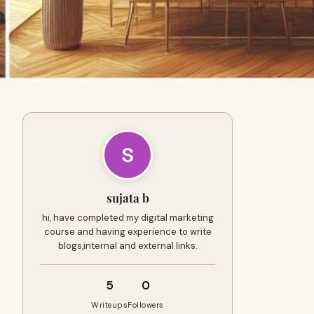
sujata b
hi, have completed my digital marketing
course and having experience to write
blogs,internal and external links.
5
0
Writeups
Followers