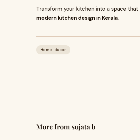
Transform your kitchen into a space that 
modern kitchen design in Kerala
.
Home-decor
More from sujata b