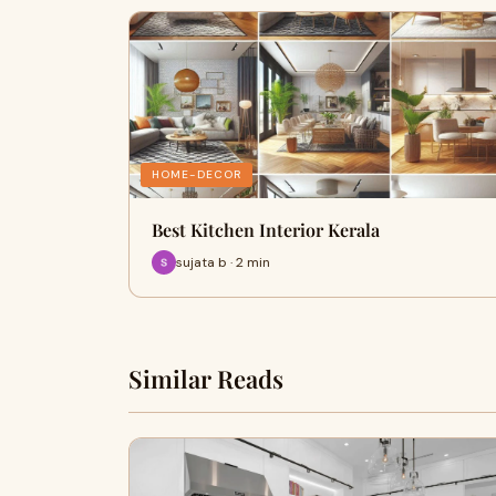
HOME-DECOR
Best Kitchen Interior Kerala
sujata b · 2 min
Similar Reads