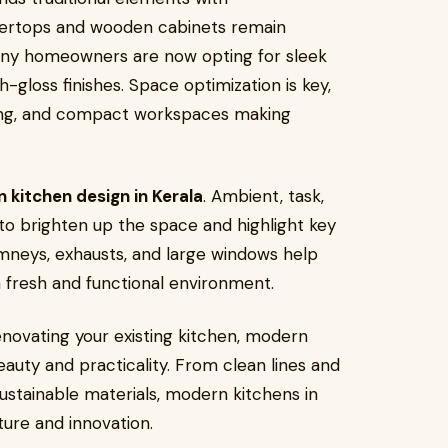
tertops and wooden cabinets remain
many homeowners are now opting for sleek
-gloss finishes. Space optimization is key,
lving, and compact workspaces making
 kitchen design in Kerala
. Ambient, task,
 to brighten up the space and highlight key
imneys, exhausts, and large windows help
 fresh and functional environment.
novating your existing kitchen, modern
eauty and practicality. From clean lines and
ustainable materials, modern kitchens in
ture and innovation.