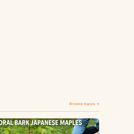
Browse topics →