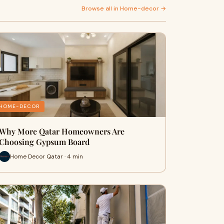
Browse all in Home-decor →
HOME-DECOR
Why More Qatar Homeowners Are
Choosing Gypsum Board
Home Decor Qatar · 4 min