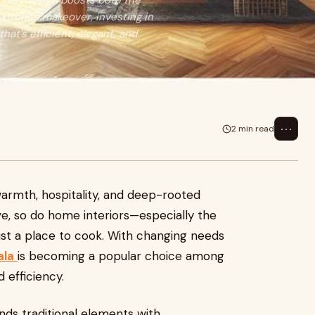
tchen design boosts both the
a kitchen makeover, investing in
that’s efficient, elegant, and
⋯
2 min read
armth, hospitality, and deep-rooted
olve, so do home interiors—especially the
ust a place to cook. With changing needs
ala
is becoming a popular choice among
efficiency.
nds traditional elements with