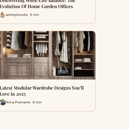
Discovering Work-Life Balance: The
Evolution Of Home Garden Offices
ashleykinsela · 6 min
Latest Modular Wardrobe Designs You’ll
Love in 2025
Rima Pramanik · 8 min