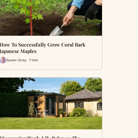
How To Successfully Grow Coral Bark
Japanese Maples
Susan Grey · 7 min