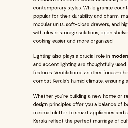
contemporary styles. While granite coun
popular for their durability and charm, 
modular units, soft-close drawers, and high
with clever storage solutions, open she
cooking easier and more organized.
Lighting also plays a crucial role in
modern
and accent lighting are thoughtfully used
features. Ventilation is another focus—ch
combat Kerala’s humid climate, ensuring a
Whether you're building a new home or re
design principles offer you a balance of b
minimal clutter to smart appliances and s
Kerala reflect the perfect marriage of cul