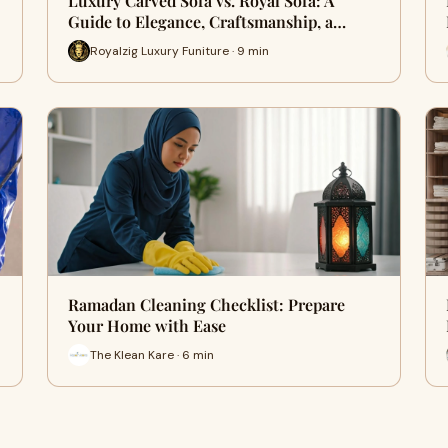
Luxury Carved Sofa vs. Royal Sofa: A
Guide to Elegance, Craftsmanship, a…
Royalzig Luxury Funiture · 9 min
Ramadan Cleaning Checklist: Prepare
Your Home with Ease
The Klean Kare · 6 min