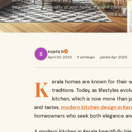
looks to rustic Kerala-style charm, a well-thought-out ki
beauty and functionality of your home. If you're planning 
expert interior design in Kerala will help you build a space 
enduring.
sujata b
April 20, 2025
·
5 writeups
·
joined Apr 2025
K
erala homes are known for their w
traditions. Today, as lifestyles ev
kitchen, which is now more than j
and tastes,
modern kitchen design in Ker
homeowners who seek both elegance and 
A modern kitchen in Kerala beautifully ble