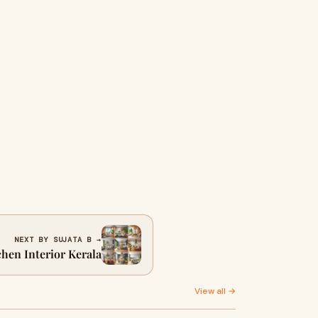
NEXT BY SUJATA B →
chen Interior Kerala
View all →