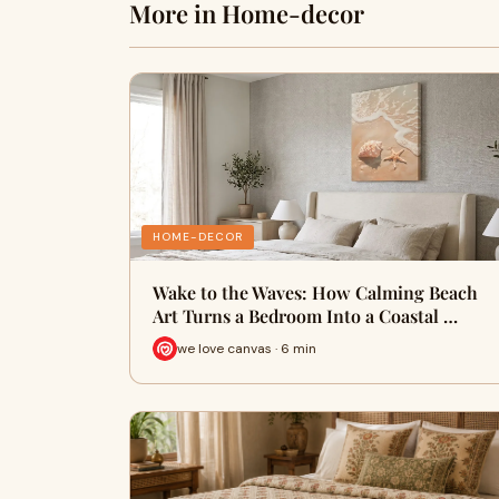
More in Home-decor
HOME-DECOR
Wake to the Waves: How Calming Beach
Art Turns a Bedroom Into a Coastal …
we love canvas · 6 min