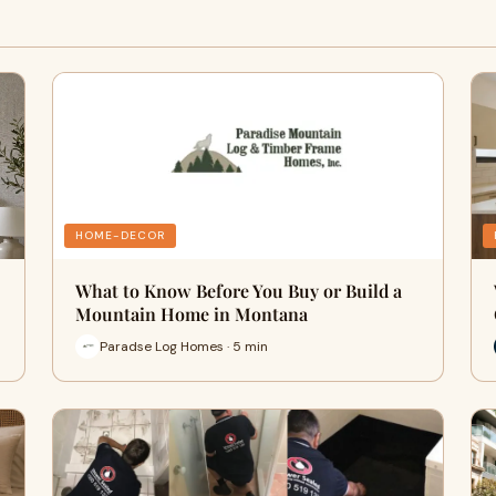
HOME-DECOR
What to Know Before You Buy or Build a
Mountain Home in Montana
Paradse Log Homes · 5 min