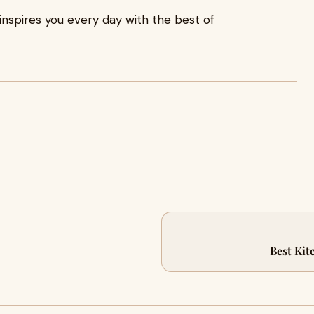
inspires you every day with the best of
Best Kit