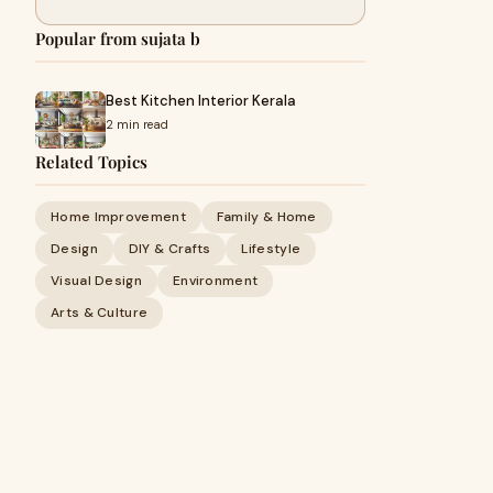
Popular from sujata b
Best Kitchen Interior Kerala
2 min read
Related Topics
Home Improvement
Family & Home
Design
DIY & Crafts
Lifestyle
Visual Design
Environment
Arts & Culture