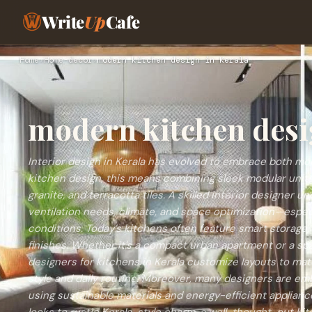
Write
Up
Cafe
Home
›
Home-decor
›
modern kitchen design in Kerala
modern kitchen desi
Interior design in Kerala has evolved to embrace both mod
kitchen design, this means combining sleek modular units 
granite, and terracotta tiles. A skilled interior designer 
ventilation needs, climate, and space optimization—especi
conditions. Today’s kitchens often feature smart storage, 
finishes. Whether it's a compact urban apartment or a spa
designers for kitchens in Kerala customize layouts to m
style and daily routine. Moreover, many designers are em
using sustainable materials and energy-efficient applian