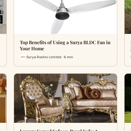
Top Benefits of Using a Surya BLDC Fan in
Your Home
Surya Roshni Limited · 6 min