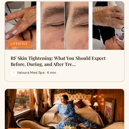
LIFESTYLE
RF Skin Tightening: What You Should Expect
Before, During, and After Tre…
Valoura Med Spa · 6 min