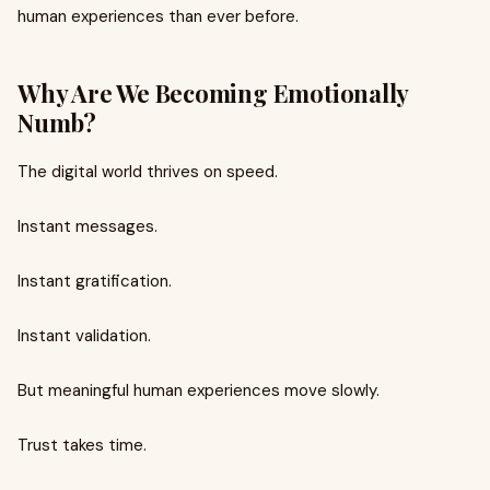
human experiences than ever before.
Why Are We Becoming Emotionally
Numb?
The digital world thrives on speed.
Instant messages.
Instant gratification.
Instant validation.
But meaningful human experiences move slowly.
Trust takes time.