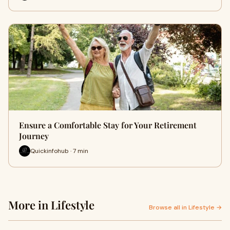
Ensure a Comfortable Stay for Your Retirement
Journey
Quickinfohub · 7 min
More in Lifestyle
Browse all in Lifestyle →