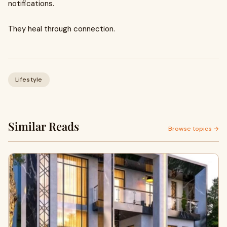
notifications.
They heal through connection.
Lifestyle
Similar Reads
Browse topics →