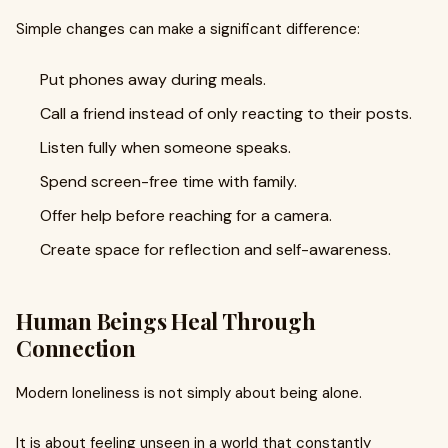
Simple changes can make a significant difference:
Put phones away during meals.
Call a friend instead of only reacting to their posts.
Listen fully when someone speaks.
Spend screen-free time with family.
Offer help before reaching for a camera.
Create space for reflection and self-awareness.
Human Beings Heal Through
Connection
Modern loneliness is not simply about being alone.
It is about feeling unseen in a world that constantly