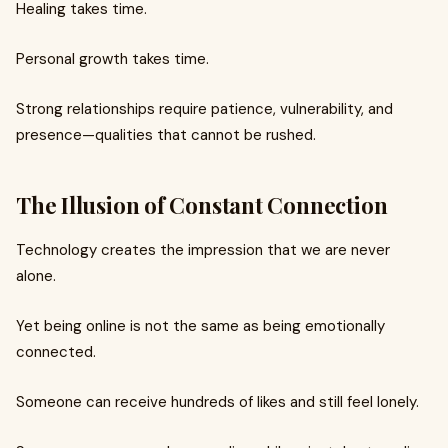
Healing takes time.
Personal growth takes time.
Strong relationships require patience, vulnerability, and
presence—qualities that cannot be rushed.
The Illusion of Constant Connection
Technology creates the impression that we are never
alone.
Yet being online is not the same as being emotionally
connected.
Someone can receive hundreds of likes and still feel lonely.