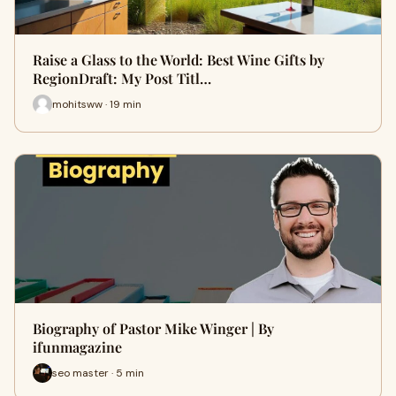
Raise a Glass to the World: Best Wine Gifts by
RegionDraft: My Post Titl…
mohitsww · 19 min
Biography of Pastor Mike Winger | By
ifunmagazine
seo master · 5 min