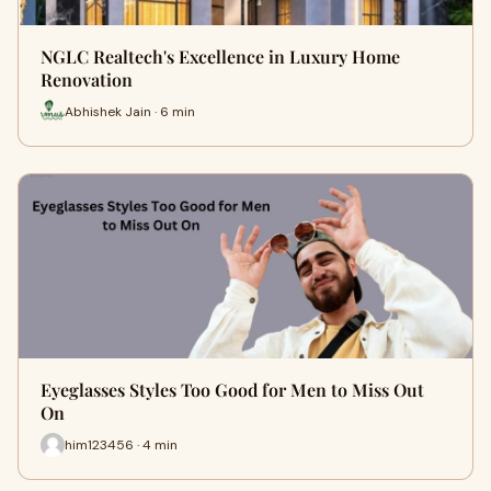
NGLC Realtech's Excellence in Luxury Home
Renovation
Abhishek Jain · 6 min
Eyeglasses Styles Too Good for Men to Miss Out
On
him123456 · 4 min