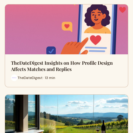
TheDateDigest Insights on How Profile Design
Affects Matches and Replies
TheDateDigest · 13 min