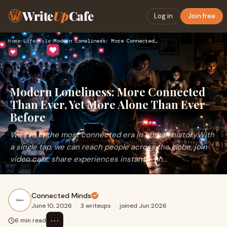
Write
Up
Cafe
Log in
Join free
Home
›
Lifestyle
›
Modern Loneliness: More Connected Than Ever, Yet More Alone …
Modern Loneliness: More Connected
Than Ever, Yet More Alone Than Ever
Before
We live in the most connected era in human history.With
a single tap, we can reach people across the globe, join
video calls, share experiences instantly, an...
Connected Minds
June 10, 2026
·
3 writeups
·
joined Jun 2026
⋯
6 min read