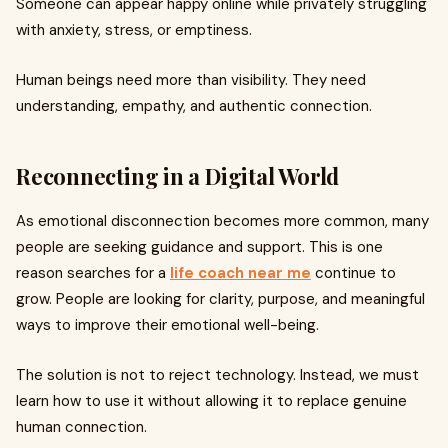
Someone can appear happy online while privately struggling
with anxiety, stress, or emptiness.
Human beings need more than visibility. They need
understanding, empathy, and authentic connection.
Reconnecting in a Digital World
As emotional disconnection becomes more common, many
people are seeking guidance and support. This is one
reason searches for a
life coach near me
continue to
grow. People are looking for clarity, purpose, and meaningful
ways to improve their emotional well-being.
The solution is not to reject technology. Instead, we must
learn how to use it without allowing it to replace genuine
human connection.