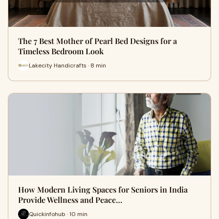
The 7 Best Mother of Pearl Bed Designs for a
Timeless Bedroom Look
Lakecity Handicrafts · 8 min
How Modern Living Spaces for Seniors in India
Provide Wellness and Peace…
Quickinfohub · 10 min