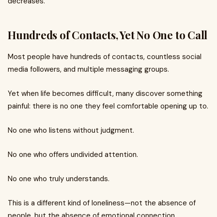
decreases.
Hundreds of Contacts, Yet No One to Call
Most people have hundreds of contacts, countless social
media followers, and multiple messaging groups.
Yet when life becomes difficult, many discover something
painful: there is no one they feel comfortable opening up to.
No one who listens without judgment.
No one who offers undivided attention.
No one who truly understands.
This is a different kind of loneliness—not the absence of
people, but the absence of emotional connection.