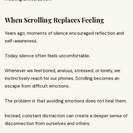
When Scrolling Replaces Feeling
Years ago, moments of silence encouraged reflection and
self-awareness.
Today, silence often feels uncomfortable.
Whenever we feel bored, anxious, stressed, or lonely, we
instinctively reach for our phones. Scrolling becomes an
escape from difficult emotions.
The problem is that avoiding emotions does not heal them.
Instead, constant distraction can create a deeper sense of
disconnection from ourselves and others.