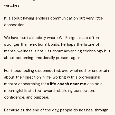
watches.
It is about having endless communication but very little
connection.
We have built a society where Wi-Fi signals are often
stronger than emotional bonds. Perhaps the future of
mental wellness is not just about advancing technology but
about becoming emotionally present again.
For those feeling disconnected, overwhelmed, or uncertain
about their direction in life, working with a professional
mentor or searching for a
life coach near me
can be a
meaningful first step toward rebuilding connection,
confidence, and purpose.
Because at the end of the day, people do not heal through