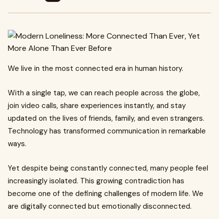
We live in the most connected era in human history.
With a single tap, we can reach people across the globe,
join video calls, share experiences instantly, and stay
updated on the lives of friends, family, and even strangers.
Technology has transformed communication in remarkable
ways.
Yet despite being constantly connected, many people feel
increasingly isolated. This growing contradiction has
become one of the defining challenges of modern life. We
are digitally connected but emotionally disconnected.