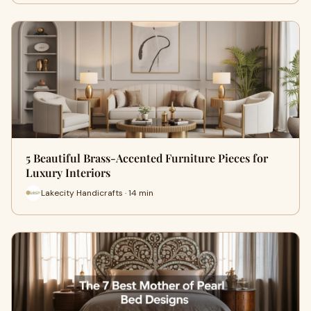
5 Beautiful Brass-Accented Furniture Pieces for
Luxury Interiors
Lakecity Handicrafts · 14 min