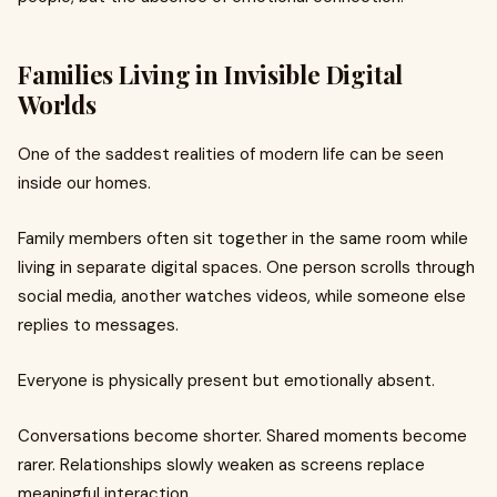
Families Living in Invisible Digital
Worlds
One of the saddest realities of modern life can be seen
inside our homes.
Family members often sit together in the same room while
living in separate digital spaces. One person scrolls through
social media, another watches videos, while someone else
replies to messages.
Everyone is physically present but emotionally absent.
Conversations become shorter. Shared moments become
rarer. Relationships slowly weaken as screens replace
meaningful interaction.