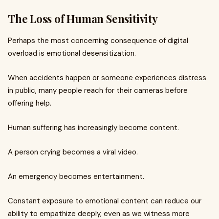
The Loss of Human Sensitivity
Perhaps the most concerning consequence of digital
overload is emotional desensitization.
When accidents happen or someone experiences distress
in public, many people reach for their cameras before
offering help.
Human suffering has increasingly become content.
A person crying becomes a viral video.
An emergency becomes entertainment.
Constant exposure to emotional content can reduce our
ability to empathize deeply, even as we witness more