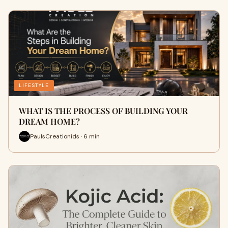
LIFESTYLE
WHAT IS THE PROCESS OF BUILDING YOUR
DREAM HOME?
PaulsCreationids · 6 min