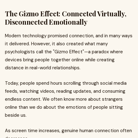
The Gizmo Effect: Connected Virtually,
Disconnected Emotionally
Modern technology promised connection, and in many ways
it delivered. However, it also created what many
psychologists call the "Gizmo Effect"—a paradox where
devices bring people together online while creating
distance in real-world relationships.
Today, people spend hours scrolling through social media
feeds, watching videos, reading updates, and consuming
endless content. We often know more about strangers
online than we do about the emotions of people sitting
beside us.
As screen time increases, genuine human connection often