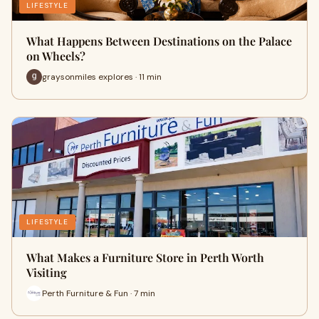
LIFESTYLE
What Happens Between Destinations on the Palace
on Wheels?
graysonmiles explores · 11 min
LIFESTYLE
What Makes a Furniture Store in Perth Worth
Visiting
Perth Furniture & Fun · 7 min