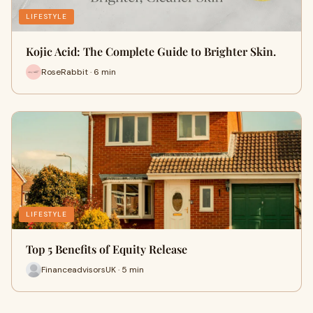
LIFESTYLE
Kojic Acid: The Complete Guide to Brighter Skin.
RoseRabbit · 6 min
LIFESTYLE
Top 5 Benefits of Equity Release
FinanceadvisorsUK · 5 min