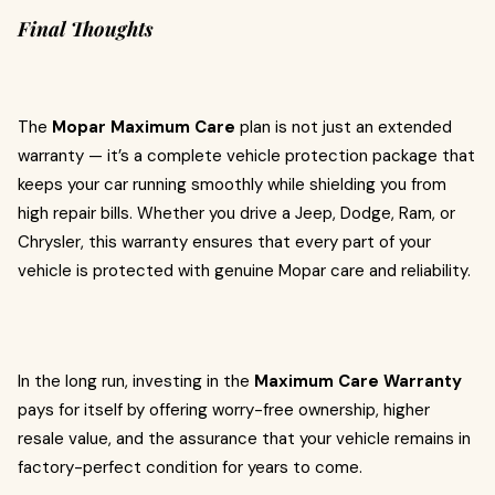
Final Thoughts
The
Mopar Maximum Care
plan is not just an extended
warranty — it’s a complete vehicle protection package that
keeps your car running smoothly while shielding you from
high repair bills. Whether you drive a Jeep, Dodge, Ram, or
Chrysler, this warranty ensures that every part of your
vehicle is protected with genuine Mopar care and reliability.
In the long run, investing in the
Maximum Care Warranty
pays for itself by offering worry-free ownership, higher
resale value, and the assurance that your vehicle remains in
factory-perfect condition for years to come.