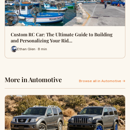
Custom RC Car: The Ultimate Guide to Building
and Personalizing Your Rid…
Ethan Glen · 8 min
More in Automotive
Browse all in Automotive →