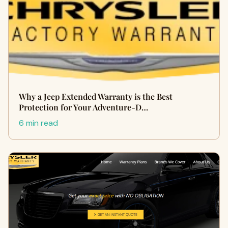
Why a Jeep Extended Warranty is the Best
Protection for Your Adventure-D…
6 min read