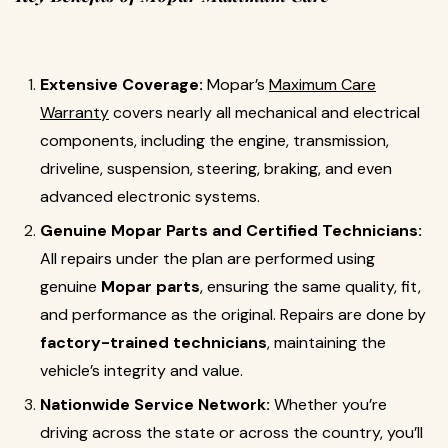
Extensive Coverage:
Mopar’s
Maximum Care
Warranty
covers nearly all mechanical and electrical
components, including the engine, transmission,
driveline, suspension, steering, braking, and even
advanced electronic systems.
Genuine Mopar Parts and Certified Technicians:
All repairs under the plan are performed using
genuine
Mopar parts
, ensuring the same quality, fit,
and performance as the original. Repairs are done by
factory-trained technicians
, maintaining the
vehicle’s integrity and value.
Nationwide Service Network:
Whether you’re
driving across the state or across the country, you’ll