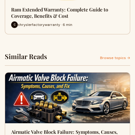
Ram Extended Warranty: Complete Guide to
Coverage, Benefits & Cost
chryslerfactorywarranty · 6 min
C
Similar Reads
Browse topics →
Airmatic Valve Block Failure: Symptoms, Causes,