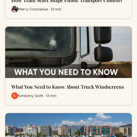
How Train Seats Shape Public Transport Comfort
Merry Constatius · 13 min
What You Need to Know About Truck Windscreens
Kimberly Goth · 13 min