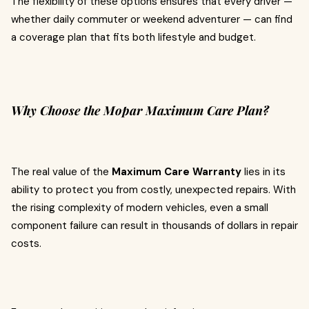
The flexibility of these options ensures that every driver —
whether daily commuter or weekend adventurer — can find
a coverage plan that fits both lifestyle and budget.
Why Choose the Mopar Maximum Care Plan?
The real value of the
Maximum Care Warranty
lies in its
ability to protect you from costly, unexpected repairs. With
the rising complexity of modern vehicles, even a small
component failure can result in thousands of dollars in repair
costs.