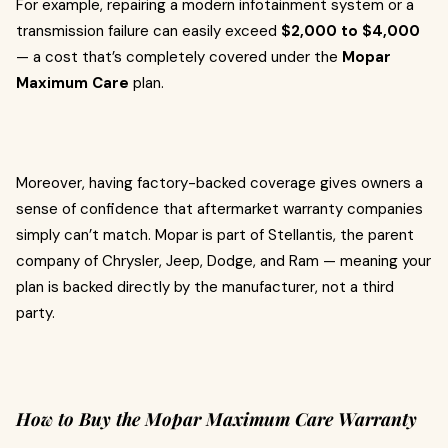
For example, repairing a modern infotainment system or a
transmission failure can easily exceed
$2,000 to $4,000
— a cost that’s completely covered under the
Mopar
Maximum Care
plan.
Moreover, having factory-backed coverage gives owners a
sense of confidence that aftermarket warranty companies
simply can’t match. Mopar is part of Stellantis, the parent
company of Chrysler, Jeep, Dodge, and Ram — meaning your
plan is backed directly by the manufacturer, not a third
party.
How to Buy the Mopar Maximum Care Warranty