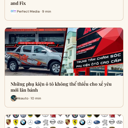
and Fix
Perfect Media · 9 min
Những phụ kiện ô tô không thể thiếu cho xế yêu
mới lăn bánh
Akauto · 10 min