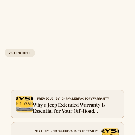
Automotive
← PREVIOUS BY CHRYSLERFACTORYWARRANTY
Why a Jeep Extended Warranty Is
Essential for Your Off-Road
Adventures
NEXT BY CHRYSLERFACTORYWARRANTY →