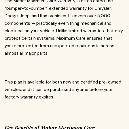
The Mopar Maximum Care Warranty is often called the
“bumper-to-bumper” extended warranty for Chrysler,
Dodge, Jeep, and Ram vehicles. It covers over 5,000
components — practically everything mechanical and
electrical on your vehicle. Unlike limited warranties that only
protect certain systems, Maximum Care ensures that
you’re protected from unexpected repair costs across
almost all major parts.
This plan is available for both new and certified pre-owned
vehicles, and it can be purchased anytime before your
factory warranty expires.
Key Benefits of Mopar Maximum Care