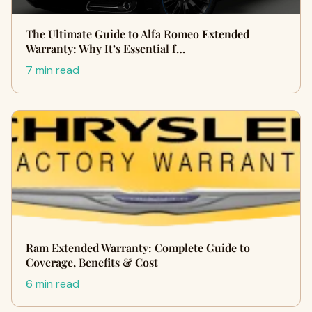
The Ultimate Guide to Alfa Romeo Extended
Warranty: Why It’s Essential f…
7 min read
Ram Extended Warranty: Complete Guide to
Coverage, Benefits & Cost
6 min read