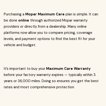
Purchasing a
Mopar Maximum Care
plan is simple. It can
be done
online
through authorized Mopar warranty
providers or directly from a dealership. Many online
platforms now allow you to compare pricing, coverage
levels, and payment options to find the best fit for your
vehicle and budget.
It’s important to buy your
Maximum Care Warranty
before your factory warranty expires — typically within 3
years or 36,000 miles. Doing so ensures you get the best
rates and most comprehensive protection.