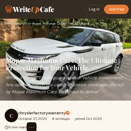
Write
Up
Cafe
Log in
Join free
Home
›
Automotive
›
Mopar Maximum Care: The Ultimate Protection for Your Vehicle
Mopar Maximum Care: The Ultimate
Protection for Your Vehicle
When it comes to safeguarding your vehicle investment,
few options match the comprehensive coverage offered
by Mopar Maximum Care. Designed to deliver
chryslerfactorywarranty
C
October 27, 2025
·
8 writeups
·
joined Oct 2025
⋯
11 min read