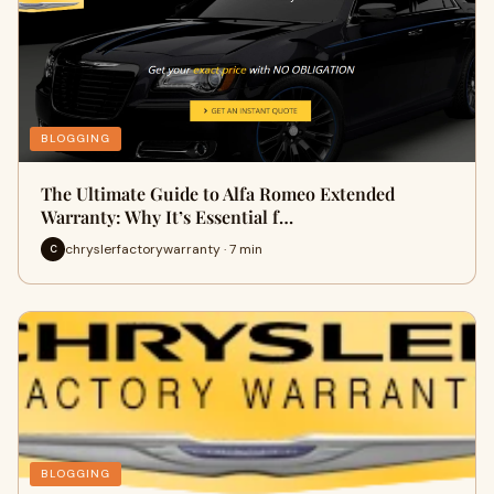
BLOGGING
The Ultimate Guide to Alfa Romeo Extended
Warranty: Why It’s Essential f…
chryslerfactorywarranty · 7 min
C
BLOGGING