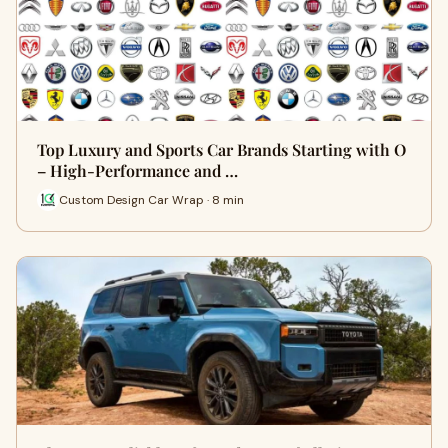
Top Luxury and Sports Car Brands Starting with O
– High-Performance and …
Custom Design Car Wrap · 8 min