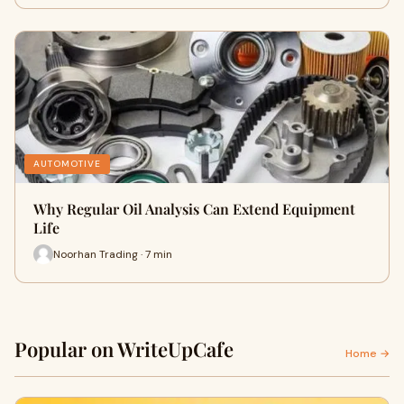
AUTOMOTIVE
Why Regular Oil Analysis Can Extend Equipment
Life
Noorhan Trading · 7 min
Popular on WriteUpCafe
Home →