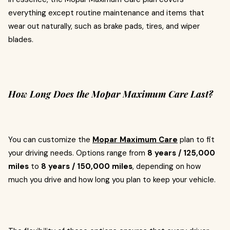
everything except routine maintenance and items that
wear out naturally, such as brake pads, tires, and wiper
blades.
How Long Does the Mopar Maximum Care Last?
You can customize the
Mopar Maximum Care
plan to fit
your driving needs. Options range from
8 years / 125,000
miles
to
8 years / 150,000 miles
, depending on how
much you drive and how long you plan to keep your vehicle.