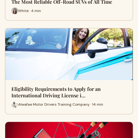
The Most Reliable Off-Road SUVs of All Time
White · 4 min
Eligibility Requirements to Apply for an
International Driving License i…
Alwafae Motor Drivers Training Company · 14 min