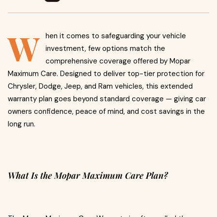
W
hen it comes to safeguarding your vehicle
investment, few options match the
comprehensive coverage offered by Mopar
Maximum Care. Designed to deliver top-tier protection for
Chrysler, Dodge, Jeep, and Ram vehicles, this extended
warranty plan goes beyond standard coverage — giving car
owners confidence, peace of mind, and cost savings in the
long run.
What Is the Mopar Maximum Care Plan?