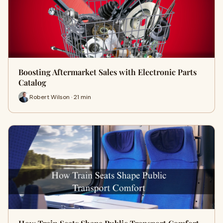
Boosting Aftermarket Sales with Electronic Parts
Catalog
Robert Wilson · 21 min