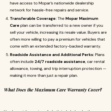
have access to Mopar’s nationwide dealership
network for hassle-free repairs and service.
Transferable Coverage:
The
Mopar Maximum
Care
plan can be transferred to a new owner if you
sell your vehicle, increasing its resale value. Buyers are
often more willing to pay a premium for vehicles that
come with an extended factory-backed warranty.
Roadside Assistance and Additional Perks:
Plans
often include
24/7 roadside assistance
, car rental
allowance, towing, and trip interruption protection —
making it more than just a repair plan.
What Does the Maximum Care Warranty Cover?