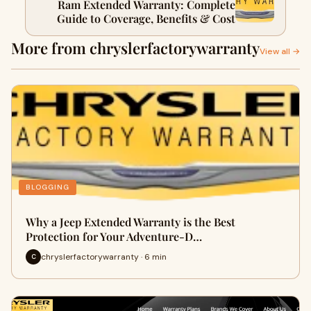
Ram Extended Warranty: Complete
Guide to Coverage, Benefits & Cost
More from chryslerfactorywarranty
View all →
BLOGGING
Why a Jeep Extended Warranty is the Best
Protection for Your Adventure-D…
chryslerfactorywarranty · 6 min
C