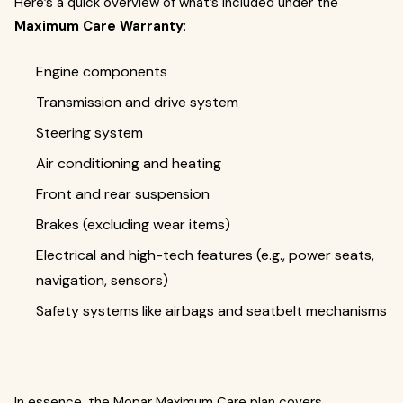
Here’s a quick overview of what’s included under the
Maximum Care Warranty
:
Engine components
Transmission and drive system
Steering system
Air conditioning and heating
Front and rear suspension
Brakes (excluding wear items)
Electrical and high-tech features (e.g., power seats,
navigation, sensors)
Safety systems like airbags and seatbelt mechanisms
In essence, the Mopar Maximum Care plan covers