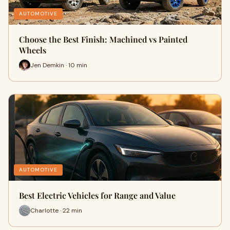
AUTOMOTIVE
Choose the Best Finish: Machined vs Painted
Wheels
Jen Demkin · 10 min
AUTOMOTIVE
Best Electric Vehicles for Range and Value
Charlotte · 22 min