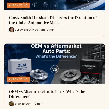
AUTOMOTIVE
Corey Smith Horsham Discusses the Evolution of
the Global Automotive Mar…
Corey Smith Horsham · 5 min
AUTOMOTIVE
OEM vs Aftermarket Auto Parts: What's the
Difference?
Steel Expert · 10 min