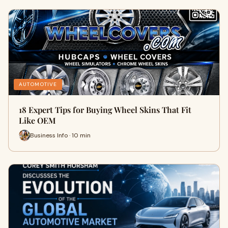
AUTOMOTIVE
18 Expert Tips for Buying Wheel Skins That Fit
Like OEM
Business Info · 10 min