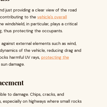
d just providing a clear view of the road
 contributing to the
vehicle's overall
he windshield, in particular, plays a critical
ng, thus protecting the occupants.
r against external elements such as wind,
rodynamics of the vehicle, reducing drag and
blocks harmful UV rays,
protecting the
 sun damage.
lacement
ptible to damage. Chips, cracks, and
 especially on highways where small rocks