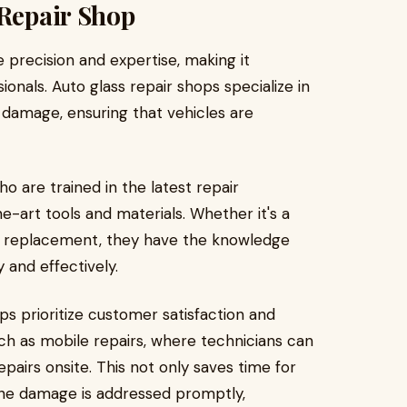
 Repair Shop
 precision and expertise, making it
ionals. Auto glass repair shops specialize in
 damage, ensuring that vehicles are
o are trained in the latest repair
-art tools and materials. Whether it's a
d replacement, they have the knowledge
 and effectively.
ps prioritize customer satisfaction and
uch as mobile repairs, where technicians can
epairs onsite. This not only saves time for
the damage is addressed promptly,