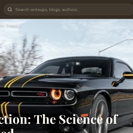
ss Demysti…
ction: The Science of