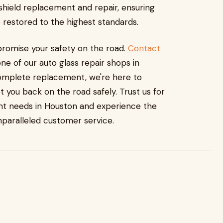
ndshield replacement and repair, ensuring
re restored to the highest standards.
romise your safety on the road.
Contact
e of our auto glass repair shops in
complete replacement, we're here to
 you back on the road safely. Trust us for
nt needs in Houston and experience the
nparalleled customer service.