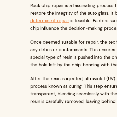
Rock chip repair is a fascinating process
restore the integrity of the auto glass. It
determine if repair
is feasible. Factors suc
chip influence the decision-making proce
Once deemed suitable for repair, the te
any debris or contaminants. This ensures 
special type of resin is pushed into the chip
the hole left by the chip, bonding with th
After the resin is injected, ultraviolet (UV)
process known as curing. This step ensur
transparent, blending seamlessly with the
resin is carefully removed, leaving behind