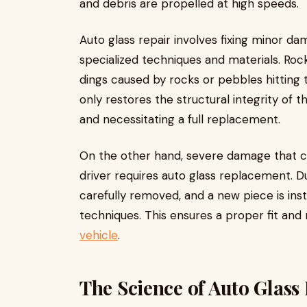
and debris are propelled at high speeds.
Auto glass repair involves fixing minor da
specialized techniques and materials. Rock
dings caused by rocks or pebbles hitting 
only restores the structural integrity of 
and necessitating a full replacement.
On the other hand, severe damage that co
driver requires auto glass replacement. D
carefully removed, and a new piece is ins
techniques. This ensures a proper fit and
vehicle
.
The Science of Auto Glass