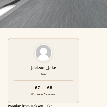
Jackson_Jake
Doer
67
68
Writeups
Followers
Popular from Jackson_Jake