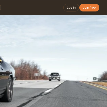
Log in
Join free