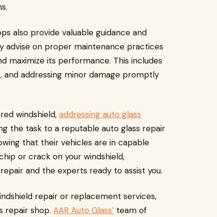
s.
shops also provide valuable guidance and
y advise on proper maintenance practices
and maximize its performance. This includes
ls, and addressing minor damage promptly
ered windshield,
addressing auto glass
ng the task to a reputable auto glass repair
wing that their vehicles are in capable
chip or crack on your windshield,
epair and the experts ready to assist you.
indshield repair or replacement services,
s repair shop.
AAR Auto Glass’
team of