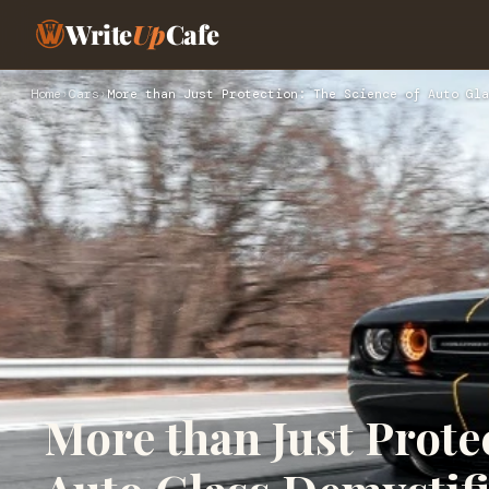
Write
Up
Cafe
Home
›
Cars
›
More than Just Protection: The Science of Auto Gla
More than Just Prote