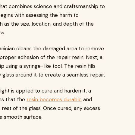
 that combines science and craftsmanship to
 begins with assessing the harm to
h as the size, location, and depth of the
ss.
chnician cleans the damaged area to remove
proper adhesion of the repair resin. Next, a
 using a syringe-like tool. The resin fills
e glass around it to create a seamless repair.
 light is applied to cure and harden it, a
es that the
resin becomes durable
and
 rest of the glass. Once cured, any excess
 a smooth surface.