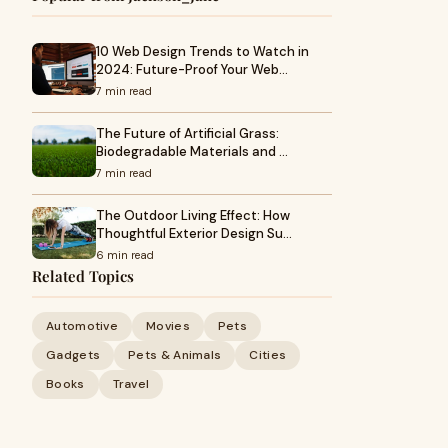
10 Web Design Trends to Watch in
2024: Future-Proof Your Web…
7 min read
The Future of Artificial Grass:
Biodegradable Materials and …
7 min read
The Outdoor Living Effect: How
Thoughtful Exterior Design Su…
6 min read
Related Topics
Automotive
Movies
Pets
Gadgets
Pets & Animals
Cities
Books
Travel