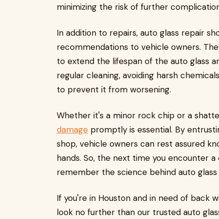
minimizing the risk of further complication
In addition to repairs, auto glass repair 
recommendations to vehicle owners. The
to extend the lifespan of the auto glass 
regular cleaning, avoiding harsh chemica
to prevent it from worsening.
Whether it's a minor rock chip or a shatt
damage
promptly is essential. By entrusti
shop, vehicle owners can rest assured kno
hands. So, the next time you encounter a 
remember the science behind auto glass r
If you're in Houston and in need of back w
look no further than our trusted auto glas