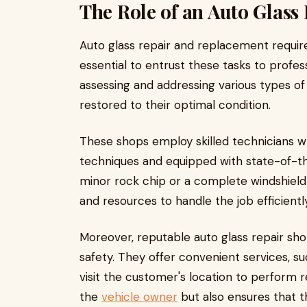
The Role of an Auto Glass
Auto glass repair and replacement require
essential to entrust these tasks to profess
assessing and addressing various types of
restored to their optimal condition.
These shops employ skilled technicians wh
techniques and equipped with state-of-the
minor rock chip or a complete windshiel
and resources to handle the job efficiently
Moreover, reputable auto glass repair sho
safety. They offer convenient services, s
visit the customer's location to perform r
the
vehicle owner
but also ensures that 