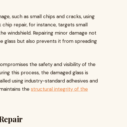
mage, such as small chips and cracks, using
 chip repair, for instance, targets small
the windshield. Repairing minor damage not
the glass but also prevents it from spreading
mpromises the safety and visibility of the
uring this process, the damaged glass is
talled using industry-standard adhesives and
 maintains the
structural integrity of the
 Repair