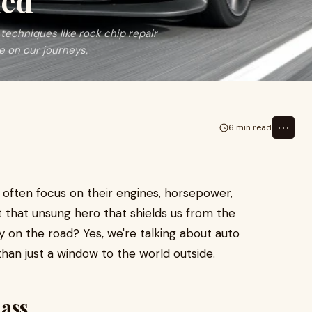
ied
 techniques like rock chip repair
fe on our journeys.
⋯
6 min read
 often focus on their engines, horsepower,
t that unsung hero that shields us from the
 on the road? Yes, we're talking about auto
han just a window to the world outside.
lass