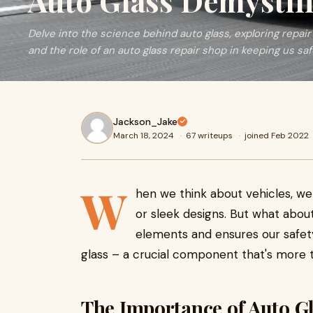
Auto Glass Demystif
Delve into the science behind auto glass, exploring repair
and the role of an auto glass repair shop in keeping us sa
Jackson_Jake
March 18, 2024
·
67 writeups
·
joined Feb 2022
W
hen we think about vehicles, we
or sleek designs. But what abou
elements and ensures our safety
glass – a crucial component that's more t
The Importance of Auto G