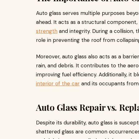
Auto glass serves multiple purposes beyon
ahead. It acts as a structural component,
strength
and integrity. During a collision, t
role in preventing the roof from collapsi
Moreover, auto glass also acts as a barrie
rain, and debris. It contributes to the ae
improving fuel efficiency. Additionally, it 
interior of the car
and its occupants from
Auto Glass Repair vs. Rep
Despite its durability, auto glass is susce
shattered glass are common occurrences,