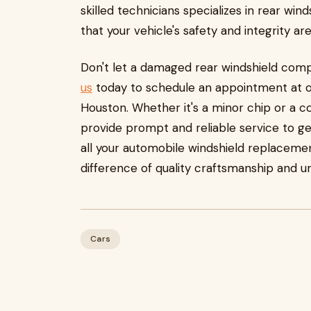
skilled technicians specializes in rear wi
that your vehicle's safety and integrity a
Don't let a damaged rear windshield comp
us
today to schedule an appointment at on
Houston. Whether it's a minor chip or a 
provide prompt and reliable service to get
all your automobile windshield replaceme
difference of quality craftsmanship and u
Cars