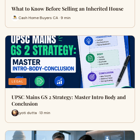
What to Know Before Selling an Inherited House
Cash Home Buyers CA · 9 min
LEGAL
UPSC Mains GS 2 Strategy: Master Intro Body and
Conclusion
jyoti dutta · 13 min