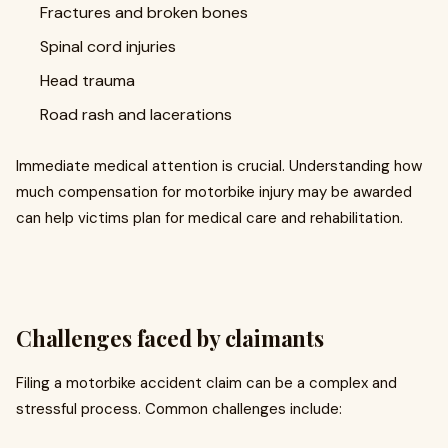
Fractures and broken bones
Spinal cord injuries
Head trauma
Road rash and lacerations
Immediate medical attention is crucial. Understanding how
much compensation for motorbike injury may be awarded
can help victims plan for medical care and rehabilitation.
Challenges faced by claimants
Filing a motorbike accident claim can be a complex and
stressful process. Common challenges include: