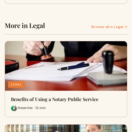
More in Legal
Browse all in Legal →
LEGAL
Benefits of Using a Notary Public Service
thewriter · 12 min