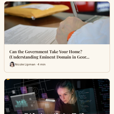
Can the Government Take Your Home?
(Understanding Eminent Domain in Geor…
Nicole Lipman · 4 min