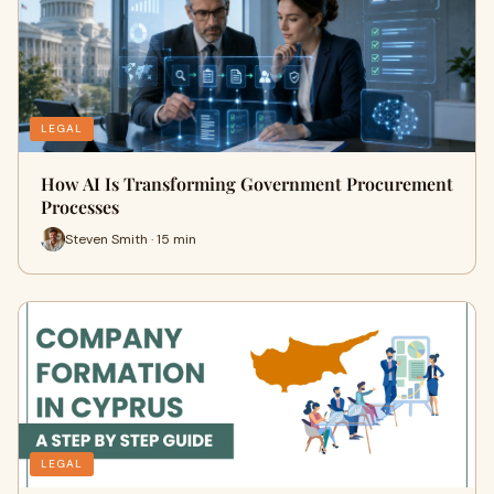
LEGAL
How AI Is Transforming Government Procurement
Processes
Steven Smith · 15 min
LEGAL