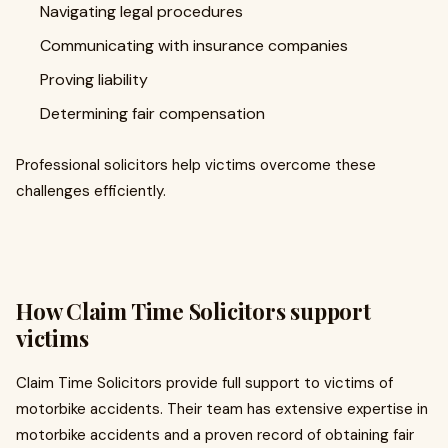
Navigating legal procedures
Communicating with insurance companies
Proving liability
Determining fair compensation
Professional solicitors help victims overcome these
challenges efficiently.
How Claim Time Solicitors support
victims
Claim Time Solicitors provide full support to victims of
motorbike accidents. Their team has extensive expertise in
motorbike accidents and a proven record of obtaining fair