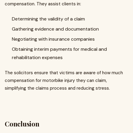
compensation. They assist clients in:
Determining the validity of a claim
Gathering evidence and documentation
Negotiating with insurance companies
Obtaining interim payments for medical and
rehabilitation expenses
The solicitors ensure that victims are aware of how much
compensation for motorbike injury they can claim,
simplifying the claims process and reducing stress.
Conclusion