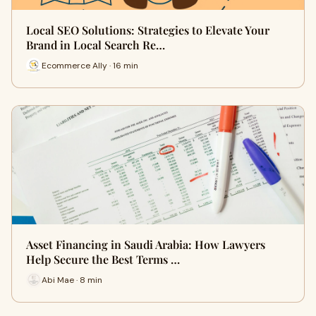
Local SEO Solutions: Strategies to Elevate Your
Brand in Local Search Re…
Ecommerce Ally · 16 min
Asset Financing in Saudi Arabia: How Lawyers
Help Secure the Best Terms …
Abi Mae · 8 min