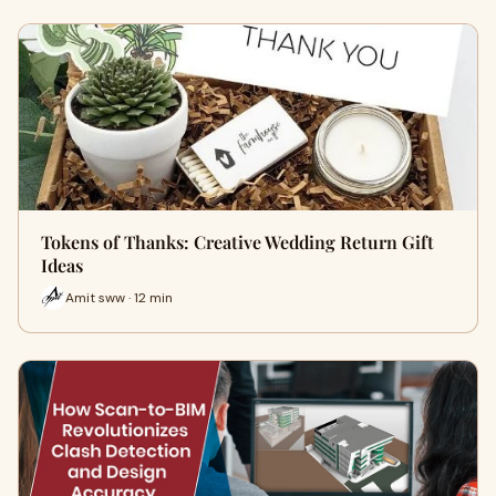
Tokens of Thanks: Creative Wedding Return Gift
Ideas
Amit sww · 12 min