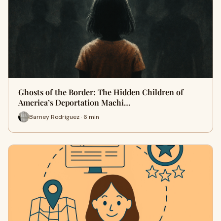
Ghosts of the Border: The Hidden Children of
America’s Deportation Machi…
Barney Rodriguez · 6 min