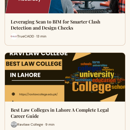
Leveraging Scan to BIM for Smarter Clash
Detection and Design Checks
TrueCADD · 13 min
Best Law Colleges in Lahore A Complete Legal
Career Guide
Ravilaw College · 9 min