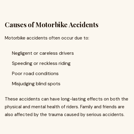
Causes of Motorbike Accidents
Motorbike accidents often occur due to:
Negligent or careless drivers
Speeding or reckless riding
Poor road conditions
Misjudging blind spots
These accidents can have long-lasting effects on both the
physical and mental health of riders. Family and friends are
also affected by the trauma caused by serious accidents.