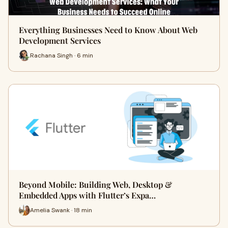
Everything Businesses Need to Know About Web
Development Services
Rachana Singh · 6 min
Beyond Mobile: Building Web, Desktop &
Embedded Apps with Flutter’s Expa…
Amelia Swank · 18 min