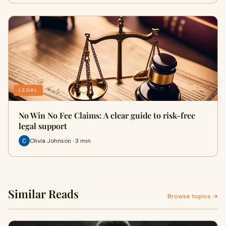
LEGAL
No Win No Fee Claims: A clear guide to risk-free
legal support
Olivia Johnson · 3 min
Similar Reads
Browse topics →