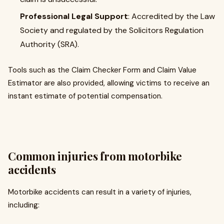
Professional Legal Support
: Accredited by the Law
Society and regulated by the Solicitors Regulation
Authority (SRA).
Tools such as the Claim Checker Form and Claim Value
Estimator are also provided, allowing victims to receive an
instant estimate of potential compensation.
Common injuries from motorbike
accidents
Motorbike accidents can result in a variety of injuries,
including: