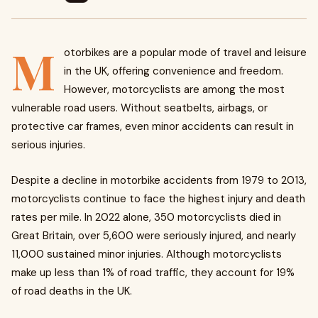
M
otorbikes are a popular mode of travel and leisure
in the UK, offering convenience and freedom.
However, motorcyclists are among the most
vulnerable road users. Without seatbelts, airbags, or
protective car frames, even minor accidents can result in
serious injuries.
Despite a decline in motorbike accidents from 1979 to 2013,
motorcyclists continue to face the highest injury and death
rates per mile. In 2022 alone, 350 motorcyclists died in
Great Britain, over 5,600 were seriously injured, and nearly
11,000 sustained minor injuries. Although motorcyclists
make up less than 1% of road traffic, they account for 19%
of road deaths in the UK.