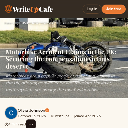
Write
Up
Cafe
Log in
Join free
Home
›
Legal
›
Motorbike Accident Claims in the UK: Securing the compensati…
Motorbike Accident Claims in the UK:
Securing the compensation victims
deserve
Motorbikes are a popular mode of travel and leisure in
the UK, offering convenience and freedom. However,
motorcyclists are among the most vulnerable
Olivia Johnson
October 15, 2025
·
61 writeups
·
joined Apr 2025
⋯
4 min read