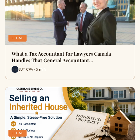
LEGAL
What a Tax Accountant for Lawyers Canada
Handles That General Accountant…
SJT CPA · 5 min
LEGAL