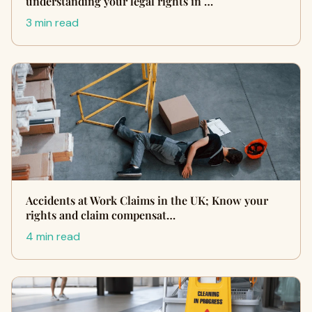
understanding your legal rights in …
3 min read
Accidents at Work Claims in the UK; Know your
rights and claim compensat…
4 min read