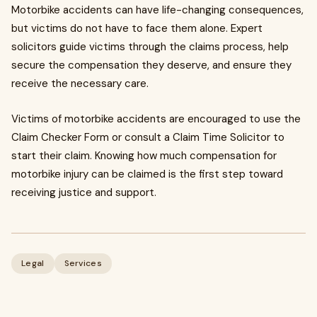
Motorbike accidents can have life-changing consequences,
but victims do not have to face them alone. Expert
solicitors guide victims through the claims process, help
secure the compensation they deserve, and ensure they
receive the necessary care.
Victims of motorbike accidents are encouraged to use the
Claim Checker Form or consult a Claim Time Solicitor to
start their claim. Knowing how much compensation for
motorbike injury can be claimed is the first step toward
receiving justice and support.
Legal
Services