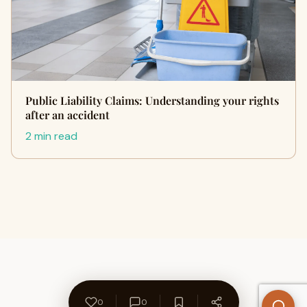
Public Liability Claims: Understanding your rights
after an accident
2 min read
0
0