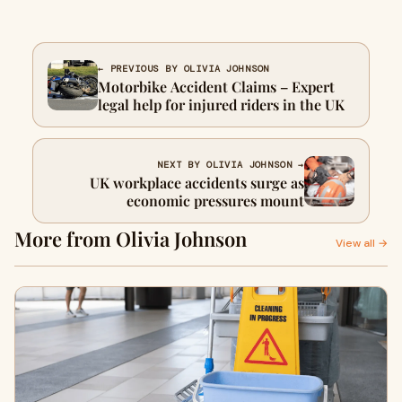
← PREVIOUS BY OLIVIA JOHNSON
Motorbike Accident Claims – Expert
legal help for injured riders in the UK
NEXT BY OLIVIA JOHNSON →
UK workplace accidents surge as
economic pressures mount
More from Olivia Johnson
View all →