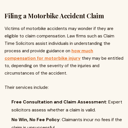
Filing a Motorbike Accident Claim
Victims of motorbike accidents may wonder if they are
eligible to claim compensation. Law firms such as Claim
Time Solicitors assist individuals in understanding the
process and provide guidance on
how much
compensation for motorbike injury
they may be entitled
to, depending on the severity of the injuries and
circumstances of the accident.
Their services include:
Free Consultation and Claim Assessment
: Expert
solicitors assess whether a claim is valid.
No Win, No Fee Policy
: Claimants incur no fees if the
claim is unsuccessful.