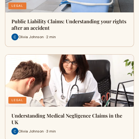
LEGAL
Public Liability Claims: Understanding your rights
after an accident
Olivia Johnson · 2 min
LEGAL
Understanding Medical Negligence Claims in the
UK
Olivia Johnson · 3 min