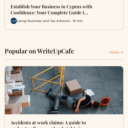
Establish Your Business in Cyprus with
Confidence: Your Complete Guide t…
Lanop Business and Tax Advisors · 16 min
Popular on WriteUpCafe
Home →
Accidents at work claims: A guide to