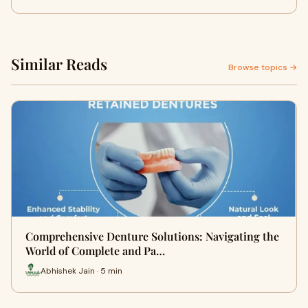
Similar Reads
Browse topics →
Comprehensive Denture Solutions: Navigating the
World of Complete and Pa…
Abhishek Jain · 5 min