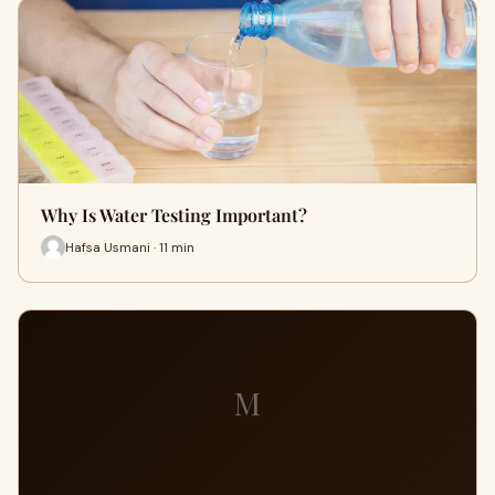
Why Is Water Testing Important?
Hafsa Usmani · 11 min
M