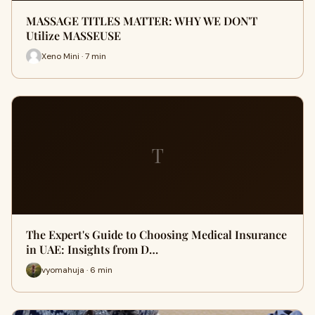
MASSAGE TITLES MATTER: WHY WE DON'T
Utilize MASSEUSE
Xeno Mini · 7 min
T
The Expert's Guide to Choosing Medical Insurance
in UAE: Insights from D…
vyomahuja · 6 min