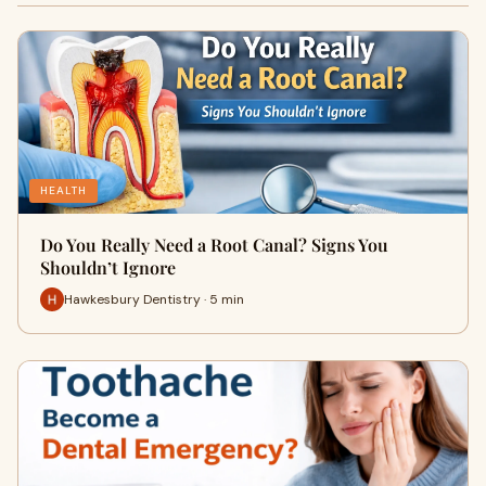
HEALTH
Do You Really Need a Root Canal? Signs You
Shouldn’t Ignore
Hawkesbury Dentistry · 5 min