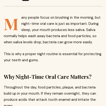
M
any people focus on brushing in the morning, but
night-time oral care is just as important. During
sleep, your mouth produces less saliva. Saliva
normally helps wash away bacteria and food particles, so
when saliva levels drop, bacteria can grow more easily.
This is why a proper night routine is essential for protecting
your teeth and gums.
Why Night-Time Oral Care Matters?
Throughout the day, food particles, plaque, and bacteria
build up in your mouth. If they remain overnight, they can
produce acids that attack tooth enamel and irritate the
gums.