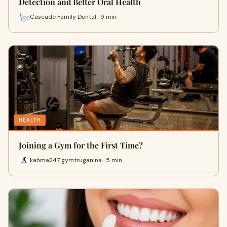
Detection and Better Oral Health
Cascade Family Dental · 9 min
HEALTH
Joining a Gym for the First Time?
kahma247 gymtruganina · 5 min