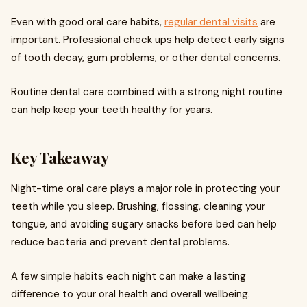
Even with good oral care habits,
regular dental visits
are
important. Professional check ups help detect early signs
of tooth decay, gum problems, or other dental concerns.
Routine dental care combined with a strong night routine
can help keep your teeth healthy for years.
Key Takeaway
Night-time oral care plays a major role in protecting your
teeth while you sleep. Brushing, flossing, cleaning your
tongue, and avoiding sugary snacks before bed can help
reduce bacteria and prevent dental problems.
A few simple habits each night can make a lasting
difference to your oral health and overall wellbeing.