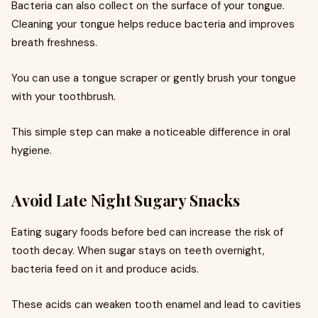
Bacteria can also collect on the surface of your tongue.
Cleaning your tongue helps reduce bacteria and improves
breath freshness.
You can use a tongue scraper or gently brush your tongue
with your toothbrush.
This simple step can make a noticeable difference in oral
hygiene.
Avoid Late Night Sugary Snacks
Eating sugary foods before bed can increase the risk of
tooth decay. When sugar stays on teeth overnight,
bacteria feed on it and produce acids.
These acids can weaken tooth enamel and lead to cavities