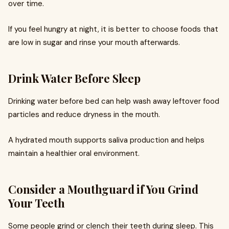
over time.
If you feel hungry at night, it is better to choose foods that
are low in sugar and rinse your mouth afterwards.
Drink Water Before Sleep
Drinking water before bed can help wash away leftover food
particles and reduce dryness in the mouth.
A hydrated mouth supports saliva production and helps
maintain a healthier oral environment.
Consider a Mouthguard if You Grind
Your Teeth
Some people grind or clench their teeth during sleep. This