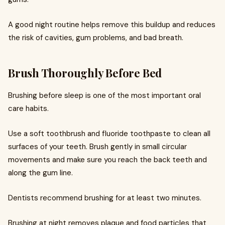
A good night routine helps remove this buildup and reduces
the risk of cavities, gum problems, and bad breath.
Brush Thoroughly Before Bed
Brushing before sleep is one of the most important oral
care habits.
Use a soft toothbrush and fluoride toothpaste to clean all
surfaces of your teeth. Brush gently in small circular
movements and make sure you reach the back teeth and
along the gum line.
Dentists recommend brushing for at least two minutes.
Brushing at night removes plaque and food particles that