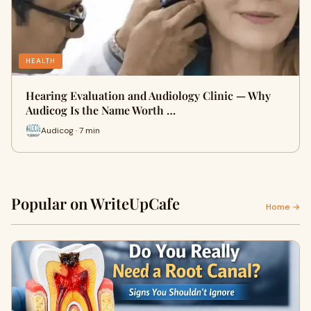
HEALTH
Hearing Evaluation and Audiology Clinic — Why
Audicog Is the Name Worth …
Audicog · 7 min
Popular on WriteUpCafe
Home →