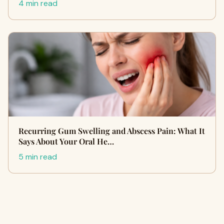
4 min read
Recurring Gum Swelling and Abscess Pain: What It
Says About Your Oral He…
5 min read