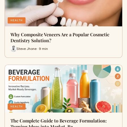
HEALTH
Why Composite Veneers Are a Popular Cosmetic
Dentistry Solution?
Steve Jhone · 9 min
HEALTH
The Complete Guide to Beverage Formulation:
Turning Ideas into Market-Re…