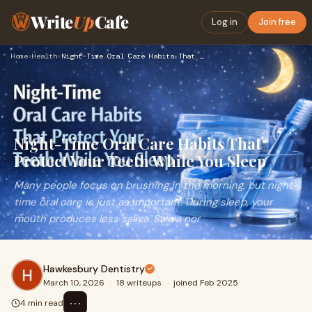
Write
Up
Cafe
Log in
Join free
Home
›
Health
›
Night-Time Oral Care Habits That Protect Your Teeth While Yo…
Night-Time Oral Care Habits That
Protect Your Teeth While You Sleep
Many people focus on brushing in the morning, but night-
time oral care is just as important. During sleep, your
mouth produces less saliva. Saliva nor
Hawkesbury Dentistry
March 10, 2026
·
18 writeups
·
joined Feb 2025
⋯
4 min read