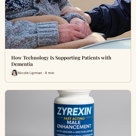
How Technology Is Supporting Patients with
Dementia
Nicole Lipman · 4 min