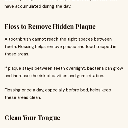
have accumulated during the day.
Floss to Remove Hidden Plaque
A toothbrush cannot reach the tight spaces between
teeth. Flossing helps remove plaque and food trapped in
these areas.
If plaque stays between teeth overnight, bacteria can grow
and increase the risk of cavities and gum irritation.
Flossing once a day, especially before bed, helps keep
these areas clean.
Clean Your Tongue