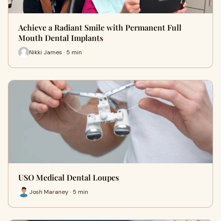
Achieve a Radiant Smile with Permanent Full
Mouth Dental Implants
Nikki James · 5 min
USO Medical Dental Loupes
Josh Maraney · 5 min