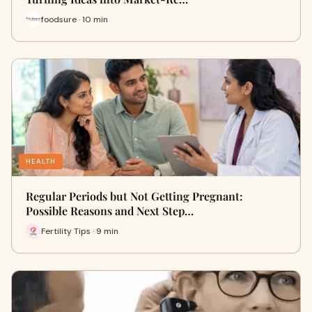
foodsure · 10 min
HEALTH
Regular Periods but Not Getting Pregnant:
Possible Reasons and Next Step…
Fertility Tips · 9 min