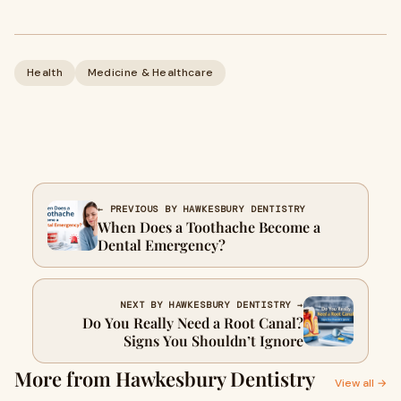
Health
Medicine & Healthcare
← PREVIOUS BY HAWKESBURY DENTISTRY
When Does a Toothache Become a
Dental Emergency?
NEXT BY HAWKESBURY DENTISTRY →
Do You Really Need a Root Canal?
Signs You Shouldn’t Ignore
More from Hawkesbury Dentistry
View all →