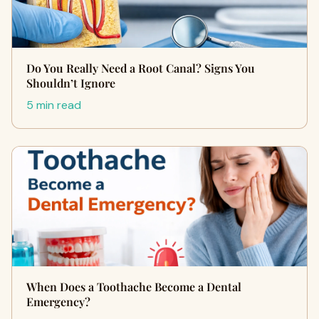
Do You Really Need a Root Canal? Signs You
Shouldn’t Ignore
5 min read
When Does a Toothache Become a Dental
Emergency?