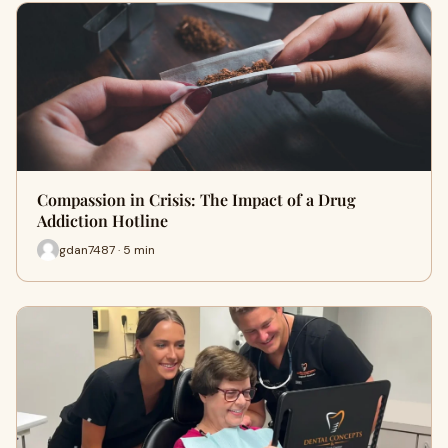
Compassion in Crisis: The Impact of a Drug
Addiction Hotline
gdan7487 · 5 min