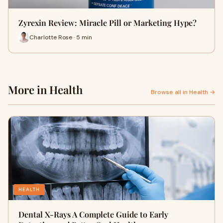
Zyrexin Review: Miracle Pill or Marketing Hype?
Charlotte Rose · 5 min
More in Health
Browse all in Health →
HEALTH
Dental X-Rays A Complete Guide to Early