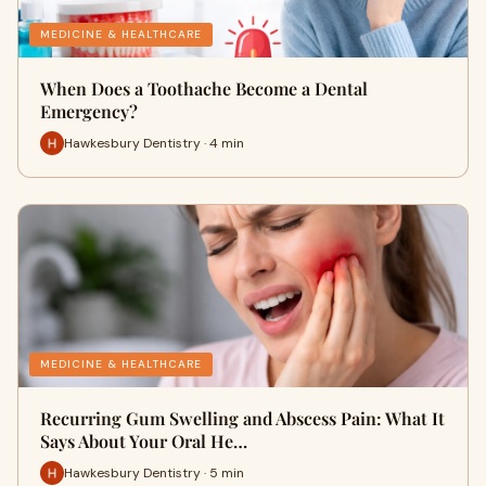
MEDICINE & HEALTHCARE
When Does a Toothache Become a Dental
Emergency?
Hawkesbury Dentistry · 4 min
MEDICINE & HEALTHCARE
Recurring Gum Swelling and Abscess Pain: What It
Says About Your Oral He…
Hawkesbury Dentistry · 5 min