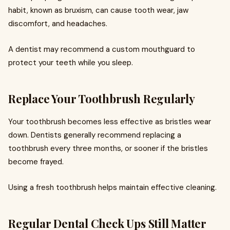
habit, known as bruxism, can cause tooth wear, jaw
discomfort, and headaches.
A dentist may recommend a custom mouthguard to
protect your teeth while you sleep.
Replace Your Toothbrush Regularly
Your toothbrush becomes less effective as bristles wear
down. Dentists generally recommend replacing a
toothbrush every three months, or sooner if the bristles
become frayed.
Using a fresh toothbrush helps maintain effective cleaning.
Regular Dental Check Ups Still Matter