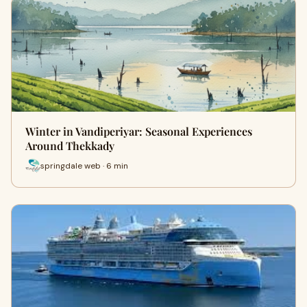
Winter in Vandiperiyar: Seasonal Experiences
Around Thekkady
springdale web · 6 min