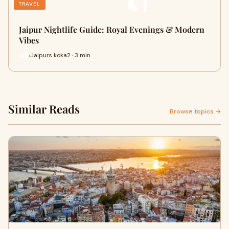
TRAVEL
Jaipur Nightlife Guide: Royal Evenings & Modern
Vibes
Jaipurs koka2 · 3 min
Similar Reads
Browse topics →