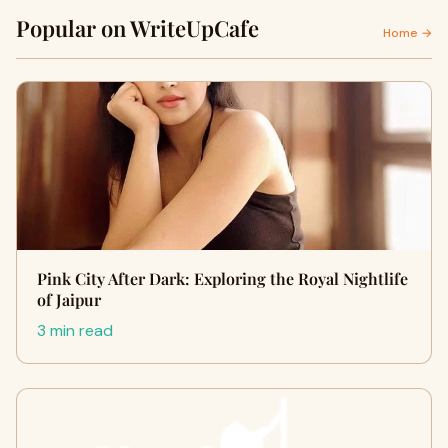
Popular on WriteUpCafe
Home →
Pink City After Dark: Exploring the Royal Nightlife
of Jaipur
3 min read