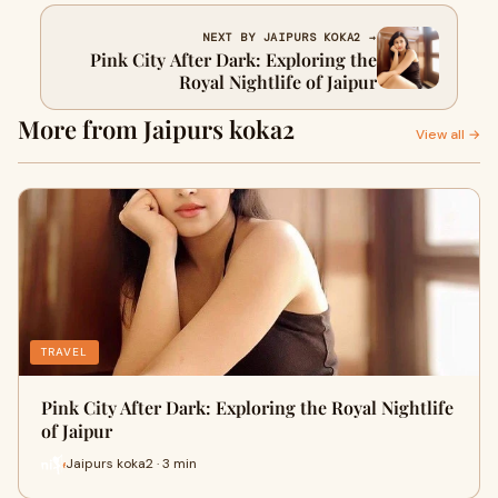
NEXT BY JAIPURS KOKA2 →
Pink City After Dark: Exploring the
Royal Nightlife of Jaipur
More from Jaipurs koka2
View all →
TRAVEL
Pink City After Dark: Exploring the Royal Nightlife
of Jaipur
Jaipurs koka2 · 3 min