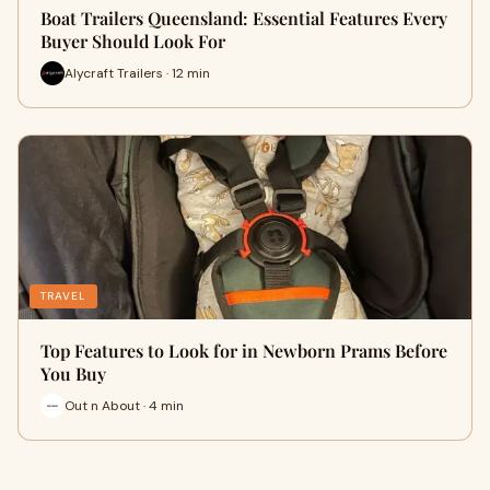
Boat Trailers Queensland: Essential Features Every
Buyer Should Look For
Alycraft Trailers · 12 min
TRAVEL
Top Features to Look for in Newborn Prams Before
You Buy
Out n About · 4 min