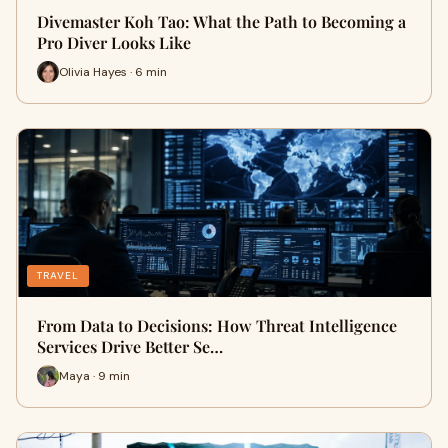
Divemaster Koh Tao: What the Path to Becoming a
Pro Diver Looks Like
Olivia Hayes · 6 min
TRAVEL
From Data to Decisions: How Threat Intelligence
Services Drive Better Se…
Maya · 9 min