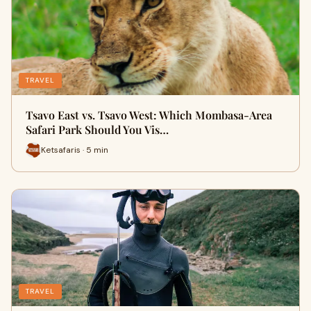
TRAVEL
Tsavo East vs. Tsavo West: Which Mombasa-Area
Safari Park Should You Vis…
Ketsafaris · 5 min
TRAVEL