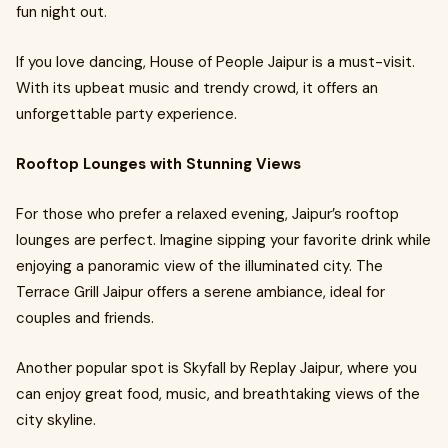
fun night out.
If you love dancing, House of People Jaipur is a must-visit.
With its upbeat music and trendy crowd, it offers an
unforgettable party experience.
Rooftop Lounges with Stunning Views
For those who prefer a relaxed evening, Jaipur’s rooftop
lounges are perfect. Imagine sipping your favorite drink while
enjoying a panoramic view of the illuminated city. The
Terrace Grill Jaipur offers a serene ambiance, ideal for
couples and friends.
Another popular spot is Skyfall by Replay Jaipur, where you
can enjoy great food, music, and breathtaking views of the
city skyline.