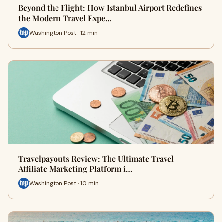
Beyond the Flight: How Istanbul Airport Redefines
the Modern Travel Expe…
Washington Post · 12 min
Travelpayouts Review: The Ultimate Travel
Affiliate Marketing Platform i…
Washington Post · 10 min