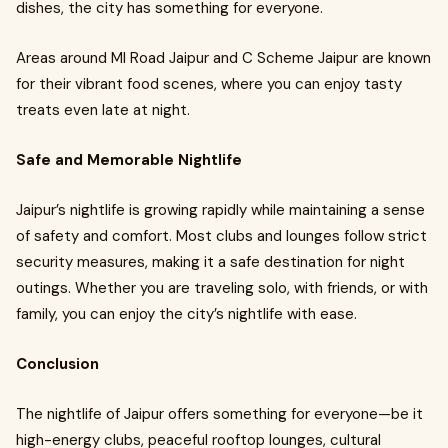
dishes, the city has something for everyone.
Areas around MI Road Jaipur and C Scheme Jaipur are known
for their vibrant food scenes, where you can enjoy tasty
treats even late at night.
Safe and Memorable Nightlife
Jaipur’s nightlife is growing rapidly while maintaining a sense
of safety and comfort. Most clubs and lounges follow strict
security measures, making it a safe destination for night
outings. Whether you are traveling solo, with friends, or with
family, you can enjoy the city’s nightlife with ease.
Conclusion
The nightlife of Jaipur offers something for everyone—be it
high-energy clubs, peaceful rooftop lounges, cultural