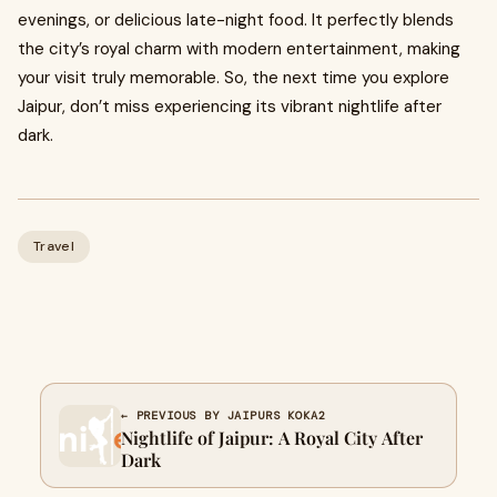
evenings, or delicious late-night food. It perfectly blends
the city’s royal charm with modern entertainment, making
your visit truly memorable. So, the next time you explore
Jaipur, don’t miss experiencing its vibrant nightlife after
dark.
Travel
← PREVIOUS BY JAIPURS KOKA2
Nightlife of Jaipur: A Royal City After
Dark