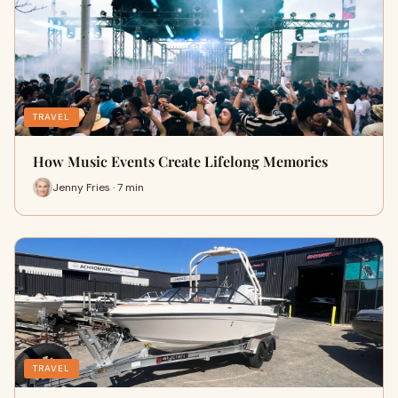
TRAVEL
How Music Events Create Lifelong Memories
Jenny Fries · 7 min
TRAVEL