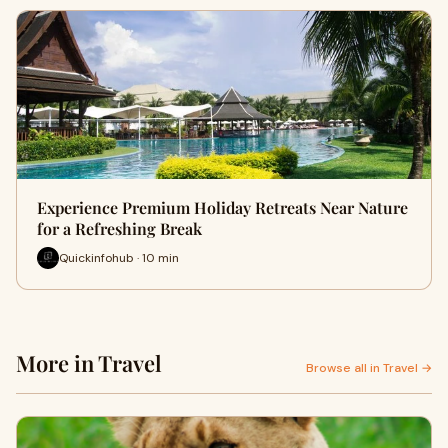
Experience Premium Holiday Retreats Near Nature
for a Refreshing Break
Quickinfohub · 10 min
More in Travel
Browse all in Travel →