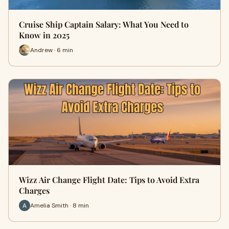
Cruise Ship Captain Salary: What You Need to
Know in 2025
Andrew · 6 min
Wizz Air Change Flight Date: Tips to Avoid Extra
Charges
Amelia Smith · 8 min