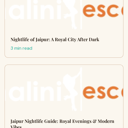
Nightlife of Jaipur: A Royal City After Dark
3 min read
Jaipur Nightlife Guide: Royal Evenings & Modern
Vibes