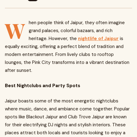
W
hen people think of Jaipur, they often imagine
grand palaces, colorful bazaars, and rich
heritage. However, the
nightlife of Jaipur
is
equally exciting, offering a perfect blend of tradition and
modern entertainment. From lively clubs to rooftop
lounges, the Pink City transforms into a vibrant destination
after sunset.
Best Nightclubs and Party Spots
Jaipur boasts some of the most energetic nightclubs
where music, dance, and ambiance come together. Popular
spots like Blackout Jaipur and Club Trove Jaipur are known
for their electrifying DJ nights and stylish interiors. These
places attract both locals and tourists looking to enjoy a