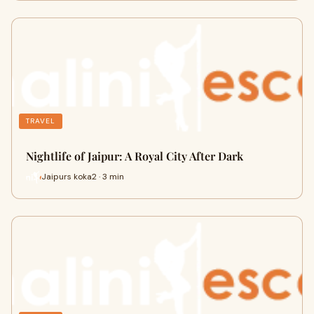
TRAVEL
Nightlife of Jaipur: A Royal City After Dark
Jaipurs koka2 · 3 min