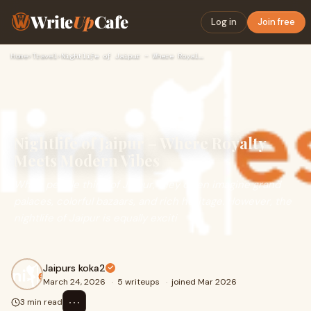
Write
Up
Cafe
Log in
Join free
Home
›
Travel
›
Nightlife of Jaipur – Where Royalty Meets Modern Vibes
Nightlife of Jaipur – Where Royalty
Meets Modern Vibes
When people think of Jaipur, they often imagine grand
palaces, colorful bazaars, and rich heritage. However, the
nightlife of Jaipur is equally exciti
Jaipurs koka2
March 24, 2026
·
5 writeups
·
joined Mar 2026
⋯
3 min read