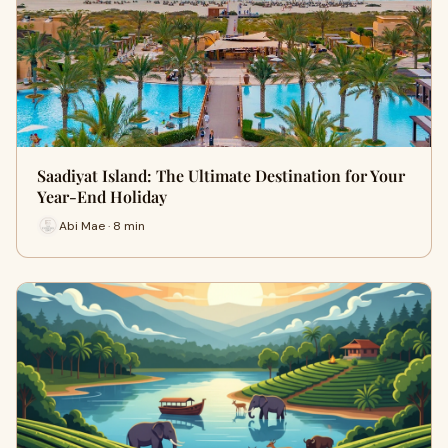
Saadiyat Island: The Ultimate Destination for Your
Year-End Holiday
Abi Mae · 8 min