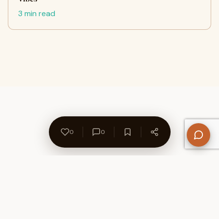
3 min read
0
0
About Us
Contact
Privacy Policy
Refund Policy
Terms of Use
Disclaimers
Content Ownership
Help Center
Free SEO Tools
© 2026 WriteUpCafe. Built for writers & bloggers.