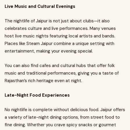
Live Music and Cultural Evenings
The nightlife of Jaipur is not just about clubs—it also
celebrates culture and live performances. Many venues
host live music nights featuring local artists and bands.
Places like Steam Jaipur combine a unique setting with
entertainment, making your evening special.
You can also find cafes and cultural hubs that offer folk
music and traditional performances, giving you a taste of
Rajasthan’s rich heritage even at night.
Late-Night Food Experiences
No nightlife is complete without delicious food. Jaipur offers
a variety of late-night dining options, from street food to
fine dining. Whether you crave spicy snacks or gourmet