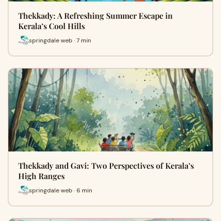
Thekkady: A Refreshing Summer Escape in
Kerala’s Cool Hills
springdale web · 7 min
Thekkady and Gavi: Two Perspectives of Kerala’s
High Ranges
springdale web · 6 min