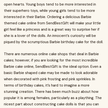
open hearts. Young boys tend to be more interested in
their superhero toys, while young girls tend to be more
interested in their Barbie. Ordering a delicious Barbie
themed cake online from SendBestGift will make your little
girl feel like a princess and is a great way to surprise her if
she is a lover of the dolls. An innocent’s curiosity will be
piqued by the scrumptious Barbie birthday cake for the doll.
There are numerous online cake shops that deal in Barbie
cakes; however, if you are looking for the most incredible
Barbie cake online, SendBestGift is the ideal option. Even a
basic Barbie shaped cake may be made to look adorable
when decorated with pink frosting and pink sprinkles. In
terms of birthday cakes, it’s hard to imagine a more
stunning creation. There has been much buzz about how
popular it is among females, particularly as a plaything. The
nicest part about constructing cake dolls is that you can