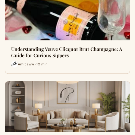
Understanding Veuve Clicquot Brut Champagne: A
Guide for Curious Sippers
Amit sww · 10 min