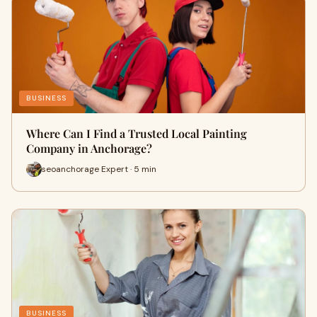
BUSINESS
Where Can I Find a Trusted Local Painting
Company in Anchorage?
seoanchorage Expert · 5 min
BUSINESS