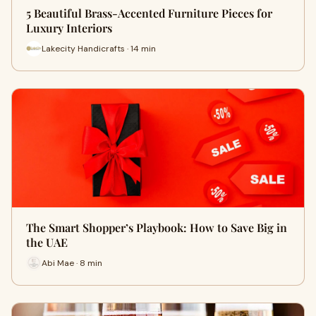
5 Beautiful Brass-Accented Furniture Pieces for
Luxury Interiors
Lakecity Handicrafts · 14 min
The Smart Shopper’s Playbook: How to Save Big in
the UAE
Abi Mae · 8 min