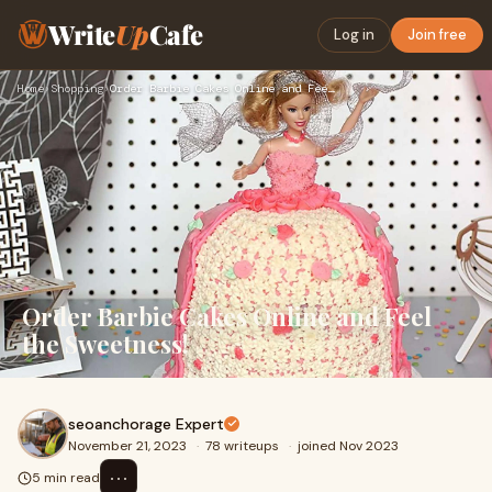
Write
Up
Cafe
Log in
Join free
Home
›
Shopping
›
Order Barbie Cakes Online and Feel the Sweetness!
Order Barbie Cakes Online and Feel
the Sweetness!
seoanchorage Expert
November 21, 2023
·
78 writeups
·
joined Nov 2023
⋯
5 min read