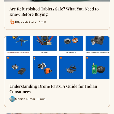
Are Refurbished Tablets Safe? What You Need to
Know Before Buying
Buyback Store · 7 min
Understanding Drone Parts: A Guide for Indian
Consumers
Manish Kumar · 6 min