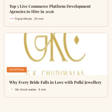
Top 5 Live Commerce Platform Development
Agencies to Hire in 2026
Triple Minds · 25 min
SHOPPING
Why Every Bride Falls in Love with Polki Jewellery
Gk chudi walas · 4 min