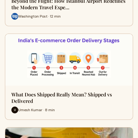
Beyond the Flight: How Istanbul Airport Redefines
the Modern Travel Expe…
Washington Post · 12 min
What Does Shipped Really Mean? Shipped vs
Delivered
Umesh Kumar · 8 min
U