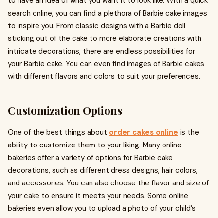
to have an idea of what you want it to look like. With a quick
search online, you can find a plethora of Barbie cake images
to inspire you. From classic designs with a Barbie doll
sticking out of the cake to more elaborate creations with
intricate decorations, there are endless possibilities for
your Barbie cake. You can even find images of Barbie cakes
with different flavors and colors to suit your preferences.
Customization Options
One of the best things about
order cakes online
is the
ability to customize them to your liking. Many online
bakeries offer a variety of options for Barbie cake
decorations, such as different dress designs, hair colors,
and accessories. You can also choose the flavor and size of
your cake to ensure it meets your needs. Some online
bakeries even allow you to upload a photo of your child’s