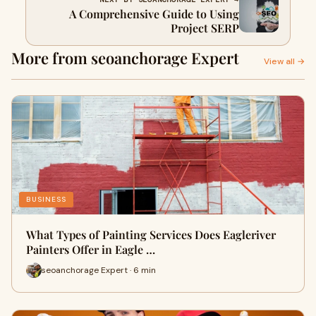
A Comprehensive Guide to Using
Project SERP
More from seoanchorage Expert
View all →
BUSINESS
What Types of Painting Services Does Eagleriver
Painters Offer in Eagle …
seoanchorage Expert · 6 min