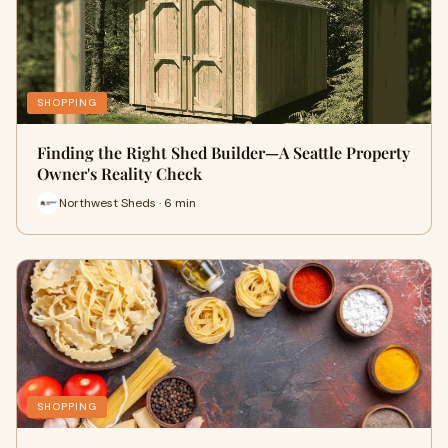
SHOPPING
Finding the Right Shed Builder—A Seattle Property
Owner's Reality Check
Northwest Sheds · 6 min
SHOPPING