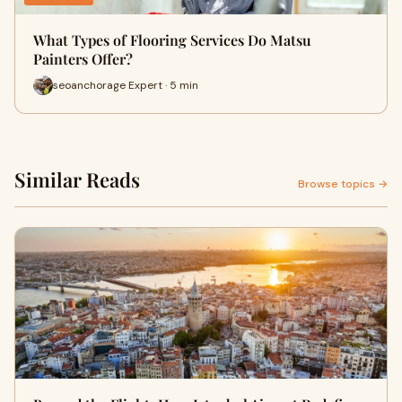
What Types of Flooring Services Do Matsu
Painters Offer?
seoanchorage Expert · 5 min
Similar Reads
Browse topics →