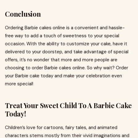
Conclusion
Ordering Barbie cakes online is a convenient and hassle-
free way to add a touch of sweetness to your special
occasion. With the ability to customize your cake, have it
delivered to your doorstep, and take advantage of special
offers, it’s no wonder that more and more people are
choosing to order Barbie cakes online. So why wait? Order
your Barbie cake today and make your celebration even
more special!
Treat Your Sweet Child To A Barbie Cake
Today!
Children’s love for cartoons, fairy tales, and animated
characters stems mostly from their vivid imaginations and