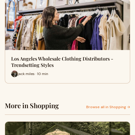
Los Angeles Wholesale Clothing Distributors -
Trendsetting Styles
jack miles · 10 min
More in Shopping
Browse all in Shopping →