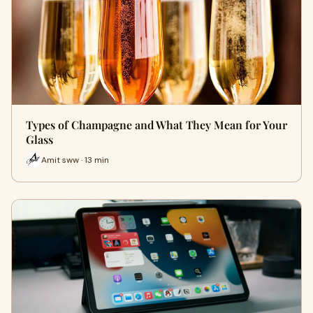
Types of Champagne and What They Mean for Your
Glass
Amit sww · 13 min