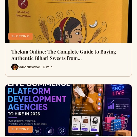
SHOPPING
Thekua Online: The Complete Guide to Buying
Authentic Bihari Sweets from…
shuddhswad · 6 min
SHOPPING