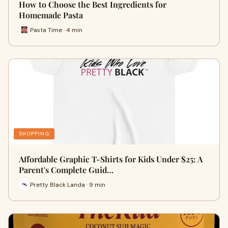
How to Choose the Best Ingredients for
Homemade Pasta
Pasta Time · 4 min
SHOPPING
Affordable Graphic T-Shirts for Kids Under $25: A
Parent's Complete Guid…
Pretty Black Landa · 9 min