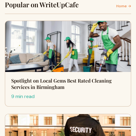
Popular on WriteUpCafe
Home →
Spotlight on Local Gems Best Rated Cleaning
Services in Birmingham
9 min read