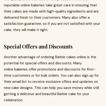
reputable online bakeries take great care in ensuring that
their cakes are made with high-quality ingredients and are
delivered fresh to their customers. Many also offer a
satisfaction guarantee, so if you are not satisfied with your
cake, they will make it right.
Special Offers and Discounts
Another advantage of ordering Barbie cakes online is the
potential for special offers and discounts. Many
online bakeries offer promotions and discounts for first-
time customers or for bulk orders. You can also sign up for
their email list to receive exclusive offers and updates on
new cake designs. This can help you save money while still
getting a delicious and beautiful Barbie cake for your
celebration.