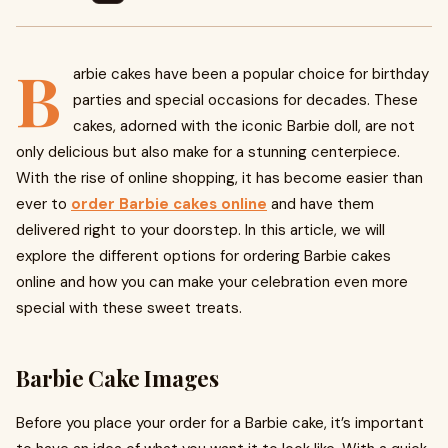
B
arbie cakes have been a popular choice for birthday
parties and special occasions for decades. These
cakes, adorned with the iconic Barbie doll, are not
only delicious but also make for a stunning centerpiece.
With the rise of online shopping, it has become easier than
ever to
order Barbie cakes online
and have them
delivered right to your doorstep. In this article, we will
explore the different options for ordering Barbie cakes
online and how you can make your celebration even more
special with these sweet treats.
Barbie Cake Images
Before you place your order for a Barbie cake, it’s important