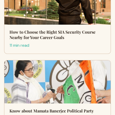
How to Choose the Right SIA Security Course
Nearby for Your Career Goals
11 min read
Know about Mamata Banerjee Political Party