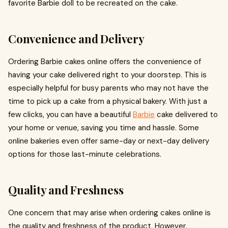
favorite Barbie doll to be recreated on the cake.
Convenience and Delivery
Ordering Barbie cakes online offers the convenience of
having your cake delivered right to your doorstep. This is
especially helpful for busy parents who may not have the
time to pick up a cake from a physical bakery. With just a
few clicks, you can have a beautiful
Barbie
cake delivered to
your home or venue, saving you time and hassle. Some
online bakeries even offer same-day or next-day delivery
options for those last-minute celebrations.
Quality and Freshness
One concern that may arise when ordering cakes online is
the quality and freshness of the product. However,