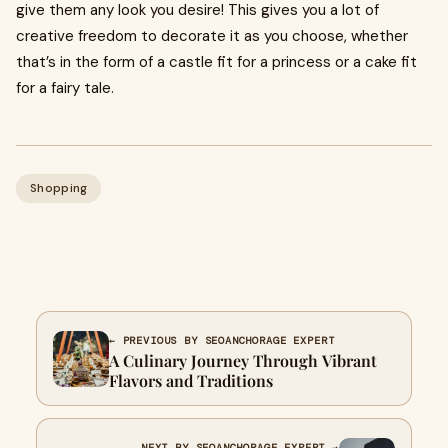
give them any look you desire! This gives you a lot of
creative freedom to decorate it as you choose, whether
that’s in the form of a castle fit for a princess or a cake fit
for a fairy tale.
Shopping
← PREVIOUS BY SEOANCHORAGE EXPERT
A Culinary Journey Through Vibrant
Flavors and Traditions
NEXT BY SEOANCHORAGE EXPERT →