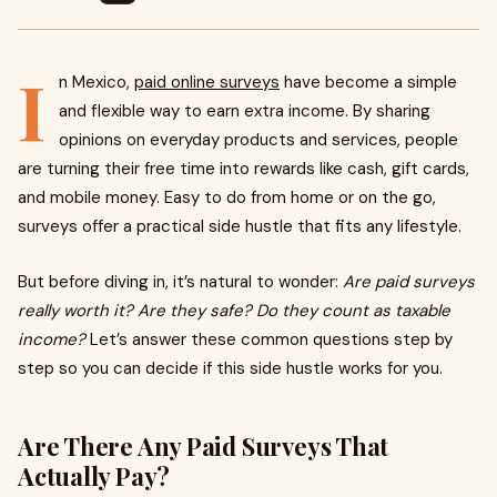
I
n Mexico,
paid online surveys
have become a simple
and flexible way to earn extra income. By sharing
opinions on everyday products and services, people
are turning their free time into rewards like cash, gift cards,
and mobile money. Easy to do from home or on the go,
surveys offer a practical side hustle that fits any lifestyle.
But before diving in, it’s natural to wonder:
Are paid surveys
really worth it? Are they safe? Do they count as taxable
income?
Let’s answer these common questions step by
step so you can decide if this side hustle works for you.
Are There Any Paid Surveys That
Actually Pay?