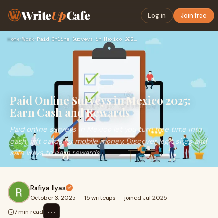
Write
Up
Cafe
Log in
Join free
Home
›
Work
›
Paid Online Surveys in Mexico 2025: Earn Cash and Rewards
Paid Online Surveys in Mexico 2025:
Earn Cash and Rewards
Paid online surveys in Mexico let you turn free time into
cash, gift cards, or mobile money. Discover legit sites and
safe ways to earn rewards.
Rafiya Ilyas
October 3, 2025
·
15 writeups
·
joined Jul 2025
⋯
7 min read