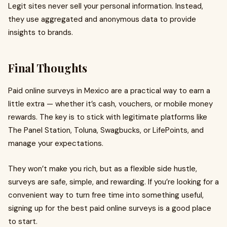
Legit sites never sell your personal information. Instead,
they use aggregated and anonymous data to provide
insights to brands.
Final Thoughts
Paid online surveys in Mexico are a practical way to earn a
little extra — whether it’s cash, vouchers, or mobile money
rewards. The key is to stick with legitimate platforms like
The Panel Station, Toluna, Swagbucks, or LifePoints, and
manage your expectations.
They won’t make you rich, but as a flexible side hustle,
surveys are safe, simple, and rewarding. If you’re looking for a
convenient way to turn free time into something useful,
signing up for the best paid online surveys is a good place
to start.