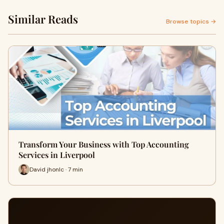
Similar Reads
Browse topics →
Transform Your Business with Top Accounting
Services in Liverpool
David jhonlc · 7 min