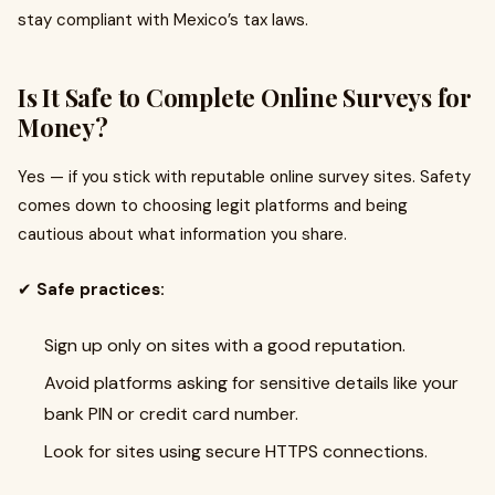
stay compliant with Mexico’s tax laws.
Is It Safe to Complete Online Surveys for
Money?
Yes — if you stick with reputable online survey sites. Safety
comes down to choosing legit platforms and being
cautious about what information you share.
✔
Safe practices:
Sign up only on sites with a good reputation.
Avoid platforms asking for sensitive details like your
bank PIN or credit card number.
Look for sites using secure HTTPS connections.