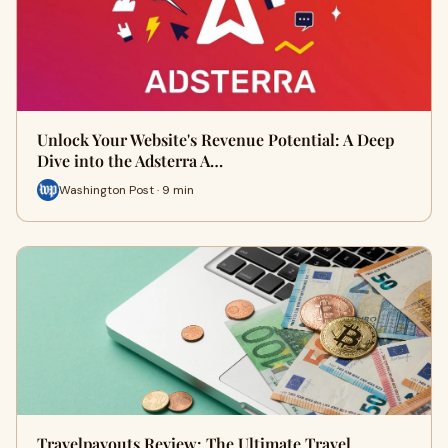
Unlock Your Website's Revenue Potential: A Deep
Dive into the Adsterra A…
Washington Post · 9 min
Travelpayouts Review: The Ultimate Travel