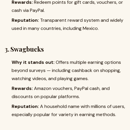
Rewards:
Redeem points for gift cards, vouchers, or
cash via PayPal.
Reputation:
Transparent reward system and widely
used in many countries, including Mexico.
3. Swagbucks
Why it stands out:
Offers multiple earning options
beyond surveys — including cashback on shopping,
watching videos, and playing games.
Rewards:
Amazon vouchers, PayPal cash, and
discounts on popular platforms.
Reputation:
A household name with millions of users,
especially popular for variety in earning methods.