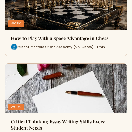
WORK
How to Play With a Space Advantage in Chess
Mindful Masters Chess Academy (MM Chess) · 11 min
WORK
Critical Thinking Essay Writing Skills Every
Student Needs