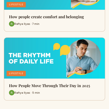
LIFESTYLE
How people create comfort and belonging
Rafiya Ilyas · 7 min
LIFESTYLE
How People Move Through Their Day in 2025
Rafiya Ilyas · 5 min