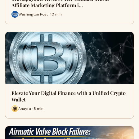
Affiliate Marketing Platform i…
Washington Post · 10 min
Elevate Your Digital Finance with a Unified Crypto
Wallet
Anayra · 8 min