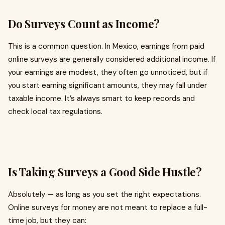
Do Surveys Count as Income?
This is a common question. In Mexico, earnings from paid
online surveys are generally considered additional income. If
your earnings are modest, they often go unnoticed, but if
you start earning significant amounts, they may fall under
taxable income. It’s always smart to keep records and
check local tax regulations.
Is Taking Surveys a Good Side Hustle?
Absolutely — as long as you set the right expectations.
Online surveys for money are not meant to replace a full-
time job, but they can: