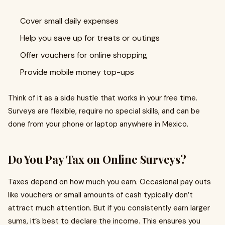
Cover small daily expenses
Help you save up for treats or outings
Offer vouchers for online shopping
Provide mobile money top-ups
Think of it as a side hustle that works in your free time.
Surveys are flexible, require no special skills, and can be
done from your phone or laptop anywhere in Mexico.
Do You Pay Tax on Online Surveys?
Taxes depend on how much you earn. Occasional pay outs
like vouchers or small amounts of cash typically don’t
attract much attention. But if you consistently earn larger
sums, it’s best to declare the income. This ensures you