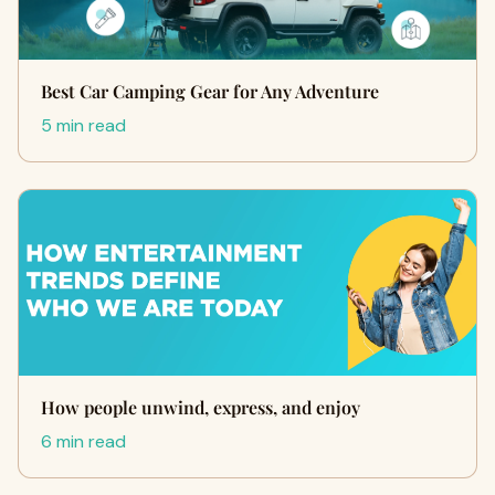
Best Car Camping Gear for Any Adventure
5 min read
How people unwind, express, and enjoy
6 min read