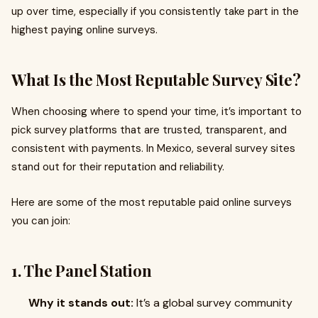
up over time, especially if you consistently take part in the
highest paying online surveys.
What Is the Most Reputable Survey Site?
When choosing where to spend your time, it’s important to
pick survey platforms that are trusted, transparent, and
consistent with payments. In Mexico, several survey sites
stand out for their reputation and reliability.
Here are some of the most reputable paid online surveys
you can join:
1. The Panel Station
Why it stands out:
It’s a global survey community