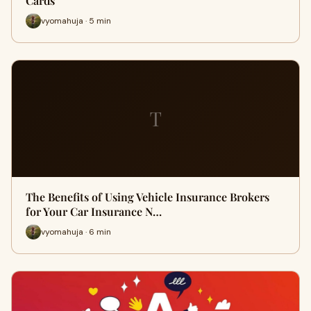
Cards
vyomahuja · 5 min
T
The Benefits of Using Vehicle Insurance Brokers
for Your Car Insurance N…
vyomahuja · 6 min