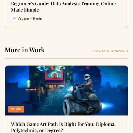
Beginner's Guide: Data Analysis Training Online
Made Simple
Vayam · 19 min
More in Work
Browse all in Work →
WORK
Which Game Art Path Is Right for You: Diploma,
Polytechnic, or Degree?