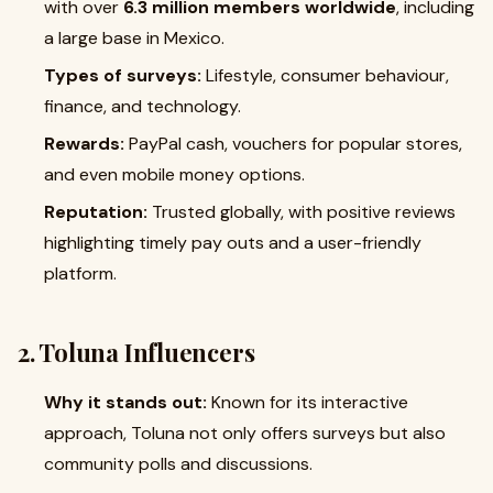
with over
6.3 million members worldwide
, including
a large base in Mexico.
Types of surveys:
Lifestyle, consumer behaviour,
finance, and technology.
Rewards:
PayPal cash, vouchers for popular stores,
and even mobile money options.
Reputation:
Trusted globally, with positive reviews
highlighting timely pay outs and a user-friendly
platform.
2. Toluna Influencers
Why it stands out:
Known for its interactive
approach, Toluna not only offers surveys but also
community polls and discussions.