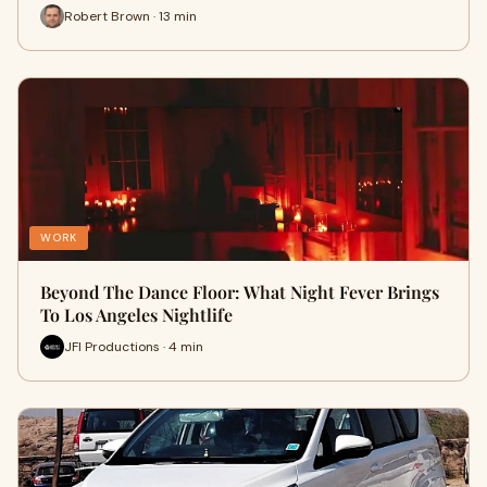
Robert Brown · 13 min
WORK
Beyond The Dance Floor: What Night Fever Brings
To Los Angeles Nightlife
JFI Productions · 4 min