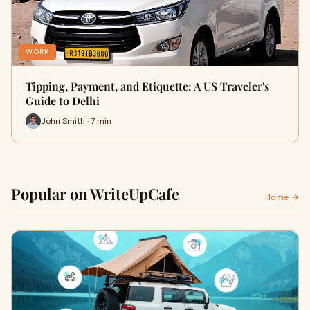
WORK
Tipping, Payment, and Etiquette: A US Traveler's
Guide to Delhi
John Smith · 7 min
Popular on WriteUpCafe
Home →