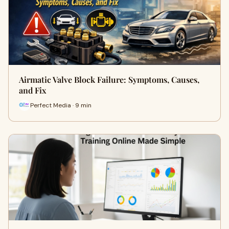
Airmatic Valve Block Failure: Symptoms, Causes,
and Fix
Perfect Media · 9 min