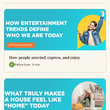
ENTERTAINMENT
How people unwind, express, and enjoy
Rafiya Ilyas · 6 min