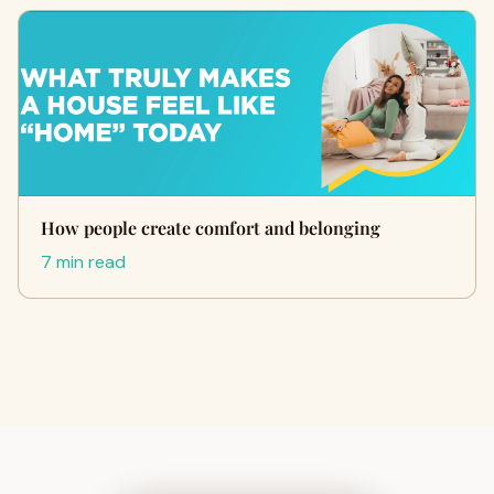
How people create comfort and belonging
7 min read