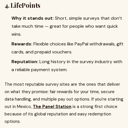
4. LifePoints
Why it stands out:
Short, simple surveys that don’t
take much time — great for people who want quick
wins.
Rewards:
Flexible choices like PayPal withdrawals, gift
cards, and prepaid vouchers.
Reputation:
Long history in the survey industry with
a reliable payment system.
The most reputable survey sites are the ones that deliver
on what they promise: fair rewards for your time, secure
data handling, and multiple pay out options. If you’re starting
out in Mexico,
The Panel Station
is a strong first choice
because of its global reputation and easy redemption
options.