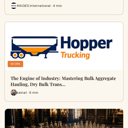
MAGES International · 4 min
WORK
The Engine of Industry: Mastering Bulk Aggregate
Hauling, Dry Bulk Trans…
kainat · 6 min