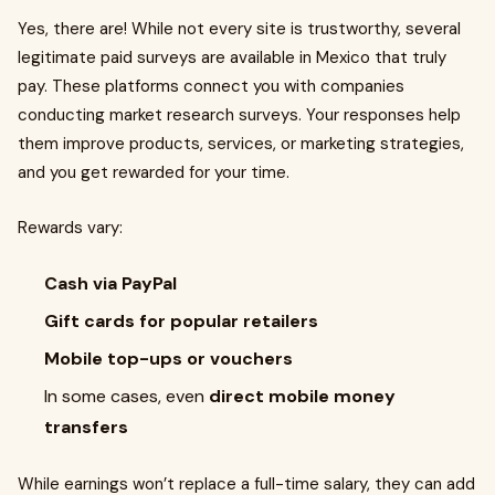
Yes, there are! While not every site is trustworthy, several
legitimate paid surveys are available in Mexico that truly
pay. These platforms connect you with companies
conducting market research surveys. Your responses help
them improve products, services, or marketing strategies,
and you get rewarded for your time.
Rewards vary:
Cash via PayPal
Gift cards for popular retailers
Mobile top-ups or vouchers
In some cases, even
direct mobile money
transfers
While earnings won’t replace a full-time salary, they can add