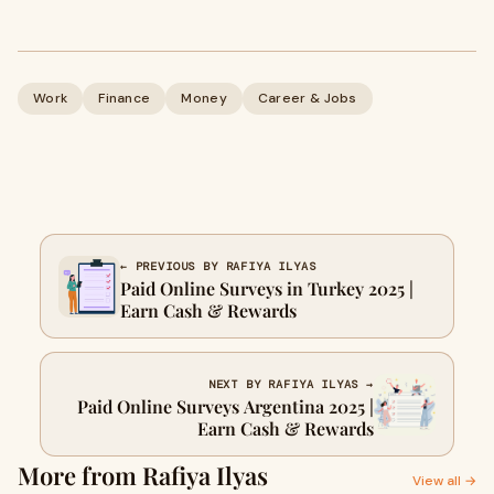
Work
Finance
Money
Career & Jobs
← PREVIOUS BY RAFIYA ILYAS
Paid Online Surveys in Turkey 2025 |
Earn Cash & Rewards
NEXT BY RAFIYA ILYAS →
Paid Online Surveys Argentina 2025 |
Earn Cash & Rewards
More from Rafiya Ilyas
View all →