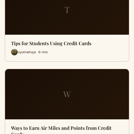
T
Tips for Students Using Credit Cards
vyomahuja · 6 min
W
Ways to Earn Air Miles and Points from Credit