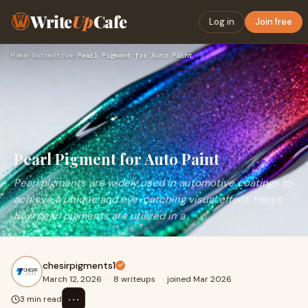
Write
Up
Cafe
Log in
Join free
Home
›
Automotive
›
Pearl Pigment for Auto Paint
Pearl Pigment for Auto Paint
Pearl pigments are widely used in automotive coatings to
achieve a unique and eye-catching visual effect. Here's
how pearl pigments are utilized in a
chesirpigments1
March 12, 2026
·
8 writeups
·
joined Mar 2026
⋯
3 min read