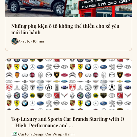
Những phụ kiện ô tô không thể thiếu cho xế yêu
mới lăn bánh
Akauto · 10 min
Top Luxury and Sports Car Brands Starting with O
– High-Performance and …
Custom Design Car Wrap · 8 min