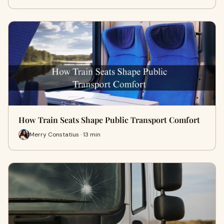
How Train Seats Shape Public Transport Comfort
Merry Constatius · 13 min