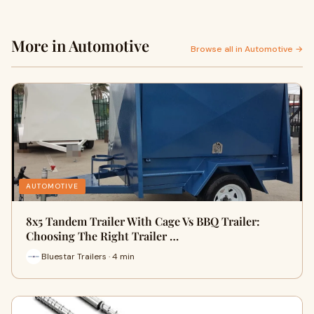
More in Automotive
Browse all in Automotive →
AUTOMOTIVE
8x5 Tandem Trailer With Cage Vs BBQ Trailer:
Choosing The Right Trailer …
Bluestar Trailers · 4 min