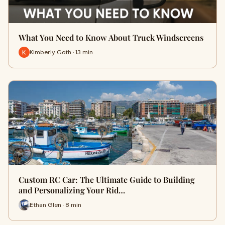
What You Need to Know About Truck Windscreens
Kimberly Goth · 13 min
Custom RC Car: The Ultimate Guide to Building
and Personalizing Your Rid…
Ethan Glen · 8 min