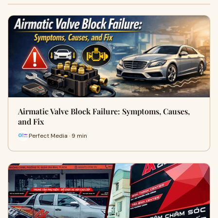
Airmatic Valve Block Failure: Symptoms, Causes,
and Fix
Perfect Media · 9 min