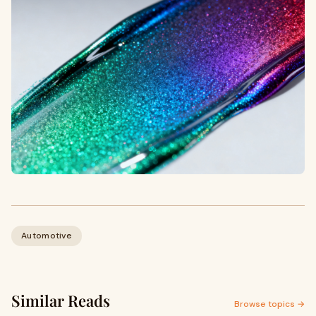
Automotive
Similar Reads
Browse topics →