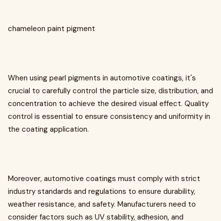
chameleon paint pigment
When using pearl pigments in automotive coatings, it's
crucial to carefully control the particle size, distribution, and
concentration to achieve the desired visual effect. Quality
control is essential to ensure consistency and uniformity in
the coating application.
Moreover, automotive coatings must comply with strict
industry standards and regulations to ensure durability,
weather resistance, and safety. Manufacturers need to
consider factors such as UV stability, adhesion, and