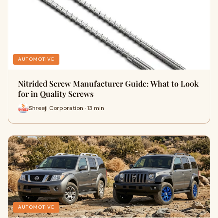
AUTOMOTIVE
Nitrided Screw Manufacturer Guide: What to Look
for in Quality Screws
Shreeji Corporation · 13 min
AUTOMOTIVE