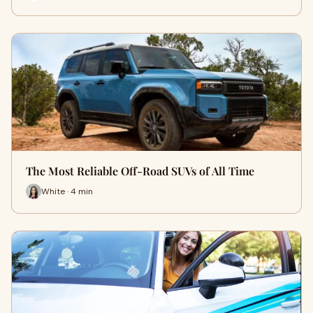
The Most Reliable Off-Road SUVs of All Time
White · 4 min