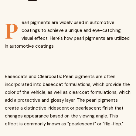
P
earl pigments are widely used in automotive
coatings to achieve a unique and eye-catching
visual effect. Here's how pearl pigments are utilized
in automotive coatings:
Basecoats and Clearcoats: Pearl pigments are often
incorporated into basecoat formulations, which provide the
color of the vehicle, as well as clearcoat formulations, which
add a protective and glossy layer. The pearl pigments
create a distinctive iridescent or pearlescent finish that
changes appearance based on the viewing angle. This
effect is commonly known as "pearlescent" or "flip-flop."