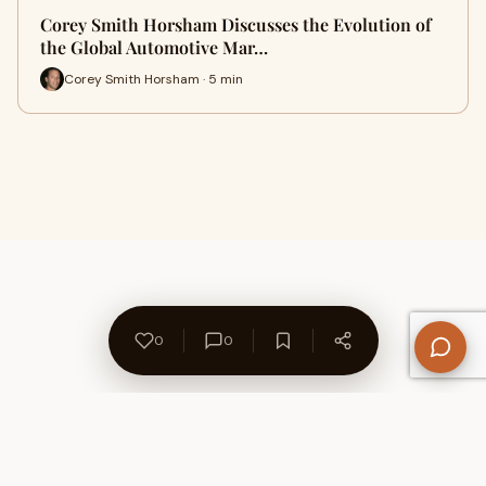
Corey Smith Horsham Discusses the Evolution of
the Global Automotive Mar…
Corey Smith Horsham · 5 min
0
0
About Us
Contact
Privacy Policy
Refund Policy
Terms of Use