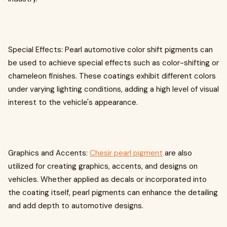
Special Effects: Pearl automotive color shift pigments can
be used to achieve special effects such as color-shifting or
chameleon finishes. These coatings exhibit different colors
under varying lighting conditions, adding a high level of visual
interest to the vehicle's appearance.
Graphics and Accents:
Chesir pearl pigment
are also
utilized for creating graphics, accents, and designs on
vehicles. Whether applied as decals or incorporated into
the coating itself, pearl pigments can enhance the detailing
and add depth to automotive designs.