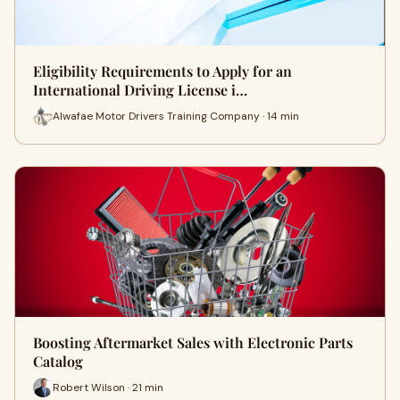
Eligibility Requirements to Apply for an
International Driving License i…
Alwafae Motor Drivers Training Company · 14 min
Boosting Aftermarket Sales with Electronic Parts
Catalog
Robert Wilson · 21 min