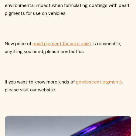
environmental impact when formulating coatings with pearl
pigments for use on vehicles.
Now price of
pearl pigment for auto paint
is reasonable,
anything you need, please contact us.
If you want to know more kinds of
pearlescent pigments
,
please visit our website.