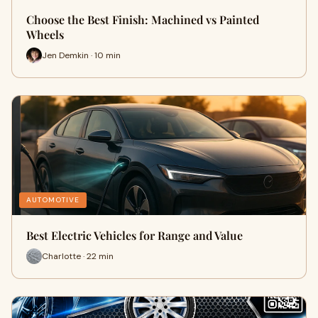
Choose the Best Finish: Machined vs Painted
Wheels
Jen Demkin · 10 min
AUTOMOTIVE
Best Electric Vehicles for Range and Value
Charlotte · 22 min