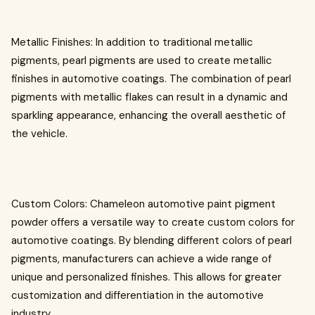
Metallic Finishes: In addition to traditional metallic
pigments, pearl pigments are used to create metallic
finishes in automotive coatings. The combination of pearl
pigments with metallic flakes can result in a dynamic and
sparkling appearance, enhancing the overall aesthetic of
the vehicle.
Custom Colors: Chameleon automotive paint pigment
powder offers a versatile way to create custom colors for
automotive coatings. By blending different colors of pearl
pigments, manufacturers can achieve a wide range of
unique and personalized finishes. This allows for greater
customization and differentiation in the automotive
industry.