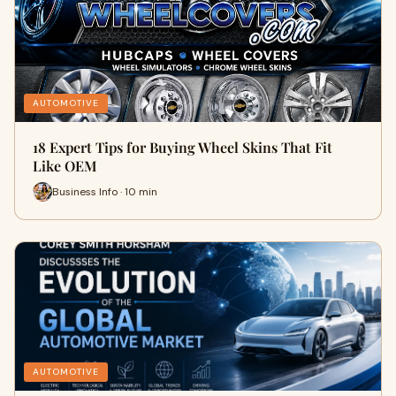
AUTOMOTIVE
18 Expert Tips for Buying Wheel Skins That Fit
Like OEM
Business Info · 10 min
AUTOMOTIVE