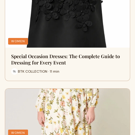
WOMEN
Special Occasion Dresses: The Complete Guide to
Dressing for Every Event
BTK COLLECTION · 11 min
WOMEN