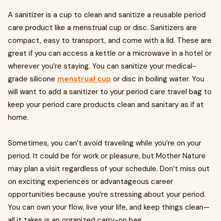
A sanitizer is a cup to clean and sanitize a reusable period
care product like a menstrual cup or disc. Sanitizers are
compact, easy to transport, and come with a lid. These are
great if you can access a kettle or a microwave in a hotel or
wherever you’re staying. You can sanitize your medical-
grade silicone
menstrual cup
or disc in boiling water. You
will want to add a sanitizer to your period care travel bag to
keep your period care products clean and sanitary as if at
home.
Sometimes, you can’t avoid traveling while you’re on your
period. It could be for work or pleasure, but Mother Nature
may plan a visit regardless of your schedule. Don’t miss out
on exciting experiences or advantageous career
opportunities because you’re stressing about your period.
You can own your flow, live your life, and keep things clean—
all it takes is an organized carry-on bag.