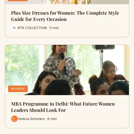
Plus Size Dresses for Women: The Complete Style
Guide for Every Occasion
BTK COLLECTION · 11 min
WOMEN
MBA Programme in Delhi: What Future Women
Leaders Should Look For
Vedica Scholars · 6 min