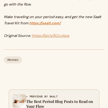
go with the flow.
Make traveling on your period easy, and get the new Saalt
Travel Kit from
https://saalt.com/
Original Source:
https://bit.ly/3OcvAsw
Women
← PREVIOUS BY SAALT
The Best Period Blog Posts to Read on
Your Flow