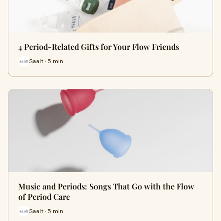
4 Period-Related Gifts for Your Flow Friends
Saalt · 5 min
Music and Periods: Songs That Go with the Flow
of Period Care
Saalt · 5 min