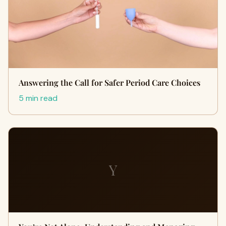
Answering the Call for Safer Period Care Choices
5 min read
Y