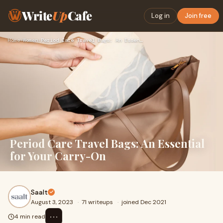
Write
Up
Cafe
Log in
Join free
Home
›
Women
›
Period Care Travel Bags: An Essential for Your Carry-On
Period Care Travel Bags: An Essential
for Your Carry-On
Saalt
August 3, 2023
·
71 writeups
·
joined Dec 2021
⋯
4 min read