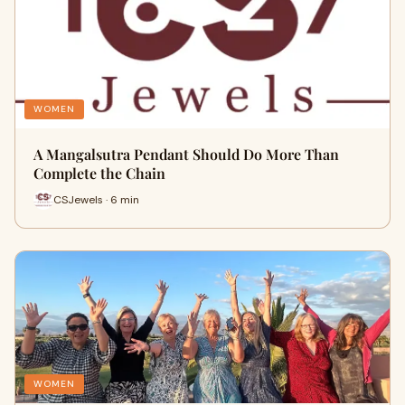
WOMEN
A Mangalsutra Pendant Should Do More Than
Complete the Chain
CSJewels · 6 min
WOMEN