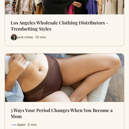
Los Angeles Wholesale Clothing Distributors -
Trendsetting Styles
jack miles · 10 min
5 Ways Your Period Changes When You Become a
Mom
Saalt · 5 min