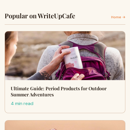
Popular on WriteUpCafe
Home →
Ultimate Guide: Period Products for Outdoor
Summer Adventures
4 min read