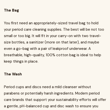
The Bag
You first need an appropriately-sized travel bag to hold
your period care cleaning supplies. The best will be not too
small or too big. It will fit in your carry-on with two travel-
size bottles, a sanitizer (more on that later), and maybe
even a go-bag with a pair of leakproof underwear. A
breathable, high-quality, 100% cotton bag is ideal to help
keep things in place.
The Wash
Period cups and discs need a mild cleanser without
parabens or potentially harsh ingredients. Modern period
care brands that support your sustainability efforts will offer
a gentle, pH-balanced cup and disc wash to ensure you