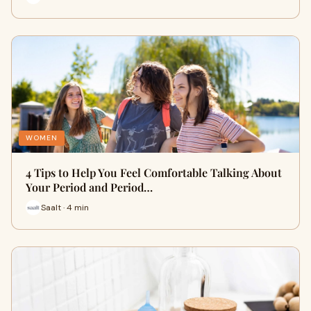
WOMEN
4 Tips to Help You Feel Comfortable Talking About
Your Period and Period…
Saalt · 4 min