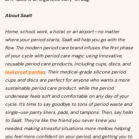
About Saalt
Home, school, work, a hotel, or an airport—no matter
where your period starts, Saalt will help you go with the
flow. The modern period care brand infuses the first phase
of your cycle with period care magic using innovative,
reusable period care products, including cups, discs, and
leakproof panties
. Their medical-grade silicone period
cups and discs are perfect for anyone who wants a more
sustainable period care product, while the period
underwear feels soft and comfortable on any day of your
cycle. It’s time to say goodbye to tons of period waste and
single-use panty liners, pads, and tampons. Then, say hello
to Saalt. They’re like the friend you never knew you
needed, making stressful situations more mellow, helping
you feel more confident on your period, and getting you to