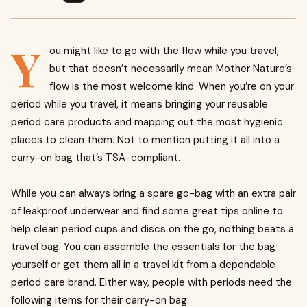
Y
ou might like to go with the flow while you travel,
but that doesn’t necessarily mean Mother Nature’s
flow is the most welcome kind. When you’re on your
period while you travel, it means bringing your reusable
period care products and mapping out the most hygienic
places to clean them. Not to mention putting it all into a
carry-on bag that’s TSA-compliant.
While you can always bring a spare go-bag with an extra pair
of leakproof underwear and find some great tips online to
help clean period cups and discs on the go, nothing beats a
travel bag. You can assemble the essentials for the bag
yourself or get them all in a travel kit from a dependable
period care brand. Either way, people with periods need the
following items for their carry-on bag: