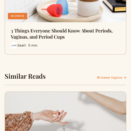
WOMEN
3 Things Everyone Should Know About Periods,
Vaginas, and Period Cups
Saalt · 5 min
Similar Reads
Browse topics →