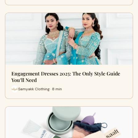
Engagement Dresses 2025: The Only Style Guide
You’ll Need
Samyakk Clothing · 8 min