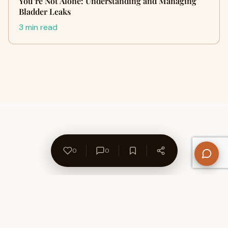
You’re Not Alone: Understanding and Managing
Bladder Leaks
3 min read
0
0
About Us
Contact
Privacy Policy
Refund Policy
Terms of Use
Disclaimers
Content Ownership
Help Center
Free SEO Tools