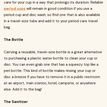
care for your cup in a way that prolongs its duration. Reliable
period cups
will remain in good condition if you use a
period cup and disc wash, so find one that is also available
in a travel-size tube and add it to your period care travel
bag.
The Bottle
Carrying a reusable, travel-size bottle is a great alternative
to purchasing a plastic water bottle to clean your cup or
disc. You can even grab one that has a squeezy top like a
peri bottle. This kind of bottle makes rinsing your cup or
disc a breeze if you have to remove it in a public restroom
at an airport, train station, hotel, campsite, or anywhere
else. Add it to the bag!
The Sanitizer