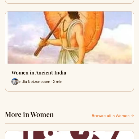
Women in Ancient India
India Netzonecom · 2 min
More in Women
Browse all in Women →