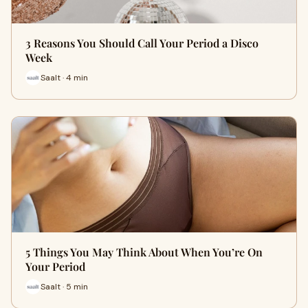
3 Reasons You Should Call Your Period a Disco
Week
Saalt · 4 min
5 Things You May Think About When You’re On
Your Period
Saalt · 5 min