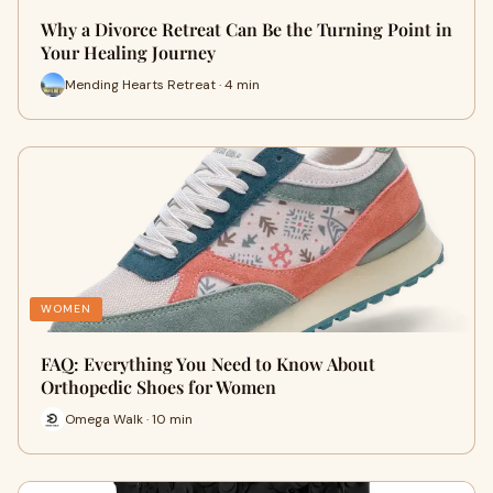
Why a Divorce Retreat Can Be the Turning Point in
Your Healing Journey
Mending Hearts Retreat · 4 min
WOMEN
FAQ: Everything You Need to Know About
Orthopedic Shoes for Women
Omega Walk · 10 min