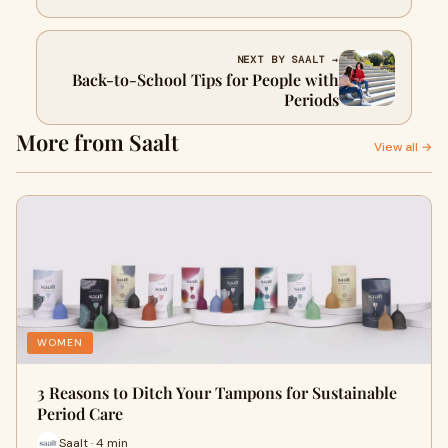
NEXT BY SAALT →
Back-to-School Tips for People with
Periods
More from Saalt
View all →
WOMEN
3 Reasons to Ditch Your Tampons for Sustainable
Period Care
Saalt · 4 min