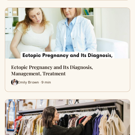
Ectopic Pregnancy and Its Diagnosis,
Management, Treatment
Emily Brown · 9 min