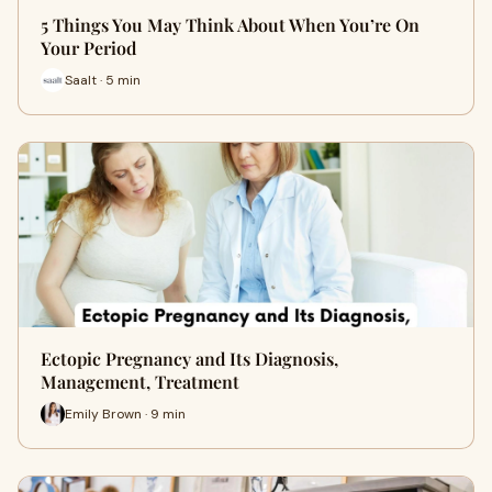
5 Things You May Think About When You’re On
Your Period
Saalt · 5 min
Ectopic Pregnancy and Its Diagnosis,
Management, Treatment
Emily Brown · 9 min