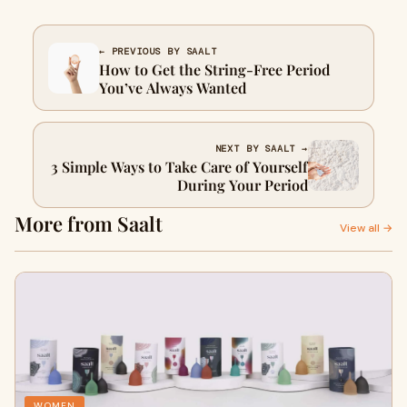
← PREVIOUS BY SAALT
How to Get the String-Free Period
You’ve Always Wanted
NEXT BY SAALT →
3 Simple Ways to Take Care of Yourself
During Your Period
More from Saalt
View all →
WOMEN