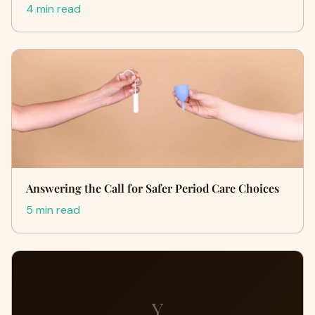
4 min read
Answering the Call for Safer Period Care Choices
5 min read
Y