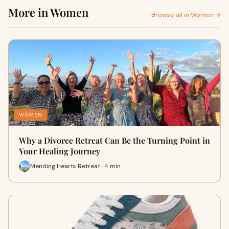
More in Women
Browse all in Women →
WOMEN
Why a Divorce Retreat Can Be the Turning Point in
Your Healing Journey
Mending Hearts Retreat · 4 min