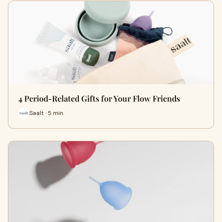
4 Period-Related Gifts for Your Flow Friends
Saalt · 5 min