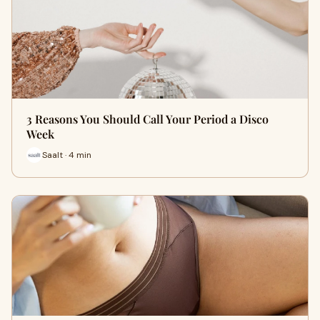
3 Reasons You Should Call Your Period a Disco
Week
Saalt · 4 min