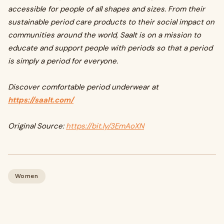
accessible for people of all shapes and sizes. From their
sustainable period care products to their social impact on
communities around the world, Saalt is on a mission to
educate and support people with periods so that a period
is simply a period for everyone.
Discover comfortable period underwear at
https://saalt.com/
Original Source:
https://bit.ly/3EmAoXN
Women