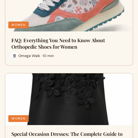
WOMEN
FAQ: Everything You Need to Know About
Orthopedic Shoes for Women
Omega Walk · 10 min
WOMEN
Special Occasion Dresses: The Complete Guide to