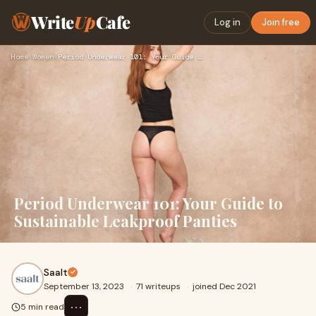
Write
Up
Cafe
Log in
Join free
Home
›
Women
›
Period Underwear 101: Your Guide to Sustainable Leakproof Pa…
Period Underwear 101: Your Guide to
Sustainable Leakproof Panties
Saalt
September 13, 2023
·
71 writeups
·
joined Dec 2021
⋯
5 min read