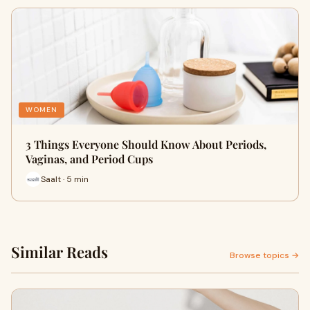
WOMEN
3 Things Everyone Should Know About Periods,
Vaginas, and Period Cups
Saalt · 5 min
Similar Reads
Browse topics →