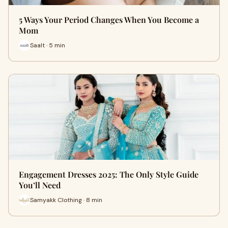
5 Ways Your Period Changes When You Become a
Mom
Saalt · 5 min
Engagement Dresses 2025: The Only Style Guide
You’ll Need
Samyakk Clothing · 8 min