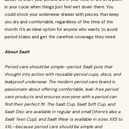
in your cycle when things just feel wet down there. You
could stock your underwear drawer with pieces that keep
you dry and comfortable, regardless of the time of the
month. It’s an ideal option for anyone who wants to avoid
period stains and get the carefree coverage they need.
About Saalt
Period care should be simple—period. Saalt puts that
thought into action with reusable period cups, discs, and
leakproof underwear. The modern period care brand is
passionate about offering comfortable, leak-free period
care products and ensures everyone with a period can
find their perfect fit. The Saalt Cup, Saalt Soft Cup, and
Saalt Disc are available in regular and small (there’s also a
Saalt Teen Cup), and Saalt Wear is available in sizes XXS to
XXL—because period care should be simple and