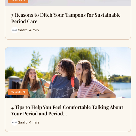
3 Reasons to Ditch Your Tampons for Sustainable
Period Care
Saalt · 4 min
WOMEN
4 Tips to Help You Feel Comfortable Talking About
Your Period and Period…
Saalt · 4 min