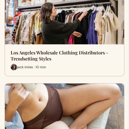
Los Angeles Wholesale Clothing Distributors -
Trendsetting Styles
jack miles · 10 min