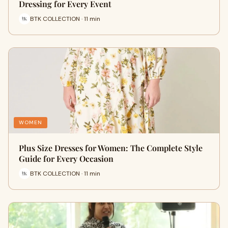
Dressing for Every Event
BTK COLLECTION · 11 min
WOMEN
Plus Size Dresses for Women: The Complete Style
Guide for Every Occasion
BTK COLLECTION · 11 min