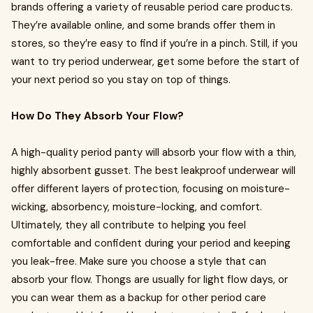
brands offering a variety of reusable period care products.
They’re available online, and some brands offer them in
stores, so they’re easy to find if you’re in a pinch. Still, if you
want to try period underwear, get some before the start of
your next period so you stay on top of things.
How Do They Absorb Your Flow?
A high-quality period panty will absorb your flow with a thin,
highly absorbent gusset. The best leakproof underwear will
offer different layers of protection, focusing on moisture-
wicking, absorbency, moisture-locking, and comfort.
Ultimately, they all contribute to helping you feel
comfortable and confident during your period and keeping
you leak-free. Make sure you choose a style that can
absorb your flow. Thongs are usually for light flow days, or
you can wear them as a backup for other period care