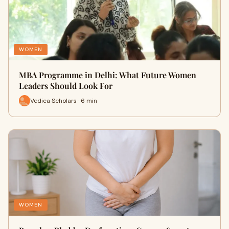
WOMEN
MBA Programme in Delhi: What Future Women
Leaders Should Look For
Vedica Scholars · 6 min
WOMEN