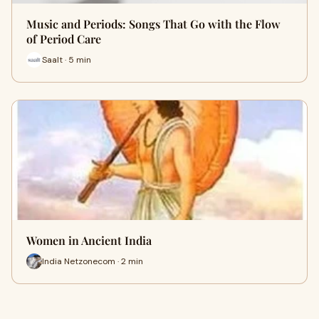
Music and Periods: Songs That Go with the Flow
of Period Care
Saalt · 5 min
Women in Ancient India
India Netzonecom · 2 min