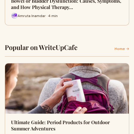
Bowel or Bladder Dysfunction: Causes, Symptoms,
and How Physical Therapy…
Amruta Inamdar · 4 min
Popular on WriteUpCafe
Home →
Ultimate Guide: Period Products for Outdoor
Summer Adventures