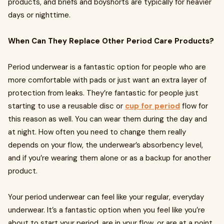
products, and briefs and boyshorts are typically for heavier
days or nighttime.
When Can They Replace Other Period Care Products?
Period underwear is a fantastic option for people who are
more comfortable with pads or just want an extra layer of
protection from leaks. They’re fantastic for people just
starting to use a reusable disc or
cup for period
flow for
this reason as well. You can wear them during the day and
at night. How often you need to change them really
depends on your flow, the underwear’s absorbency level,
and if you’re wearing them alone or as a backup for another
product.
Your period underwear can feel like your regular, everyday
underwear. It’s a fantastic option when you feel like you’re
about to start your period, are in your flow, or are at a point