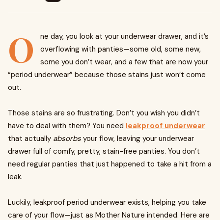
O
ne day, you look at your underwear drawer, and it’s
overflowing with panties—some old, some new,
some you don’t wear, and a few that are now your
“period underwear” because those stains just won’t come
out.
Those stains are so frustrating. Don’t you wish you didn’t
have to deal with them? You need
leakproof underwear
that actually
absorbs
your flow, leaving your underwear
drawer full of comfy, pretty, stain-free panties. You don’t
need regular panties that just happened to take a hit from a
leak.
Luckily, leakproof period underwear exists, helping you take
care of your flow—just as Mother Nature intended. Here are