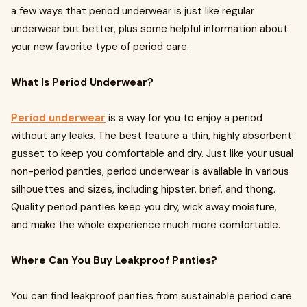
a few ways that period underwear is just like regular
underwear but better, plus some helpful information about
your new favorite type of period care.
What Is Period Underwear?
Period underwear
is a way for you to enjoy a period
without any leaks. The best feature a thin, highly absorbent
gusset to keep you comfortable and dry. Just like your usual
non-period panties, period underwear is available in various
silhouettes and sizes, including hipster, brief, and thong.
Quality period panties keep you dry, wick away moisture,
and make the whole experience much more comfortable.
Where Can You Buy Leakproof Panties?
You can find leakproof panties from sustainable period care