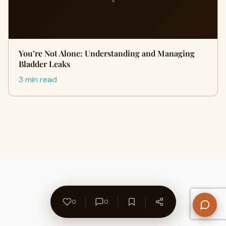
You’re Not Alone: Understanding and Managing
Bladder Leaks
3 min read
0
0