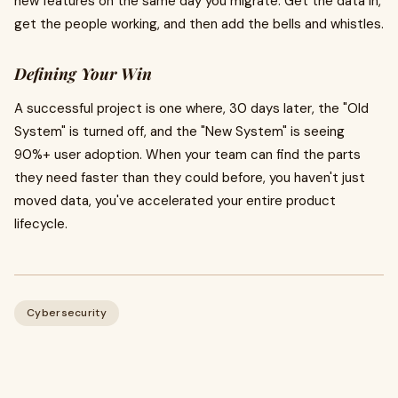
new features on the same day you migrate. Get the data in,
get the people working, and then add the bells and whistles.
Defining Your Win
A successful project is one where, 30 days later, the "Old
System" is turned off, and the "New System" is seeing
90%+ user adoption. When your team can find the parts
they need faster than they could before, you haven't just
moved data, you've accelerated your entire product
lifecycle.
Cybersecurity