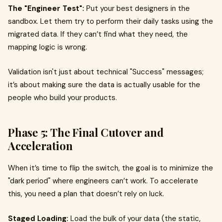
The "Engineer Test":
Put your best designers in the
sandbox. Let them try to perform their daily tasks using the
migrated data. If they can’t find what they need, the
mapping logic is wrong.
Validation isn't just about technical "Success" messages;
it’s about making sure the data is actually usable for the
people who build your products.
Phase 5: The Final Cutover and
Acceleration
When it’s time to flip the switch, the goal is to minimize the
"dark period" where engineers can’t work. To accelerate
this, you need a plan that doesn’t rely on luck.
Staged Loading:
Load the bulk of your data (the static,