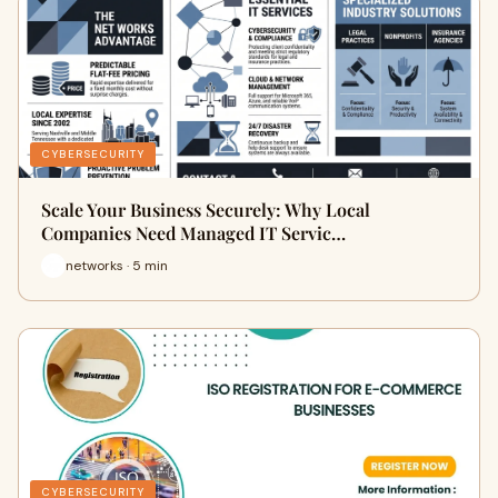
CYBERSECURITY
Scale Your Business Securely: Why Local
Companies Need Managed IT Servic…
networks · 5 min
CYBERSECURITY