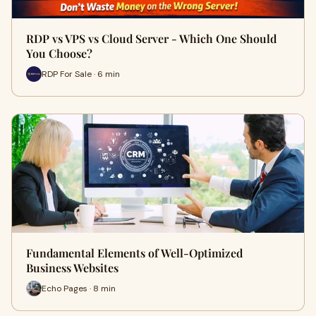
RDP vs VPS vs Cloud Server - Which One Should
You Choose?
RDP For Sale · 6 min
Fundamental Elements of Well-Optimized
Business Websites
Echo Pages · 8 min