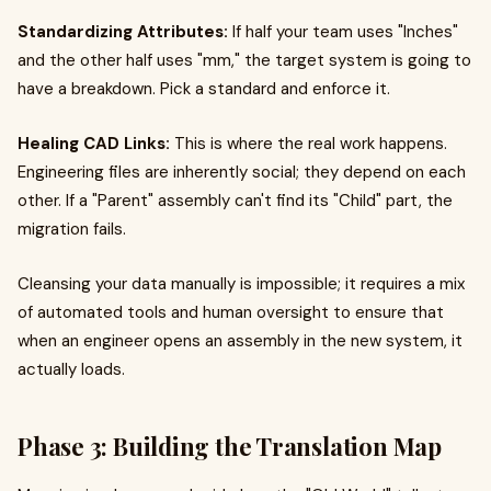
Standardizing Attributes:
If half your team uses "Inches"
and the other half uses "mm," the target system is going to
have a breakdown. Pick a standard and enforce it.
Healing CAD Links:
This is where the real work happens.
Engineering files are inherently social; they depend on each
other. If a "Parent" assembly can't find its "Child" part, the
migration fails.
Cleansing your data manually is impossible; it requires a mix
of automated tools and human oversight to ensure that
when an engineer opens an assembly in the new system, it
actually loads.
Phase 3: Building the Translation Map