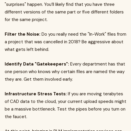
"surprises" happen. You’ll likely find that you have three
different versions of the same part or five different folders
for the same project.
Filter the Noise:
Do you really need the "In-Work" files from
a project that was cancelled in 2018? Be aggressive about
what gets left behind.
Identify Data "Gatekeepers":
Every department has that
one person who knows why certain files are named the way
they are. Get them involved early.
Infrastructure Stress Tests:
If you are moving terabytes
of CAD data to the cloud, your current upload speeds might
be a massive bottleneck. Test the pipes before you turn on
the faucet.