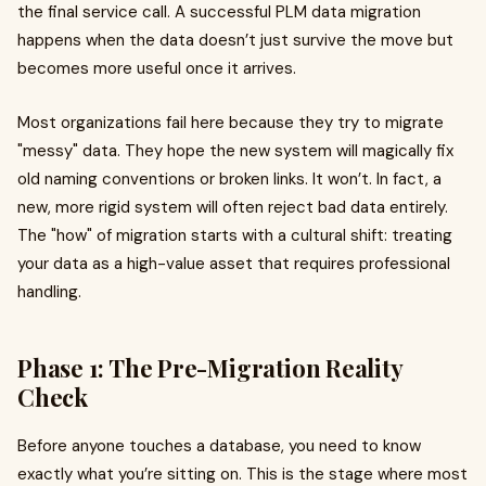
the final service call. A successful PLM data migration
happens when the data doesn’t just survive the move but
becomes more useful once it arrives.
Most organizations fail here because they try to migrate
"messy" data. They hope the new system will magically fix
old naming conventions or broken links. It won’t. In fact, a
new, more rigid system will often reject bad data entirely.
The "how" of migration starts with a cultural shift: treating
your data as a high-value asset that requires professional
handling.
Phase 1: The Pre-Migration Reality
Check
Before anyone touches a database, you need to know
exactly what you’re sitting on. This is the stage where most