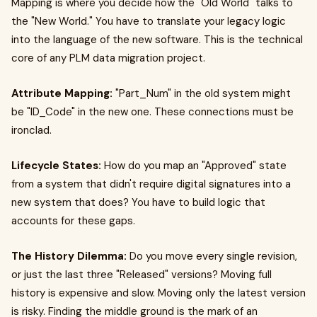
Mapping is where you decide how the "Old World" talks to
the "New World." You have to translate your legacy logic
into the language of the new software. This is the technical
core of any PLM data migration project.
Attribute Mapping:
"Part_Num" in the old system might
be "ID_Code" in the new one. These connections must be
ironclad.
Lifecycle States:
How do you map an "Approved" state
from a system that didn't require digital signatures into a
new system that does? You have to build logic that
accounts for these gaps.
The History Dilemma:
Do you move every single revision,
or just the last three "Released" versions? Moving full
history is expensive and slow. Moving only the latest version
is risky. Finding the middle ground is the mark of an