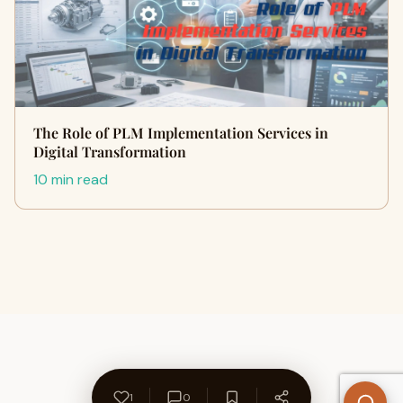
The Role of PLM Implementation Services in
Digital Transformation
10 min read
1
0