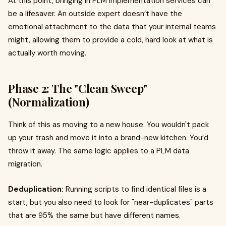
At this point, bringing in PLM implementation services can
be a lifesaver. An outside expert doesn’t have the
emotional attachment to the data that your internal teams
might, allowing them to provide a cold, hard look at what is
actually worth moving.
Phase 2: The "Clean Sweep"
(Normalization)
Think of this as moving to a new house. You wouldn't pack
up your trash and move it into a brand-new kitchen. You’d
throw it away. The same logic applies to a PLM data
migration.
Deduplication:
Running scripts to find identical files is a
start, but you also need to look for "near-duplicates" parts
that are 95% the same but have different names.