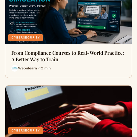
CYBERSECURITY
From Compliance Courses to Real-World Practice:
A Better Way to Train
Webalearn · 10 min
CYBERSECURITY