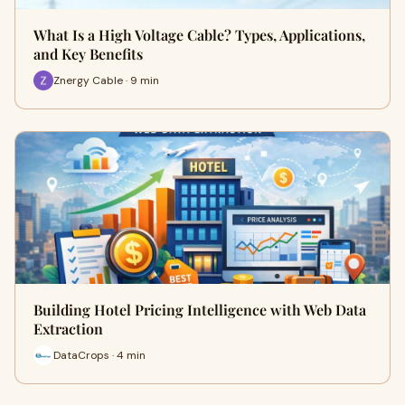
What Is a High Voltage Cable? Types, Applications,
and Key Benefits
Znergy Cable · 9 min
Building Hotel Pricing Intelligence with Web Data
Extraction
DataCrops · 4 min