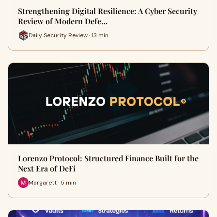
Strengthening Digital Resilience: A Cyber Security
Review of Modern Defe…
Daily Security Review · 13 min
Lorenzo Protocol: Structured Finance Built for the
Next Era of DeFi
Margarett · 5 min