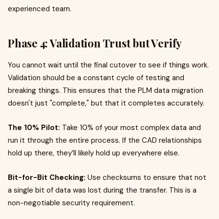
experienced team.
Phase 4: Validation Trust but Verify
You cannot wait until the final cutover to see if things work.
Validation should be a constant cycle of testing and
breaking things. This ensures that the PLM data migration
doesn't just "complete," but that it completes accurately.
The 10% Pilot:
Take 10% of your most complex data and
run it through the entire process. If the CAD relationships
hold up there, they’ll likely hold up everywhere else.
Bit-for-Bit Checking:
Use checksums to ensure that not
a single bit of data was lost during the transfer. This is a
non-negotiable security requirement.