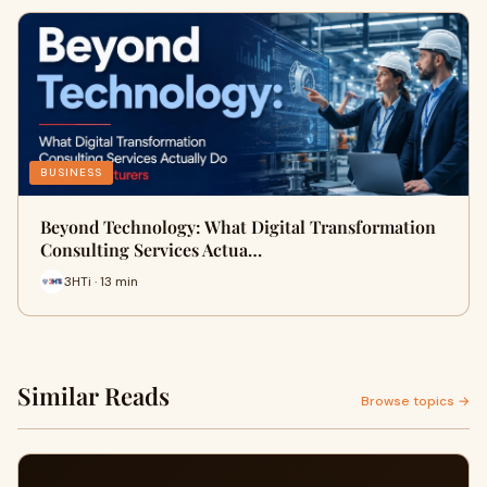
BUSINESS
Beyond Technology: What Digital Transformation
Consulting Services Actua…
3HTi · 13 min
Similar Reads
Browse topics →