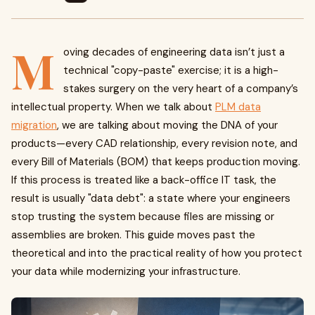
M
oving decades of engineering data isn’t just a
technical "copy-paste" exercise; it is a high-
stakes surgery on the very heart of a company’s
intellectual property. When we talk about
PLM data
migration
, we are talking about moving the DNA of your
products—every CAD relationship, every revision note, and
every Bill of Materials (BOM) that keeps production moving.
If this process is treated like a back-office IT task, the
result is usually "data debt": a state where your engineers
stop trusting the system because files are missing or
assemblies are broken. This guide moves past the
theoretical and into the practical reality of how you protect
your data while modernizing your infrastructure.