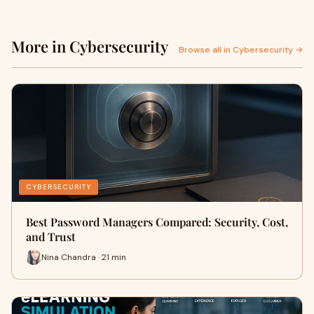
More in Cybersecurity
Browse all in Cybersecurity →
CYBERSECURITY
Best Password Managers Compared: Security, Cost,
and Trust
Nina Chandra · 21 min