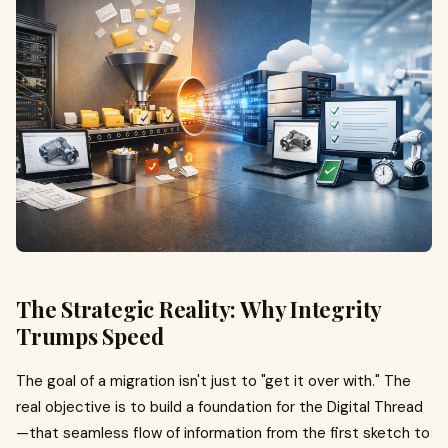
The Strategic Reality: Why Integrity
Trumps Speed
The goal of a migration isn't just to "get it over with." The
real objective is to build a foundation for the Digital Thread
—that seamless flow of information from the first sketch to