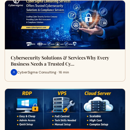
Cybersecurity Solutions & Services Why Every
Business Needs a Trusted Cy…
CyberSigma Consulting · 16 min