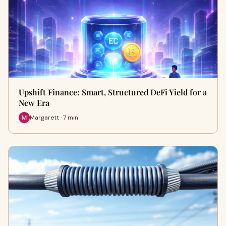
Upshift Finance: Smart, Structured DeFi Yield for a
New Era
Margarett · 7 min