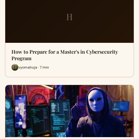
H
How to Prepare for a Master's in Cybersecurity
Program
vyomahuja · 7 min