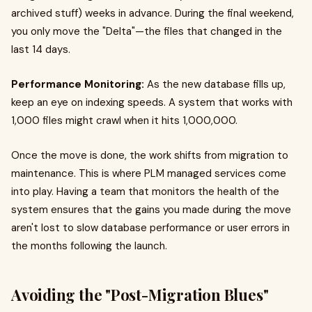
archived stuff) weeks in advance. During the final weekend,
you only move the "Delta"—the files that changed in the
last 14 days.
Performance Monitoring:
As the new database fills up,
keep an eye on indexing speeds. A system that works with
1,000 files might crawl when it hits 1,000,000.
Once the move is done, the work shifts from migration to
maintenance. This is where PLM managed services come
into play. Having a team that monitors the health of the
system ensures that the gains you made during the move
aren't lost to slow database performance or user errors in
the months following the launch.
Avoiding the "Post-Migration Blues"