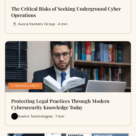
The Critical Risks of Seeking Underground Cyber
Operations
Auora Hackers Group · 4 min
CYBERSECURITY
Protecting Legal Practices Through Modern
Cybersecurity Knowledge Today
Axelris Technologies · 7 min