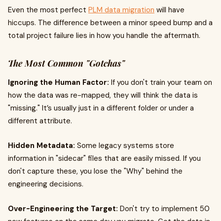
Even the most perfect
PLM data migration
will have
hiccups. The difference between a minor speed bump and a
total project failure lies in how you handle the aftermath.
The Most Common "Gotchas"
Ignoring the Human Factor:
If you don't train your team on
how the data was re-mapped, they will think the data is
"missing." It’s usually just in a different folder or under a
different attribute.
Hidden Metadata:
Some legacy systems store
information in "sidecar" files that are easily missed. If you
don't capture these, you lose the "Why" behind the
engineering decisions.
Over-Engineering the Target:
Don't try to implement 50