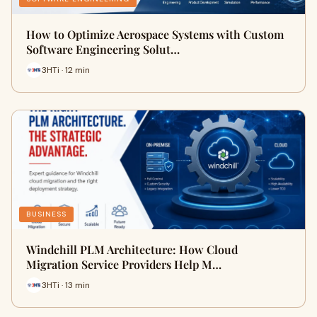
How to Optimize Aerospace Systems with Custom
Software Engineering Solut…
3HTi · 12 min
BUSINESS
Windchill PLM Architecture: How Cloud
Migration Service Providers Help M…
3HTi · 13 min