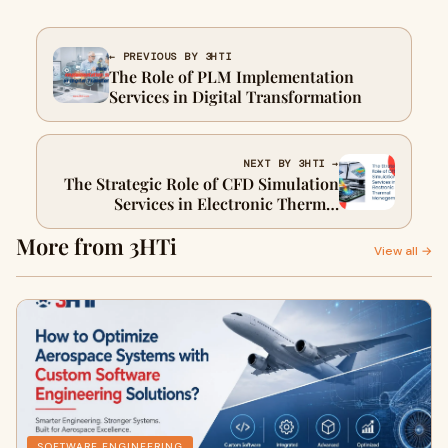
← PREVIOUS BY 3HTI
The Role of PLM Implementation
Services in Digital Transformation
NEXT BY 3HTI →
The Strategic Role of CFD Simulation
Services in Electronic Thermal
Management
More from 3HTi
View all →
SOFTWARE ENGINEERING