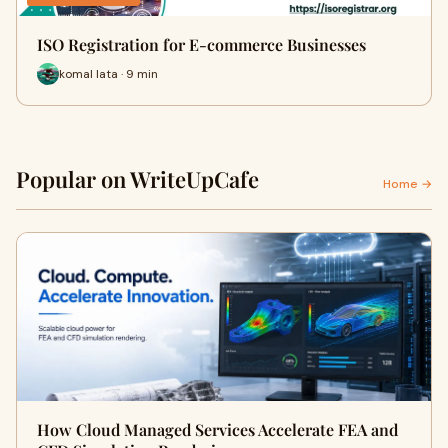
ISO Registration for E-commerce Businesses
komal lata · 9 min
Popular on WriteUpCafe
Home →
How Cloud Managed Services Accelerate FEA and