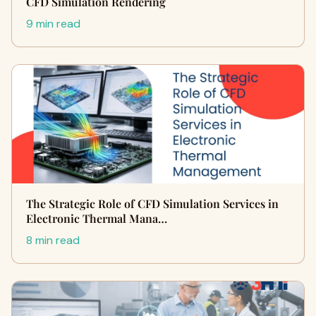
CFD Simulation Rendering
9 min read
The Strategic Role of CFD Simulation Services in
Electronic Thermal Mana…
8 min read