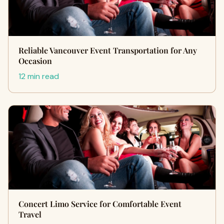
Reliable Vancouver Event Transportation for Any
Occasion
12 min read
Concert Limo Service for Comfortable Event
Travel