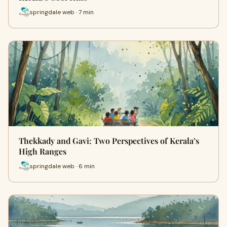
springdale web · 7 min
Thekkady and Gavi: Two Perspectives of Kerala’s
High Ranges
springdale web · 6 min