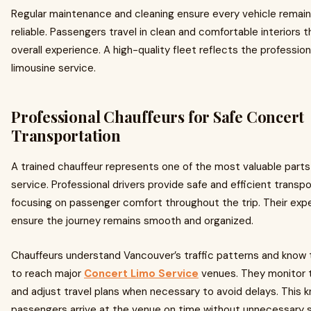
Regular maintenance and cleaning ensure every vehicle remain
reliable. Passengers travel in clean and comfortable interiors
overall experience. A high-quality fleet reflects the profession
limousine service.
Professional Chauffeurs for Safe Concert
Transportation
A trained chauffeur represents one of the most valuable parts 
service. Professional drivers provide safe and efficient transpo
focusing on passenger comfort throughout the trip. Their exp
ensure the journey remains smooth and organized.
Chauffeurs understand Vancouver’s traffic patterns and know 
to reach major
Concert Limo Service
venues. They monitor t
and adjust travel plans when necessary to avoid delays. This 
passengers arrive at the venue on time without unnecessary s