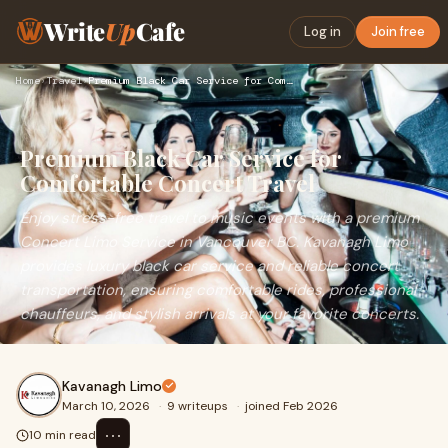
Write
Up
Cafe
Log in
Join free
Home
›
Travel
›
Premium Black Car Service for Comfortable Concert Travel
Premium Black Car Service for
Comfortable Concert Travel
Enjoy stress-free travel to music events with a premium
Concert Limo Service in Vancouver BC. Kavanagh Limo
provides luxury black car service and reliable concert
transportation, ensuring comfortable rides, professional
chauffeurs, and stylish arrivals at your favorite concerts.
Kavanagh Limo
March 10, 2026
·
9 writeups
·
joined Feb 2026
⋯
10 min read