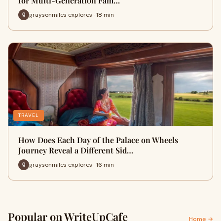
for Multi-Generation Fam…
graysonmiles explores · 18 min
TRAVEL
How Does Each Day of the Palace on Wheels
Journey Reveal a Different Sid…
graysonmiles explores · 16 min
Popular on WriteUpCafe
Home →