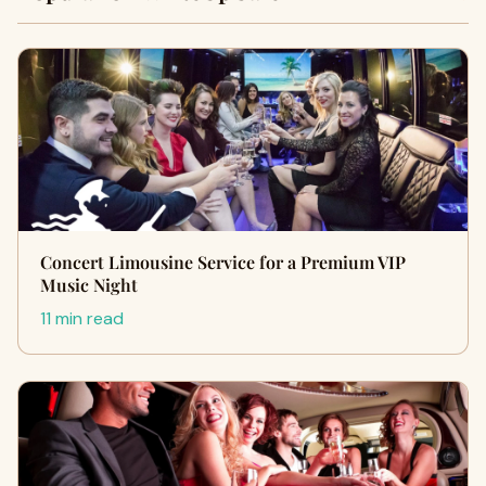
Concert Limousine Service for a Premium VIP
Music Night
11 min read