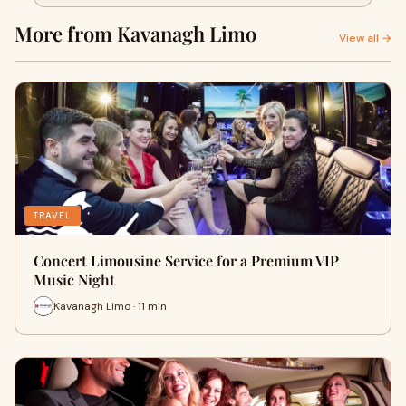
More from Kavanagh Limo
View all →
TRAVEL
Concert Limousine Service for a Premium VIP
Music Night
Kavanagh Limo · 11 min