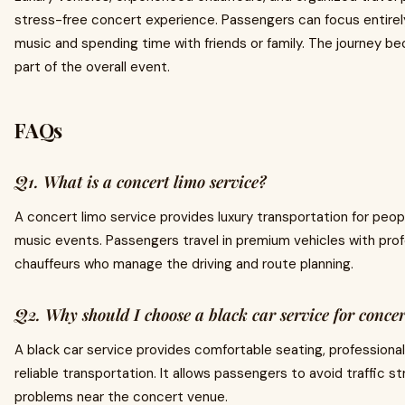
stress-free concert experience. Passengers can focus entirel
music and spending time with friends or family. The journey b
part of the overall event.
FAQs
Q1. What is a concert limo service?
A concert limo service provides luxury transportation for peo
music events. Passengers travel in premium vehicles with prof
chauffeurs who manage the driving and route planning.
Q2. Why should I choose a black car service for concer
A black car service provides comfortable seating, professional
reliable transportation. It allows passengers to avoid traffic s
problems near the concert venue.