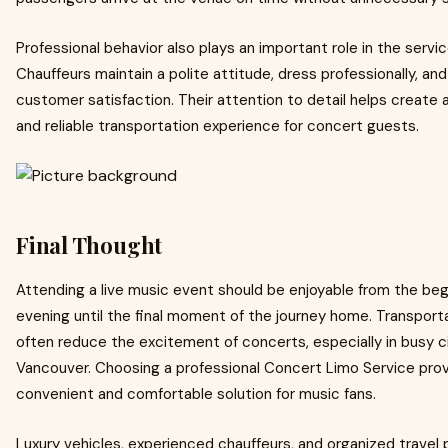
Professional behavior also plays an important role in the servi
Chauffeurs maintain a polite attitude, dress professionally, and 
customer satisfaction. Their attention to detail helps create
and reliable transportation experience for concert guests.
Final Thought
Attending a live music event should be enjoyable from the beg
evening until the final moment of the journey home. Transport
often reduce the excitement of concerts, especially in busy cit
Vancouver. Choosing a professional Concert Limo Service prov
convenient and comfortable solution for music fans.
Luxury vehicles, experienced chauffeurs, and organized travel 