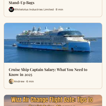
Stand-Up Bags
Whitelotus Industries Limited · 8 min
Cruise Ship Captain Salary: What You Need to
Know in 2025
Andrew · 6 min