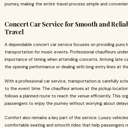
journey, making the entire travel process simple and convenien
Concert Car Service for Smooth and Relia
Travel
A dependable concert car service focuses on providing punct
transportation for music events. Professional chauffeurs unde
importance of timing when attending concerts. Arriving late 
the opening performance or dealing with long entry lines at th
With a professional car service, transportation is carefully sc
to the event time. The chauffeur arrives at the pickup locatio
follows a planned route to reach the venue efficiently. This or
passengers to enjoy the journey without worrying about delays
Comfort also remains a key part of the service. Luxury vehicles
comfortable seating and smooth rides that help passengers r