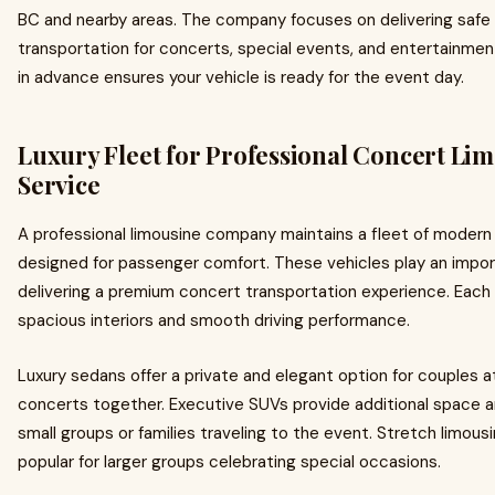
BC and nearby areas. The company focuses on delivering safe
transportation for concerts, special events, and entertainmen
in advance ensures your vehicle is ready for the event day.
Luxury Fleet for Professional Concert Li
Service
A professional limousine company maintains a fleet of modern 
designed for passenger comfort. These vehicles play an import
delivering a premium concert transportation experience. Each 
spacious interiors and smooth driving performance.
Luxury sedans offer a private and elegant option for couples 
concerts together. Executive SUVs provide additional space a
small groups or families traveling to the event. Stretch limous
popular for larger groups celebrating special occasions.