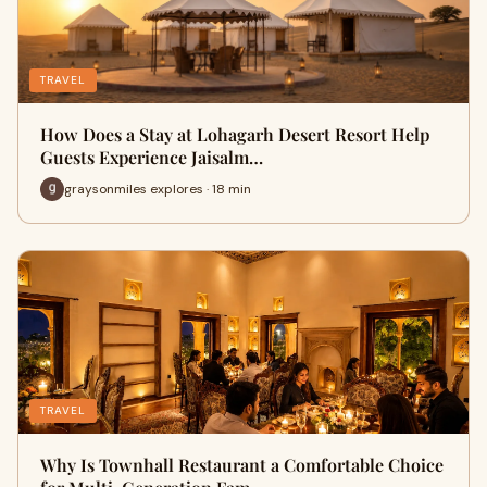
TRAVEL
How Does a Stay at Lohagarh Desert Resort Help
Guests Experience Jaisalm…
graysonmiles explores · 18 min
TRAVEL
Why Is Townhall Restaurant a Comfortable Choice