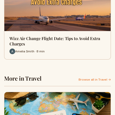
Wizz Air Change Flight Date: Tips to Avoid Extra
Charges
Amelia Smith · 8 min
More in Travel
Browse all in Travel →