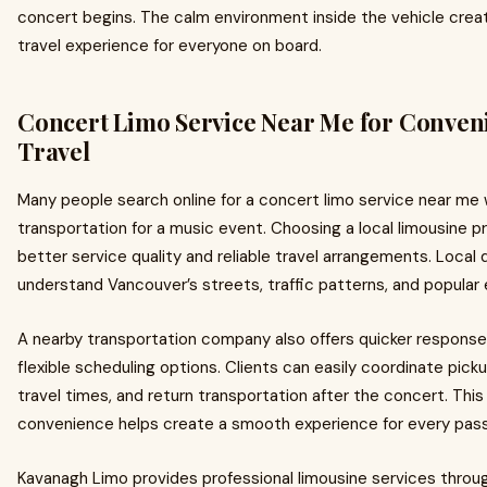
concert begins. The calm environment inside the vehicle crea
travel experience for everyone on board.
Concert Limo Service Near Me for Conven
Travel
Many people search online for a concert limo service near me
transportation for a music event. Choosing a local limousine p
better service quality and reliable travel arrangements. Local 
understand Vancouver’s streets, traffic patterns, and popular
A nearby transportation company also offers quicker respons
flexible scheduling options. Clients can easily coordinate picku
travel times, and return transportation after the concert. This 
convenience helps create a smooth experience for every pas
Kavanagh Limo provides professional limousine services thro