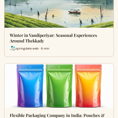
Winter in Vandiperiyar: Seasonal Experiences
Around Thekkady
springdale web · 6 min
Flexible Packaging Company in India: Pouches &