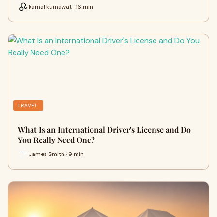
kamal kumawat · 16 min
TRAVEL
What Is an International Driver's License and Do
You Really Need One?
James Smith · 9 min