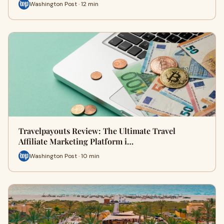
Washington Post · 12 min
Travelpayouts Review: The Ultimate Travel
Affiliate Marketing Platform i…
Washington Post · 10 min