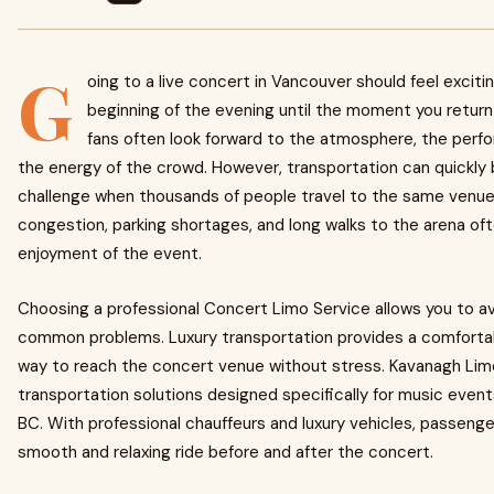
G
oing to a live concert in Vancouver should feel exciti
beginning of the evening until the moment you retur
fans often look forward to the atmosphere, the perf
the energy of the crowd. However, transportation can quickl
challenge when thousands of people travel to the same venue.
congestion, parking shortages, and long walks to the arena of
enjoyment of the event.
Choosing a professional Concert Limo Service allows you to a
common problems. Luxury transportation provides a comfortab
way to reach the concert venue without stress. Kavanagh Lim
transportation solutions designed specifically for music even
BC. With professional chauffeurs and luxury vehicles, passenge
smooth and relaxing ride before and after the concert.