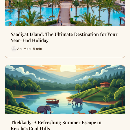
Saadiyat Island: The Ultimate Destination for Your
Year-End Holiday
Abi Mae · 8 min
Thekkady: A Refreshing Summer Escape in
Kerala’s Cool Hills