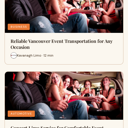
BUSINESS
Reliable Vancouver Event Transportation for Any
Occasion
Kavanagh Limo · 12 min
AUTOMOTIVE
Concert Limo Service for Comfortable Event