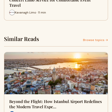
Travel
Kavanagh Limo · 11 min
Similar Reads
Browse topics →
Beyond the Flight: How Istanbul Airport Redefines
the Modern Travel Expe…