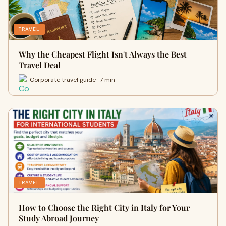
TRAVEL
Why the Cheapest Flight Isn't Always the Best
Travel Deal
Corporate travel guide · 7 min
TRAVEL
How to Choose the Right City in Italy for Your
Study Abroad Journey