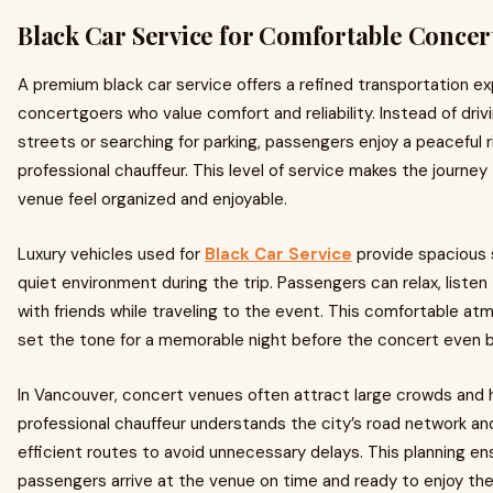
Black Car Service for Comfortable Concer
A premium black car service offers a refined transportation ex
concertgoers who value comfort and reliability. Instead of dri
streets or searching for parking, passengers enjoy a peaceful r
professional chauffeur. This level of service makes the journe
venue feel organized and enjoyable.
Luxury vehicles used for
Black Car Service
provide spacious 
quiet environment during the trip. Passengers can relax, listen 
with friends while traveling to the event. This comfortable a
set the tone for a memorable night before the concert even b
In Vancouver, concert venues often attract large crowds and h
professional chauffeur understands the city’s road network a
efficient routes to avoid unnecessary delays. This planning en
passengers arrive at the venue on time and ready to enjoy th