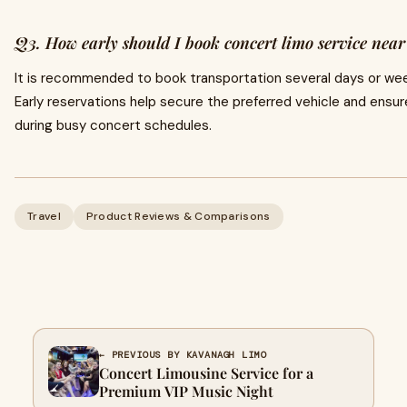
Q3. How early should I book concert limo service nea
It is recommended to book transportation several days or wee
Early reservations help secure the preferred vehicle and ensure 
during busy concert schedules.
Travel
Product Reviews & Comparisons
← PREVIOUS BY KAVANAGH LIMO
Concert Limousine Service for a
Premium VIP Music Night