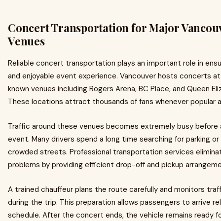
Concert Transportation for Major Vancou
Venues
Reliable concert transportation plays an important role in ens
and enjoyable event experience. Vancouver hosts concerts at 
known venues including Rogers Arena, BC Place, and Queen Eli
These locations attract thousands of fans whenever popular a
Traffic around these venues becomes extremely busy before 
event. Many drivers spend a long time searching for parking or
crowded streets. Professional transportation services elimin
problems by providing efficient drop-off and pickup arrangeme
A trained chauffeur plans the route carefully and monitors traf
during the trip. This preparation allows passengers to arrive r
schedule. After the concert ends, the vehicle remains ready fo