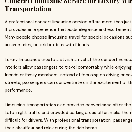
Concert Limousine Service for Luxury Mu
Transportation
A professional concert limousine service offers more than just
It provides an experience that adds elegance and excitement 
Many people choose limousine travel for special occasions suc
anniversaries, or celebrations with friends.
Luxury limousines create a stylish arrival at the concert venu
interiors allow passengers to travel comfortably while enjoyi
friends or family members. Instead of focusing on driving or na
streets, passengers can concentrate on the excitement of 
performance.
Limousine transportation also provides convenience after the
Late-night traffic and crowded parking areas often make the r
difficult for drivers. With professional transportation, passen
their chauffeur and relax during the ride home.