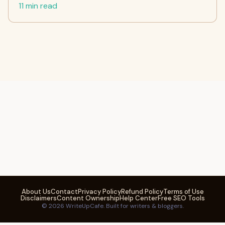
11 min read
About Us
Contact
Privacy Policy
Refund Policy
Terms of Use
Disclaimers
Content Ownership
Help Center
Free SEO Tools
© 2026 WriteUpCafe. Built for writers & bloggers.