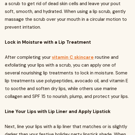
a scrub to get rid of dead skin cells and leave your pout
soft, smooth, and hydrated. When using a lip scrub, gently
massage the scrub over your mouth in a circular motion to
prevent irritation.
Lock in Moisture with a Lip Treatment
After completing your
vitamin C skincare
routine and
exfoliating your lips with a scrub, you can apply one of
several nourishing lip treatments to lock in moisture. Some
lip treatments use polypeptides, avocado oil, and vitamin E
to soothe and soften dry lips, while others use marine
collagen and SPF 15 to nourish, plump, and protect your lips.
Line Your Lips with Lip Liner and Apply Lipstick
Next, line your lips with a lip liner that matches or is slightly
darker than your festive holiday party lipstick shade. When