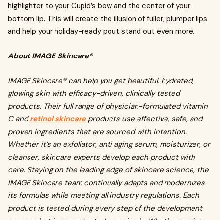
highlighter to your Cupid’s bow and the center of your
bottom lip. This will create the illusion of fuller, plumper lips
and help your holiday-ready pout stand out even more.
About IMAGE Skincare®
IMAGE Skincare® can help you get beautiful, hydrated,
glowing skin with efficacy-driven, clinically tested
products. Their full range of physician-formulated vitamin
C and
retinol skincare
products use effective, safe, and
proven ingredients that are sourced with intention.
Whether it’s an exfoliator, anti aging serum, moisturizer, or
cleanser, skincare experts develop each product with
care. Staying on the leading edge of skincare science, the
IMAGE Skincare team continually adapts and modernizes
its formulas while meeting all industry regulations. Each
product is tested during every step of the development