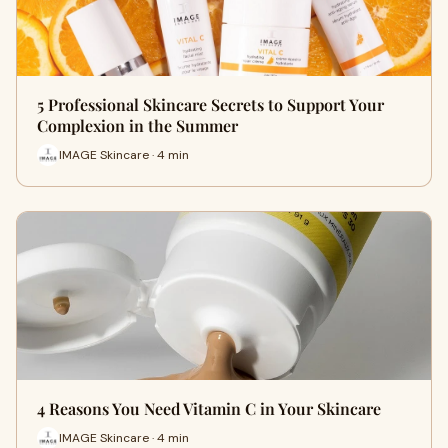
5 Professional Skincare Secrets to Support Your
Complexion in the Summer
IMAGE Skincare · 4 min
4 Reasons You Need Vitamin C in Your Skincare
IMAGE Skincare · 4 min