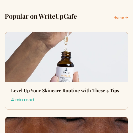
Popular on WriteUpCafe
Home →
Level Up Your Skincare Routine with These 4 Tips
4 min read