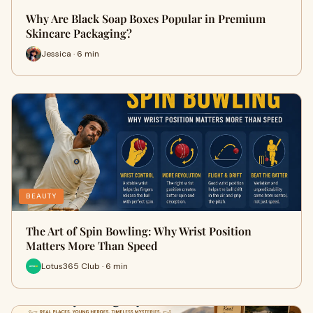
Why Are Black Soap Boxes Popular in Premium
Skincare Packaging?
Jessica · 6 min
BEAUTY
The Art of Spin Bowling: Why Wrist Position
Matters More Than Speed
Lotus365 Club · 6 min