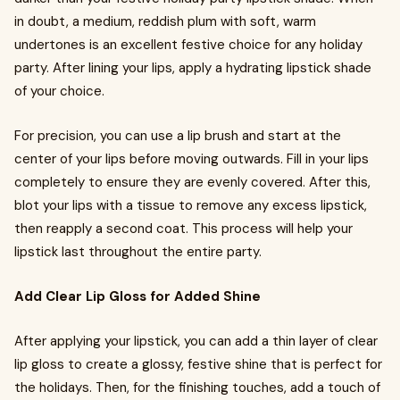
in doubt, a medium, reddish plum with soft, warm
undertones is an excellent festive choice for any holiday
party. After lining your lips, apply a hydrating lipstick shade
of your choice.
For precision, you can use a lip brush and start at the
center of your lips before moving outwards. Fill in your lips
completely to ensure they are evenly covered. After this,
blot your lips with a tissue to remove any excess lipstick,
then reapply a second coat. This process will help your
lipstick last throughout the entire party.
Add Clear Lip Gloss for Added Shine
After applying your lipstick, you can add a thin layer of clear
lip gloss to create a glossy, festive shine that is perfect for
the holidays. Then, for the finishing touches, add a touch of