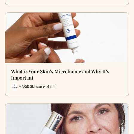
What is Your Skin’s Microbiome and Why It’s
Important
IMAGE Skincare · 4 min