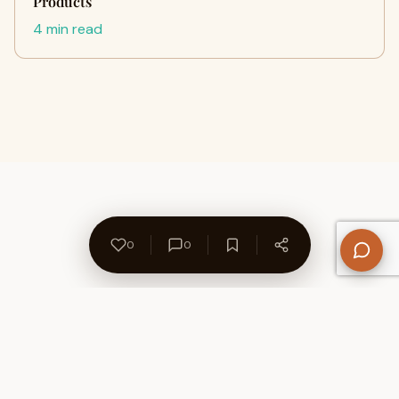
Products
4 min read
0
0
About Us
Contact
Privacy Policy
Refund Policy
Terms of Use
Disclaimers
Content Ownership
Help Center
Free SEO Tools
© 2026 WriteUpCafe. Built for writers & bloggers.