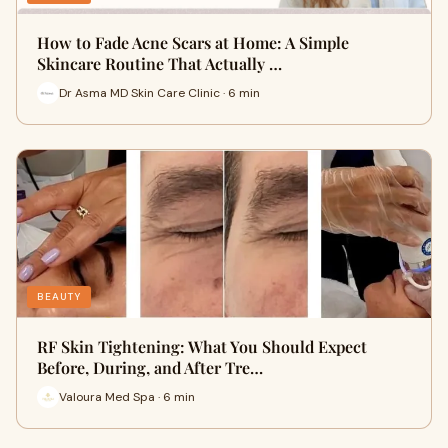
How to Fade Acne Scars at Home: A Simple
Skincare Routine That Actually …
Dr Asma MD Skin Care Clinic · 6 min
BEAUTY
RF Skin Tightening: What You Should Expect
Before, During, and After Tre…
Valoura Med Spa · 6 min