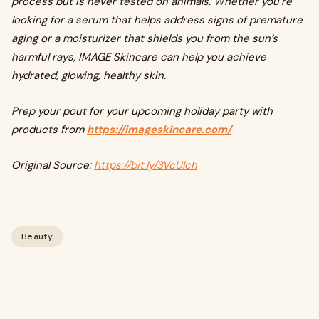
process but is never tested on animals. Whether you’re
looking for a serum that helps address signs of premature
aging or a moisturizer that shields you from the sun’s
harmful rays, IMAGE Skincare can help you achieve
hydrated, glowing, healthy skin.
Prep your pout for your upcoming holiday party with
products from
https://imageskincare.com/
Original Source:
https://bit.ly/3VcUlch
Beauty