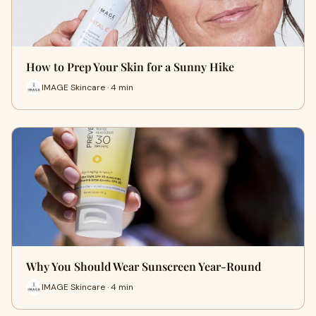
How to Prep Your Skin for a Sunny Hike
IMAGE Skincare · 4 min
Why You Should Wear Sunscreen Year-Round
IMAGE Skincare · 4 min