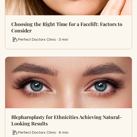
Choosing the Right Time for a Facelift: Factors to
Consider
Perfect Doctors Clinic · 3 min
Blepharoplasty for Ethnicities Achieving Natural-
Looking Results
Perfect Doctors Clinic · 6 min