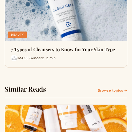
BEAUTY
7 Types of Cleansers to Know for Your Skin Type
IMAGE Skincare · 5 min
Similar Reads
Browse topics →