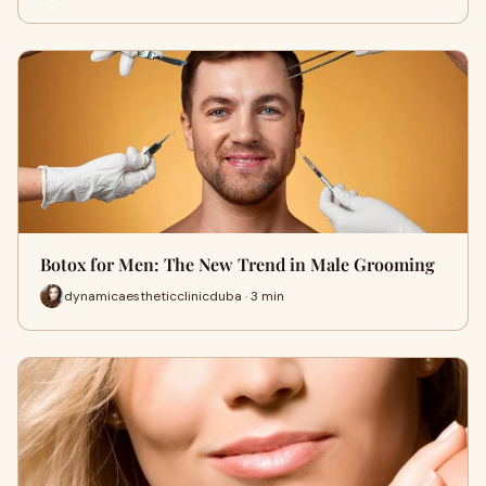
Botox for Men: The New Trend in Male Grooming
dynamicaestheticclinicduba · 3 min