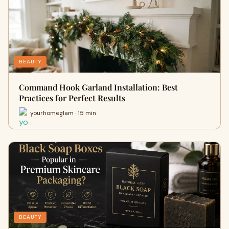
BEAUTY
Command Hook Garland Installation: Best
Practices for Perfect Results
yourhomeglam · 15 min
BEAUTY