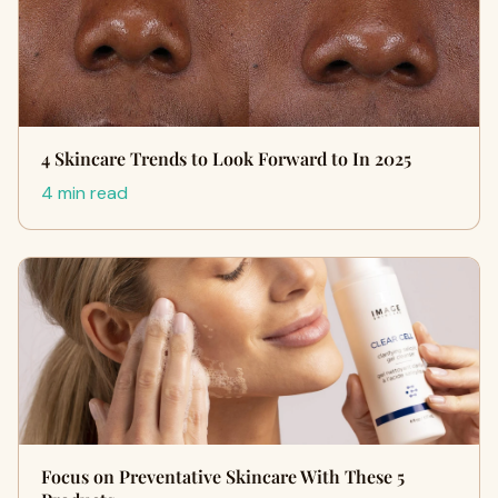
4 Skincare Trends to Look Forward to In 2025
4 min read
Focus on Preventative Skincare With These 5