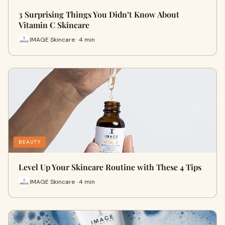
3 Surprising Things You Didn’t Know About
Vitamin C Skincare
IMAGE Skincare · 4 min
BEAUTY
Level Up Your Skincare Routine with These 4 Tips
IMAGE Skincare · 4 min