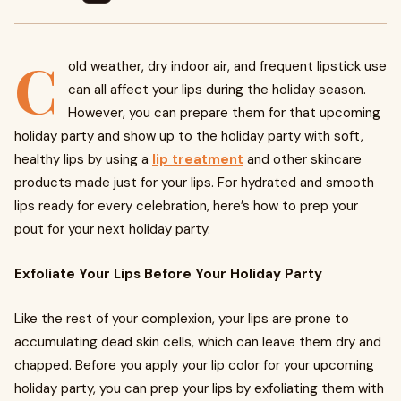
C
old weather, dry indoor air, and frequent lipstick use
can all affect your lips during the holiday season.
However, you can prepare them for that upcoming
holiday party and show up to the holiday party with soft,
healthy lips by using a
lip treatment
and other skincare
products made just for your lips. For hydrated and smooth
lips ready for every celebration, here’s how to prep your
pout for your next holiday party.
Exfoliate Your Lips Before Your Holiday Party
Like the rest of your complexion, your lips are prone to
accumulating dead skin cells, which can leave them dry and
chapped. Before you apply your lip color for your upcoming
holiday party, you can prep your lips by exfoliating them with