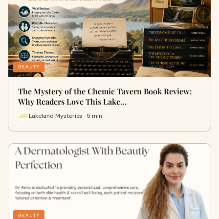
BEAUTY
The Mystery of the Chemic Tavern Book Review:
Why Readers Love This Lake…
Lakeland Mysteries · 5 min
BEAUTY