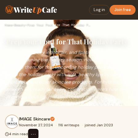
Write
Up
Cafe
Log in
Join free
Home
›
Beauty
›
Prep Your Pout for That Holiday Party
Prep Your Pout for That Holiday Party
Cold weather, dry indoor air, and lipstick use can all affect
your lips during the holiday season. However, you can
prepare them for that upcoming holiday party and show
up to the holiday party with soft, healthy lips by using lip
treatment and other skincare products. For hydrated and
smooth lips ready for every celebration, here’s how to
prep your pout for your next holiday party.
IMAGE Skincare
November 27, 2024
·
116 writeups
·
joined Jan 2023
⋯
4 min read