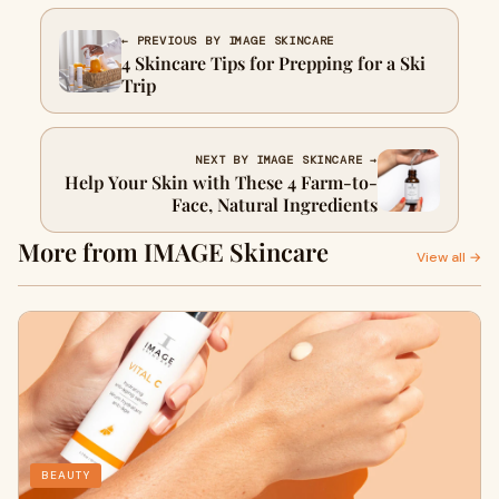
← PREVIOUS BY IMAGE SKINCARE
4 Skincare Tips for Prepping for a Ski
Trip
NEXT BY IMAGE SKINCARE →
Help Your Skin with These 4 Farm-to-
Face, Natural Ingredients
More from IMAGE Skincare
View all →
BEAUTY