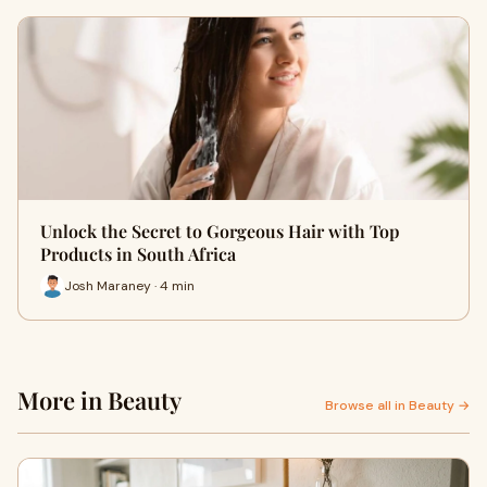
Unlock the Secret to Gorgeous Hair with Top
Products in South Africa
Josh Maraney · 4 min
More in Beauty
Browse all in Beauty →