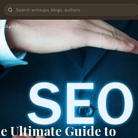
r Digital…
e Ultimate Guide to