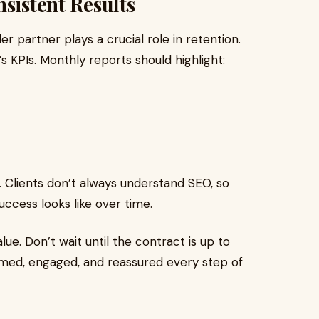
sistent Results
er partner plays a crucial role in retention.
s KPIs. Monthly reports should highlight:
Clients don’t always understand SEO, so
cess looks like over time.
lue. Don’t wait until the contract is up to
med, engaged, and reassured every step of