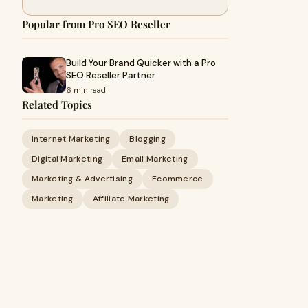
Popular from Pro SEO Reseller
Build Your Brand Quicker with a Pro
SEO Reseller Partner
6 min read
Related Topics
Internet Marketing
Blogging
Digital Marketing
Email Marketing
Marketing & Advertising
Ecommerce
Marketing
Affiliate Marketing