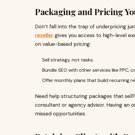
Packaging and Pricing Yo
Don’t fall into the trap of underpricing j
reseller
gives you access to high-level exe
on value-based pricing:
Sell strategy, not tasks.
Bundle SEO with other services like PPC, c
Offer monthly plans that build recurring r
Need help structuring packages that sell?
consultant or agency advisor. Having an o
missed opportunities.