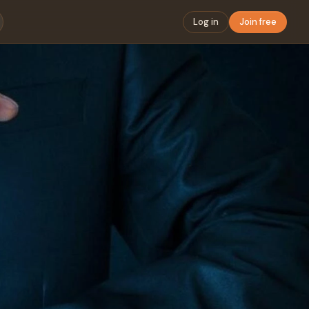
Log in
Join free