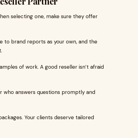
eseller Partner
When selecting one, make sure they offer
le to brand reports as your own, and the
.
xamples of work. A good reseller isn’t afraid
er who answers questions promptly and
packages. Your clients deserve tailored