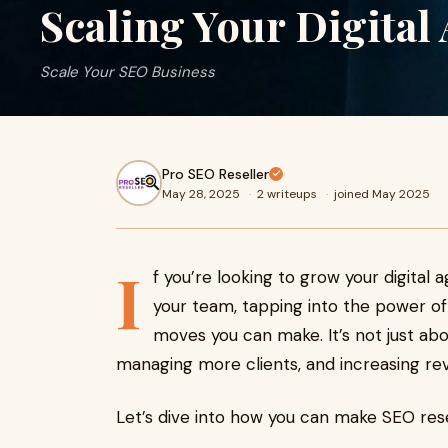
Scaling Your Digital
Scale Your SEO Business
Pro SEO Reseller
May 28, 2025
·
2 writeups
·
joined May 2025
I
f you’re looking to grow your digital
your team, tapping into the power of
moves you can make. It’s not just about
managing more clients, and increasing rev
Let’s dive into how you can make SEO resel