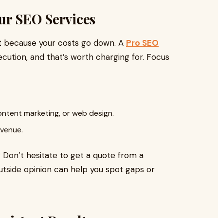
ur SEO Services
ust because your costs go down. A
Pro SEO
cution, and that’s worth charging for. Focus
ontent marketing, or web design.
evenue.
 Don’t hesitate to get a quote from a
utside opinion can help you spot gaps or