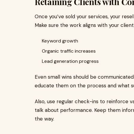
Retaining Clients with Con
Once you’ve sold your services, your resell
Make sure the work aligns with your client’
Keyword growth
Organic traffic increases
Lead generation progress
Even small wins should be communicated. 
educate them on the process and what suc
Also, use regular check-ins to reinforce va
talk about performance. Keep them infor
the way.