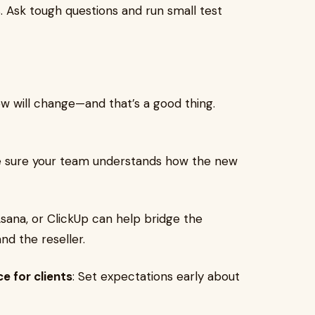
. Ask tough questions and run small test
w will change—and that’s a good thing.
e sure your team understands how the new
 Asana, or ClickUp can help bridge the
d the reseller.
e for clients
: Set expectations early about