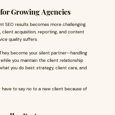
for Growing Agencies
tent SEO results becomes more challenging.
 client acquisition, reporting, and content
ice quality suffers.
. They become your silent partner—handling
while you maintain the client relationship
what you do best: strategy, client care, and
 have to say no to a new client because of