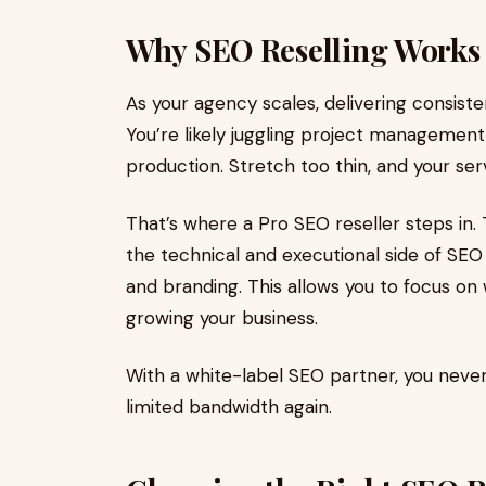
Why SEO Reselling Works 
As your agency scales, delivering consis
You’re likely juggling project management,
production. Stretch too thin, and your serv
That’s where a Pro SEO reseller steps in
the technical and executional side of SEO 
and branding. This allows you to focus on 
growing your business.
With a white-label SEO partner, you never
limited bandwidth again.