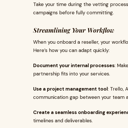
Take your time during the vetting process
campaigns before fully committing.
Streamlining Your Workflow
When you onboard a reseller, your workflo
Here’s how you can adapt quickly:
Document your internal processes
: Mak
partnership fits into your services.
Use a project management tool
: Trello,
communication gap between your team an
Create a seamless onboarding experienc
timelines and deliverables.