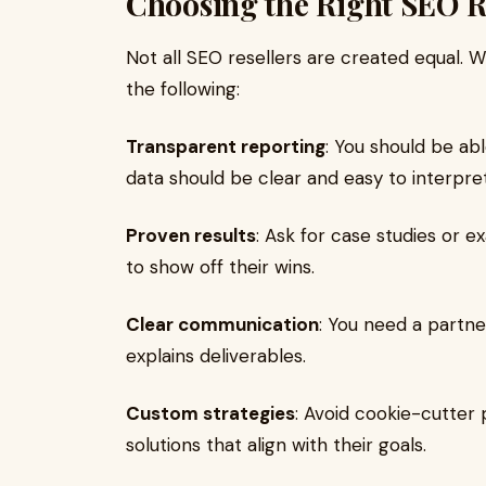
Choosing the Right SEO R
Not all SEO resellers are created equal. 
the following:
Transparent reporting
: You should be ab
data should be clear and easy to interpret
Proven results
: Ask for case studies or e
to show off their wins.
Clear communication
: You need a partn
explains deliverables.
Custom strategies
: Avoid cookie-cutter 
solutions that align with their goals.