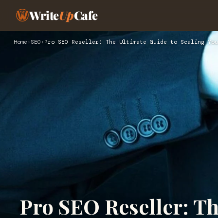
Write
Up
Cafe
Home
›
SEO
›
Pro SEO Reseller: The Ultimate Guide to Scaling You
Pro SEO Reseller: Th