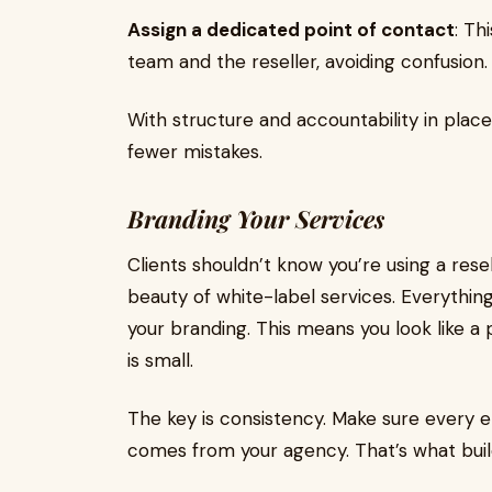
Assign a dedicated point of contact
: Th
team and the reseller, avoiding confusion.
With structure and accountability in place
fewer mistakes.
Branding Your Services
Clients shouldn’t know you’re using a rese
beauty of white-label services. Everyth
your branding. This means you look like 
is small.
The key is consistency. Make sure every ema
comes from your agency. That’s what buil