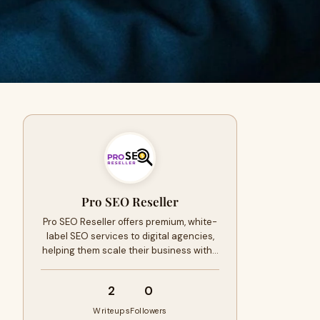
Pro SEO Reseller
Pro SEO Reseller offers premium, white-
label SEO services to digital agencies,
helping them scale their business with…
2
0
Writeups
Followers