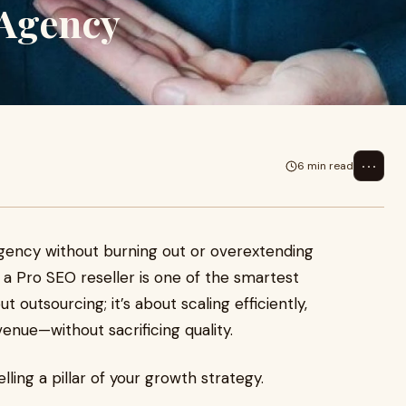
 Agency
⋯
6 min read
 agency without burning out or overextending
 a Pro SEO reseller is one of the smartest
 outsourcing; it’s about scaling efficiently,
enue—without sacrificing quality.
ling a pillar of your growth strategy.