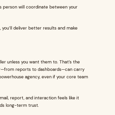
is person will coordinate between your
, you’ll deliver better results and make
ller unless you want them to. That’s the
ing—from reports to dashboards—can carry
a powerhouse agency, even if your core team
il, report, and interaction feels like it
ds long-term trust.