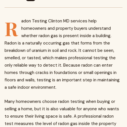
R
adon Testing Clinton MD services help
homeowners and property buyers understand
whether radon gas is present inside a building.
Radon is a naturally occurring gas that forms from the
breakdown of uranium in soil and rock. It cannot be seen,
smelled, or tasted, which makes professional testing the
only reliable way to detect it. Because radon can enter
homes through cracks in foundations or small openings in
floors and walls, testing is an important step in maintaining
a safe indoor environment.
Many homeowners choose radon testing when buying or
selling a home, but it is also valuable for anyone who wants
to ensure their living space is safe. A professional radon
test measures the level of radon gas inside the property