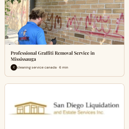
Professional Graffiti Removal Service in
Mississauga
cleaning service canada · 6 min
C