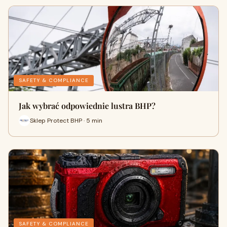
SAFETY & COMPLIANCE
Jak wybrać odpowiednie lustra BHP?
Sklep Protect BHP · 5 min
SAFETY & COMPLIANCE