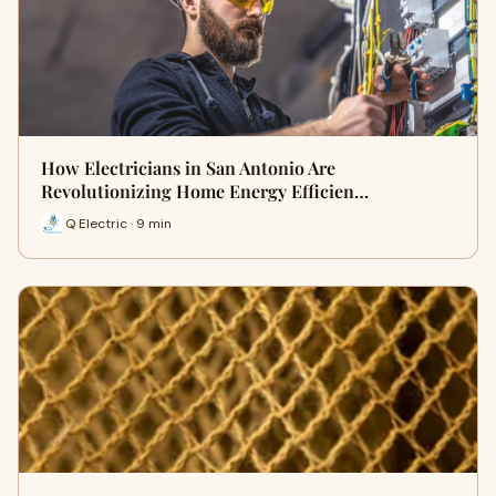
How Electricians in San Antonio Are
Revolutionizing Home Energy Efficien…
Q Electric · 9 min