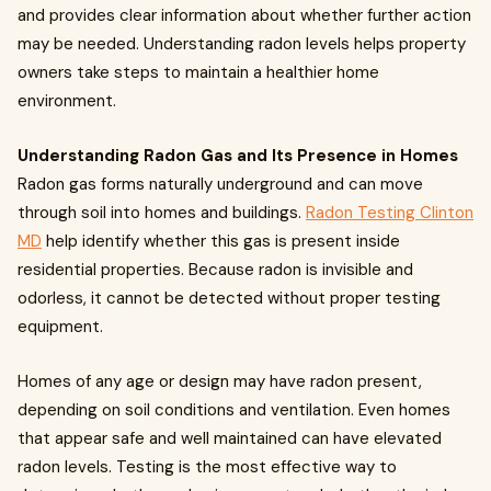
and provides clear information about whether further action
may be needed. Understanding radon levels helps property
owners take steps to maintain a healthier home
environment.
Understanding Radon Gas and Its Presence in Homes
Radon gas forms naturally underground and can move
through soil into homes and buildings.
Radon Testing Clinton
MD
help identify whether this gas is present inside
residential properties. Because radon is invisible and
odorless, it cannot be detected without proper testing
equipment.
Homes of any age or design may have radon present,
depending on soil conditions and ventilation. Even homes
that appear safe and well maintained can have elevated
radon levels. Testing is the most effective way to