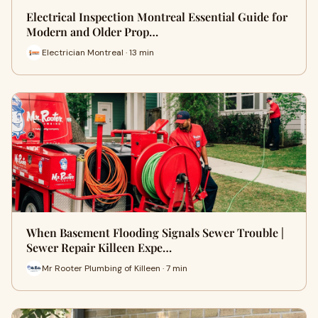
Electrical Inspection Montreal Essential Guide for
Modern and Older Prop…
Electrician Montreal · 13 min
When Basement Flooding Signals Sewer Trouble |
Sewer Repair Killeen Expe…
Mr Rooter Plumbing of Killeen · 7 min