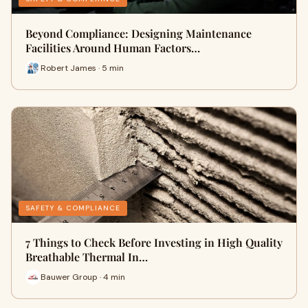
Beyond Compliance: Designing Maintenance
Facilities Around Human Factors…
Robert James · 5 min
SAFETY & COMPLIANCE
7 Things to Check Before Investing in High Quality
Breathable Thermal In…
Bauwer Group · 4 min