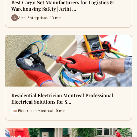
Best Cargo Net Manufacturers for Logistics &
Warehousing Safety | Arthi …
Arthi Enterprises · 10 min
Residential Electrician Montreal Professional
Electrical Solutions for S…
Electrician Montreal · 9 min