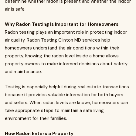
determine whether radon is present and whether the indoor
air is safe.
Why Radon Testing Is Important for Homeowners
Radon testing plays an important role in protecting indoor
air quality. Radon Testing Clinton MD services help
homeowners understand the air conditions within their
property. Knowing the radon level inside a home allows
property owners to make informed decisions about safety
and maintenance.
Testing is especially helpful during real estate transactions
because it provides valuable information for both buyers
and sellers. When radon levels are known, homeowners can
take appropriate steps to maintain a safe living
environment for their families.
How Radon Enters a Property