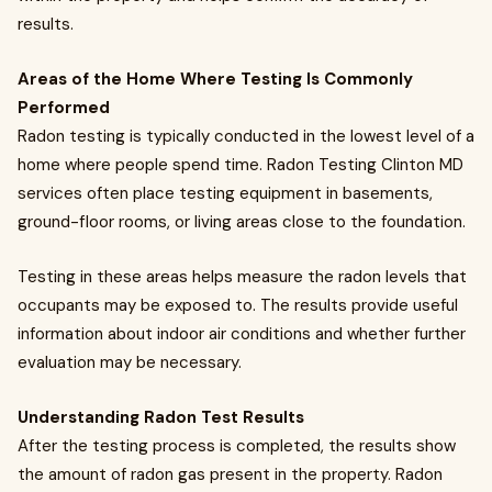
results.
Areas of the Home Where Testing Is Commonly
Performed
Radon testing is typically conducted in the lowest level of a
home where people spend time. Radon Testing Clinton MD
services often place testing equipment in basements,
ground-floor rooms, or living areas close to the foundation.
Testing in these areas helps measure the radon levels that
occupants may be exposed to. The results provide useful
information about indoor air conditions and whether further
evaluation may be necessary.
Understanding Radon Test Results
After the testing process is completed, the results show
the amount of radon gas present in the property. Radon