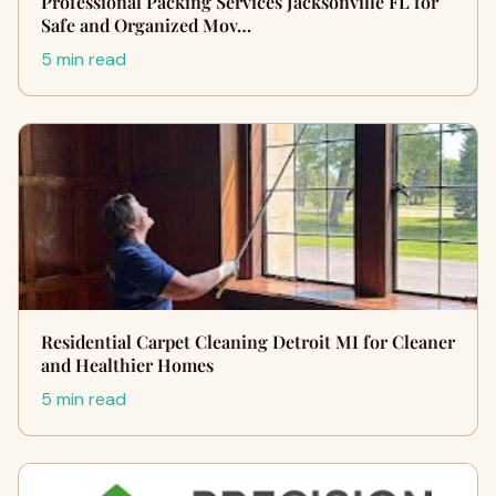
Professional Packing Services Jacksonville FL for
Safe and Organized Mov…
5 min read
Residential Carpet Cleaning Detroit MI for Cleaner
and Healthier Homes
5 min read