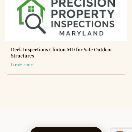
Deck Inspections Clinton MD for Safe Outdoor
Structures
5 min read