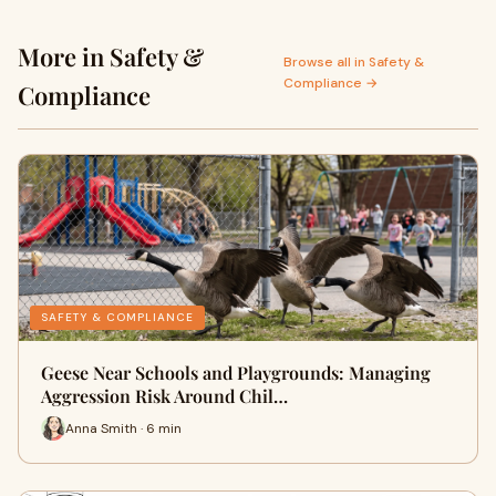
More in Safety &
Browse all in Safety &
Compliance →
Compliance
SAFETY & COMPLIANCE
Geese Near Schools and Playgrounds: Managing
Aggression Risk Around Chil…
Anna Smith · 6 min