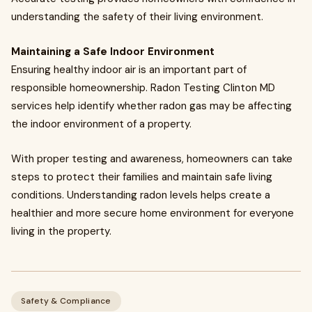
understanding the safety of their living environment.
Maintaining a Safe Indoor Environment
Ensuring healthy indoor air is an important part of
responsible homeownership. Radon Testing Clinton MD
services help identify whether radon gas may be affecting
the indoor environment of a property.
With proper testing and awareness, homeowners can take
steps to protect their families and maintain safe living
conditions. Understanding radon levels helps create a
healthier and more secure home environment for everyone
living in the property.
Safety & Compliance