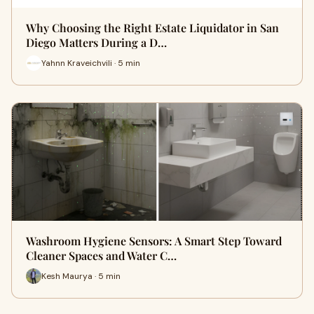
Why Choosing the Right Estate Liquidator in San
Diego Matters During a D…
Yahnn Kraveichvili · 5 min
Washroom Hygiene Sensors: A Smart Step Toward
Cleaner Spaces and Water C…
Kesh Maurya · 5 min