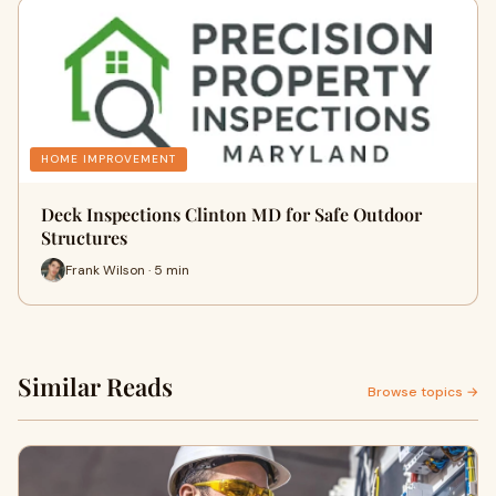
HOME IMPROVEMENT
Deck Inspections Clinton MD for Safe Outdoor
Structures
Frank Wilson · 5 min
Similar Reads
Browse topics →