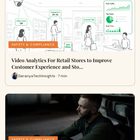
SAFETY & COMPLIANCE
Video Analytics For Retail Stores to Improve
Customer Experience and Sto…
SaranyaTechInsights · 7 min
SAFETY & COMPLIANCE