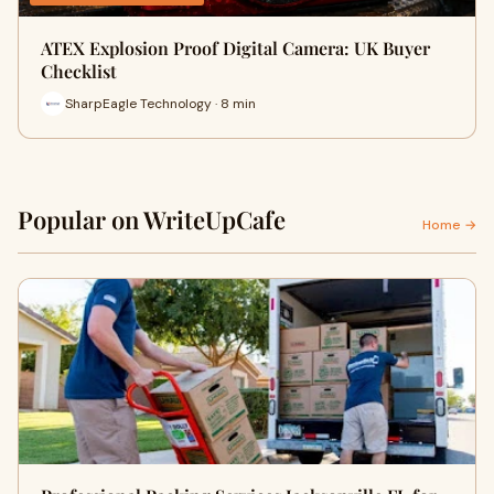
ATEX Explosion Proof Digital Camera: UK Buyer
Checklist
SharpEagle Technology · 8 min
Popular on WriteUpCafe
Home →