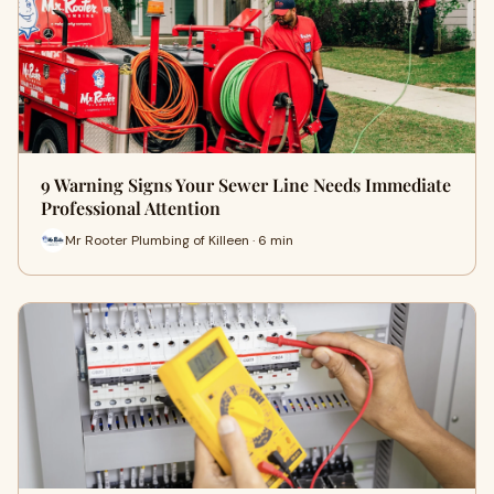
9 Warning Signs Your Sewer Line Needs Immediate
Professional Attention
Mr Rooter Plumbing of Killeen · 6 min