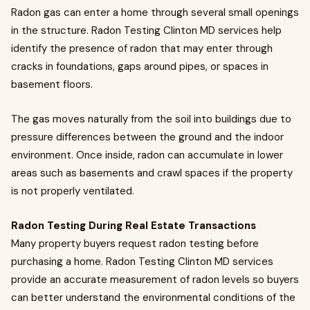
Radon gas can enter a home through several small openings
in the structure. Radon Testing Clinton MD services help
identify the presence of radon that may enter through
cracks in foundations, gaps around pipes, or spaces in
basement floors.
The gas moves naturally from the soil into buildings due to
pressure differences between the ground and the indoor
environment. Once inside, radon can accumulate in lower
areas such as basements and crawl spaces if the property
is not properly ventilated.
Radon Testing During Real Estate Transactions
Many property buyers request radon testing before
purchasing a home. Radon Testing Clinton MD services
provide an accurate measurement of radon levels so buyers
can better understand the environmental conditions of the