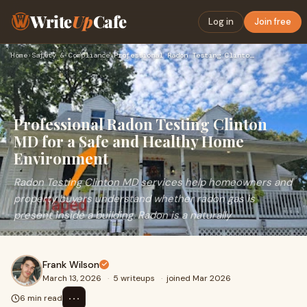
Write
Up
Cafe
Log in
Join free
Home
›
Safety & Compliance
›
Professional Radon Testing Clinton MD for a Safe and Healthy…
Professional Radon Testing Clinton
MD for a Safe and Healthy Home
Environment
Radon Testing Clinton MD services help homeowners and
property buyers understand whether radon gas is
present inside a building. Radon is a naturally
Frank Wilson
March 13, 2026
·
5 writeups
·
joined Mar 2026
⋯
6 min read