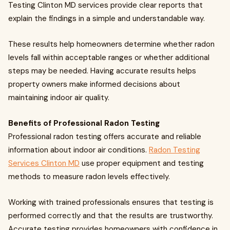
Testing Clinton MD services provide clear reports that
explain the findings in a simple and understandable way.
These results help homeowners determine whether radon
levels fall within acceptable ranges or whether additional
steps may be needed. Having accurate results helps
property owners make informed decisions about
maintaining indoor air quality.
Benefits of Professional Radon Testing
Professional radon testing offers accurate and reliable
information about indoor air conditions.
Radon Testing
Services Clinton MD
use proper equipment and testing
methods to measure radon levels effectively.
Working with trained professionals ensures that testing is
performed correctly and that the results are trustworthy.
Accurate testing provides homeowners with confidence in