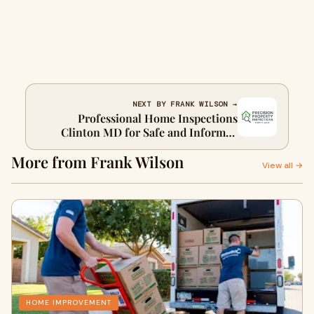
NEXT BY FRANK WILSON →
Professional Home Inspections
Clinton MD for Safe and Informed
Property Decisions
More from Frank Wilson
View all →
HOME IMPROVEMENT