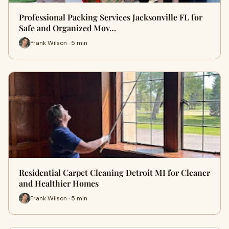
Professional Packing Services Jacksonville FL for
Safe and Organized Mov…
Frank Wilson · 5 min
Residential Carpet Cleaning Detroit MI for Cleaner
and Healthier Homes
Frank Wilson · 5 min