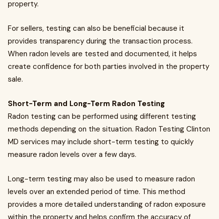
property.
For sellers, testing can also be beneficial because it
provides transparency during the transaction process.
When radon levels are tested and documented, it helps
create confidence for both parties involved in the property
sale.
Short-Term and Long-Term Radon Testing
Radon testing can be performed using different testing
methods depending on the situation. Radon Testing Clinton
MD services may include short-term testing to quickly
measure radon levels over a few days.
Long-term testing may also be used to measure radon
levels over an extended period of time. This method
provides a more detailed understanding of radon exposure
within the property and helps confirm the accuracy of