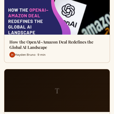
How the OpenAI–Amazon Deal Redefines the
Global AI Landscape
Hayden Bruno · 9 min
T