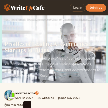
Write
Up
Cafe
Log in
Join free
Home
›
Artificial Intelligence
›
Profiles of Leading AI Companies: Startups to Titans
Profiles of Leading AI Companies:
Startups to Titans
In this article, we dive into profiles of conspicuous AI
Development Services improvement organizations,
exhibiting their skill, contributions, and commitments to
the AI Development Services
montessofia
April 12, 2024
·
36 writeups
·
joined Nov 2023
⋯
10 min read