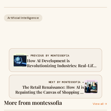
Artificial Intelligence
← PREVIOUS BY MONTESSOFIA
How AI Development is
Revolutionizing Industries: Real-Life
Use Cases
NEXT BY MONTESSOFIA →
The Retail Renaissance: How AI is
Repainting the Canvas of Shopping in
2024
More from montessofia
View all →