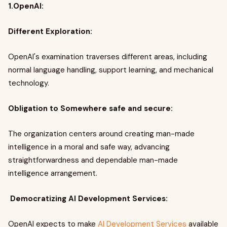
1.OpenAI:
Different Exploration:
OpenAI's examination traverses different areas, including
normal language handling, support learning, and mechanical
technology.
Obligation to Somewhere safe and secure:
The organization centers around creating man-made
intelligence in a moral and safe way, advancing
straightforwardness and dependable man-made
intelligence arrangement.
Democratizing AI Development Services:
OpenAI expects to make
AI Development Services
available