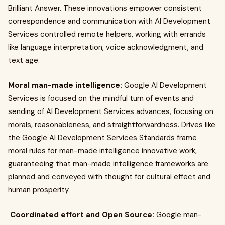
Brilliant Answer. These innovations empower consistent
correspondence and communication with AI Development
Services controlled remote helpers, working with errands
like language interpretation, voice acknowledgment, and
text age.
Moral man-made intelligence:
Google AI Development
Services is focused on the mindful turn of events and
sending of AI Development Services advances, focusing on
morals, reasonableness, and straightforwardness. Drives like
the Google AI Development Services Standards frame
moral rules for man-made intelligence innovative work,
guaranteeing that man-made intelligence frameworks are
planned and conveyed with thought for cultural effect and
human prosperity.
Coordinated effort and Open Source:
Google man-