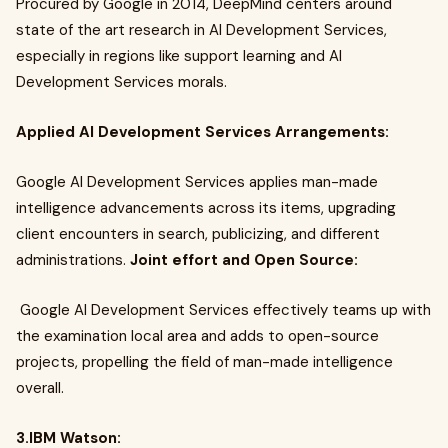
Procured by Google in 2014, DeepMind centers around
state of the art research in AI Development Services,
especially in regions like support learning and AI
Development Services morals.
Applied AI Development Services Arrangements:
Google AI Development Services applies man-made
intelligence advancements across its items, upgrading
client encounters in search, publicizing, and different
administrations.
Joint effort and Open Source:
Google AI Development Services effectively teams up with
the examination local area and adds to open-source
projects, propelling the field of man-made intelligence
overall.
3.IBM Watson: