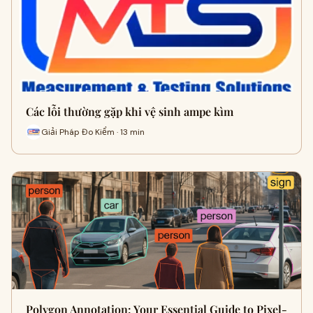
Các lỗi thường gặp khi vệ sinh ampe kìm
Giải Pháp Đo Kiểm · 13 min
Polygon Annotation: Your Essential Guide to Pixel-