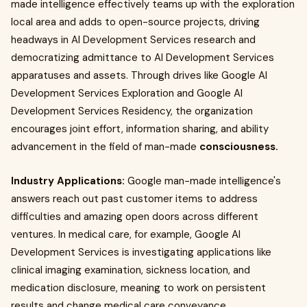
made intelligence effectively teams up with the exploration
local area and adds to open-source projects, driving
headways in AI Development Services research and
democratizing admittance to AI Development Services
apparatuses and assets. Through drives like Google AI
Development Services Exploration and Google AI
Development Services Residency, the organization
encourages joint effort, information sharing, and ability
advancement in the field of man-made
consciousness.
Industry Applications:
Google man-made intelligence's
answers reach out past customer items to address
difficulties and amazing open doors across different
ventures. In medical care, for example, Google AI
Development Services is investigating applications like
clinical imaging examination, sickness location, and
medication disclosure, meaning to work on persistent
results and change medical care conveyance.