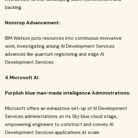
backing.
Nonstop Advancement:
IBM Watson puts resources into continuous innovative
work, investigating arising AI Development Services
advances like quantum registering and edge AI
Development Services.
4.Microsoft AI:
Purplish blue man-made intelligence Administrations:
Microsoft offers an exhaustive set-up of AI Development
Services administrations on its Sky blue cloud stage,
empowering engineers to construct and convey AI
Development Services applications at scale.