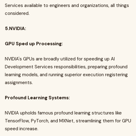
Services available to engineers and organizations, all things
considered.
5.NVIDIA:
GPU Sped up Processing:
NVIDIA's GPUs are broadly utilized for speeding up AI
Development Services responsibilities, preparing profound
learning models, and running superior execution registering
assignments.
Profound Learning Systems:
NVIDIA upholds famous profound learning structures like
TensorFlow, PyTorch, and MXNet, streamlining them for GPU
speed increase.