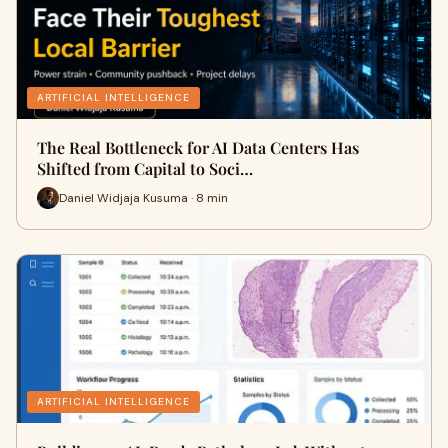
ARTIFICIAL INTELLIGENCE
The Real Bottleneck for AI Data Centers Has
Shifted from Capital to Soci…
Daniel Widjaja Kusuma · 8 min
ARTIFICIAL INTELLIGENCE