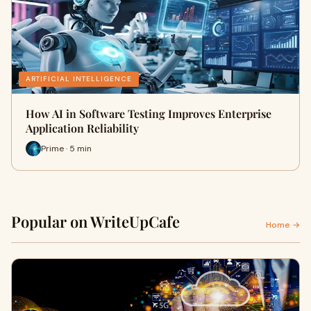
ARTIFICIAL INTELLIGENCE
How AI in Software Testing Improves Enterprise
Application Reliability
Prime · 5 min
Popular on WriteUpCafe
Home →