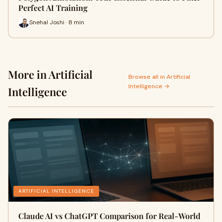
Perfect AI Training
Snehal Joshi · 8 min
More in Artificial
Browse all in Artificial
Intelligence →
Intelligence
ARTIFICIAL INTELLIGENCE
Claude AI vs ChatGPT Comparison for Real-World