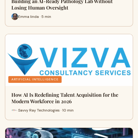
Building an AI-Ready Pathology Lab Without
Losing Human Oversight
Emma linda · 5 min
ARTIFICIAL INTELLIGENCE
How AI Is Redefining Talent Acquisition for the
Modern Workforce in 2026
Savvy Ray Technologies · 10 min