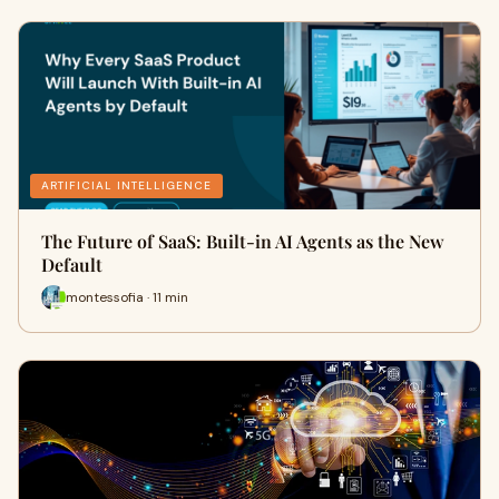
ARTIFICIAL INTELLIGENCE
The Future of SaaS: Built-in AI Agents as the New
Default
montessofia · 11 min