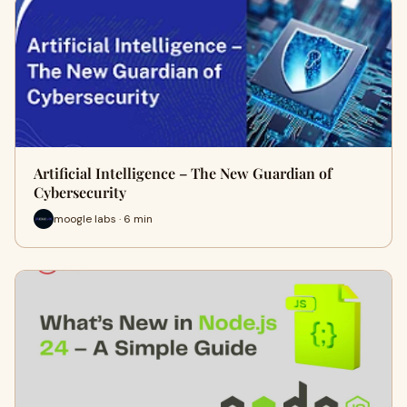
Artificial Intelligence – The New Guardian of
Cybersecurity
moogle labs · 6 min