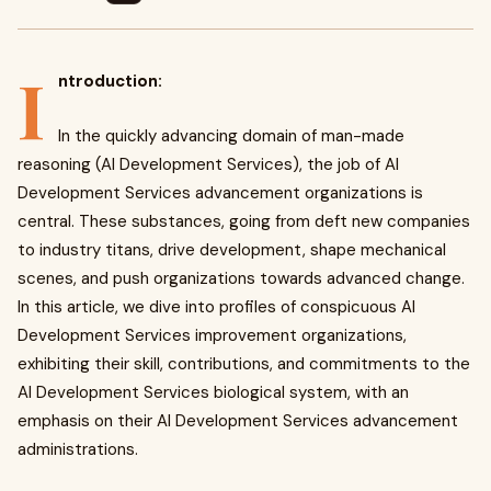
I
ntroduction:
In the quickly advancing domain of man-made
reasoning (AI Development Services), the job of AI
Development Services advancement organizations is
central. These substances, going from deft new companies
to industry titans, drive development, shape mechanical
scenes, and push organizations towards advanced change.
In this article, we dive into profiles of conspicuous AI
Development Services improvement organizations,
exhibiting their skill, contributions, and commitments to the
AI Development Services biological system, with an
emphasis on their AI Development Services advancement
administrations.