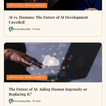
ARTIFICIAL INTELLIGENCE
AI vs. Humans: The Future of AI Development
Unveiled!
montessofia · 11 min
ARTIFICIAL INTELLIGENCE
The Future of AI: Aiding Human Ingenuity or
Replacing It?
montessofia · 12 min