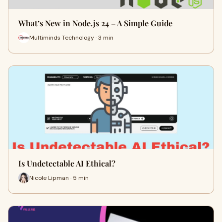
What’s New in Node.js 24 – A Simple Guide
Multiminds Technology · 3 min
Is Undetectable AI Ethical?
Nicole Lipman · 5 min