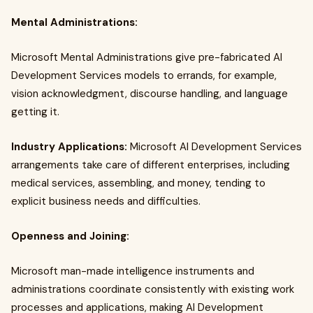
Mental Administrations:
Microsoft Mental Administrations give pre-fabricated AI
Development Services models to errands, for example,
vision acknowledgment, discourse handling, and language
getting it.
Industry Applications:
Microsoft AI Development Services
arrangements take care of different enterprises, including
medical services, assembling, and money, tending to
explicit business needs and difficulties.
Openness and Joining:
Microsoft man-made intelligence instruments and
administrations coordinate consistently with existing work
processes and applications, making AI Development