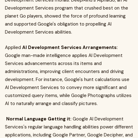
Development Services morals. DeepMind's AlphaGo, an AI
Development Services program that crushed best on the
planet Go players, showed the force of profound learning
and supported Google's obligation to propelling AI
Development Services abilities.
Applied
AI Development Services Arrangements:
Google man-made intelligence applies AI Development
Services advancements across its items and
administrations, improving client encounters and driving
development. For instance, Google's hunt calculations use
AI Development Services to convey more significant and
customized query items, while Google Photographs utilizes
AI to naturally arrange and classify pictures.
Normal Language Getting it:
Google AI Development
Services's regular language handling abilities power different
applications, including Google Partner, Google Decipher, and