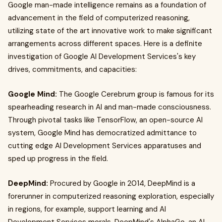
Google man-made intelligence remains as a foundation of
advancement in the field of computerized reasoning,
utilizing state of the art innovative work to make significant
arrangements across different spaces. Here is a definite
investigation of Google AI Development Services's key
drives, commitments, and capacities:
Google Mind:
The Google Cerebrum group is famous for its
spearheading research in AI and man-made consciousness.
Through pivotal tasks like TensorFlow, an open-source AI
system, Google Mind has democratized admittance to
cutting edge AI Development Services apparatuses and
sped up progress in the field.
DeepMind:
Procured by Google in 2014, DeepMind is a
forerunner in computerized reasoning exploration, especially
in regions, for example, support learning and AI