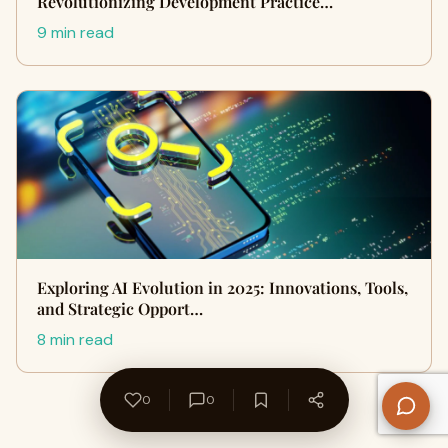
Revolutionizing Development Practice…
9 min read
Exploring AI Evolution in 2025: Innovations, Tools,
and Strategic Opport…
8 min read
0
0