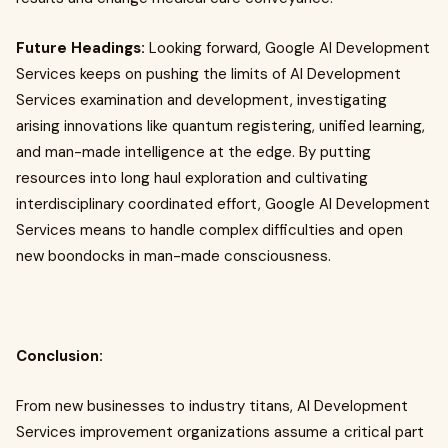
Future Headings:
Looking forward, Google AI Development
Services keeps on pushing the limits of AI Development
Services examination and development, investigating
arising innovations like quantum registering, unified learning,
and man-made intelligence at the edge. By putting
resources into long haul exploration and cultivating
interdisciplinary coordinated effort, Google AI Development
Services means to handle complex difficulties and open
new boondocks in man-made consciousness.
Conclusion:
From new businesses to industry titans, AI Development
Services improvement organizations assume a critical part