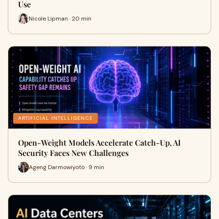
Use
Nicole Lipman · 20 min
ARTIFICIAL INTELLIGENCE
Open-Weight Models Accelerate Catch-Up, AI
Security Faces New Challenges
Ageng Darmowiyoto · 9 min