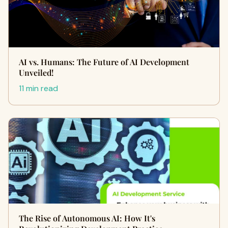
AI vs. Humans: The Future of AI Development
Unveiled!
11 min read
The Rise of Autonomous AI: How It's