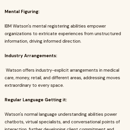
Mental Figuring:
IBM Watson's mental registering abilities empower
organizations to extricate experiences from unstructured
information, driving informed direction.
Industry Arrangements:
Watson offers industry-explicit arrangements in medical
care, money, retail, and different areas, addressing moves
extraordinary to every space.
Regular Language Getting it:
Watson's normal language understanding abilities power
chatbots, virtual specialists, and conversational points of
interaction, further developing client commitment and