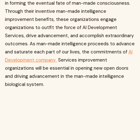
in forming the eventual fate of man-made consciousness.
Through their inventive man-made intelligence
improvement benefits, these organizations engage
organizations to outfit the force of AI Development
Services, drive advancement, and accomplish extraordinary
outcomes. As man-made intelligence proceeds to advance
and saturate each part of our lives, the commitments of
AI
Development company
Services improvement
organizations will be essential in opening new open doors
and driving advancement in the man-made intelligence
biological system.