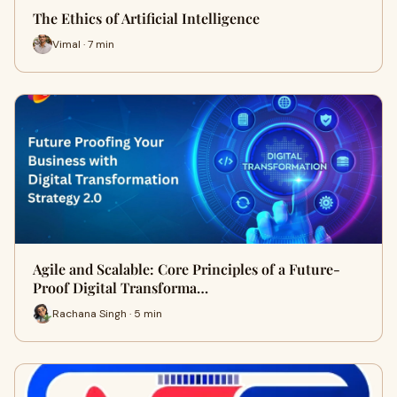
The Ethics of Artificial Intelligence
Vimal · 7 min
Agile and Scalable: Core Principles of a Future-
Proof Digital Transforma…
Rachana Singh · 5 min