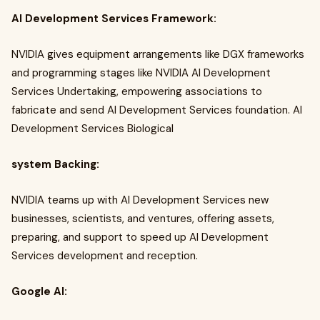
AI Development Services Framework:
NVIDIA gives equipment arrangements like DGX frameworks
and programming stages like NVIDIA AI Development
Services Undertaking, empowering associations to
fabricate and send AI Development Services foundation. AI
Development Services Biological
system Backing:
NVIDIA teams up with AI Development Services new
businesses, scientists, and ventures, offering assets,
preparing, and support to speed up AI Development
Services development and reception.
Google AI: