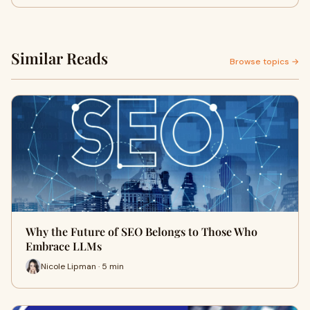
Similar Reads
Browse topics →
Why the Future of SEO Belongs to Those Who
Embrace LLMs
Nicole Lipman · 5 min