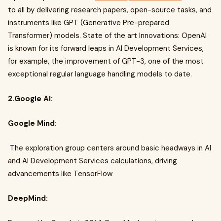
to all by delivering research papers, open-source tasks, and
instruments like GPT (Generative Pre-prepared
Transformer) models. State of the art Innovations: OpenAI
is known for its forward leaps in AI Development Services,
for example, the improvement of GPT-3, one of the most
exceptional regular language handling models to date.
2.Google AI:
Google Mind:
The exploration group centers around basic headways in AI
and AI Development Services calculations, driving
advancements like TensorFlow
DeepMind: