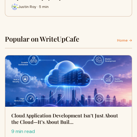
Justin Roy · 5 min
Popular on WriteUpCafe
Home →
Cloud Application Development Isn’t Just About
the Cloud—It’s About Buil…
9 min read