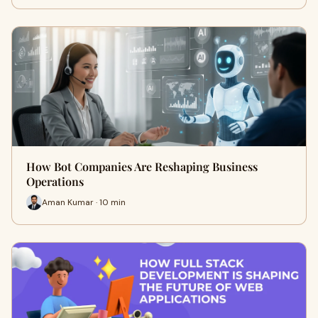
How Bot Companies Are Reshaping Business
Operations
Aman Kumar · 10 min