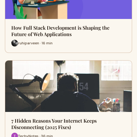
How Full Stack Development is Shaping the
Future of Web Applications
ruhiparveen · 16 min
7 Hidden Reasons Your Internet Keeps
Disconnecting (2025 Fixes)
TechyNotes · 36 min