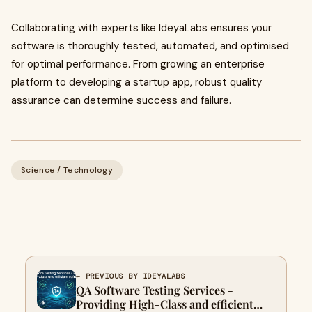
Collaborating with experts like IdeyaLabs ensures your
software is thoroughly tested, automated, and optimised
for optimal performance. From growing an enterprise
platform to developing a startup app, robust quality
assurance can determine success and failure.
Science / Technology
← PREVIOUS BY IDEYALABS
QA Software Testing Services -
Providing High-Class and efficient