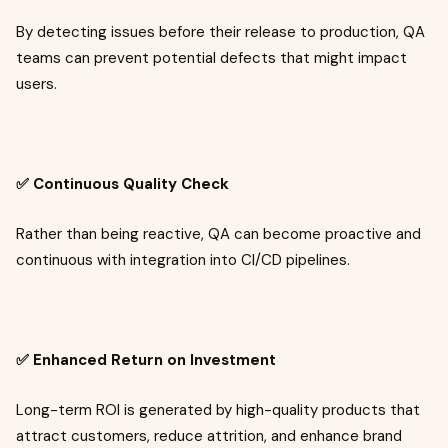
By detecting issues before their release to production, QA
teams can prevent potential defects that might impact
users.
✅ Continuous Quality Check
Rather than being reactive, QA can become proactive and
continuous with integration into CI/CD pipelines.
✅ Enhanced Return on Investment
Long-term ROI is generated by high-quality products that
attract customers, reduce attrition, and enhance brand