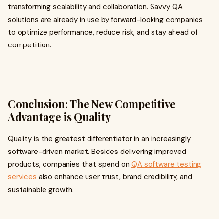
transforming scalability and collaboration. Savvy QA
solutions are already in use by forward-looking companies
to optimize performance, reduce risk, and stay ahead of
competition.
Conclusion: The New Competitive
Advantage is Quality
Quality is the greatest differentiator in an increasingly
software-driven market. Besides delivering improved
products, companies that spend on
QA software testing
services
also enhance user trust, brand credibility, and
sustainable growth.