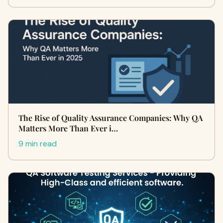
The Rise of Quality Assurance Companies: Why QA
Matters More Than Ever i…
9 min read