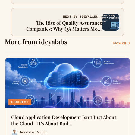
software
NEXT BY IDEYALABS →
The Rise of Quality Assurance
Companies: Why QA Matters More
Than Ever in 2025
More from ideyalabs
View all →
BUSINESS
Cloud Application Development Isn’t Just About
the Cloud—It’s About Buil…
ideyalabs · 9 min