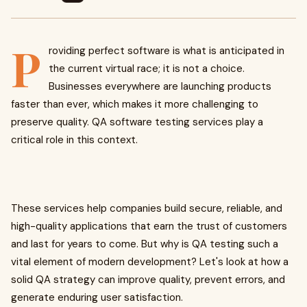
P
roviding perfect software is what is anticipated in
the current virtual race; it is not a choice.
Businesses everywhere are launching products
faster than ever, which makes it more challenging to
preserve quality. QA software testing services play a
critical role in this context.
These services help companies build secure, reliable, and
high-quality applications that earn the trust of customers
and last for years to come. But why is QA testing such a
vital element of modern development? Let's look at how a
solid QA strategy can improve quality, prevent errors, and
generate enduring user satisfaction.