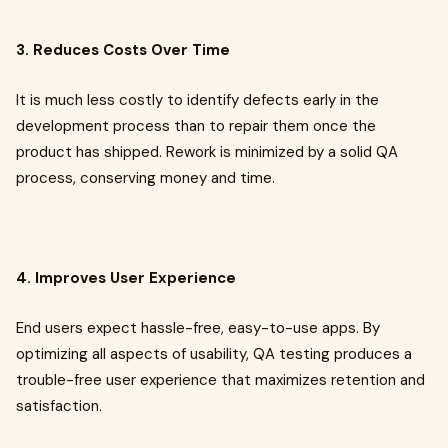
3. Reduces Costs Over Time
It is much less costly to identify defects early in the
development process than to repair them once the
product has shipped. Rework is minimized by a solid QA
process, conserving money and time.
4. Improves User Experience
End users expect hassle-free, easy-to-use apps. By
optimizing all aspects of usability, QA testing produces a
trouble-free user experience that maximizes retention and
satisfaction.