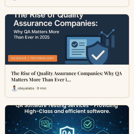
SCIENCE / TECHNOLOGY
The Rise of Quality Assurance Companies: Why QA
Matters More Than Ever i…
ideyalabs · 9 min