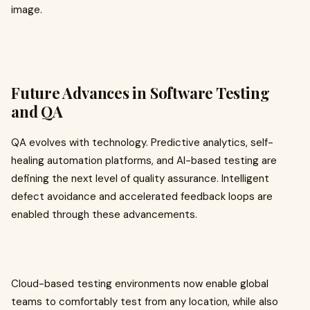
image.
Future Advances in Software Testing
and QA
QA evolves with technology. Predictive analytics, self-
healing automation platforms, and AI-based testing are
defining the next level of quality assurance. Intelligent
defect avoidance and accelerated feedback loops are
enabled through these advancements.
Cloud-based testing environments now enable global
teams to comfortably test from any location, while also