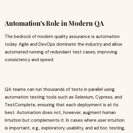
Automation's Role in Modern QA
The bedrock of modern quality assurance is automation
today. Agile and DevOps dominate the industry and allow
automated running of redundant test cases, improving
consistency and speed.
QA teams can run thousands of tests in parallel using
automation testing tools such as Selenium, Cypress, and
TestComplete, ensuring that each deployment is at its
best. Automation does not, however, augment human
intuition but complements it. In cases where user intuition
is important, e.g., exploratory, usability, and ad hoc testing,