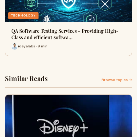
TECHNOLOGY
QA Software Testing Services - Providing High-
Class and efficient softwa…
ideyalabs · 9 min
Similar Reads
Browse topics →