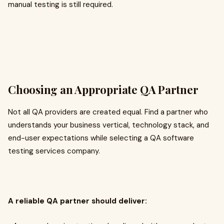
manual testing is still required.
Choosing an Appropriate QA Partner
Not all QA providers are created equal. Find a partner who
understands your business vertical, technology stack, and
end-user expectations while selecting a QA software
testing services company.
A reliable QA partner should deliver: