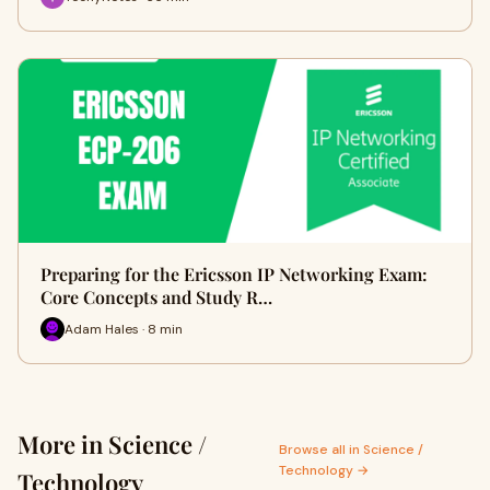
Preparing for the Ericsson IP Networking Exam:
Core Concepts and Study R…
Adam Hales · 8 min
More in Science /
Browse all in Science /
Technology →
Technology