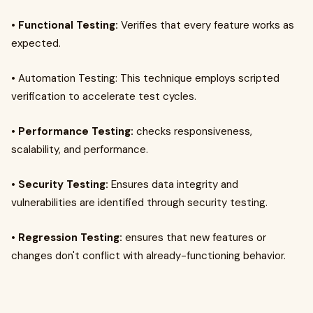
•
Functional Testing:
Verifies that every feature works as
expected.
• Automation Testing: This technique employs scripted
verification to accelerate test cycles.
•
Performance Testing:
checks responsiveness,
scalability, and performance.
•
Security Testing:
Ensures data integrity and
vulnerabilities are identified through security testing.
•
Regression Testing:
ensures that new features or
changes don't conflict with already-functioning behavior.