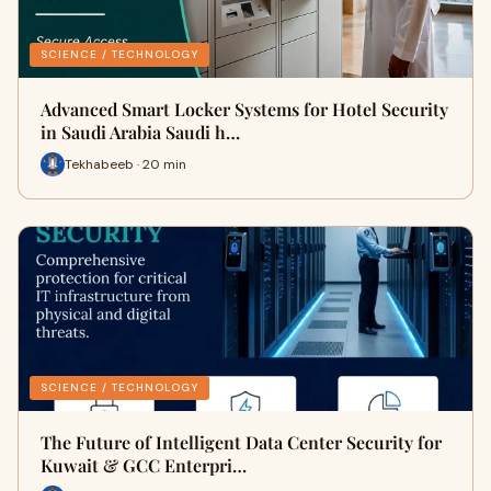
SCIENCE / TECHNOLOGY
Advanced Smart Locker Systems for Hotel Security
in Saudi Arabia Saudi h…
Tekhabeeb · 20 min
SCIENCE / TECHNOLOGY
The Future of Intelligent Data Center Security for
Kuwait & GCC Enterpri…