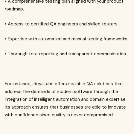
• A comprehensive testing plan aligned with your product
roadmap.
• Access to certified QA engineers and skilled testers.
• Expertise with automated and manual testing frameworks.
• Thorough test reporting and transparent communication.
For instance, ideyaLabs offers scalable QA solutions that
address the demands of modern software through the
integration of intelligent automation and domain expertise.
Its approach ensures that businesses are able to innovate
with confidence since quality is never compromised.