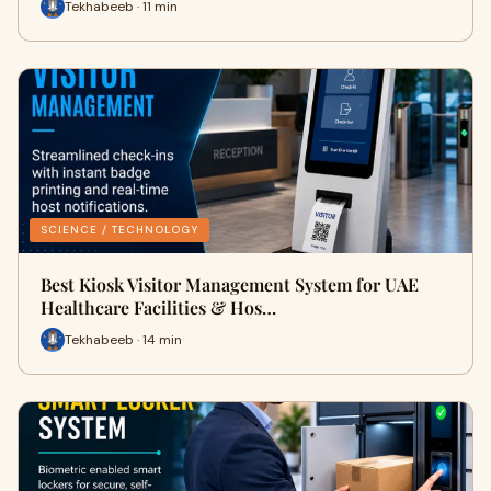
Tekhabeeb · 11 min
SCIENCE / TECHNOLOGY
Best Kiosk Visitor Management System for UAE
Healthcare Facilities & Hos…
Tekhabeeb · 14 min