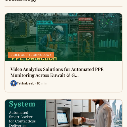
SCIENCE / TECHNOLOGY
Video Analytics Solutions for Automated PPE
Monitoring Across Kuwait & G…
Tekhabeeb · 10 min