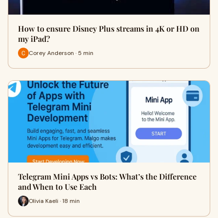
How to ensure Disney Plus streams in 4K or HD on
my iPad?
Corey Anderson · 5 min
Telegram Mini Apps vs Bots: What’s the Difference
and When to Use Each
Olivia Kaeli · 18 min