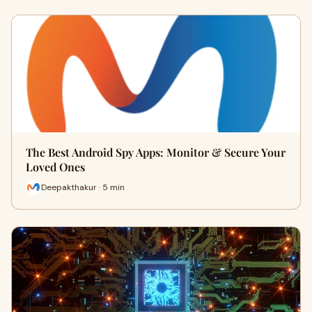
The Best Android Spy Apps: Monitor & Secure Your
Loved Ones
Deepakthakur · 5 min