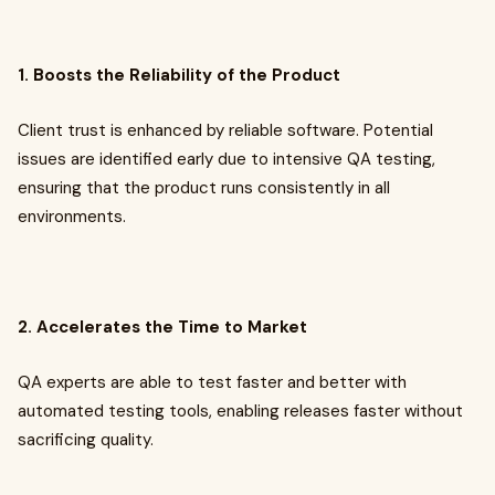
1. Boosts the Reliability of the Product
Client trust is enhanced by reliable software. Potential
issues are identified early due to intensive QA testing,
ensuring that the product runs consistently in all
environments.
2. Accelerates the Time to Market
QA experts are able to test faster and better with
automated testing tools, enabling releases faster without
sacrificing quality.