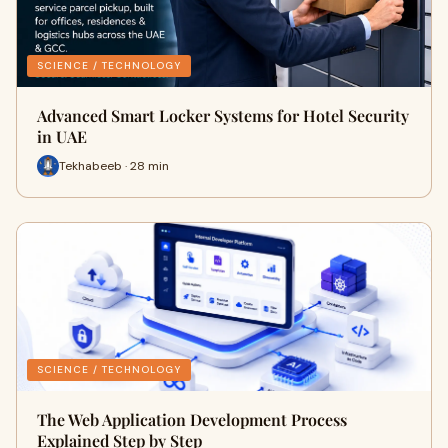
SCIENCE / TECHNOLOGY
Advanced Smart Locker Systems for Hotel Security
in UAE
Tekhabeeb · 28 min
SCIENCE / TECHNOLOGY
The Web Application Development Process
Explained Step by Step