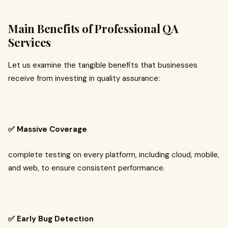
Main Benefits of Professional QA
Services
Let us examine the tangible benefits that businesses
receive from investing in quality assurance:
✅ Massive Coverage
complete testing on every platform, including cloud, mobile,
and web, to ensure consistent performance.
✅ Early Bug Detection