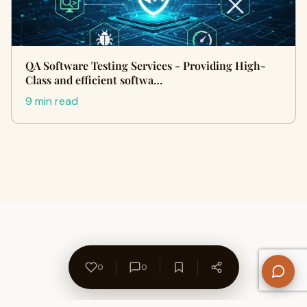
QA Software Testing Services - Providing High-
Class and efficient softwa…
9 min read
0
0