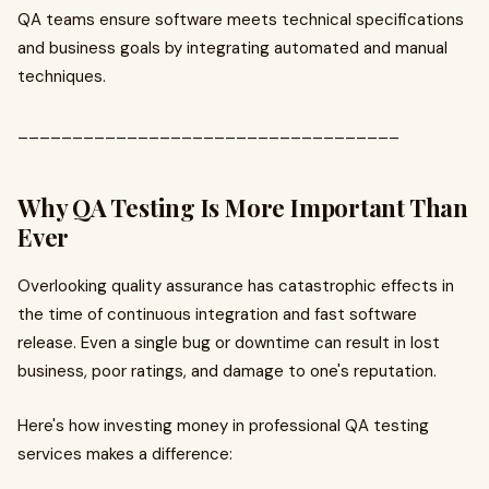
QA teams ensure software meets technical specifications
and business goals by integrating automated and manual
techniques.
___________________________________
Why QA Testing Is More Important Than
Ever
Overlooking quality assurance has catastrophic effects in
the time of continuous integration and fast software
release. Even a single bug or downtime can result in lost
business, poor ratings, and damage to one's reputation.
Here's how investing money in professional QA testing
services makes a difference: