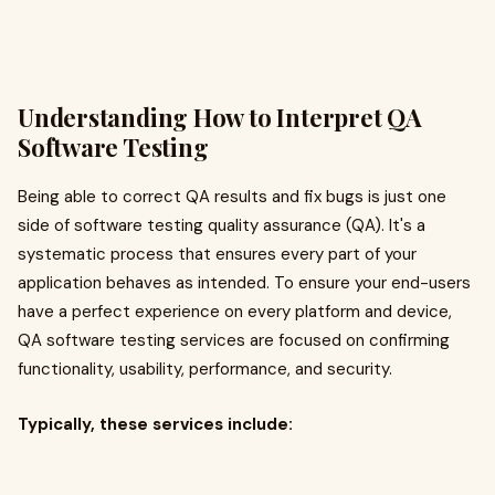
Understanding How to Interpret QA
Software Testing
Being able to correct QA results and fix bugs is just one
side of software testing quality assurance (QA). It's a
systematic process that ensures every part of your
application behaves as intended. To ensure your end-users
have a perfect experience on every platform and device,
QA software testing services are focused on confirming
functionality, usability, performance, and security.
Typically, these services include: