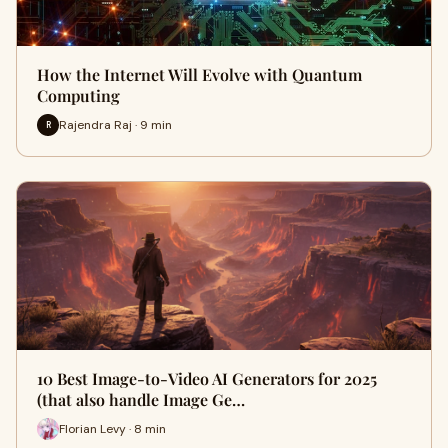
How the Internet Will Evolve with Quantum
Computing
Rajendra Raj · 9 min
R
10 Best Image-to-Video AI Generators for 2025
(that also handle Image Ge…
Florian Levy · 8 min