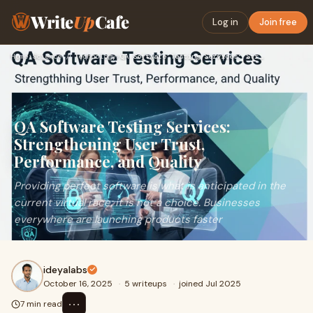
Write
Up
Cafe
Log in
Join free
Home
›
Science / Technology
›
QA Software Testing Services: Strengthening User Trust, Perf…
QA Software Testing Services:
Strengthening User Trust,
Performance, and Quality
Providing perfect software is what is anticipated in the
current virtual race; it is not a choice. Businesses
everywhere are launching products faster
ideyalabs
October 16, 2025
·
5 writeups
·
joined Jul 2025
⋯
7 min read