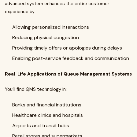
advanced system enhances the entire customer
experience by:
Allowing personalized interactions
Reducing physical congestion
Providing timely offers or apologies during delays
Enabling post-service feedback and communication
Real-Life Applications of Queue Management Systems
You’ll find QMS technology in:
Banks and financial institutions
Healthcare clinics and hospitals
Airports and transit hubs
Retail stores and supermarkets