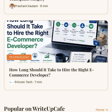
Prashant kadam · 9 min
TECHNOLOGY
How Long Should It Take to Hire the Right E-
Commerce Developer?
Emizen Tech · 7 min
Popular on WriteUpCafe
Home →