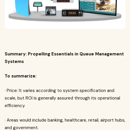
Summary: Propelling Essentials in Queue Management
Systems
To summarize:
· Price: It varies according to system specification and
scale, but ROI is generally assured through its operational
efficiency.
· Areas would include banking, healthcare, retail, airport hubs,
and government.