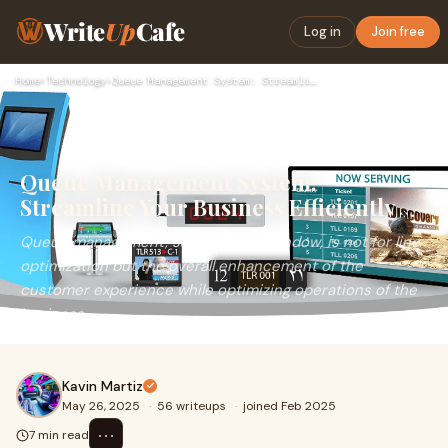
Write
Up
Cafe
Log in
Join free
Home
›
Technology
›
Queue Management System: Streamline Your Business Efficientl…
Queue Management System:
Streamline Your Business Efficiently
Queue management, say, from the window, is not for line
optimization but the overall enhancement of the
customer experience while optimizing operations of the
business.
Kavin Martiz
May 26, 2025
·
56 writeups
·
joined Feb 2025
⋯
7 min read