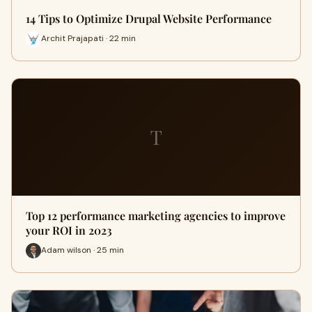
14 Tips to Optimize Drupal Website Performance
Archit Prajapati · 22 min
T
Top 12 performance marketing agencies to improve
your ROI in 2023
Adam wilson · 25 min