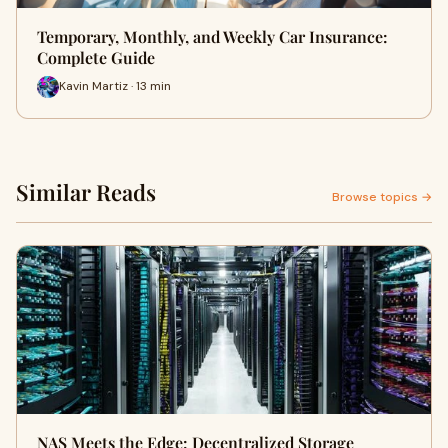
Temporary, Monthly, and Weekly Car Insurance:
Complete Guide
Kavin Martiz · 13 min
Similar Reads
Browse topics →
NAS Meets the Edge: Decentralized Storage