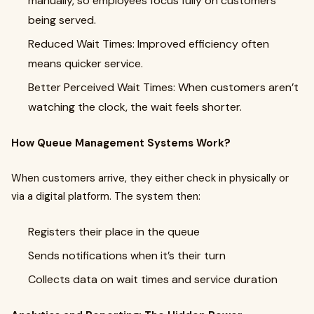
manually, so employees focus fully on customers
being served.
Reduced Wait Times: Improved efficiency often
means quicker service.
Better Perceived Wait Times: When customers aren’t
watching the clock, the wait feels shorter.
How Queue Management Systems Work?
When customers arrive, they either check in physically or
via a digital platform. The system then:
Registers their place in the queue
Sends notifications when it’s their turn
Collects data on wait times and service duration