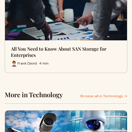
All You Need to Know About SAN Storage for
Enterprises
Frank David · 4 min
More in Technology
Browse all in Technology →