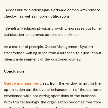
· Accessibility: Modern QMS Software comes with remote
check-in as well as mobile notifications.
· Benefits: Reduces physical crowding, increases customer
satisfaction, and proves actionable analytics.
As a matter of principle, Queue Management System
transformed waiting in line from a nuisance to a just-about-
pleasurable segment of the customer journey.
Conclusion
Queue management
, say, from the window, is not for line
optimization but the overall enhancement of the customer
experience while optimizing operations of the business.
With this technology, the organization becomes free from