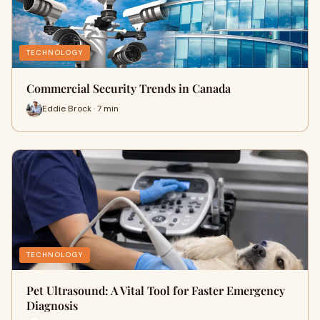
TECHNOLOGY
Commercial Security Trends in Canada
Eddie Brock · 7 min
TECHNOLOGY
Pet Ultrasound: A Vital Tool for Faster Emergency
Diagnosis