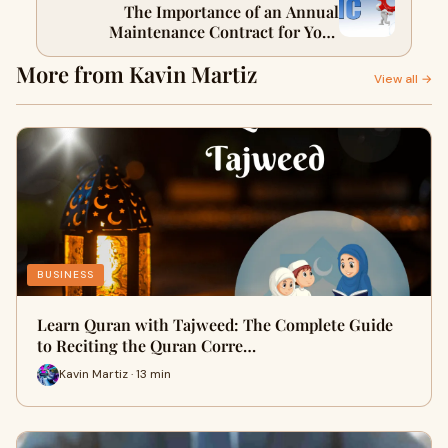
The Importance of an Annual
Maintenance Contract for Your
Business
More from Kavin Martiz
View all →
BUSINESS
Learn Quran with Tajweed: The Complete Guide
to Reciting the Quran Corre…
Kavin Martiz · 13 min