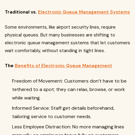
Traditional vs.
Electronic Queue Management Systems
Some environments, like airport security lines, require
physical queues. But many businesses are shifting to
electronic queue management systems that let customers
wait comfortably, without standing in tight lines.
The
Benefits of Electronic Queue Management
Freedom of Movement: Customers don’t have to be
tethered to a spot; they can relax, browse, or work
while waiting.
Informed Service: Staff get details beforehand,
tailoring service to customer needs.
Less Employee Distraction: No more managing lines