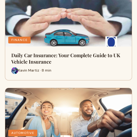
FINANCE
Daily Car Insurance: Your Complete Guide to UK
Vehicle Insurance
Kavin Martiz · 8 min
AUTOMOTIVE