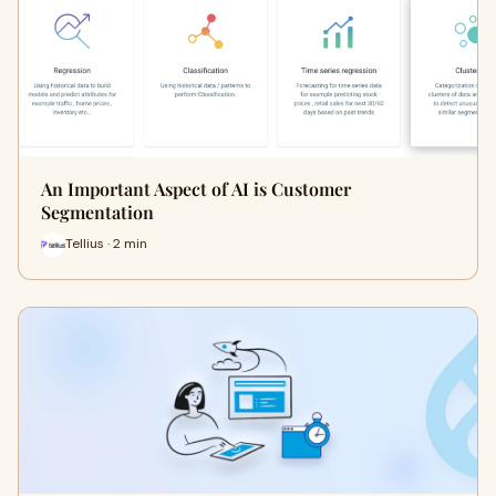
An Important Aspect of AI is Customer
Segmentation
Tellius · 2 min