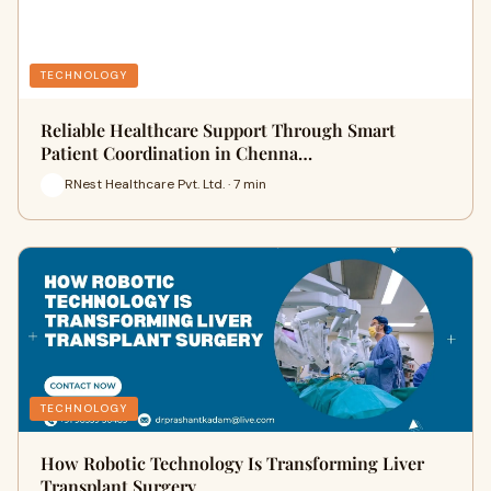
TECHNOLOGY
Reliable Healthcare Support Through Smart
Patient Coordination in Chenna…
RNest Healthcare Pvt. Ltd. · 7 min
TECHNOLOGY
How Robotic Technology Is Transforming Liver
Transplant Surgery