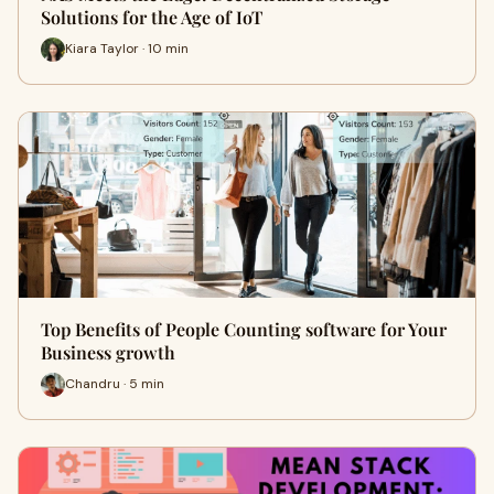
Solutions for the Age of IoT
Kiara Taylor · 10 min
Top Benefits of People Counting software for Your
Business growth
Chandru · 5 min