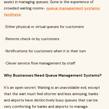
assist in managing queues. Gone is the experience of
crowded waiting rooms-
queue management systems
facilitate
:
· Either physical or virtual queues for customers
· Remote check-in by customers
· Notifications for customers when it is their turn
· Clever service flow management by staff
Why Businesses Need Queue Management Systems?
It's an open secret: Waiting is an unavoidable evil, except
that the wait must feel shorter and less annoying; banks
and airports have distinctively busy queues that can be
very comforting for banks and airports to manage.