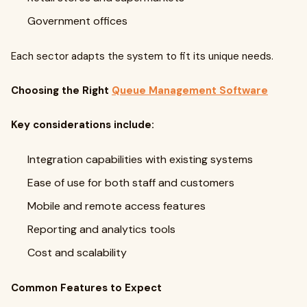
Government offices
Each sector adapts the system to fit its unique needs.
Choosing the Right
Queue Management Software
Key considerations include:
Integration capabilities with existing systems
Ease of use for both staff and customers
Mobile and remote access features
Reporting and analytics tools
Cost and scalability
Common Features to Expect