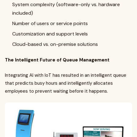
System complexity (software-only vs. hardware
included)
Number of users or service points
Customization and support levels
Cloud-based vs. on-premise solutions
The Intelligent Future of Queue Management
Integrating AI with IoT has resulted in an intelligent queue
that predicts busy hours and intelligently allocates
employees to prevent waiting before it happens.