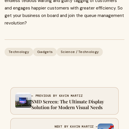
endless tedious waiting and guilty tagging of customers
and engages happier customers with greater efficiency. So
get your business on board and join the queue management
revolution?
Technology
Gadgets
Science / Technology
← PREVIOUS BY KAVIN MARTIZ
SMD Screen: The Ultimate Display
Solution for Modern Visual Needs
NEXT BY KAVIN MARTIZ →