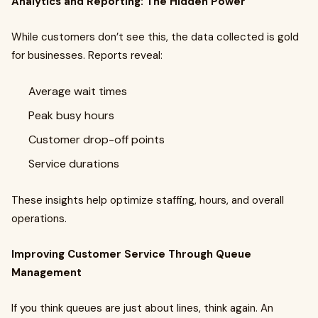
Analytics and Reporting: The Hidden Power
While customers don’t see this, the data collected is gold
for businesses. Reports reveal:
Average wait times
Peak busy hours
Customer drop-off points
Service durations
These insights help optimize staffing, hours, and overall
operations.
Improving Customer Service Through Queue
Management
If you think queues are just about lines, think again. An