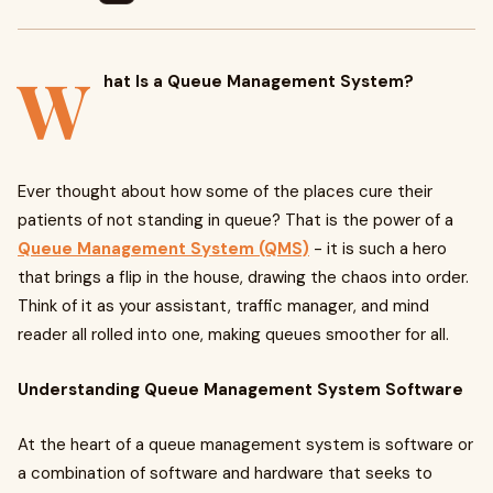
W
hat Is a Queue Management System?
Ever thought about how some of the places cure their
patients of not standing in queue? That is the power of a
Queue Management System (QMS)
- it is such a hero
that brings a flip in the house, drawing the chaos into order.
Think of it as your assistant, traffic manager, and mind
reader all rolled into one, making queues smoother for all.
Understanding Queue Management System Software
At the heart of a queue management system is software or
a combination of software and hardware that seeks to