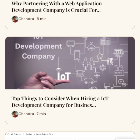
Why Partnering With a Web Application
Development Company is Crucial For…
Chandru · 5 min
Top Things to Consider When Hiring a IoT
Development Company for Busines…
Chandru · 7 min