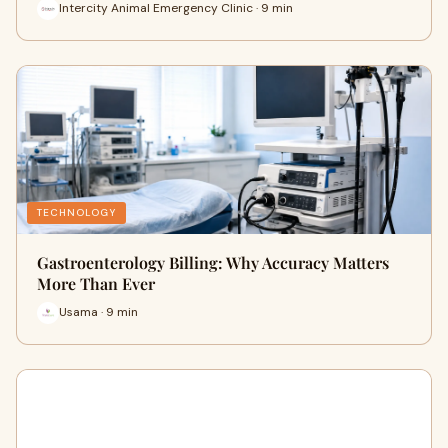
Intercity Animal Emergency Clinic · 9 min
TECHNOLOGY
Gastroenterology Billing: Why Accuracy Matters
More Than Ever
Usama · 9 min