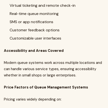
Virtual ticketing and remote check-in
Real-time queue monitoring
SMS or app notifications
Customer feedback options
Customizable user interfaces
Accessibility and Areas Covered
Modern queue systems work across multiple locations and
can handle various service types, ensuring accessibility
whether in small shops or large enterprises.
Price Factors of Queue Management Systems
Pricing varies widely depending on: