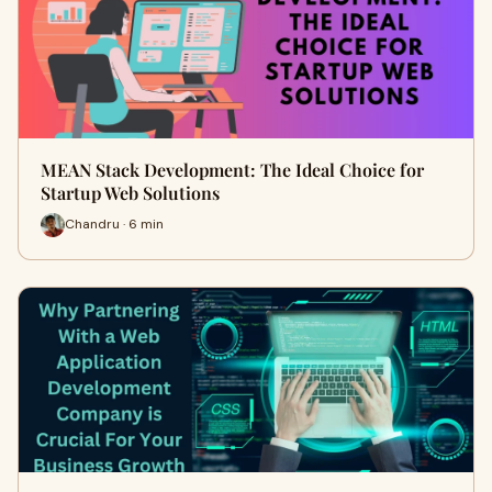
MEAN Stack Development: The Ideal Choice for
Startup Web Solutions
Chandru · 6 min