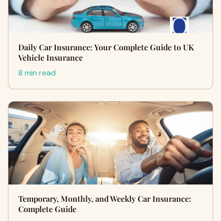
Daily Car Insurance: Your Complete Guide to UK
Vehicle Insurance
8 min read
Temporary, Monthly, and Weekly Car Insurance:
Complete Guide