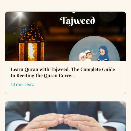
Learn Quran with Tajweed: The Complete Guide
to Reciting the Quran Corre…
13 min read