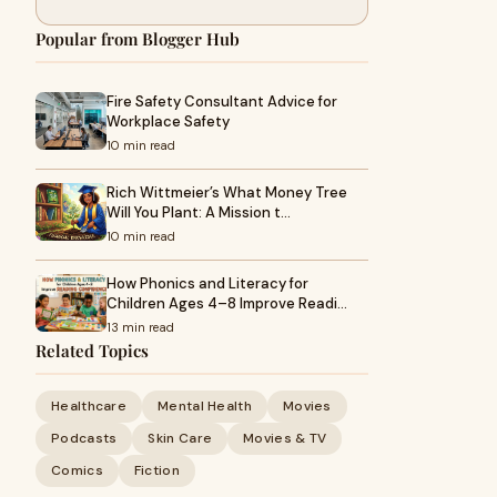
Popular from Blogger Hub
Fire Safety Consultant Advice for
Workplace Safety
10 min read
Rich Wittmeier’s What Money Tree
Will You Plant: A Mission t…
10 min read
How Phonics and Literacy for
Children Ages 4–8 Improve Readi…
13 min read
Related Topics
Healthcare
Mental Health
Movies
Podcasts
Skin Care
Movies & TV
Comics
Fiction