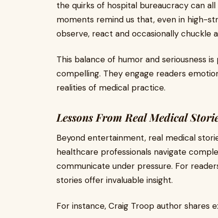
the quirks of hospital bureaucracy can al
moments remind us that, even in high-str
observe, react and occasionally chuckle at 
This balance of humor and seriousness is 
compelling. They engage readers emotional
realities of medical practice.
Lessons From Real Medical Stori
Beyond entertainment, real medical storie
healthcare professionals navigate comple
communicate under pressure. For readers
stories offer invaluable insight.
For instance, Craig Troop author shares e