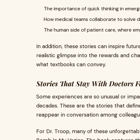
The importance of quick thinking in emerg
How medical teams collaborate to solve di
The human side of patient care, where emp
In addition, these stories can inspire futu
realistic glimpse into the rewards and cha
what textbooks can convey.
Stories That Stay With Doctors F
Some experiences are so unusual or impac
decades. These are the stories that defi
reappear in conversation among colleagu
For Dr. Troop, many of these unforgettabl