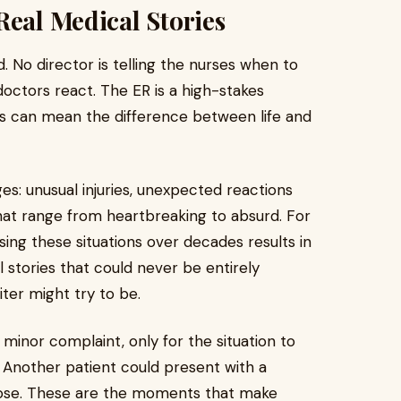
Real Medical Stories
d. No director is telling the nurses when to
ctors react. The ER is a high-stakes
s can mean the difference between life and
es: unusual injuries, unexpected reactions
hat range from heartbreaking to absurd. For
ssing these situations over decades results in
l stories that could never be entirely
ter might try to be.
 minor complaint, only for the situation to
 Another patient could present with a
nose. These are the moments that make