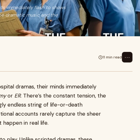
ds immediately flash to shows
the dramatic music and the
⋯
11 min read
spital dramas, their minds immediately
omy
or
ER
. There’s the constant tension, the
y endless string of life-or-death
ctional accounts rarely capture the sheer
happen in real life.
o play. Unlike scripted dramas, these