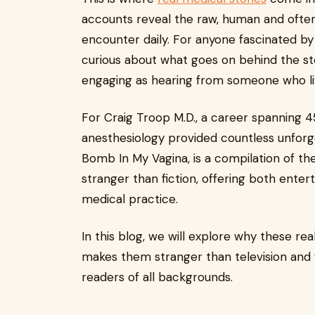
accounts reveal the raw, human and often
encounter daily. For anyone fascinated by
curious about what goes on behind the ster
engaging as hearing from someone who liv
For Craig Troop M.D., a career spanning 
anesthesiology provided countless unforg
Bomb In My Vagina, is a compilation of the
stranger than fiction, offering both entert
medical practice.
In this blog, we will explore why these re
makes them stranger than television and w
readers of all backgrounds.