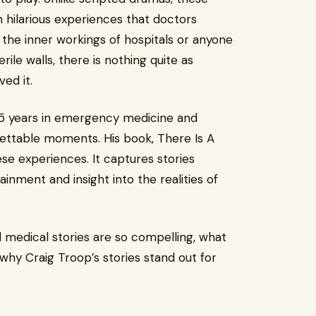
 hilarious experiences that doctors
 the inner workings of hospitals or anyone
ile walls, there is nothing quite as
ed it.
45 years in emergency medicine and
ettable moments. His book, There Is A
se experiences. It captures stories
ainment and insight into the realities of
al medical stories are so compelling, what
hy Craig Troop’s stories stand out for