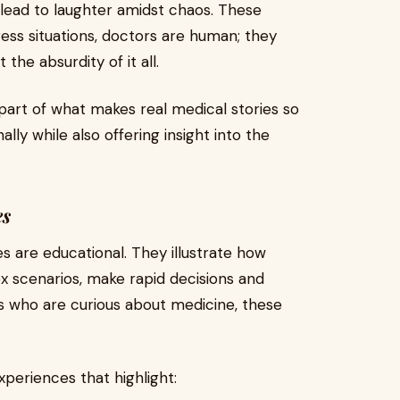
l lead to laughter amidst chaos. These
ess situations, doctors are human; they
the absurdity of it all.
part of what makes real medical stories so
ly while also offering insight into the
es
s are educational. They illustrate how
x scenarios, make rapid decisions and
 who are curious about medicine, these
xperiences that highlight: