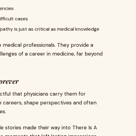
encies
fficult cases
athy is just as critical as medical knowledge
re medical professionals. They provide a
llenges of a career in medicine, far beyond
orever
tful that physicians carry them for
ne careers, shape perspectives and often
es.
e stories made their way into There Is A