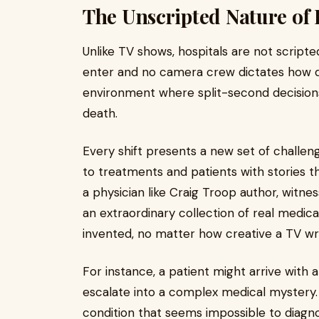
The Unscripted Nature of 
Unlike TV shows, hospitals are not scripte
enter and no camera crew dictates how do
environment where split-second decision
death.
Every shift presents a new set of challeng
to treatments and patients with stories t
a physician like Craig Troop author, witne
an extraordinary collection of real medica
invented, no matter how creative a TV wri
For instance, a patient might arrive with a
escalate into a complex medical mystery.
condition that seems impossible to diag