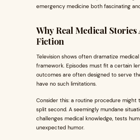
emergency medicine both fascinating and
Why Real Medical Stories
Fiction
Television shows often dramatize medical 
framework. Episodes must fit a certain le
outcomes are often designed to serve the 
have no such limitations.
Consider this: a routine procedure might 
split second. A seemingly mundane situati
challenges medical knowledge, tests hum
unexpected humor.