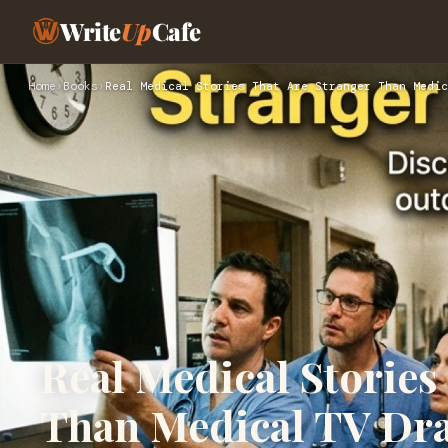
Write
Up
Cafe
Home
›
Books
›
Real Medical Stories That Are Stranger Than Medic
Real Medical Stories
Than Medical TV Dr