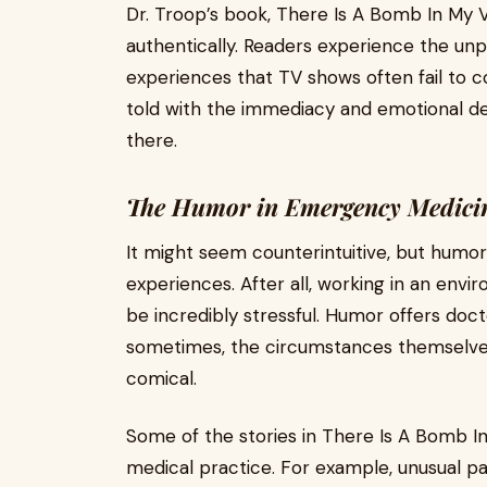
Dr. Troop’s book, There Is A Bomb In My
authentically. Readers experience the unpred
experiences that TV shows often fail to c
told with the immediacy and emotional d
there.
The Humor in Emergency Medici
It might seem counterintuitive, but humo
experiences. After all, working in an env
be incredibly stressful. Humor offers doc
sometimes, the circumstances themselve
comical.
Some of the stories in There Is A Bomb In
medical practice. For example, unusual pat