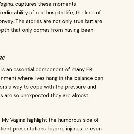
 Vagina, captures these moments
ictability of real hospital life, the kind of
onvey. The stories are not only true but are
epth that only comes from having been
ne
r is an essential component of many ER
ironment where lives hang in the balance can
tors a way to cope with the pressure and
s are so unexpected they are almost
 My Vagina highlight the humorous side of
ient presentations, bizarre injuries or even