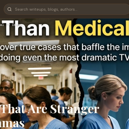
al TV Drama…
 That Are Stranger
amas