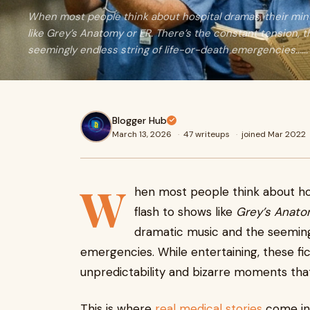
When most people think about hospital dramas, their min
like Grey’s Anatomy or ER. There’s the constant tension, 
seemingly endless string of life-or-death emergencies......
Blogger Hub
March 13, 2026
·
47 writeups
·
joined Mar 2022
W
hen most people think about ho
flash to shows like
Grey’s Anat
dramatic music and the seemingl
emergencies. While entertaining, these fi
unpredictability and bizarre moments that 
This is where
real medical stories
come int