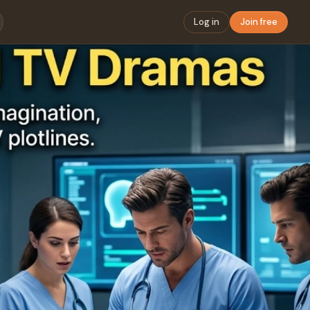
Log in
Join free