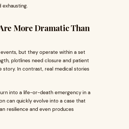
 exhausting.
 Are More Dramatic Than
events, but they operate within a set
ngth, plotlines need closure and patient
story. In contrast, real medical stories
turn into a life-or-death emergency in a
on can quickly evolve into a case that
an resilience and even produces