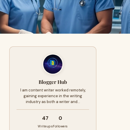
Blogger Hub
I am content writer worked remotely,
gaining experience in the writing
industry as both a writer and…
47
0
Writeups
Followers