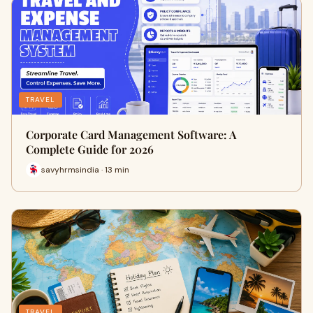
TRAVEL
Corporate Card Management Software: A
Complete Guide for 2026
savyhrmsindia · 13 min
TRAVEL