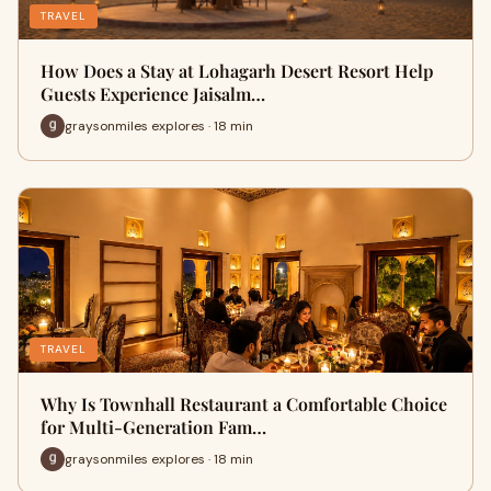
TRAVEL
How Does a Stay at Lohagarh Desert Resort Help
Guests Experience Jaisalm…
graysonmiles explores · 18 min
TRAVEL
Why Is Townhall Restaurant a Comfortable Choice
for Multi-Generation Fam…
graysonmiles explores · 18 min