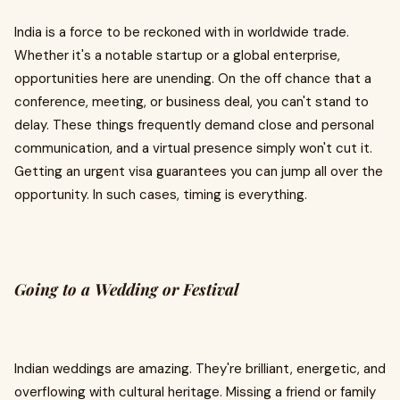
India is a force to be reckoned with in worldwide trade.
Whether it's a notable startup or a global enterprise,
opportunities here are unending. On the off chance that a
conference, meeting, or business deal, you can't stand to
delay. These things frequently demand close and personal
communication, and a virtual presence simply won't cut it.
Getting an urgent visa guarantees you can jump all over the
opportunity. In such cases, timing is everything.
Going to a Wedding or Festival
Indian weddings are amazing. They're brilliant, energetic, and
overflowing with cultural heritage. Missing a friend or family