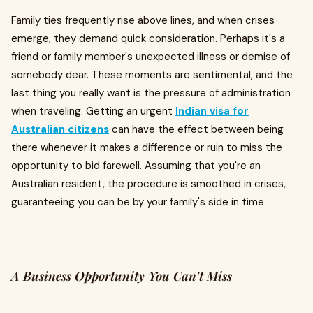
Family ties frequently rise above lines, and when crises
emerge, they demand quick consideration. Perhaps it's a
friend or family member's unexpected illness or demise of
somebody dear. These moments are sentimental, and the
last thing you really want is the pressure of administration
when traveling. Getting an urgent
Indian visa for
Australian citizens
can have the effect between being
there whenever it makes a difference or ruin to miss the
opportunity to bid farewell. Assuming that you're an
Australian resident, the procedure is smoothed in crises,
guaranteeing you can be by your family's side in time.
A Business Opportunity You Can't Miss