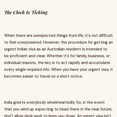
The Clock Is Ticking
When there are unexpected things from life, it's not difficult
to feel overpowered. However, the procedure for getting an
urgent Indian visa as an Australian resident is intended to
be proficient and clear. Whether it's for family, business, or
individual reasons, the key is to act rapidly and accumulate
every single required info. When you have your urgent visa, it
becomes easier to travel on a short notice.
India greets everybody wholeheartedly. So, in the event
that you wind up expecting to head there in the near future,
don't allow desk work to keep you down. An urgent visa isn't