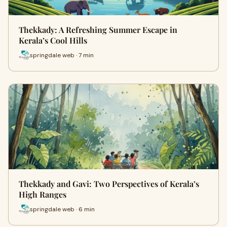
Thekkady: A Refreshing Summer Escape in
Kerala’s Cool Hills
springdale web · 7 min
Thekkady and Gavi: Two Perspectives of Kerala’s
High Ranges
springdale web · 6 min