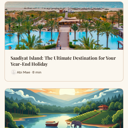
Saadiyat Island: The Ultimate Destination for Your
Year-End Holiday
Abi Mae · 8 min