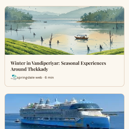
Winter in Vandiperiyar: Seasonal Experiences
Around Thekkady
springdale web · 6 min