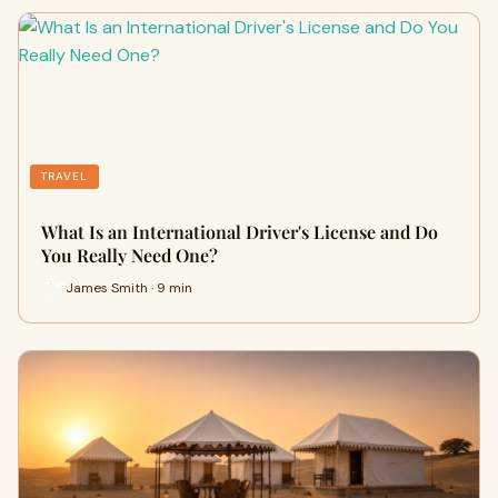
TRAVEL
What Is an International Driver's License and Do
You Really Need One?
James Smith · 9 min