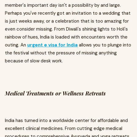
member's important day isn't a possibility by and large.
Perhaps you've recently got an invitation to a wedding that
is just weeks away, or a celebration that is too amazing for
even consider missing. From Diwali's shining lights to Holi's
rainbow of hues, India is loaded with encounters worth the
outing. An
urgent e visa for India
allows you to plunge into
the festival without the pressure of missing anything
because of slow desk work.
Medical Treatments or Wellness Retreats
India has turned into a worldwide center for affordable and
excellent clinical medicines. From cutting edge medical
procedures to comprehensive Ayurveda and yoga retreats,