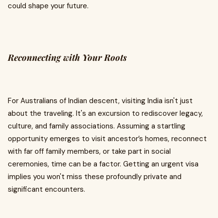
could shape your future.
Reconnecting with Your Roots
For Australians of Indian descent, visiting India isn't just
about the traveling. It's an excursion to rediscover legacy,
culture, and family associations. Assuming a startling
opportunity emerges to visit ancestor’s homes, reconnect
with far off family members, or take part in social
ceremonies, time can be a factor. Getting an urgent visa
implies you won't miss these profoundly private and
significant encounters.