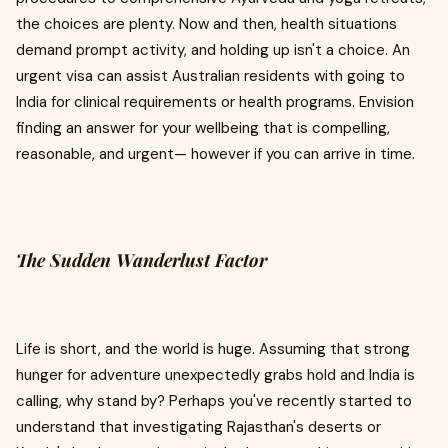
the choices are plenty. Now and then, health situations
demand prompt activity, and holding up isn't a choice. An
urgent visa can assist Australian residents with going to
India for clinical requirements or health programs. Envision
finding an answer for your wellbeing that is compelling,
reasonable, and urgent— however if you can arrive in time.
The Sudden Wanderlust Factor
Life is short, and the world is huge. Assuming that strong
hunger for adventure unexpectedly grabs hold and India is
calling, why stand by? Perhaps you've recently started to
understand that investigating Rajasthan's deserts or