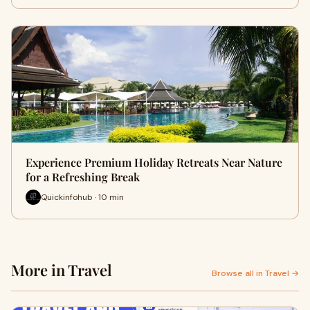
Experience Premium Holiday Retreats Near Nature
for a Refreshing Break
Quickinfohub · 10 min
More in Travel
Browse all in Travel →