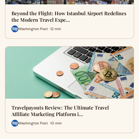
Beyond the Flight: How Istanbul Airport Redefines
the Modern Travel Expe…
Washington Post · 12 min
Travelpayouts Review: The Ultimate Travel
Affiliate Marketing Platform i…
Washington Post · 10 min