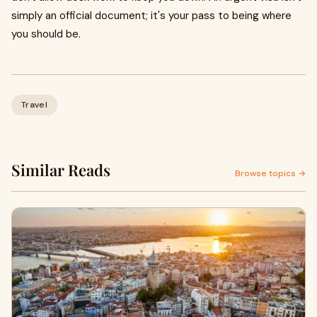
simply an official document; it's your pass to being where
you should be.
Travel
Similar Reads
Browse topics →