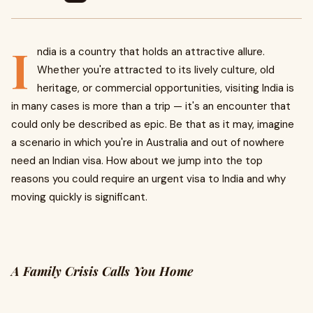
I
ndia is a country that holds an attractive allure.
Whether you're attracted to its lively culture, old
heritage, or commercial opportunities, visiting India is
in many cases is more than a trip — it's an encounter that
could only be described as epic. Be that as it may, imagine
a scenario in which you're in Australia and out of nowhere
need an Indian visa. How about we jump into the top
reasons you could require an urgent visa to India and why
moving quickly is significant.
A Family Crisis Calls You Home