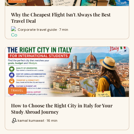
Why the Cheapest Flight Isn't Always the Best
Travel Deal
Corporate travel guide · 7 min
TRAVEL
How to Choose the Right City in Italy for Your
Study Abroad Journey
kamal kumawat · 16 min