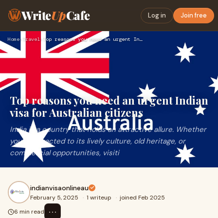
Write
Up
Cafe
Log in
Join free
Home
›
Travel
›
Top reasons you need an urgent Indian visa for Australian ci…
Top reasons you need an urgent Indian
visa for Australian citizens
India is a country that holds an attractive allure. Whether
you're attracted to its lively culture, old heritage, or
commercial opportunities, visiti
indianvisaonlineau
February 5, 2025
·
1 writeup
·
joined Feb 2025
⋯
6 min read