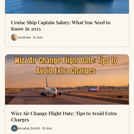
Cruise Ship Captain Salary: What You Need to
Know in 2025
Andrew · 6 min
Wizz Air Change Flight Date: Tips to Avoid Extra
Charges
Amelia Smith · 8 min