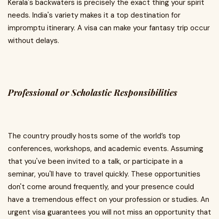
Kerala's backwaters is precisely the exact thing your spirit
needs. India's variety makes it a top destination for
impromptu itinerary. A visa can make your fantasy trip occur
without delays.
Professional or Scholastic Responsibilities
The country proudly hosts some of the world’s top
conferences, workshops, and academic events. Assuming
that you've been invited to a talk, or participate in a
seminar, you'll have to travel quickly. These opportunities
don't come around frequently, and your presence could
have a tremendous effect on your profession or studies. An
urgent visa guarantees you will not miss an opportunity that