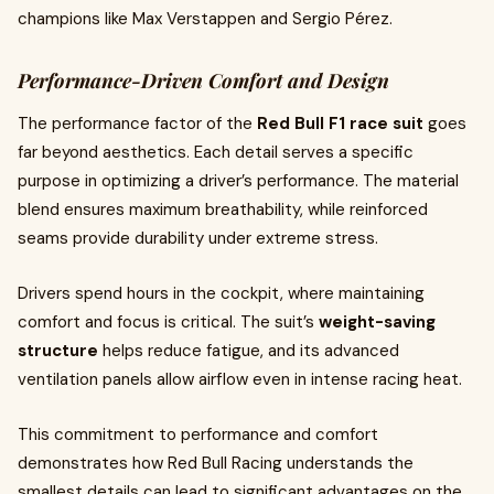
champions like Max Verstappen and Sergio Pérez.
Performance-Driven Comfort and Design
The performance factor of the
Red Bull F1 race suit
goes
far beyond aesthetics. Each detail serves a specific
purpose in optimizing a driver’s performance. The material
blend ensures maximum breathability, while reinforced
seams provide durability under extreme stress.
Drivers spend hours in the cockpit, where maintaining
comfort and focus is critical. The suit’s
weight-saving
structure
helps reduce fatigue, and its advanced
ventilation panels allow airflow even in intense racing heat.
This commitment to performance and comfort
demonstrates how Red Bull Racing understands the
smallest details can lead to significant advantages on the