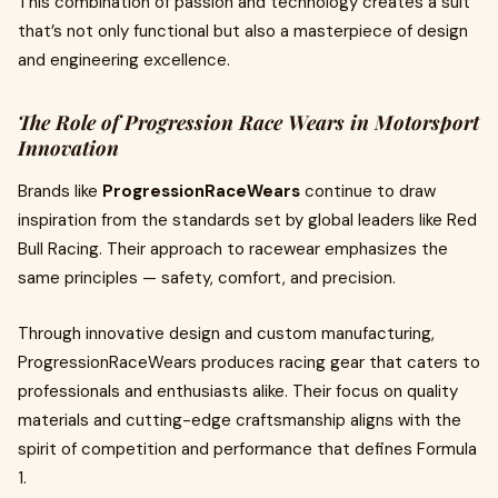
This combination of passion and technology creates a suit
that’s not only functional but also a masterpiece of design
and engineering excellence.
The Role of Progression Race Wears in Motorsport
Innovation
Brands like
ProgressionRaceWears
continue to draw
inspiration from the standards set by global leaders like Red
Bull Racing. Their approach to racewear emphasizes the
same principles — safety, comfort, and precision.
Through innovative design and custom manufacturing,
ProgressionRaceWears produces racing gear that caters to
professionals and enthusiasts alike. Their focus on quality
materials and cutting-edge craftsmanship aligns with the
spirit of competition and performance that defines Formula
1.