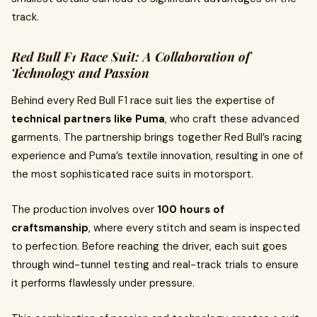
track.
Red Bull F1 Race Suit: A Collaboration of
Technology and Passion
Behind every Red Bull F1 race suit lies the expertise of
technical partners like Puma
, who craft these advanced
garments. The partnership brings together Red Bull’s racing
experience and Puma’s textile innovation, resulting in one of
the most sophisticated race suits in motorsport.
The production involves over
100 hours of
craftsmanship
, where every stitch and seam is inspected
to perfection. Before reaching the driver, each suit goes
through wind-tunnel testing and real-track trials to ensure
it performs flawlessly under pressure.