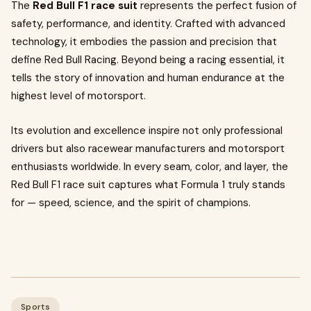
The
Red Bull F1 race suit
represents the perfect fusion of
safety, performance, and identity. Crafted with advanced
technology, it embodies the passion and precision that
define Red Bull Racing. Beyond being a racing essential, it
tells the story of innovation and human endurance at the
highest level of motorsport.
Its evolution and excellence inspire not only professional
drivers but also racewear manufacturers and motorsport
enthusiasts worldwide. In every seam, color, and layer, the
Red Bull F1 race suit captures what Formula 1 truly stands
for — speed, science, and the spirit of champions.
Sports