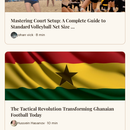
Mastering Court Setup: A Complete Guide to
Standard Volleyball Net Size …
johan vick · 8 min
The Tactical Revolution Transforming Ghanaian
Football Today
Hussein Hasanov · 10 min