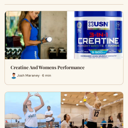
Creatine And Womens Performance
Josh Maraney · 6 min