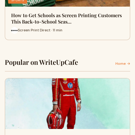
SPORTS
How to Get Schools as Screen Printing Customers
This Back-to-School Seas…
Screen Print Direct · 11 min
Popular on WriteUpCafe
Home →