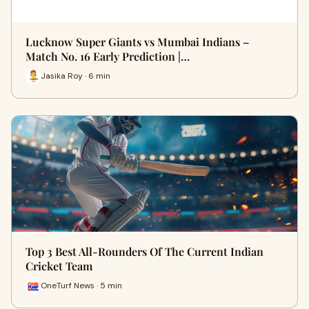
Lucknow Super Giants vs Mumbai Indians –
Match No. 16 Early Prediction |…
Jasika Roy · 6 min
Top 3 Best All-Rounders Of The Current Indian
Cricket Team
OneTurf News · 5 min