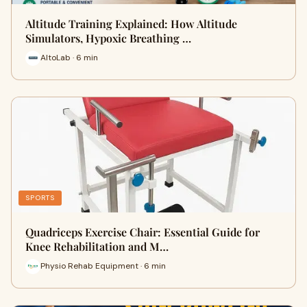
Altitude Training Explained: How Altitude
Simulators, Hypoxic Breathing …
AltoLab · 6 min
SPORTS
Quadriceps Exercise Chair: Essential Guide for
Knee Rehabilitation and M…
Physio Rehab Equipment · 6 min