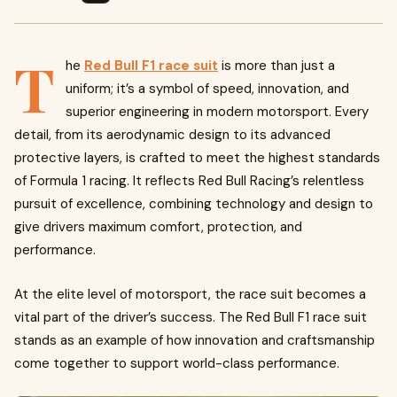
T
he
Red Bull F1 race suit
is more than just a
uniform; it’s a symbol of speed, innovation, and
superior engineering in modern motorsport. Every
detail, from its aerodynamic design to its advanced
protective layers, is crafted to meet the highest standards
of Formula 1 racing. It reflects Red Bull Racing’s relentless
pursuit of excellence, combining technology and design to
give drivers maximum comfort, protection, and
performance.
At the elite level of motorsport, the race suit becomes a
vital part of the driver’s success. The Red Bull F1 race suit
stands as an example of how innovation and craftsmanship
come together to support world-class performance.