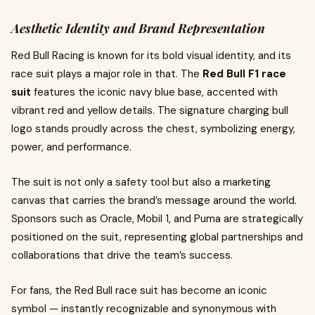
Aesthetic Identity and Brand Representation
Red Bull Racing is known for its bold visual identity, and its
race suit plays a major role in that. The
Red Bull F1 race
suit
features the iconic navy blue base, accented with
vibrant red and yellow details. The signature charging bull
logo stands proudly across the chest, symbolizing energy,
power, and performance.
The suit is not only a safety tool but also a marketing
canvas that carries the brand’s message around the world.
Sponsors such as Oracle, Mobil 1, and Puma are strategically
positioned on the suit, representing global partnerships and
collaborations that drive the team’s success.
For fans, the Red Bull race suit has become an iconic
symbol — instantly recognizable and synonymous with