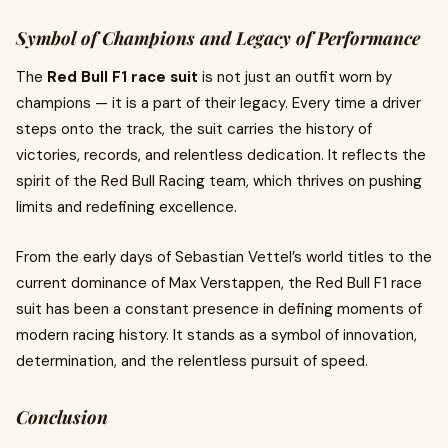
Symbol of Champions and Legacy of Performance
The
Red Bull F1 race suit
is not just an outfit worn by
champions — it is a part of their legacy. Every time a driver
steps onto the track, the suit carries the history of
victories, records, and relentless dedication. It reflects the
spirit of the Red Bull Racing team, which thrives on pushing
limits and redefining excellence.
From the early days of Sebastian Vettel’s world titles to the
current dominance of Max Verstappen, the Red Bull F1 race
suit has been a constant presence in defining moments of
modern racing history. It stands as a symbol of innovation,
determination, and the relentless pursuit of speed.
Conclusion