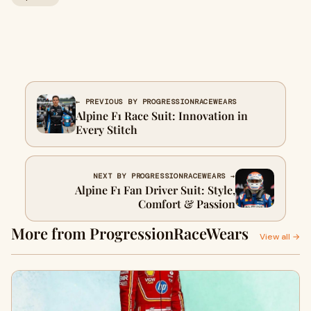
← PREVIOUS BY PROGRESSIONRACEWEARS
Alpine F1 Race Suit: Innovation in
Every Stitch
NEXT BY PROGRESSIONRACEWEARS →
Alpine F1 Fan Driver Suit: Style,
Comfort & Passion
More from ProgressionRaceWears
View all →