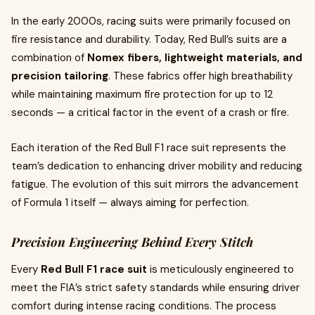
In the early 2000s, racing suits were primarily focused on
fire resistance and durability. Today, Red Bull’s suits are a
combination of
Nomex fibers, lightweight materials, and
precision tailoring
. These fabrics offer high breathability
while maintaining maximum fire protection for up to 12
seconds — a critical factor in the event of a crash or fire.
Each iteration of the Red Bull F1 race suit represents the
team’s dedication to enhancing driver mobility and reducing
fatigue. The evolution of this suit mirrors the advancement
of Formula 1 itself — always aiming for perfection.
Precision Engineering Behind Every Stitch
Every
Red Bull F1 race suit
is meticulously engineered to
meet the FIA’s strict safety standards while ensuring driver
comfort during intense racing conditions. The process