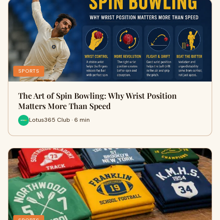
SPORTS
The Art of Spin Bowling: Why Wrist Position
Matters More Than Speed
Lotus365 Club · 6 min