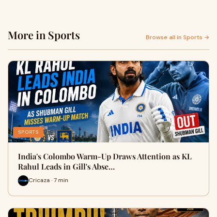
More in Sports
Browse all in Sports →
SPORTS
India's Colombo Warm-Up Draws Attention as KL
Rahul Leads in Gill's Abse…
Cricaza · 7 min