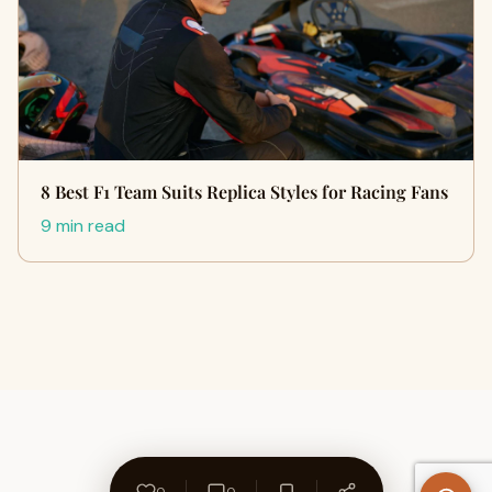
8 Best F1 Team Suits Replica Styles for Racing Fans
9 min read