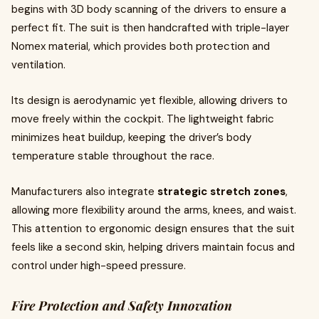
begins with 3D body scanning of the drivers to ensure a
perfect fit. The suit is then handcrafted with triple-layer
Nomex material, which provides both protection and
ventilation.
Its design is aerodynamic yet flexible, allowing drivers to
move freely within the cockpit. The lightweight fabric
minimizes heat buildup, keeping the driver’s body
temperature stable throughout the race.
Manufacturers also integrate
strategic stretch zones
,
allowing more flexibility around the arms, knees, and waist.
This attention to ergonomic design ensures that the suit
feels like a second skin, helping drivers maintain focus and
control under high-speed pressure.
Fire Protection and Safety Innovation