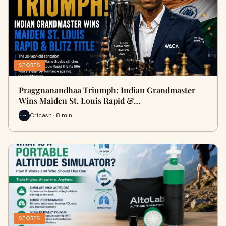
SPORTS
Praggnanandhaa Triumph: Indian Grandmaster
Wins Maiden St. Louis Rapid &…
Cricash · 8 min
SPORTS