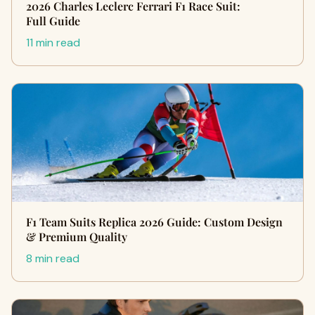
2026 Charles Leclerc Ferrari F1 Race Suit:
Full Guide
11 min read
F1 Team Suits Replica 2026 Guide: Custom Design
& Premium Quality
8 min read