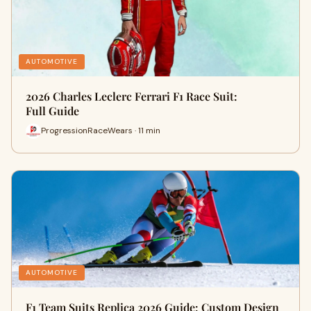
AUTOMOTIVE
2026 Charles Leclerc Ferrari F1 Race Suit:
Full Guide
ProgressionRaceWears · 11 min
AUTOMOTIVE
F1 Team Suits Replica 2026 Guide: Custom Design