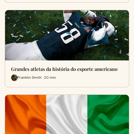
Grandes atletas da história do esporte americano
Franklin Smith · 20 min