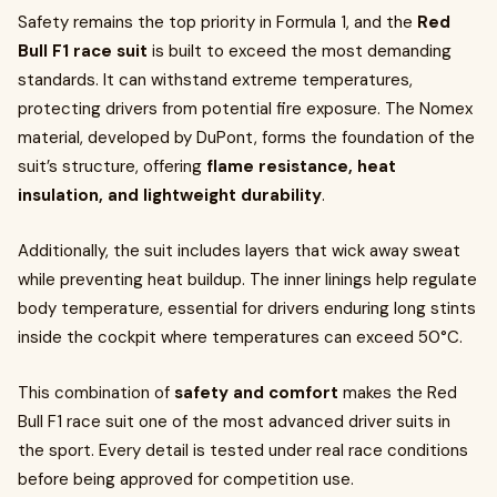
Safety remains the top priority in Formula 1, and the
Red
Bull F1 race suit
is built to exceed the most demanding
standards. It can withstand extreme temperatures,
protecting drivers from potential fire exposure. The Nomex
material, developed by DuPont, forms the foundation of the
suit’s structure, offering
flame resistance, heat
insulation, and lightweight durability
.
Additionally, the suit includes layers that wick away sweat
while preventing heat buildup. The inner linings help regulate
body temperature, essential for drivers enduring long stints
inside the cockpit where temperatures can exceed 50°C.
This combination of
safety and comfort
makes the Red
Bull F1 race suit one of the most advanced driver suits in
the sport. Every detail is tested under real race conditions
before being approved for competition use.