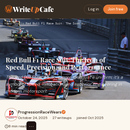
Write
Up
Cafe
Log in
Join free
Home
›
Sports
›
Red Bull F1 Race Suit: The Icon of Speed, Precision, and Per…
Red Bull F1 Race Suit: The Icon of
Speed, Precision, and Performance
The Red Bull F1 race suit is more than just a uniform; it’s a
symbol of speed, innovation, and superior engineering in
modern motorsport.
ProgressionRaceWears
October 24, 2025
·
27 writeups
·
joined Oct 2025
⋯
8 min read