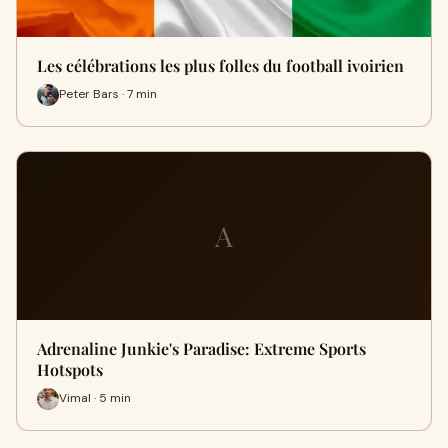
Les célébrations les plus folles du football ivoirien
Peter Bars · 7 min
A
Adrenaline Junkie's Paradise: Extreme Sports
Hotspots
Vimal · 5 min