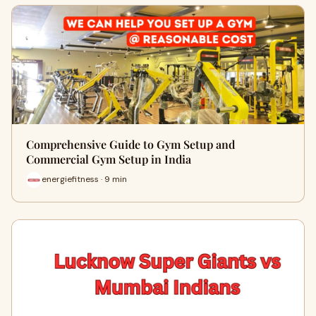
Comprehensive Guide to Gym Setup and
Commercial Gym Setup in India
energiefitness · 9 min