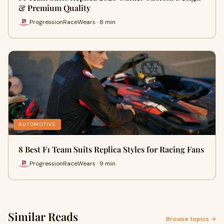
& Premium Quality
ProgressionRaceWears · 8 min
AUTOMOTIVE
8 Best F1 Team Suits Replica Styles for Racing Fans
ProgressionRaceWears · 9 min
Similar Reads
Browse topics →