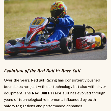
Evolution of the Red Bull F1 Race Suit
Over the years, Red Bull Racing has consistently pushed
boundaries not just with car technology but also with driver
equipment. The
Red Bull F1 race suit
has evolved through
years of technological refinement, influenced by both
safety regulations and performance demands.