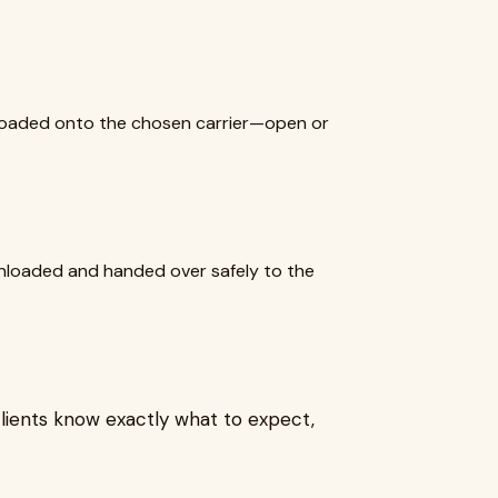
y loaded onto the chosen carrier—open or
 unloaded and handed over safely to the
lients know exactly what to expect,