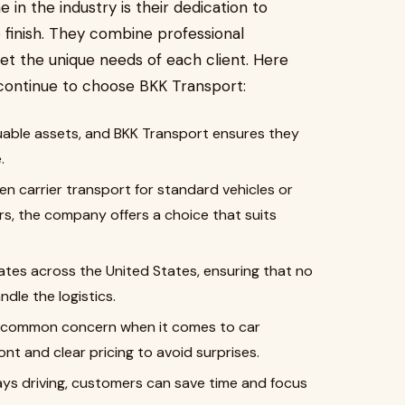
n the industry is their dedication to
finish. They combine professional
et the unique needs of each client. Here
ontinue to choose BKK Transport:
uable assets, and BKK Transport ensures they
.
 carrier transport for standard vehicles or
ars, the company offers a choice that suits
tes across the United States, ensuring that no
dle the logistics.
a common concern when it comes to car
nt and clear pricing to avoid surprises.
ys driving, customers can save time and focus