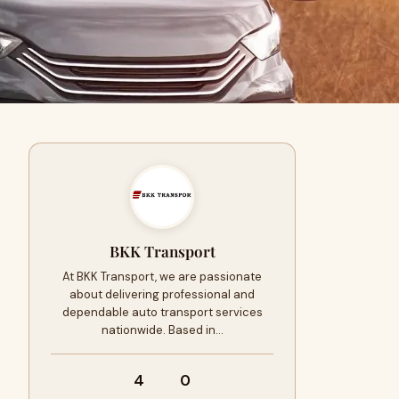
BKK Transport
At BKK Transport, we are passionate
about delivering professional and
dependable auto transport services
nationwide. Based in…
4
0