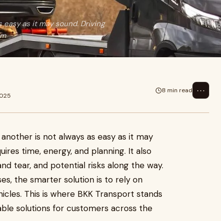
s easy as it may sound. Driving
 m
⋯
8 min read
2025
 another is not always as easy as it may
uires time, energy, and planning. It also
nd tear, and potential risks along the way.
ses, the smarter solution is to rely on
hicles. This is where BKK Transport stands
able solutions for customers across the