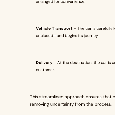
arranged for convenience.
Vehicle Transport
– The car is carefull
enclosed—and begins its journey.
Delivery
– At the destination, the car is
customer.
This streamlined approach ensures that c
removing uncertainty from the process.