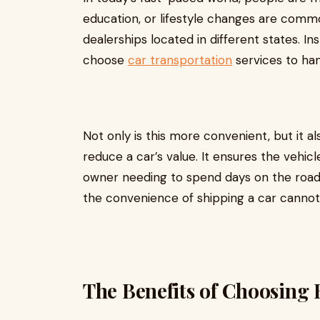
education, or lifestyle changes are commo
dealerships located in different states. I
choose
car transportation
services to han
Not only is this more convenient, but it 
reduce a car’s value. It ensures the vehicl
owner needing to spend days on the road. F
the convenience of shipping a car cannot
The Benefits of Choosing