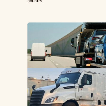
country.