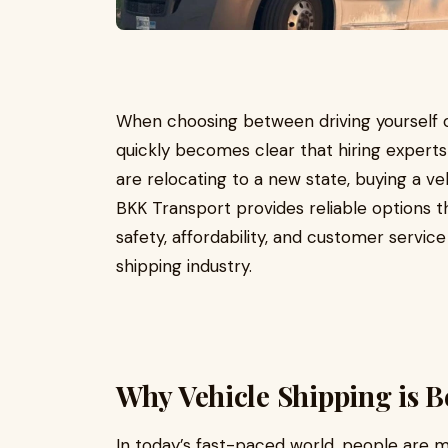
When choosing between driving yourself or
quickly becomes clear that hiring expert
are relocating to a new state, buying a veh
BKK Transport provides reliable options t
safety, affordability, and customer servi
shipping industry.
Why Vehicle Shipping is 
In today’s fast-paced world, people are m