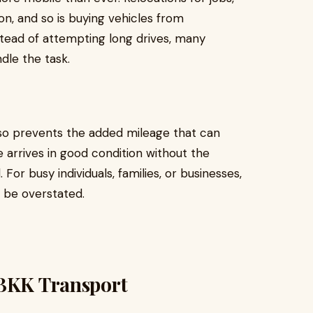
n, and so is buying vehicles from
nstead of attempting long drives, many
dle the task.
also prevents the added mileage that can
e arrives in good condition without the
or busy individuals, families, or businesses,
 be overstated.
 BKK Transport