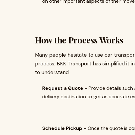
on other important aspects of their move
How the Process Works
Many people hesitate to use car transport
process. BKK Transport has simplified it i
to understand:
Request a Quote
– Provide details such 
delivery destination to get an accurate e
Schedule Pickup
– Once the quote is con