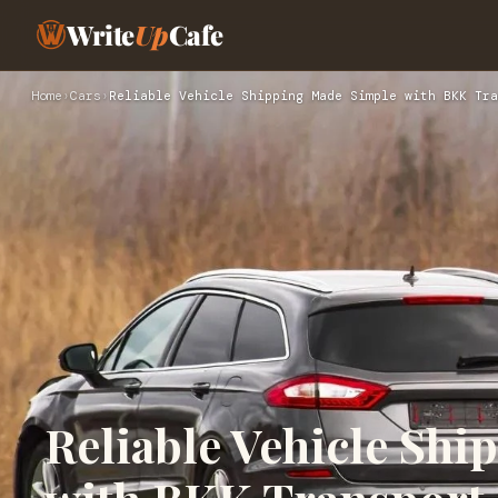
Write
Up
Cafe
Home
›
Cars
›
Reliable Vehicle Shipping Made Simple with BKK Tra
Reliable Vehicle Sh