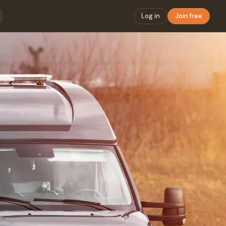
Log in
Join free