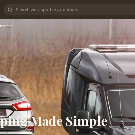
nsport
ipping Made Simple