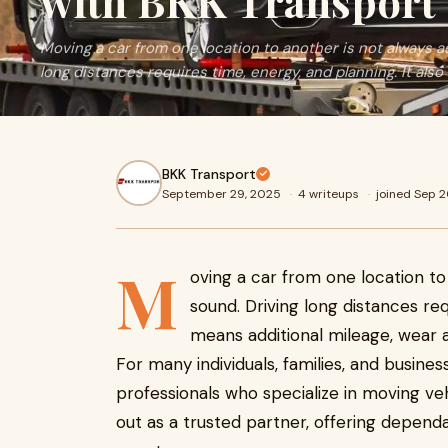
with BKK Transport
Moving a car from one location to another is not always a
long distances requires time, energy, and planning. It also
BKK Transport
September 29, 2025
·
4 writeups
·
joined Sep 
M
oving a car from one location to
sound. Driving long distances req
means additional mileage, wear a
For many individuals, families, and busines
professionals who specialize in moving ve
out as a trusted partner, offering depend