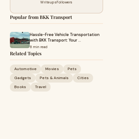
Writeups
Followers
Popular from BKK Transport
Hassle-Free Vehicle Transportation
with BKK Transport: Your …
8 min read
Related Topics
Automotive
Movies
Pets
Gadgets
Pets & Animals
Cities
Books
Travel