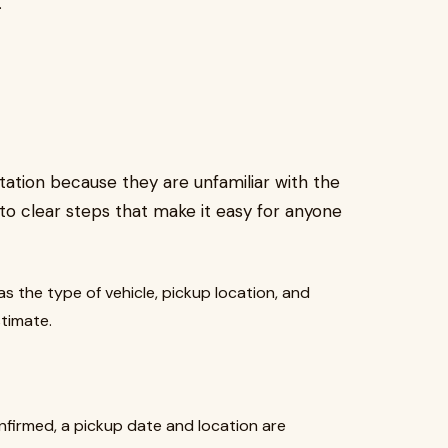
.
ation because they are unfamiliar with the
nto clear steps that make it easy for anyone
as the type of vehicle, pickup location, and
stimate.
firmed, a pickup date and location are