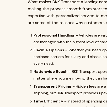
What makes BKK Transport a leading name i
making the process smooth from start to 
expertise with personalized service to me
are some of the reasons why customers c
Professional Handling
– Vehicles are val
are managed with the highest level of care
Flexible Options
– Whether you need open
enclosed carriers for luxury and classic c
every need.
Nationwide Reach
– BKK Transport opera
matter where you are moving, they can han
Transparent Pricing
– Hidden fees are 
shipping, but BKK Transport provides upfro
Time Efficiency
– Instead of spending da