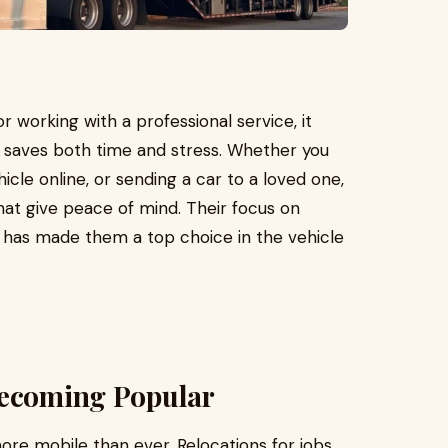
 working with a professional service, it
s saves both time and stress. Whether you
icle online, or sending a car to a loved one,
hat give peace of mind. Their focus on
ce has made them a top choice in the vehicle
Becoming Popular
ore mobile than ever. Relocations for jobs,