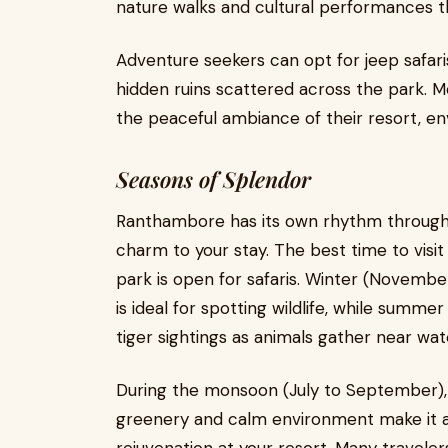
nature walks and cultural performances tha
Adventure seekers can opt for jeep safari
hidden ruins scattered across the park. M
the peaceful ambiance of their resort, en
Seasons of Splendor
Ranthambore has its own rhythm through 
charm to your stay. The best time to vis
park is open for safaris. Winter (Novemb
is ideal for spotting wildlife, while summ
tiger sightings as animals gather near wat
During the monsoon (July to September), t
greenery and calm environment make it an