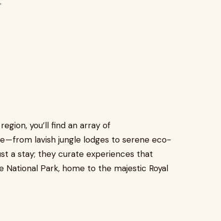
.
 region, you’ll find an array of
 — from lavish jungle lodges to serene eco-
ust a stay; they curate experiences that
 National Park, home to the majestic Royal