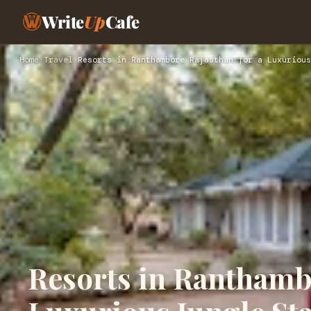
Write
Up
Cafe
Home
›
Travel
›
Resorts in Ranthambore Rajasthan for a Luxurious
Resorts in Ranthambo