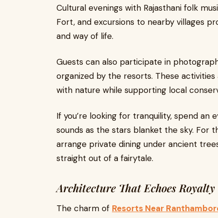
Cultural evenings with Rajasthani folk mu
Fort, and excursions to nearby villages pr
and way of life.
Guests can also participate in photography
organized by the resorts. These activitie
with nature while supporting local conserv
If you’re looking for tranquility, spend an 
sounds as the stars blanket the sky. For 
arrange private dining under ancient tree
straight out of a fairytale.
Architecture That Echoes Royalty
The charm of
Resorts Near Ranthambor