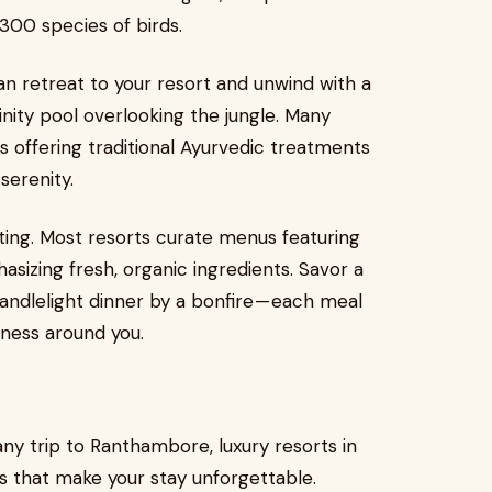
 300 species of birds.
can retreat to your resort and unwind with a
finity pool overlooking the jungle. Many
 offering traditional Ayurvedic treatments
serenity.
ating. Most resorts curate menus featuring
asizing fresh, organic ingredients. Savor a
candlelight dinner by a bonfire — each meal
ness around you.
f any trip to Ranthambore, luxury resorts in
s that make your stay unforgettable.