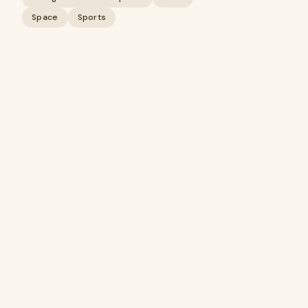
Space
Sports