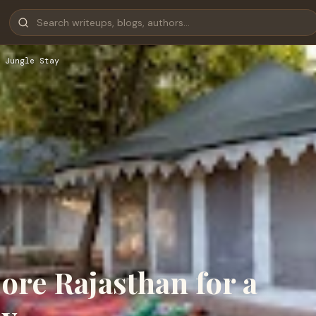
 Jungle Stay
re Rajasthan for a