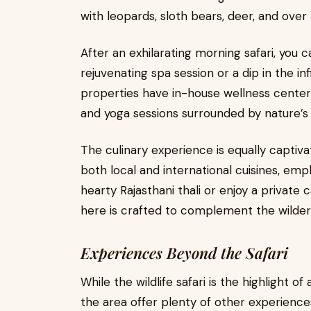
with leopards, sloth bears, deer, and over
After an exhilarating morning safari, you 
rejuvenating spa session or a dip in the in
properties have in-house wellness centers
and yoga sessions surrounded by nature’s 
The culinary experience is equally captiv
both local and international cuisines, emph
hearty Rajasthani thali or enjoy a private 
here is crafted to complement the wilder
Experiences Beyond the Safari
While the wildlife safari is the highlight o
the area offer plenty of other experience