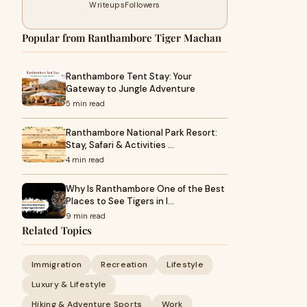
Writeups
Followers
Popular from Ranthambore Tiger Machan
Ranthambore Tent Stay: Your
Gateway to Jungle Adventure
5 min read
Ranthambore National Park Resort:
Stay, Safari & Activities …
4 min read
Why Is Ranthambore One of the Best
Places to See Tigers in I…
9 min read
Related Topics
Immigration
Recreation
Lifestyle
Luxury & Lifestyle
Hiking & Adventure Sports
Work