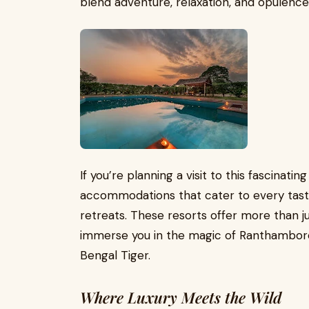
blend adventure, relaxation, and opulence
If you’re planning a visit to this fascinating
accommodations that cater to every taste
retreats. These resorts offer more than j
immerse you in the magic of Ranthambore
Bengal Tiger.
Where Luxury Meets the Wild