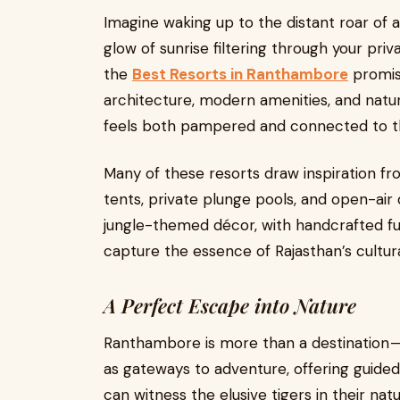
Imagine waking up to the distant roar of a
glow of sunrise filtering through your pri
the
Best Resorts in Ranthambore
promise
architecture, modern amenities, and natur
feels both pampered and connected to th
Many of these resorts draw inspiration fro
tents, private plunge pools, and open-air 
jungle-themed décor, with handcrafted furn
capture the essence of Rajasthan’s cultura
A Perfect Escape into Nature
Ranthambore is more than a destination — 
as gateways to adventure, offering guided 
can witness the elusive tigers in their nat