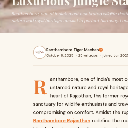
Luxurious Jungle St
Ranthambore, one of India’s most celebrated wildlife des
nature and royal heritage coexist in perfect harmony. Loc
Ranthambore Tiger Machan
October 9, 2025
·
25 writeups
·
joined Jun 202
R
anthambore, one of India’s most ce
untamed nature and royal heritage
heart of Rajasthan, this former ro
sanctuary for wildlife enthusiasts and trav
compromising on comfort. Amidst the rug
Ranthambore Rajasthan
redefine the mea