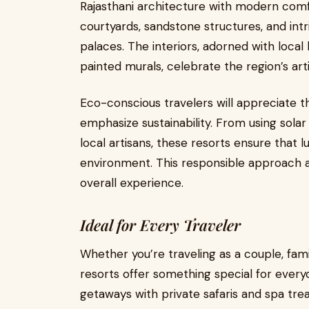
Rajasthani architecture with modern comf
courtyards, sandstone structures, and intr
palaces. The interiors, adorned with local 
painted murals, celebrate the region’s arti
Eco-conscious travelers will appreciate 
emphasize sustainability. From using sola
local artisans, these resorts ensure that 
environment. This responsible approach ad
overall experience.
Ideal for Every Traveler
Whether you’re traveling as a couple, fam
resorts offer something special for every
getaways with private safaris and spa tre