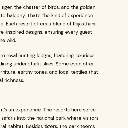
 tiger, the chatter of birds, and the golden
vate balcony. That’s the kind of experience
. Each resort offers a blend of Rajasthani
e-inspired designs, ensuring every guest
e wild.
m royal hunting lodges, featuring luxurious
dining under starlit skies. Some even offer
iture, earthy tones, and local textiles that
l richness.
it’s an experience. The resorts here serve
safaris into the national park where visitors
ural habitat. Besides tigers, the park teems