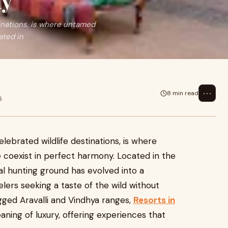
ay
tinations, is where untamed
ated in
⋯
8 min read
5
lebrated wildlife destinations, is where
 coexist in perfect harmony. Located in the
yal hunting ground has evolved into a
elers seeking a taste of the wild without
ged Aravalli and Vindhya ranges,
Resorts in
ning of luxury, offering experiences that