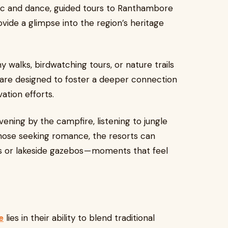
sic and dance, guided tours to Ranthambore
ovide a glimpse into the region’s heritage
 walks, birdwatching tours, or nature trails
s are designed to foster a deeper connection
ation efforts.
evening by the campfire, listening to jungle
those seeking romance, the resorts can
s or lakeside gazebos — moments that feel
e
lies in their ability to blend traditional