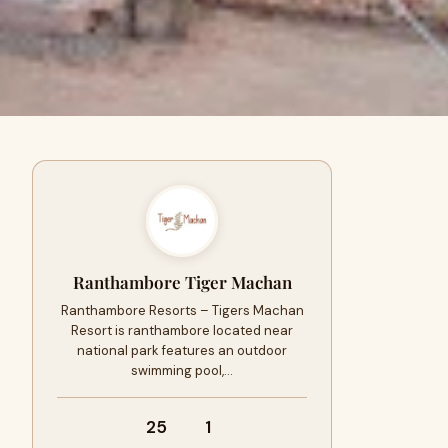
Ranthambore Tiger Machan
Ranthambore Resorts – Tigers Machan
Resort is ranthambore located near
national park features an outdoor
swimming pool,…
25
1