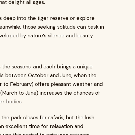
t delight all ages.
s deep into the tiger reserve or explore
eanwhile, those seeking solitude can bask in
veloped by nature’s silence and beauty.
the seasons, and each brings a unique
it is between October and June, when the
er to February) offers pleasant weather and
er (March to June) increases the chances of
er bodies.
he park closes for safaris, but the lush
 excellent time for relaxation and