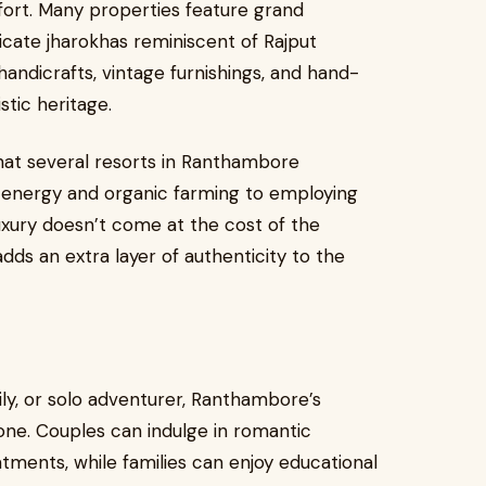
ort. Many properties feature grand
icate jharokhas reminiscent of Rajput
handicrafts, vintage furnishings, and hand-
stic heritage.
that several resorts in Ranthambore
r energy and organic farming to employing
luxury doesn’t come at the cost of the
ds an extra layer of authenticity to the
ily, or solo adventurer, Ranthambore’s
one. Couples can indulge in romantic
atments, while families can enjoy educational