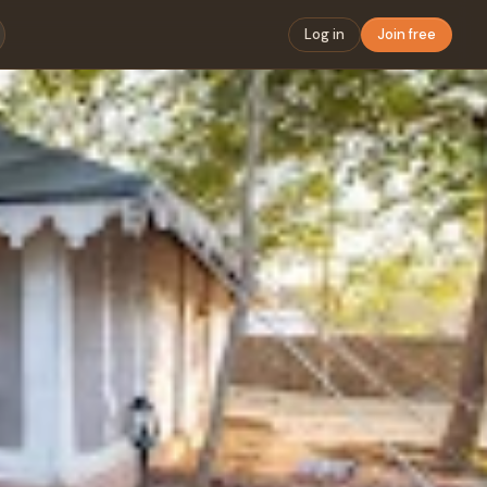
Log in
Join free