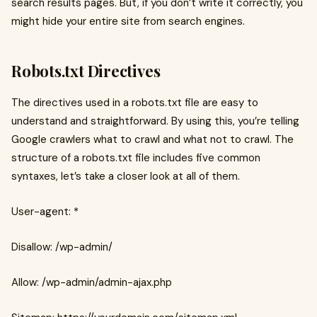
search results pages. But, if you don’t write it correctly, you
might hide your entire site from search engines.
Robots.txt Directives
The directives used in a robots.txt file are easy to
understand and straightforward. By using this, you’re telling
Google crawlers what to crawl and what not to crawl. The
structure of a robots.txt file includes five common
syntaxes, let’s take a closer look at all of them.
User-agent: *
Disallow: /wp-admin/
Allow: /wp-admin/admin-ajax.php