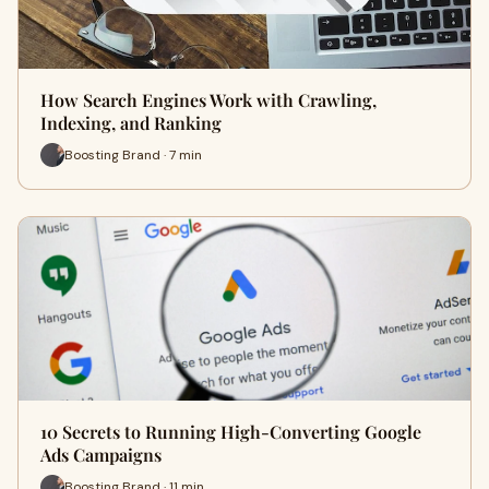
How Search Engines Work with Crawling,
Indexing, and Ranking
Boosting Brand · 7 min
10 Secrets to Running High-Converting Google
Ads Campaigns
Boosting Brand · 11 min