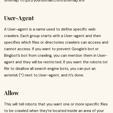
Sitemap: https://yourdomain.com/sitemap.xml
User-Agent
A User-agent is a name used to define specific web
crawlers. Each group starts with a User-agent and then
specifies which files or directories crawlers can access and
cannot access. If you want to prevent Google’s bot or
Bingbot’s bot from crawling, you can mention them in User-
agent and they will be restricted. If you want the robots.txt
file to disallow all search engine bots, you can put an
asterisk (*) next to User-agent, and it’s done.
Allow
This will tell robots that you want one or more specific files
to be crawled when they’re located inside an area of your