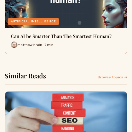
ARTIFICIAL INTELLIGENCE
Can AI be Smarter Than The Smartest Human?
matthew brain · 7 min
Similar Reads
Browse topics →