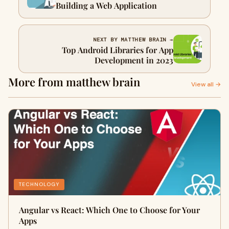
Building a Web Application
NEXT BY MATTHEW BRAIN →
Top Android Libraries for App
Development in 2023
More from matthew brain
View all →
TECHNOLOGY
Angular vs React: Which One to Choose for Your
Apps