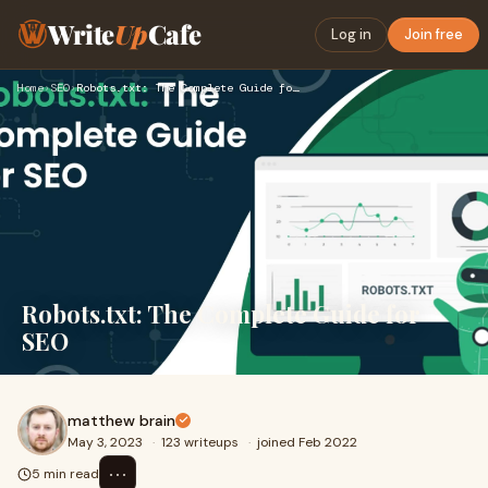
Write
Up
Cafe
Log in
Join free
Home
›
SEO
›
Robots.txt: The Complete Guide for SEO
Robots.txt: The Complete Guide for
SEO
matthew brain
May 3, 2023
·
123 writeups
·
joined Feb 2022
⋯
5 min read