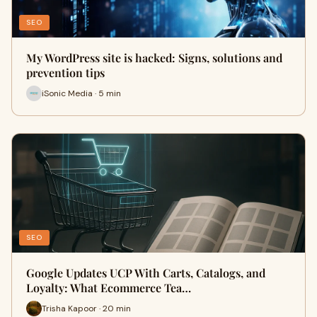
SEO
My WordPress site is hacked: Signs, solutions and
prevention tips
iSonic Media · 5 min
SEO
Google Updates UCP With Carts, Catalogs, and
Loyalty: What Ecommerce Tea…
Trisha Kapoor · 20 min