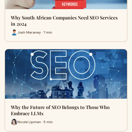
Why South African Companies Need SEO Services
in 2024
Josh Maraney · 7 min
Why the Future of SEO Belongs to Those Who
Embrace LLMs
Nicole Lipman · 5 min