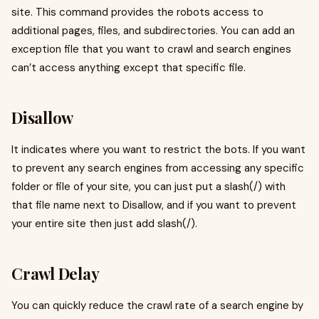
site. This command provides the robots access to
additional pages, files, and subdirectories. You can add an
exception file that you want to crawl and search engines
can’t access anything except that specific file.
Disallow
It indicates where you want to restrict the bots. If you want
to prevent any search engines from accessing any specific
folder or file of your site, you can just put a slash(/) with
that file name next to Disallow, and if you want to prevent
your entire site then just add slash(/).
Crawl Delay
You can quickly reduce the crawl rate of a search engine by