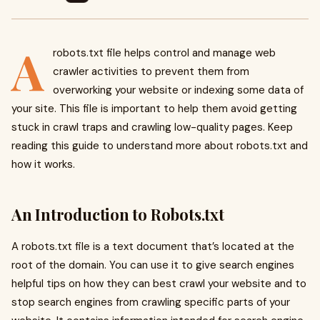
A
robots.txt file helps control and manage web
crawler activities to prevent them from
overworking your website or indexing some data of
your site. This file is important to help them avoid getting
stuck in crawl traps and crawling low-quality pages. Keep
reading this guide to understand more about robots.txt and
how it works.
An Introduction to Robots.txt
A robots.txt file is a text document that’s located at the
root of the domain. You can use it to give search engines
helpful tips on how they can best crawl your website and to
stop search engines from crawling specific parts of your