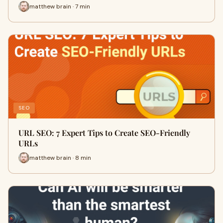
matthew brain · 7 min
SEO
URL SEO: 7 Expert Tips to Create SEO-Friendly
URLs
matthew brain · 8 min