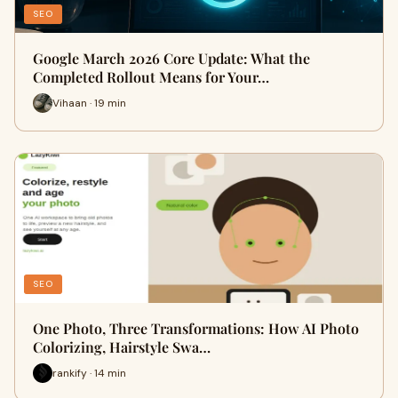
SEO
Google March 2026 Core Update: What the
Completed Rollout Means for Your…
Vihaan · 19 min
SEO
One Photo, Three Transformations: How AI Photo
Colorizing, Hairstyle Swa…
rankify · 14 min