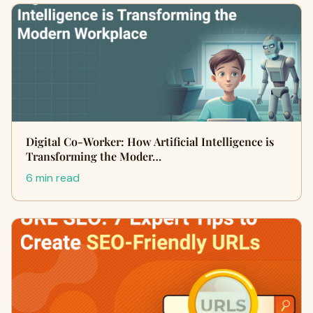
Digital Co-Worker: How Artificial Intelligence is
Transforming the Moder…
6 min read