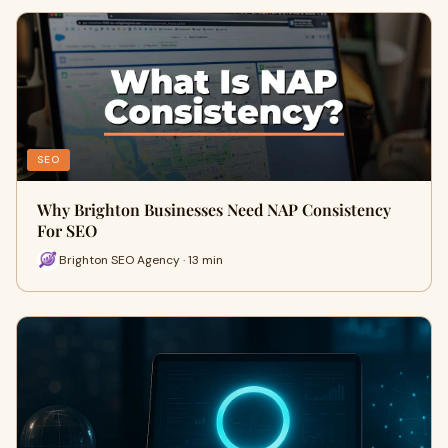
SEO
Why Brighton Businesses Need NAP Consistency
For SEO
Brighton SEO Agency · 13 min