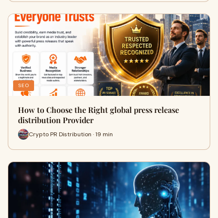
SEO
How to Choose the Right global press release
distribution Provider
Crypto PR Distribution · 19 min