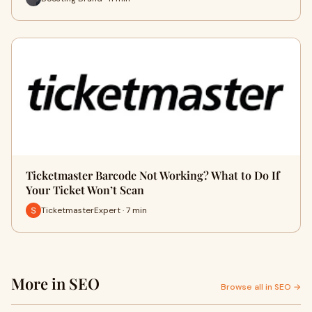
Ticketmaster Barcode Not Working? What to Do If
Your Ticket Won’t Scan
TicketmasterExpert · 7 min
More in SEO
Browse all in SEO →