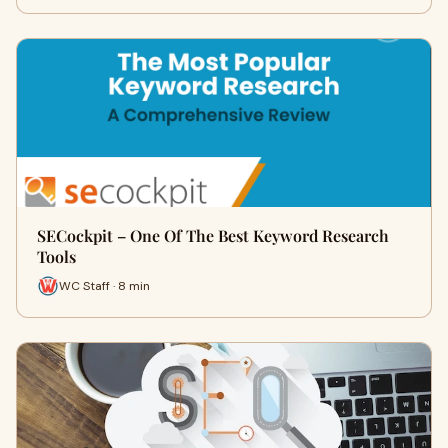
SECockpit – One Of The Best Keyword Research
Tools
WC Staff · 8 min