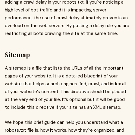
adding a crawl delay in your robots.txt. If you’re noticing a
high level of bot traffic and it is impacting server
performance, the use of crawl delay ultimately prevents an
overload on the web servers. By putting a delay rule you are
restricting all bots crawling the site at the same time.
Sitemap
A sitemap is a file that lists the URLs of all the important
pages of your website. It is a detailed blueprint of your
website that helps search engines find, crawl, and index all
of your website’s content. This directive should be placed
at the very end of your file. It’s optional but it will be good
to include this directive if your site has an XML sitemap.
We hope this brief guide can help you understand what a
robots.txt file is, how it works, how they’re organized, and