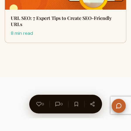
URL SEO: 7 Expert Tips to Create SEO-Friendly
URLs
8 min read
0
0