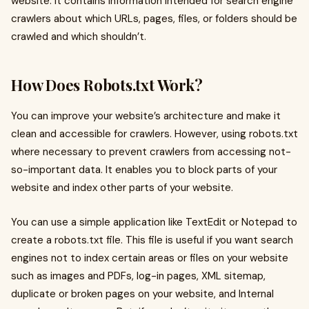
website. It contains information intended for search engine
crawlers about which URLs, pages, files, or folders should be
crawled and which shouldn’t.
How Does Robots.txt Work?
You can improve your website’s architecture and make it
clean and accessible for crawlers. However, using robots.txt
where necessary to prevent crawlers from accessing not-
so-important data. It enables you to block parts of your
website and index other parts of your website.
You can use a simple application like TextEdit or Notepad to
create a robots.txt file. This file is useful if you want search
engines not to index certain areas or files on your website
such as images and PDFs, log-in pages, XML sitemap,
duplicate or broken pages on your website, and Internal