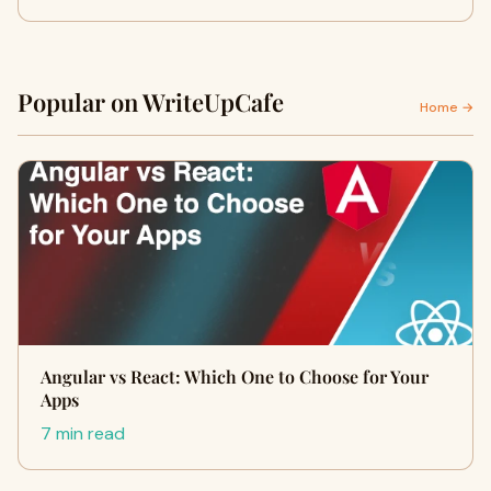
Popular on WriteUpCafe
Home →
Angular vs React: Which One to Choose for Your
Apps
7 min read