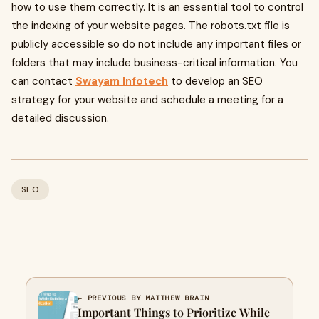
how to use them correctly. It is an essential tool to control
the indexing of your website pages. The robots.txt file is
publicly accessible so do not include any important files or
folders that may include business-critical information. You
can contact
Swayam Infotech
to develop an SEO
strategy for your website and schedule a meeting for a
detailed discussion.
SEO
← PREVIOUS BY MATTHEW BRAIN
Important Things to Prioritize While