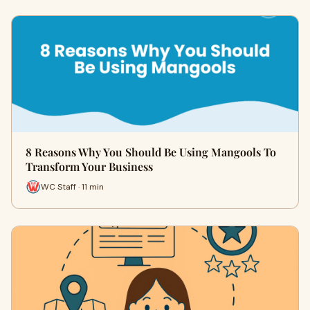
8 Reasons Why You Should Be Using Mangools To
Transform Your Business
WC Staff · 11 min