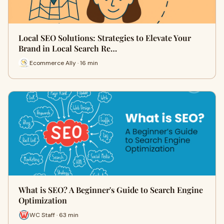
Local SEO Solutions: Strategies to Elevate Your
Brand in Local Search Re…
Ecommerce Ally · 16 min
What is SEO? A Beginner's Guide to Search Engine
Optimization
WC Staff · 63 min