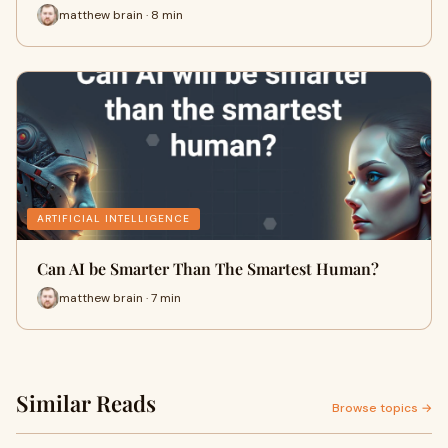
matthew brain · 8 min
ARTIFICIAL INTELLIGENCE
Can AI be Smarter Than The Smartest Human?
matthew brain · 7 min
Similar Reads
Browse topics →