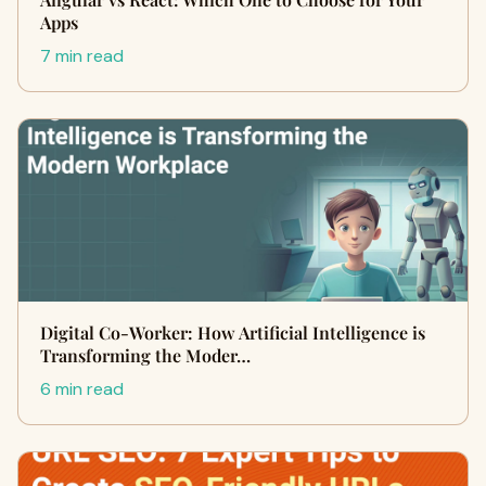
Apps
7 min read
Digital Co-Worker: How Artificial Intelligence is
Transforming the Moder…
6 min read