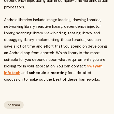
dependency injection graph in compile-time via annotation
processors.
Android libraries include image loading, drawing libraries,
networking library, reactive library, dependency injector
library, scanning library, view binding, testing library, and
debugging library. Implementing these libraries, you can
save a lot of time and effort that you spend on developing
an Android app from scratch. Which library is the most
suitable for you depends upon what requirements you are
looking for in your application. You can contact
Swayam
Infotech
and
schedule a meeting
for a detailed
discussion to make out the best of these frameworks.
Android