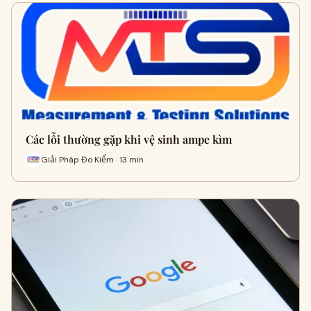
Các lỗi thường gặp khi vệ sinh ampe kìm
Giải Pháp Đo Kiểm · 13 min