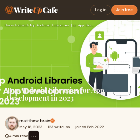
Write
Up
Cafe
Log in
Join free
Home
›
Android
›
Top Android Libraries for App Development in 2023
Top Android Libraries for App
Development in 2023
matthew brain
May 18, 2023
·
123 writeups
·
joined Feb 2022
⋯
4 min read