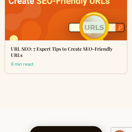
URL SEO: 7 Expert Tips to Create SEO-Friendly
URLs
8 min read