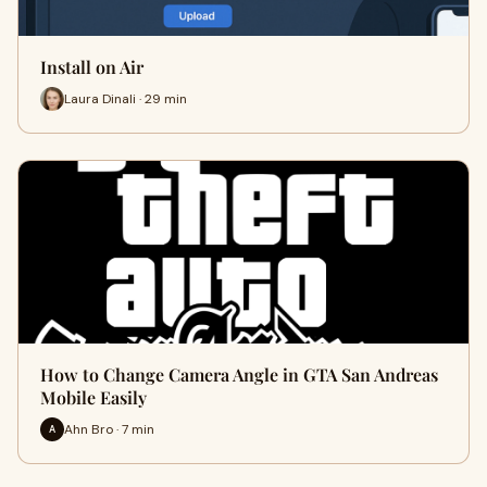
Install on Air
Laura Dinali · 29 min
How to Change Camera Angle in GTA San Andreas
Mobile Easily
Ahn Bro · 7 min
A