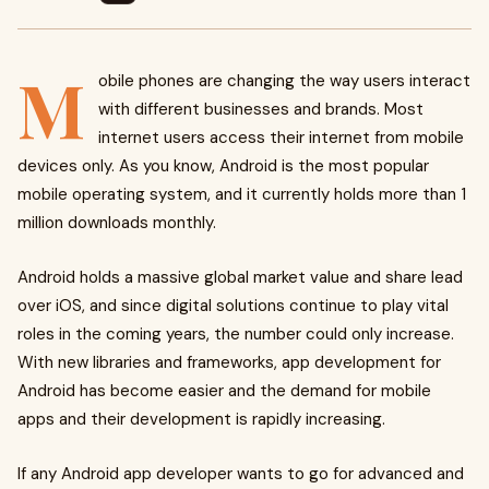
M
obile phones are changing the way users interact
with different businesses and brands. Most
internet users access their internet from mobile
devices only. As you know, Android is the most popular
mobile operating system, and it currently holds more than 1
million downloads monthly.
Android holds a massive global market value and share lead
over iOS, and since digital solutions continue to play vital
roles in the coming years, the number could only increase.
With new libraries and frameworks, app development for
Android has become easier and the demand for mobile
apps and their development is rapidly increasing.
If any Android app developer wants to go for advanced and