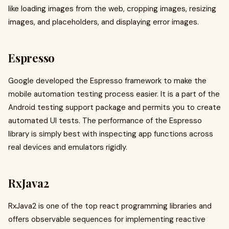
like loading images from the web, cropping images, resizing
images, and placeholders, and displaying error images.
Espresso
Google developed the Espresso framework to make the
mobile automation testing process easier. It is a part of the
Android testing support package and permits you to create
automated UI tests. The performance of the Espresso
library is simply best with inspecting app functions across
real devices and emulators rigidly.
RxJava2
RxJava2 is one of the top react programming libraries and
offers observable sequences for implementing reactive