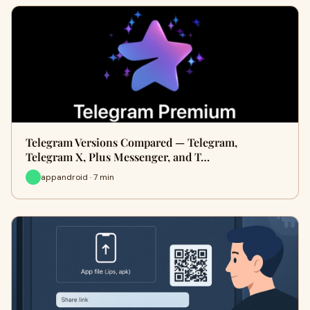
Telegram Versions Compared — Telegram,
Telegram X, Plus Messenger, and T…
appandroid · 7 min