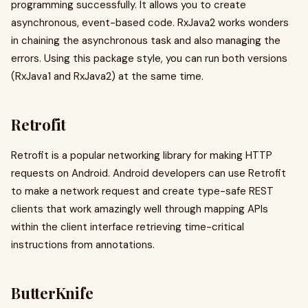
programming successfully. It allows you to create
asynchronous, event-based code. RxJava2 works wonders
in chaining the asynchronous task and also managing the
errors. Using this package style, you can run both versions
(RxJava1 and RxJava2) at the same time.
Retrofit
Retrofit is a popular networking library for making HTTP
requests on Android. Android developers can use Retrofit
to make a network request and create type-safe REST
clients that work amazingly well through mapping APIs
within the client interface retrieving time-critical
instructions from annotations.
ButterKnife