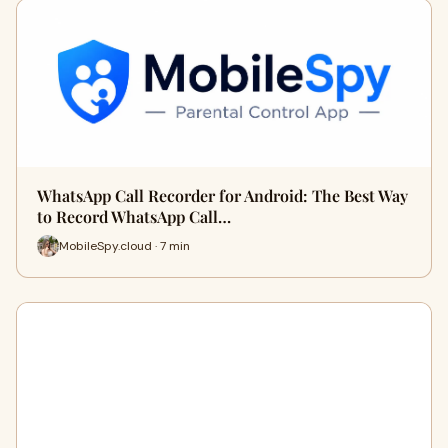
WhatsApp Call Recorder for Android: The Best Way
to Record WhatsApp Call…
MobileSpy.cloud · 7 min