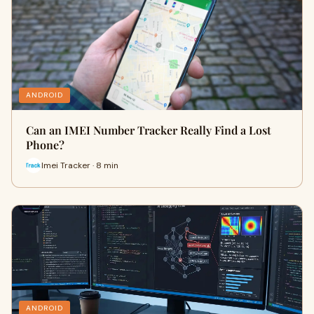
ANDROID
Can an IMEI Number Tracker Really Find a Lost
Phone?
Imei Tracker · 8 min
ANDROID