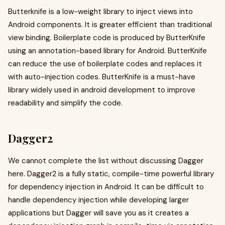
Butterknife is a low-weight library to inject views into
Android components. It is greater efficient than traditional
view binding. Boilerplate code is produced by ButterKnife
using an annotation-based library for Android. ButterKnife
can reduce the use of boilerplate codes and replaces it
with auto-injection codes. ButterKnife is a must-have
library widely used in android development to improve
readability and simplify the code.
Dagger2
We cannot complete the list without discussing Dagger
here. Dagger2 is a fully static, compile-time powerful library
for dependency injection in Android. It can be difficult to
handle dependency injection while developing larger
applications but Dagger will save you as it creates a