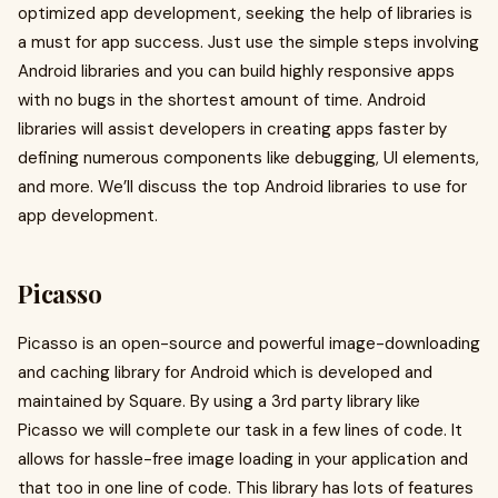
optimized app development, seeking the help of libraries is
a must for app success. Just use the simple steps involving
Android libraries and you can build highly responsive apps
with no bugs in the shortest amount of time. Android
libraries will assist developers in creating apps faster by
defining numerous components like debugging, UI elements,
and more. We’ll discuss the top Android libraries to use for
app development.
Picasso
Picasso is an open-source and powerful image-downloading
and caching library for Android which is developed and
maintained by Square. By using a 3rd party library like
Picasso we will complete our task in a few lines of code. It
allows for hassle-free image loading in your application and
that too in one line of code. This library has lots of features