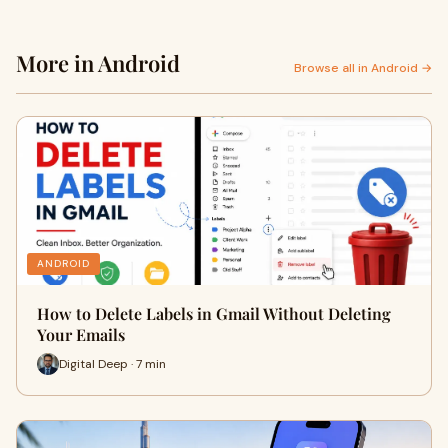
More in Android
Browse all in Android →
ANDROID
How to Delete Labels in Gmail Without Deleting
Your Emails
Digital Deep · 7 min