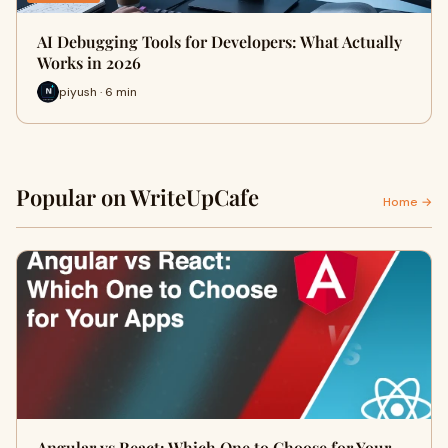
AI Debugging Tools for Developers: What Actually
Works in 2026
piyush · 6 min
Popular on WriteUpCafe
Home →
Angular vs React: Which One to Choose for Your