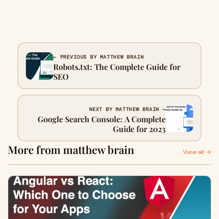
← PREVIOUS BY MATTHEW BRAIN
Robots.txt: The Complete Guide for
SEO
NEXT BY MATTHEW BRAIN →
Google Search Console: A Complete
Guide for 2023
More from matthew brain
View all →