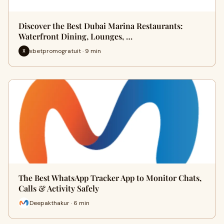
Discover the Best Dubai Marina Restaurants:
Waterfront Dining, Lounges, …
xbetpromogratuit · 9 min
X
The Best WhatsApp Tracker App to Monitor Chats,
Calls & Activity Safely
Deepakthakur · 6 min