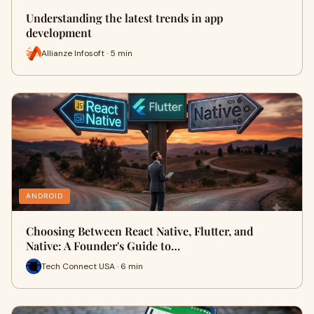
Understanding the latest trends in app
development
Allianze Infosoft · 5 min
ANDROID
Choosing Between React Native, Flutter, and
Native: A Founder's Guide to…
Tech Connect USA · 6 min