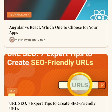
TECHNOLOGY
Angular vs React: Which One to Choose for Your
Apps
matthew brain · 7 min
SEO
URL SEO: 7 Expert Tips to Create SEO-Friendly
URLs