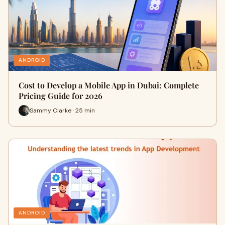
ANDROID
Cost to Develop a Mobile App in Dubai: Complete
Pricing Guide for 2026
Sammy Clarke · 25 min
ANDROID