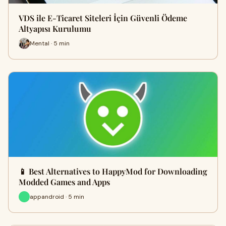
VDS ile E-Ticaret Siteleri İçin Güvenli Ödeme
Altyapısı Kurulumu
Mental · 5 min
📱 Best Alternatives to HappyMod for Downloading
Modded Games and Apps
appandroid · 5 min