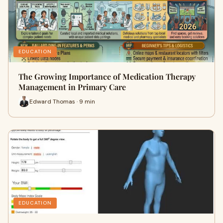
EDUCATION
The Growing Importance of Medication Therapy
Management in Primary Care
Edward Thomas · 9 min
EDUCATION