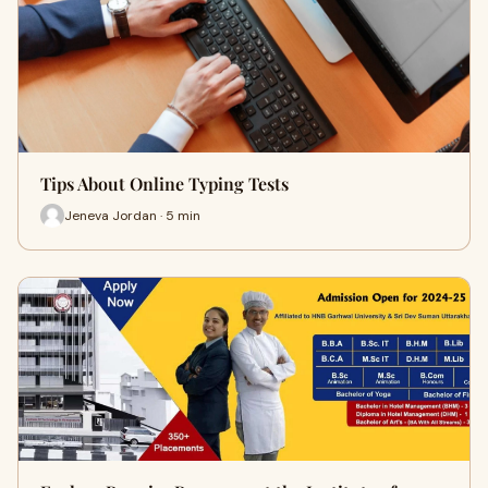
Tips About Online Typing Tests
Jeneva Jordan · 5 min