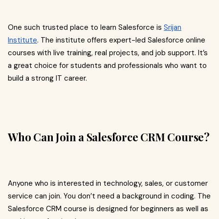
One such trusted place to learn Salesforce is
Srijan
Institute
. The institute offers expert-led Salesforce online
courses with live training, real projects, and job support. It’s
a great choice for students and professionals who want to
build a strong IT career.
Who Can Join a Salesforce CRM Course?
Anyone who is interested in technology, sales, or customer
service can join. You don’t need a background in coding. The
Salesforce CRM course is designed for beginners as well as