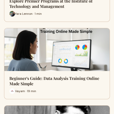
Explore Premier Programs at the Institute of
Technology and Management
Yara Lennon · 1 min
Beginner's Guide: Data Analysis Training Online
Made Simple
Vayam · 19 min