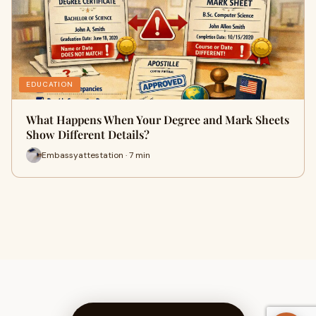
EDUCATION
What Happens When Your Degree and Mark Sheets
Show Different Details?
Embassyattestation · 7 min