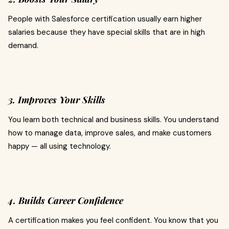
People with Salesforce certification usually earn higher
salaries because they have special skills that are in high
demand.
3. Improves Your Skills
You learn both technical and business skills. You understand
how to manage data, improve sales, and make customers
happy — all using technology.
4. Builds Career Confidence
A certification makes you feel confident. You know that you