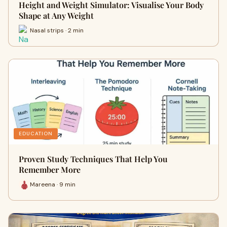
Height and Weight Simulator: Visualise Your Body
Shape at Any Weight
Nasal strips · 2 min
EDUCATION
Proven Study Techniques That Help You
Remember More
Mareena · 9 min