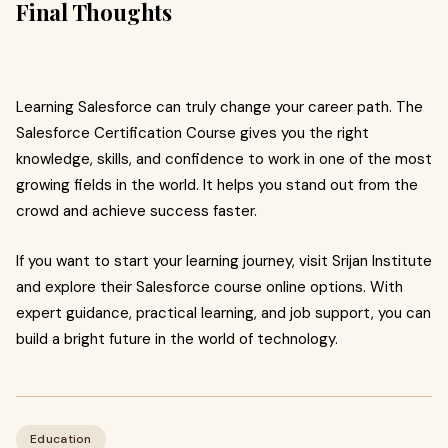
Final Thoughts
Learning Salesforce can truly change your career path. The
Salesforce Certification Course gives you the right
knowledge, skills, and confidence to work in one of the most
growing fields in the world. It helps you stand out from the
crowd and achieve success faster.
If you want to start your learning journey, visit Srijan Institute
and explore their Salesforce course online options. With
expert guidance, practical learning, and job support, you can
build a bright future in the world of technology.
Education