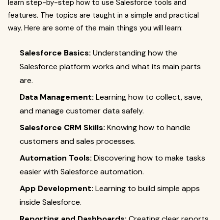
learn step-by-step how to use Salesforce tools and
features. The topics are taught in a simple and practical
way. Here are some of the main things you will learn:
Salesforce Basics:
Understanding how the
Salesforce platform works and what its main parts
are.
Data Management:
Learning how to collect, save,
and manage customer data safely.
Salesforce CRM Skills:
Knowing how to handle
customers and sales processes.
Automation Tools:
Discovering how to make tasks
easier with Salesforce automation.
App Development:
Learning to build simple apps
inside Salesforce.
Reporting and Dashboards:
Creating clear reports