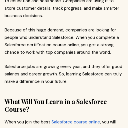
to education and healthcare. Companies are using it to
store customer details, track progress, and make smarter
business decisions.
Because of this huge demand, companies are looking for
people who understand Salesforce. When you complete a
Salesforce certification course online, you get a strong
chance to work with top companies around the world.
Salesforce jobs are growing every year, and they offer good
salaries and career growth. So, learning Salesforce can truly
make a difference in your future.
What Will You Learn in a Salesforce
Course?
When you join the best
Salesforce course online
, you will