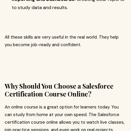
to study data and results.
All these skills are very useful in the real world. They help
you become job-ready and confident.
Why Should You Choose a Salesforce
Certification Course Online?
An online course is a great option for learners today. You
can study from home at your own speed. The Salesforce
certification course online allows you to watch live classes,
join practice sessions, and even work on real projects.