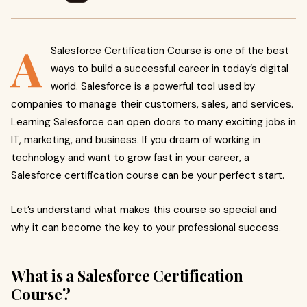
A
Salesforce Certification Course is one of the best
ways to build a successful career in today’s digital
world. Salesforce is a powerful tool used by
companies to manage their customers, sales, and services.
Learning Salesforce can open doors to many exciting jobs in
IT, marketing, and business. If you dream of working in
technology and want to grow fast in your career, a
Salesforce certification course can be your perfect start.
Let’s understand what makes this course so special and
why it can become the key to your professional success.
What is a Salesforce Certification
Course?