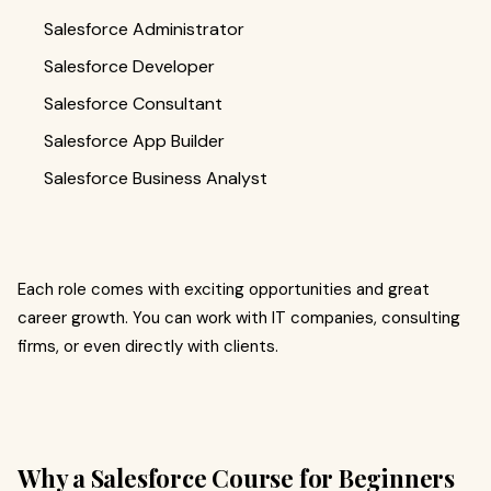
Salesforce Administrator
Salesforce Developer
Salesforce Consultant
Salesforce App Builder
Salesforce Business Analyst
Each role comes with exciting opportunities and great
career growth. You can work with IT companies, consulting
firms, or even directly with clients.
Why a Salesforce Course for Beginners