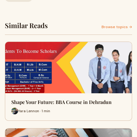
Similar Reads
Browse topics →
Shape Your Future: BBA Course in Dehradun
Yara Lennon · 1 min