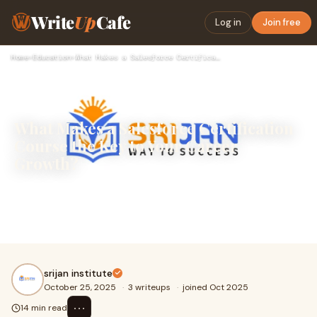
Write
Up
Cafe
Log in
Join free
Home
›
Education
›
What Makes a Salesforce Certification Course the Key to Your…
What Makes a Salesforce Certification
Course the Key to Your Career
Growth?
A Salesforce Certification Course is one of the best ways
to build a successful career in today’s digital world.
Salesforce is a powerful tool used
srijan institute
October 25, 2025
·
3 writeups
·
joined Oct 2025
⋯
14 min read