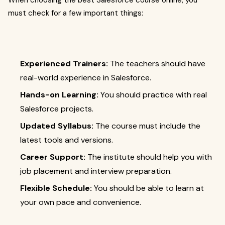
When choosing the best Salesforce course online, you
must check for a few important things:
Experienced Trainers:
The teachers should have
real-world experience in Salesforce.
Hands-on Learning:
You should practice with real
Salesforce projects.
Updated Syllabus:
The course must include the
latest tools and versions.
Career Support:
The institute should help you with
job placement and interview preparation.
Flexible Schedule:
You should be able to learn at
your own pace and convenience.