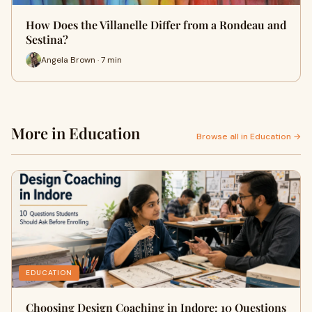
How Does the Villanelle Differ from a Rondeau and
Sestina?
Angela Brown · 7 min
More in Education
Browse all in Education →
EDUCATION
Choosing Design Coaching in Indore: 10 Questions