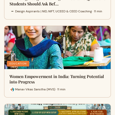
Students Should Ask Bef…
Design Aspirants | NID, NIFT, UCEED & CEED Coaching · 11 min
EDUCATION
Women Empowerment in India: Turning Potential
into Progress
Manav Vikas Sanstha (MVS) · 11 min