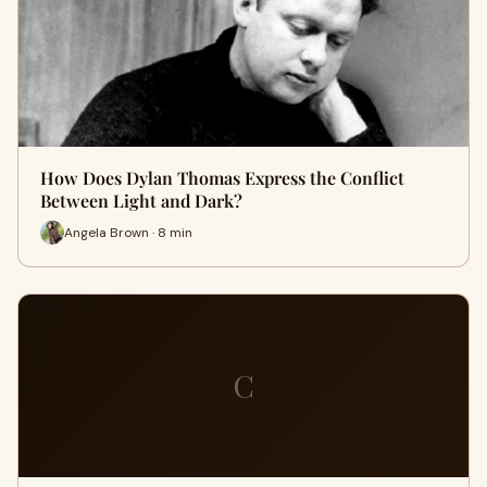
How Does Dylan Thomas Express the Conflict
Between Light and Dark?
Angela Brown · 8 min
C