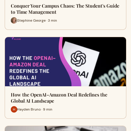
Conquer Your Campus Chaos: The Student's Guide
to Time Management
Stephine George · 3 min
How the OpenAI–Amazon Deal Redefines the
Global AI Landscape
Hayden Bruno · 9 min