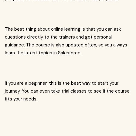
The best thing about online learning is that you can ask
questions directly to the trainers and get personal
guidance. The course is also updated often, so you always
learn the latest topics in Salesforce.
If you are a beginner, this is the best way to start your
journey. You can even take trial classes to see if the course
fits your needs.