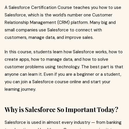
A Salesforce Certification Course teaches you how to use
Salesforce, which is the world’s number one Customer
Relationship Management (CRM) platform. Many big and
small companies use Salesforce to connect with
customers, manage data, and improve sales.
In this course, students learn how Salesforce works, how to
create apps, how to manage data, and how to solve
customer problems using technology. The best part is that
anyone can learn it. Even if you are a beginner or a student,
you can join a Salesforce course online and start your
learning journey.
Why is Salesforce So Important Today?
Salesforce is used in almost every industry — from banking