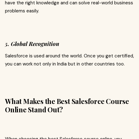
have the right knowledge and can solve real-world business
problems easily.
5. Global Recognition
Salesforce is used around the world. Once you get certified,
you can work not only in India but in other countries too.
What Makes the Best Salesforce Course
Online Stand Out?