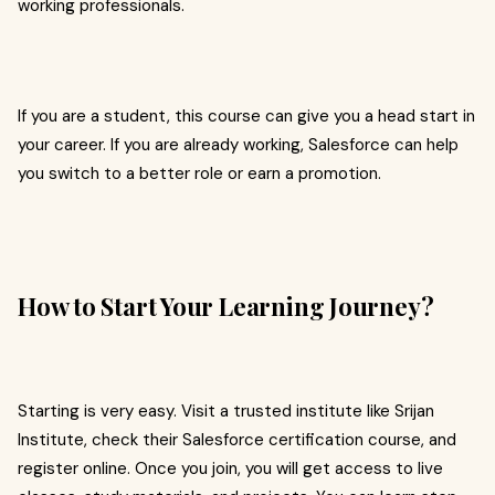
working professionals.
If you are a student, this course can give you a head start in
your career. If you are already working, Salesforce can help
you switch to a better role or earn a promotion.
How to Start Your Learning Journey?
Starting is very easy. Visit a trusted institute like Srijan
Institute, check their Salesforce certification course, and
register online. Once you join, you will get access to live