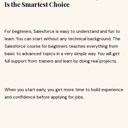
Is the Smartest Choice
For beginners, Salesforce is easy to understand and fun to
learn. You can start without any technical background. The
Salesforce course for beginners teaches everything from
basic to advanced topics in a very simple way. You will get
full support from trainers and learn by doing real projects.
When you start early, you get more time to build experience
and confidence before applying for jobs.