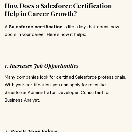
How Does a Salesforce Certification
Help in Career Growth?
A
Salesforce certification
is like a key that opens new
doors in your career. Here’s how it helps:
1. Increases Job Opportunities
Many companies look for certified Salesforce professionals.
With your certification, you can apply for roles like
Salesforce Administrator, Developer, Consultant, or
Business Analyst.
2. Boosts Your Salary