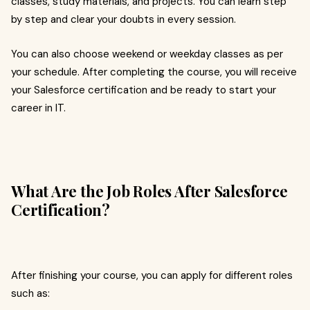
classes, study materials, and projects. You can learn step
by step and clear your doubts in every session.
You can also choose weekend or weekday classes as per
your schedule. After completing the course, you will receive
your Salesforce certification and be ready to start your
career in IT.
What Are the Job Roles After Salesforce
Certification?
After finishing your course, you can apply for different roles
such as: