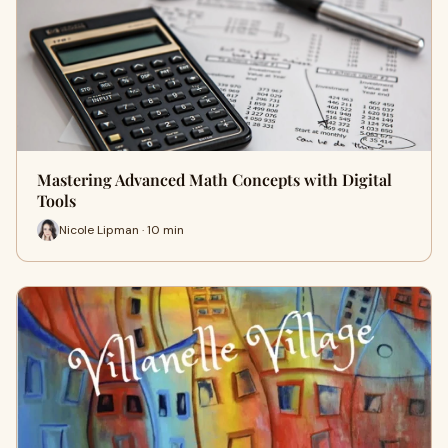
Mastering Advanced Math Concepts with Digital
Tools
Nicole Lipman · 10 min