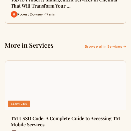
That Will Transform Your …
Robert Downey · 17 min
More in Services
Browse all in Services →
SERVICES
TM USSD Code: A Complete Guide to Accessing TM
Mobile Services