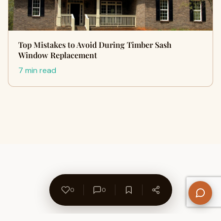
Top Mistakes to Avoid During Timber Sash
Window Replacement
7 min read
0
0