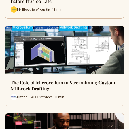
Before It’s Too Late
Mr Electric of Austin · 13 min
The Role of Microvellum in Streamlining Custom
Millwork Drafting
Hitech CADD Services · 11 min