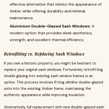
effective alternative that mimics the appearance of
timber while offering durability and minimal
maintenance.
Aluminium Double-Glazed Sash Windows:
A
modern option that provides sleek aesthetics,
strength, and excellent thermal efficiency.
Retrofitting vs. Replacing Sash Windows
If you own a historic property, you might be hesitant to
replace your original sash windows. Fortunately, retrofitting
double glazing into existing sash window frames is an
option. This process involves fitting slimline double-glazed
units into the existing timber frame, maintaining the
authentic appearance while improving insulation.
Alternatively, full replacement with new double-glazed sash