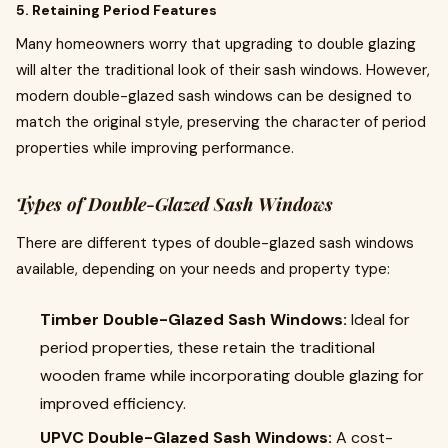
5. Retaining Period Features
Many homeowners worry that upgrading to double glazing
will alter the traditional look of their sash windows. However,
modern double-glazed sash windows can be designed to
match the original style, preserving the character of period
properties while improving performance.
Types of Double-Glazed Sash Windows
There are different types of double-glazed sash windows
available, depending on your needs and property type:
Timber Double-Glazed Sash Windows:
Ideal for
period properties, these retain the traditional
wooden frame while incorporating double glazing for
improved efficiency.
UPVC Double-Glazed Sash Windows:
A cost-