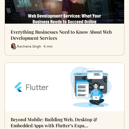
Everything Businesses Need to Know About Web
Development Services
Rachana Singh · 6 min
Beyond Mobile: Building Web, Desktop &
Embedded Apps with Flutter’s Expa…