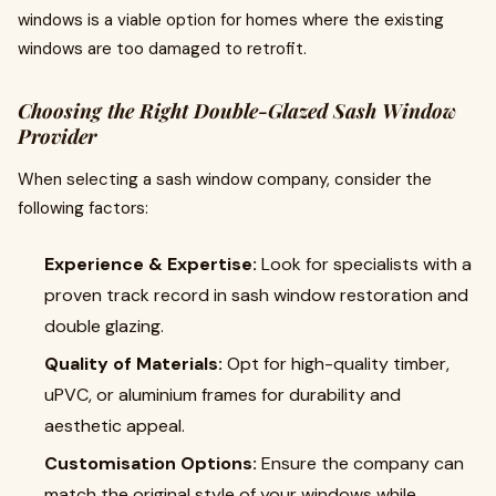
windows is a viable option for homes where the existing
windows are too damaged to retrofit.
Choosing the Right Double-Glazed Sash Window
Provider
When selecting a sash window company, consider the
following factors:
Experience & Expertise:
Look for specialists with a
proven track record in sash window restoration and
double glazing.
Quality of Materials:
Opt for high-quality timber,
uPVC, or aluminium frames for durability and
aesthetic appeal.
Customisation Options:
Ensure the company can
match the original style of your windows while