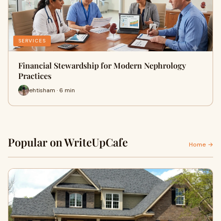
SERVICES
Financial Stewardship for Modern Nephrology
Practices
ehtisham · 6 min
Popular on WriteUpCafe
Home →