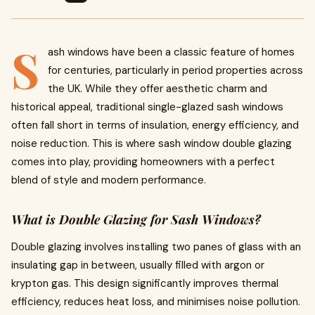
S
ash windows have been a classic feature of homes
for centuries, particularly in period properties across
the UK. While they offer aesthetic charm and
historical appeal, traditional single-glazed sash windows
often fall short in terms of insulation, energy efficiency, and
noise reduction. This is where sash window double glazing
comes into play, providing homeowners with a perfect
blend of style and modern performance.
What is Double Glazing for Sash Windows?
Double glazing involves installing two panes of glass with an
insulating gap in between, usually filled with argon or
krypton gas. This design significantly improves thermal
efficiency, reduces heat loss, and minimises noise pollution.