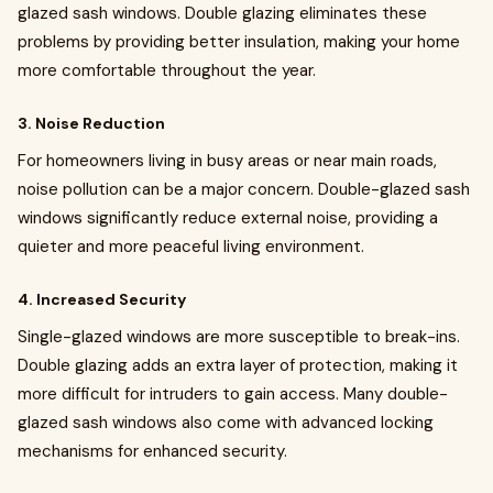
glazed sash windows. Double glazing eliminates these
problems by providing better insulation, making your home
more comfortable throughout the year.
3. Noise Reduction
For homeowners living in busy areas or near main roads,
noise pollution can be a major concern. Double-glazed sash
windows significantly reduce external noise, providing a
quieter and more peaceful living environment.
4. Increased Security
Single-glazed windows are more susceptible to break-ins.
Double glazing adds an extra layer of protection, making it
more difficult for intruders to gain access. Many double-
glazed sash windows also come with advanced locking
mechanisms for enhanced security.