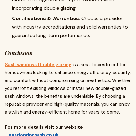
incorporating double glazing.
Certifications & Warranties:
Choose a provider
with industry accreditations and solid warranties to
guarantee long-term performance.
Conclusion
Sash windows Double glazing
is a smart investment for
homeowners looking to enhance energy efficiency, security,
and comfort without compromising on aesthetics. Whether
you retrofit existing windows or install new double-glazed
sash windows, the benefits are undeniable. By choosing a
reputable provider and high-quality materials, you can enjoy
a stylish and energy-efficient home for years to come.
For more details visit our website
-
eastlondonsash.co.uk