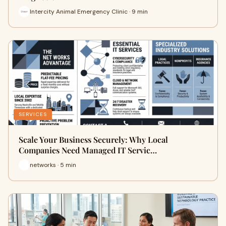
Intercity Animal Emergency Clinic · 9 min
SERVICES
Scale Your Business Securely: Why Local
Companies Need Managed IT Servic…
networks · 5 min