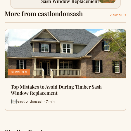
Sash Window Replacement
More from eastlondonsash
View all →
SERVICES
Top Mistakes to Avoid During Timber Sash
Window Replacement
eastlondonsash · 7 min