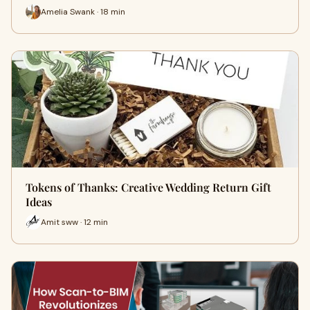
Amelia Swank · 18 min
Tokens of Thanks: Creative Wedding Return Gift
Ideas
Amit sww · 12 min