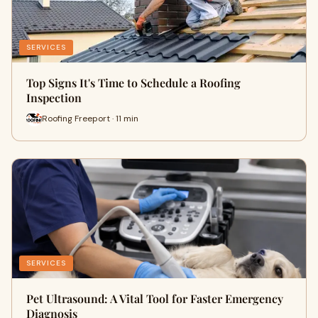
SERVICES
Top Signs It's Time to Schedule a Roofing
Inspection
Roofing Freeport · 11 min
SERVICES
Pet Ultrasound: A Vital Tool for Faster Emergency
Diagnosis