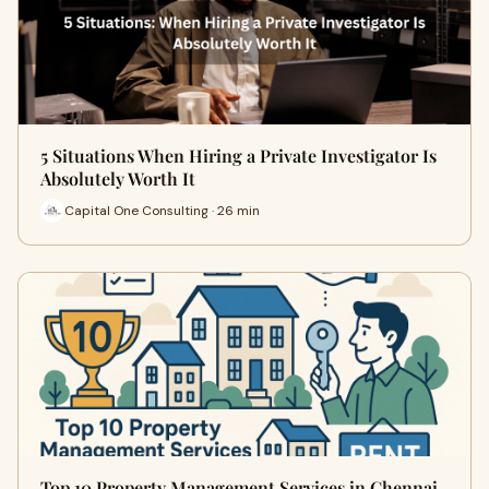
5 Situations When Hiring a Private Investigator Is
Absolutely Worth It
Capital One Consulting · 26 min
Top 10 Property Management Services in Chennai