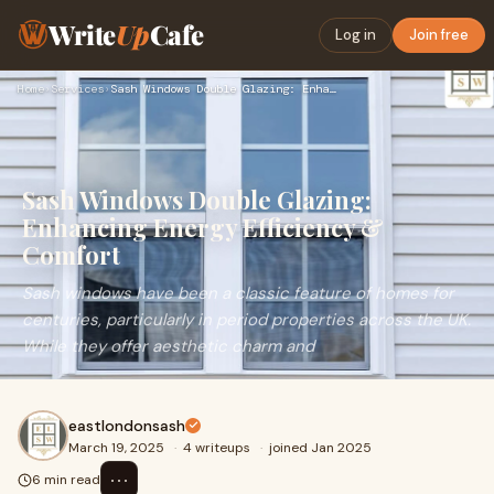
Write
Up
Cafe
Log in
Join free
Home
›
Services
›
Sash Windows Double Glazing: Enhancing Energy Efficiency & C…
Sash Windows Double Glazing:
Enhancing Energy Efficiency &
Comfort
Sash windows have been a classic feature of homes for
centuries, particularly in period properties across the UK.
While they offer aesthetic charm and
eastlondonsash
March 19, 2025
·
4 writeups
·
joined Jan 2025
⋯
6 min read