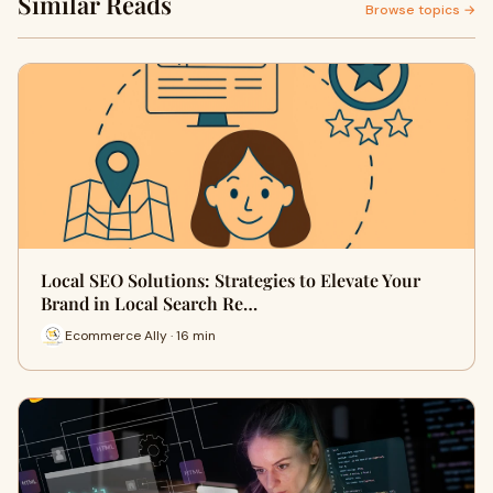
Similar Reads
Browse topics →
Local SEO Solutions: Strategies to Elevate Your
Brand in Local Search Re…
Ecommerce Ally · 16 min