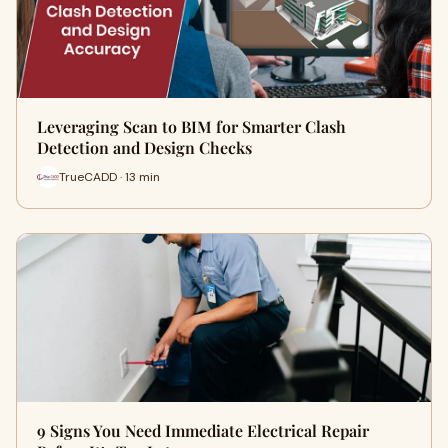
Leveraging Scan to BIM for Smarter Clash
Detection and Design Checks
TrueCADD · 13 min
9 Signs You Need Immediate Electrical Repair