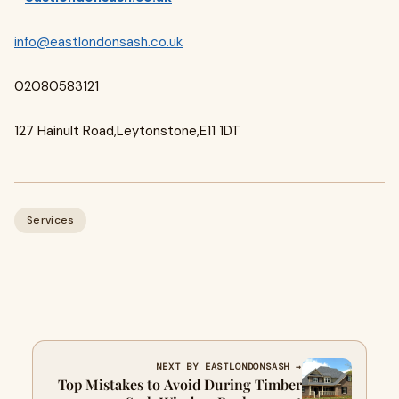
info@eastlondonsash.co.uk
02080583121
127 Hainult Road,Leytonstone,E11 1DT
Services
NEXT BY EASTLONDONSASH →
Top Mistakes to Avoid During Timber