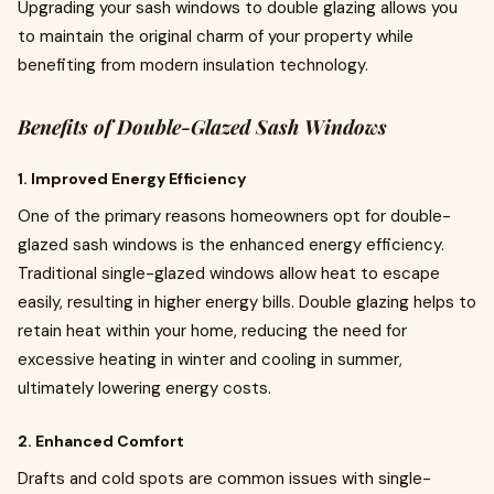
Upgrading your sash windows to double glazing allows you
to maintain the original charm of your property while
benefiting from modern insulation technology.
Benefits of Double-Glazed Sash Windows
1. Improved Energy Efficiency
One of the primary reasons homeowners opt for double-
glazed sash windows is the enhanced energy efficiency.
Traditional single-glazed windows allow heat to escape
easily, resulting in higher energy bills. Double glazing helps to
retain heat within your home, reducing the need for
excessive heating in winter and cooling in summer,
ultimately lowering energy costs.
2. Enhanced Comfort
Drafts and cold spots are common issues with single-