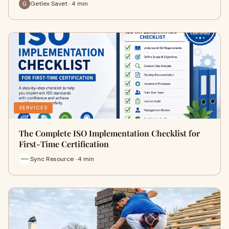
Getlex Savet · 4 min
SERVICES
The Complete ISO Implementation Checklist for
First-Time Certification
Sync Resource · 4 min