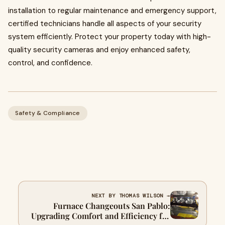
installation to regular maintenance and emergency support,
certified technicians handle all aspects of your security
system efficiently. Protect your property today with high-
quality security cameras and enjoy enhanced safety,
control, and confidence.
Safety & Compliance
NEXT BY THOMAS WILSON →
Furnace Changeouts San Pablo:
Upgrading Comfort and Efficiency for