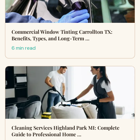
Commercial Window Tinting Carrollton TX:
Benefits, Types, and Long-Term …
6 min read
Cleaning Services Highland Park MI: Complete
Guide to Professional Home …