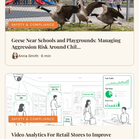
SAFETY & COMPLIANCE
Geese Near Schools and Playgrounds: Managing
Aggression Risk Around Chil…
Anna Smith · 6 min
SAFETY & COMPLIANCE
Video Analytics For Retail Stores to Improve