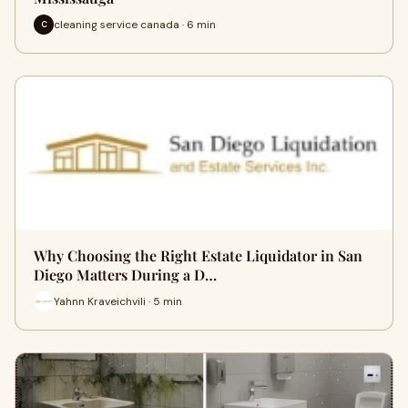
cleaning service canada · 6 min
C
Why Choosing the Right Estate Liquidator in San
Diego Matters During a D…
Yahnn Kraveichvili · 5 min