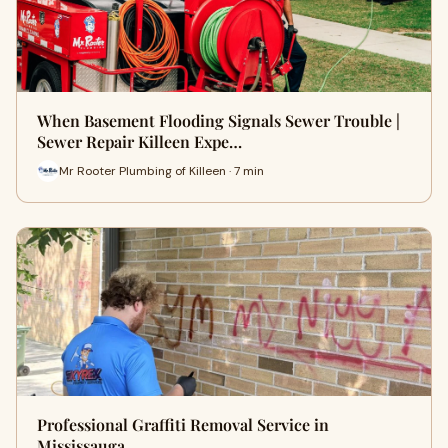
When Basement Flooding Signals Sewer Trouble |
Sewer Repair Killeen Expe…
Mr Rooter Plumbing of Killeen · 7 min
Professional Graffiti Removal Service in
Mississauga