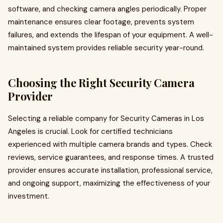
software, and checking camera angles periodically. Proper
maintenance ensures clear footage, prevents system
failures, and extends the lifespan of your equipment. A well-
maintained system provides reliable security year-round.
Choosing the Right Security Camera
Provider
Selecting a reliable company for Security Cameras in Los
Angeles is crucial. Look for certified technicians
experienced with multiple camera brands and types. Check
reviews, service guarantees, and response times. A trusted
provider ensures accurate installation, professional service,
and ongoing support, maximizing the effectiveness of your
investment.