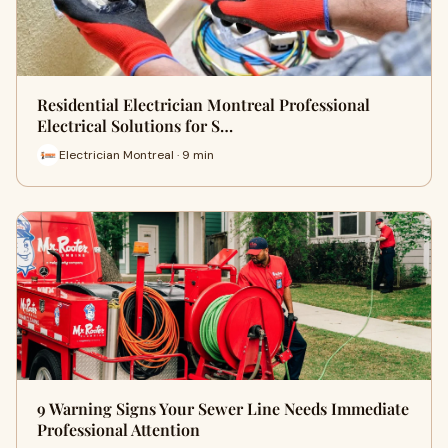
Residential Electrician Montreal Professional
Electrical Solutions for S…
Electrician Montreal · 9 min
9 Warning Signs Your Sewer Line Needs Immediate
Professional Attention