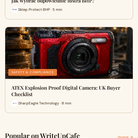
Jak wybrać odpowiednie lustra BHP?
Sklep Protect BHP · 5 min
SAFETY & COMPLIANCE
ATEX Explosion Proof Digital Camera: UK Buyer
Checklist
SharpEagle Technology · 8 min
Popular on WriteUpCafe
Home →