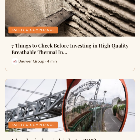
SAFETY & COMPLIANCE
7 Things to Check Before Investing in High Quality
Breathable Thermal In…
Bauwer Group · 4 min
SAFETY & COMPLIANCE