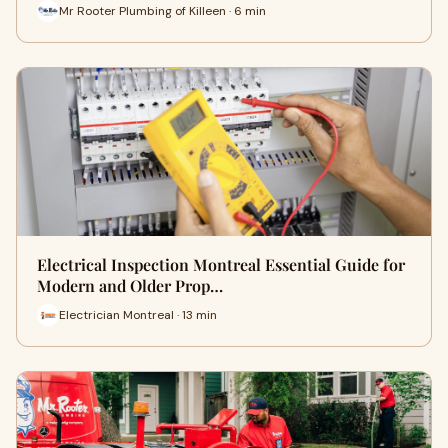
Mr Rooter Plumbing of Killeen · 6 min
Electrical Inspection Montreal Essential Guide for
Modern and Older Prop…
Electrician Montreal · 13 min