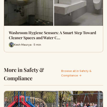
Washroom Hygiene Sensors: A Smart Step Toward
Cleaner Spaces and Water C…
Kesh Maurya · 5 min
More in Safety &
Browse all in Safety &
Compliance →
Compliance