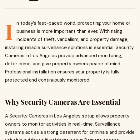
I
n today’s fast-paced world, protecting your home or
business is more important than ever. With rising
incidents of theft, vandalism, and property damage,
installing reliable surveillance solutions is essential. Security
Cameras in Los Angeles provide advanced monitoring,
deter crime, and give property owners peace of mind.
Professional installation ensures your property is fully
protected and continuously monitored.
Why Security Cameras Are Essential
A Security Cameras in Los Angeles setup allows property
owners to monitor activities in real-time. Surveillance
systems act as a strong deterrent for criminals and provide