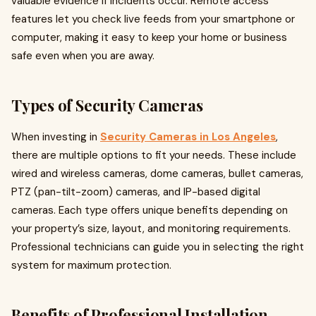
valuable evidence if incidents occur. Remote access
features let you check live feeds from your smartphone or
computer, making it easy to keep your home or business
safe even when you are away.
Types of Security Cameras
When investing in
Security Cameras in Los Angeles
,
there are multiple options to fit your needs. These include
wired and wireless cameras, dome cameras, bullet cameras,
PTZ (pan-tilt-zoom) cameras, and IP-based digital
cameras. Each type offers unique benefits depending on
your property’s size, layout, and monitoring requirements.
Professional technicians can guide you in selecting the right
system for maximum protection.
Benefits of Professional Installation