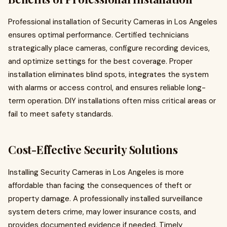
Professional installation of Security Cameras in Los Angeles
ensures optimal performance. Certified technicians
strategically place cameras, configure recording devices,
and optimize settings for the best coverage. Proper
installation eliminates blind spots, integrates the system
with alarms or access control, and ensures reliable long-
term operation. DIY installations often miss critical areas or
fail to meet safety standards.
Cost-Effective Security Solutions
Installing Security Cameras in Los Angeles is more
affordable than facing the consequences of theft or
property damage. A professionally installed surveillance
system deters crime, may lower insurance costs, and
provides documented evidence if needed. Timely