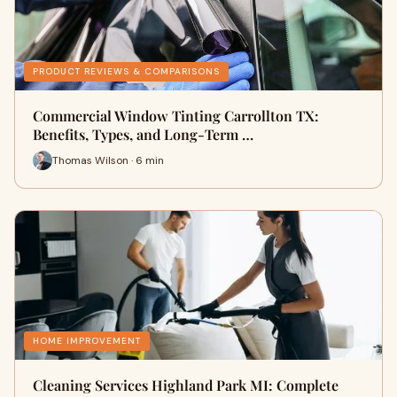
PRODUCT REVIEWS & COMPARISONS
Commercial Window Tinting Carrollton TX:
Benefits, Types, and Long-Term …
Thomas Wilson · 6 min
HOME IMPROVEMENT
Cleaning Services Highland Park MI: Complete