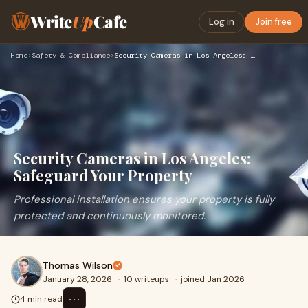
Write
Up
Cafe
Log in
Join free
Home
›
Safety & Compliance
›
Security Cameras in Los Angeles: Safeguard Your Property
Security Cameras in Los Angeles:
Safeguard Your Property
Professional installation ensures your property is fully
protected and continuously monitored.
Thomas Wilson
January 28, 2026
·
10 writeups
·
joined Jan 2026
⋯
4 min read