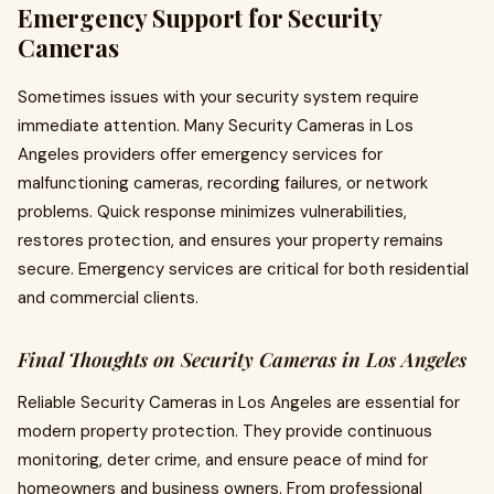
Emergency Support for Security
Cameras
Sometimes issues with your security system require
immediate attention. Many Security Cameras in Los
Angeles providers offer emergency services for
malfunctioning cameras, recording failures, or network
problems. Quick response minimizes vulnerabilities,
restores protection, and ensures your property remains
secure. Emergency services are critical for both residential
and commercial clients.
Final Thoughts on Security Cameras in Los Angeles
Reliable Security Cameras in Los Angeles are essential for
modern property protection. They provide continuous
monitoring, deter crime, and ensure peace of mind for
homeowners and business owners. From professional