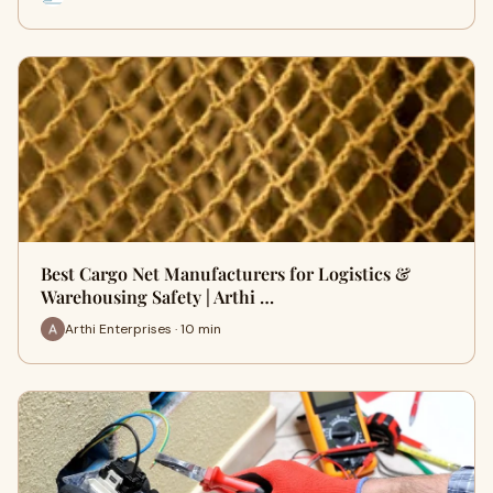
Best Cargo Net Manufacturers for Logistics &
Warehousing Safety | Arthi …
Arthi Enterprises · 10 min