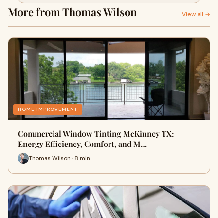
Your Property
More from Thomas Wilson
View all →
HOME IMPROVEMENT
Commercial Window Tinting McKinney TX:
Energy Efficiency, Comfort, and M…
Thomas Wilson · 8 min