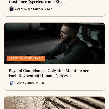
Customer Experience and Sto…
SaranyaTechInsights · 7 min
SAFETY & COMPLIANCE
Beyond Compliance: Designing Maintenance
Facilities Around Human Factors…
Robert James · 5 min