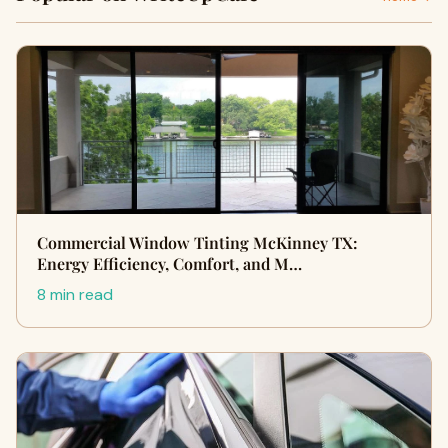
Commercial Window Tinting McKinney TX:
Energy Efficiency, Comfort, and M…
8 min read