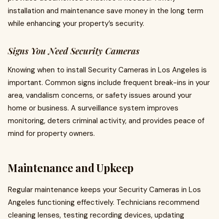
installation and maintenance save money in the long term
while enhancing your property’s security.
Signs You Need Security Cameras
Knowing when to install Security Cameras in Los Angeles is
important. Common signs include frequent break-ins in your
area, vandalism concerns, or safety issues around your
home or business. A surveillance system improves
monitoring, deters criminal activity, and provides peace of
mind for property owners.
Maintenance and Upkeep
Regular maintenance keeps your Security Cameras in Los
Angeles functioning effectively. Technicians recommend
cleaning lenses, testing recording devices, updating