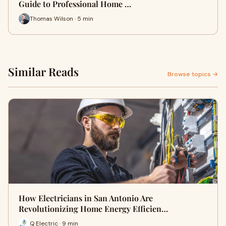
Guide to Professional Home …
Thomas Wilson · 5 min
Similar Reads
Browse topics →
How Electricians in San Antonio Are
Revolutionizing Home Energy Efficien…
Q Electric · 9 min