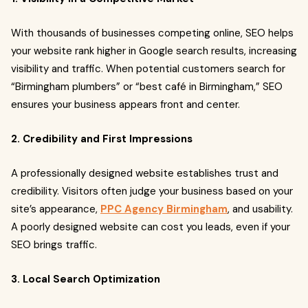
With thousands of businesses competing online, SEO helps
your website rank higher in Google search results, increasing
visibility and traffic. When potential customers search for
“Birmingham plumbers” or “best café in Birmingham,” SEO
ensures your business appears front and center.
2. Credibility and First Impressions
A professionally designed website establishes trust and
credibility. Visitors often judge your business based on your
site’s appearance,
PPC Agency Birmingham
, and usability.
A poorly designed website can cost you leads, even if your
SEO brings traffic.
3. Local Search Optimization