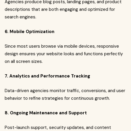
Agencies produce blog posts, landing pages, and product
descriptions that are both engaging and optimized for
search engines.
6. Mobile Optimization
Since most users browse via mobile devices, responsive
design ensures your website looks and functions perfectly
on all screen sizes.
7. Analytics and Performance Tracking
Data-driven agencies monitor traffic, conversions, and user
behavior to refine strategies for continuous growth.
8. Ongoing Maintenance and Support
Post-launch support, security updates, and content