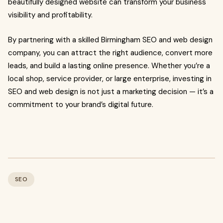
beautifully designed website can transform your business
visibility and profitability.
By partnering with a skilled Birmingham SEO and web design
company, you can attract the right audience, convert more
leads, and build a lasting online presence. Whether you’re a
local shop, service provider, or large enterprise, investing in
SEO and web design is not just a marketing decision — it’s a
commitment to your brand’s digital future.
SEO