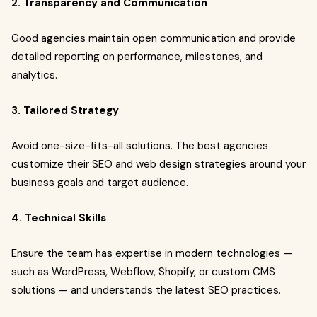
2. Transparency and Communication
Good agencies maintain open communication and provide
detailed reporting on performance, milestones, and
analytics.
3. Tailored Strategy
Avoid one-size-fits-all solutions. The best agencies
customize their SEO and web design strategies around your
business goals and target audience.
4. Technical Skills
Ensure the team has expertise in modern technologies —
such as WordPress, Webflow, Shopify, or custom CMS
solutions — and understands the latest SEO practices.