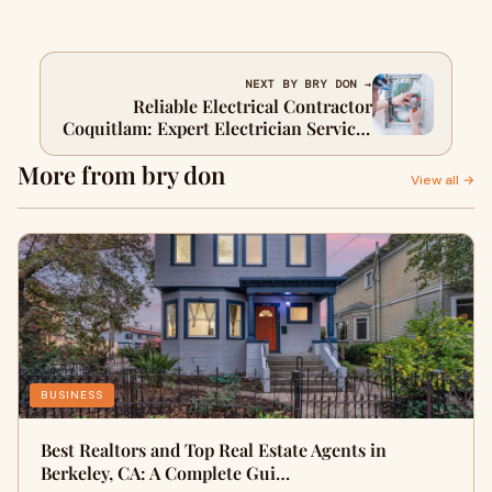
NEXT BY BRY DON →
Reliable Electrical Contractor
Coquitlam: Expert Electrician Services
for Every Need
More from bry don
View all →
BUSINESS
Best Realtors and Top Real Estate Agents in
Berkeley, CA: A Complete Gui…