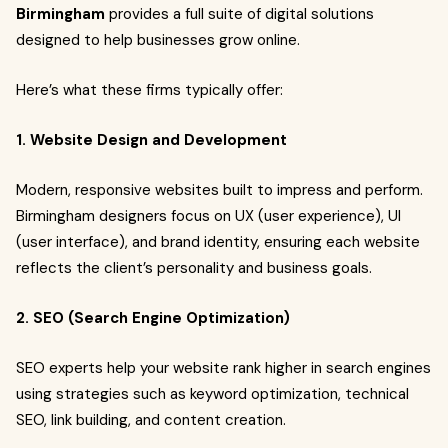
Birmingham
provides a full suite of digital solutions
designed to help businesses grow online.
Here’s what these firms typically offer:
1. Website Design and Development
Modern, responsive websites built to impress and perform.
Birmingham designers focus on UX (user experience), UI
(user interface), and brand identity, ensuring each website
reflects the client’s personality and business goals.
2. SEO (Search Engine Optimization)
SEO experts help your website rank higher in search engines
using strategies such as keyword optimization, technical
SEO, link building, and content creation.