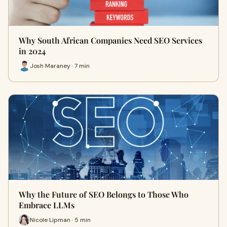
Why South African Companies Need SEO Services
in 2024
Josh Maraney · 7 min
Why the Future of SEO Belongs to Those Who
Embrace LLMs
Nicole Lipman · 5 min