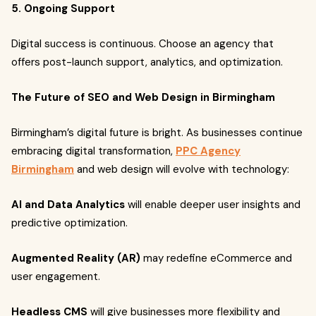
5. Ongoing Support
Digital success is continuous. Choose an agency that
offers post-launch support, analytics, and optimization.
The Future of SEO and Web Design in Birmingham
Birmingham’s digital future is bright. As businesses continue
embracing digital transformation,
PPC Agency
Birmingham
and web design will evolve with technology:
AI and Data Analytics
will enable deeper user insights and
predictive optimization.
Augmented Reality (AR)
may redefine eCommerce and
user engagement.
Headless CMS
will give businesses more flexibility and