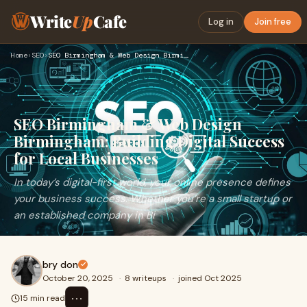
Write
Up
Cafe
Log in
Join free
Home
›
SEO
›
SEO Birmingham & Web Design Birmingham: Building Digital Suc…
SEO Birmingham & Web Design
Birmingham: Building Digital Success
for Local Businesses
In today’s digital-first world, your online presence defines
your business success. Whether you’re a small startup or
an established company in Bi
bry don
October 20, 2025
·
8 writeups
·
joined Oct 2025
⋯
15 min read