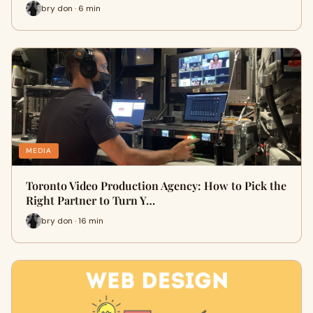
bry don · 6 min
MEDIA
Toronto Video Production Agency: How to Pick the
Right Partner to Turn Y…
bry don · 16 min