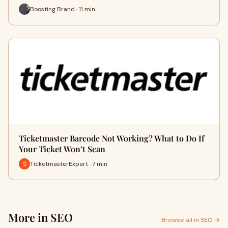
Boosting Brand · 11 min
Ticketmaster Barcode Not Working? What to Do If
Your Ticket Won’t Scan
TicketmasterExpert · 7 min
More in SEO
Browse all in SEO →