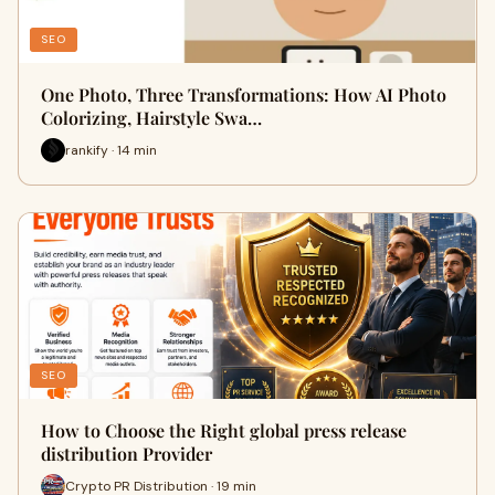
SEO
One Photo, Three Transformations: How AI Photo
Colorizing, Hairstyle Swa…
rankify · 14 min
SEO
How to Choose the Right global press release
distribution Provider
Crypto PR Distribution · 19 min