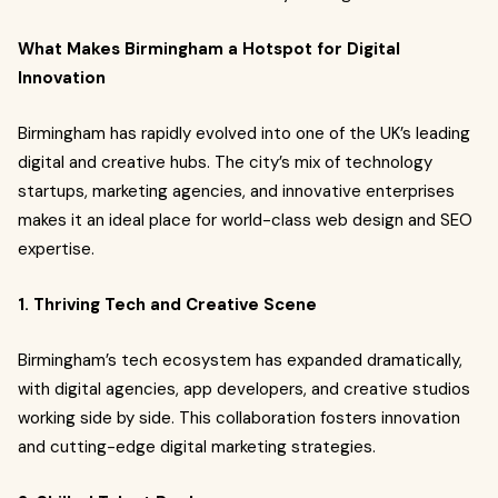
What Makes Birmingham a Hotspot for Digital
Innovation
Birmingham has rapidly evolved into one of the UK’s leading
digital and creative hubs. The city’s mix of technology
startups, marketing agencies, and innovative enterprises
makes it an ideal place for world-class web design and SEO
expertise.
1. Thriving Tech and Creative Scene
Birmingham’s tech ecosystem has expanded dramatically,
with digital agencies, app developers, and creative studios
working side by side. This collaboration fosters innovation
and cutting-edge digital marketing strategies.