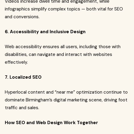
Videos increase dwell time and engagement, while
infographics simplify complex topics — both vital for SEO
and conversions.
6. Accessibility and Inclusive Design
Web accessibility ensures all users, including those with
disabilities, can navigate and interact with websites
effectively.
7. Localized SEO
Hyperlocal content and “near me” optimization continue to
dominate Birmingham’s digital marketing scene, driving foot
traffic and sales.
How SEO and Web Design Work Together