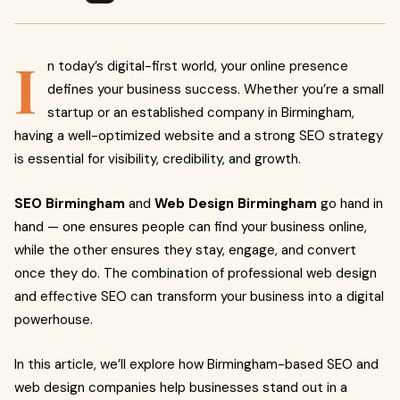
I
n today’s digital-first world, your online presence
defines your business success. Whether you’re a small
startup or an established company in Birmingham,
having a well-optimized website and a strong SEO strategy
is essential for visibility, credibility, and growth.
SEO Birmingham
and
Web Design Birmingham
go hand in
hand — one ensures people can find your business online,
while the other ensures they stay, engage, and convert
once they do. The combination of professional web design
and effective SEO can transform your business into a digital
powerhouse.
In this article, we’ll explore how Birmingham-based SEO and
web design companies help businesses stand out in a