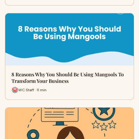
8 Reasons Why You Should Be Using Mangools To
Transform Your Business
WC Staff · 11 min