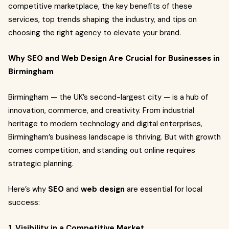
competitive marketplace, the key benefits of these
services, top trends shaping the industry, and tips on
choosing the right agency to elevate your brand.
Why SEO and Web Design Are Crucial for Businesses in
Birmingham
Birmingham — the UK’s second-largest city — is a hub of
innovation, commerce, and creativity. From industrial
heritage to modern technology and digital enterprises,
Birmingham’s business landscape is thriving. But with growth
comes competition, and standing out online requires
strategic planning.
Here’s why
SEO
and
web design
are essential for local
success:
1. Visibility in a Competitive Market