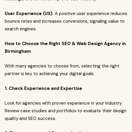
User Experience (UX):
A positive user experience reduces
bounce rates and increases conversions, signaling value to
search engines.
How to Choose the Right SEO & Web Design Agency in
Birmingham
With many agencies to choose from, selecting the right
partner is key to achieving your digital goals.
1. Check Experience and Expertise
Look for agencies with proven experience in your industry.
Review case studies and portfolios to evaluate their design
quality and SEO success.