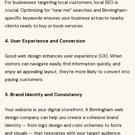
For businesses targeting local customers, local SEO is
crucial. Optimizing for “near me” searches and Birmingham-
specific keywords ensures your business attracts nearby
clients ready to buy or book services.
4. User Experience and Conversion
Good web design enhances user experience (UX). When
visitors can navigate easily, find information quickly, and
enjoy an appealing layout, they’re more likely to convert into
paying customers.
5. Brand Identity and Consistency
Your website is your digital storefront. A Birmingham web
design company can help you create a cohesive brand
identity — from logo design and color schemes to fonts
and visuals — that resonates with your target audience.