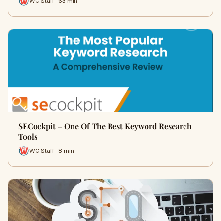
WC Staff · 63 min
SECockpit – One Of The Best Keyword Research
Tools
WC Staff · 8 min