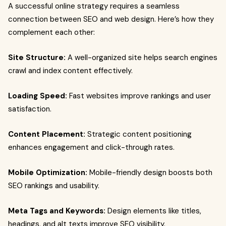
A successful online strategy requires a seamless
connection between SEO and web design. Here’s how they
complement each other:
Site Structure:
A well-organized site helps search engines
crawl and index content effectively.
Loading Speed:
Fast websites improve rankings and user
satisfaction.
Content Placement:
Strategic content positioning
enhances engagement and click-through rates.
Mobile Optimization:
Mobile-friendly design boosts both
SEO rankings and usability.
Meta Tags and Keywords:
Design elements like titles,
headings, and alt texts improve SEO visibility.