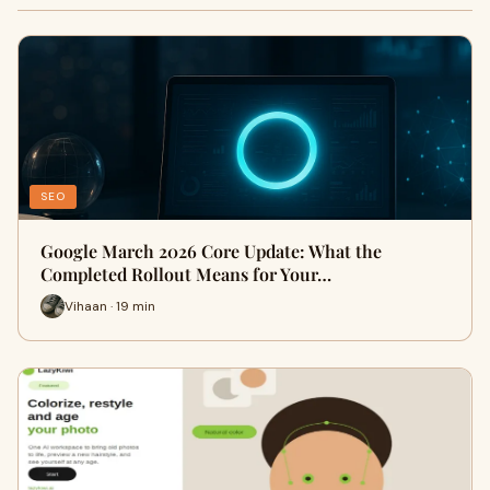
SEO
Google March 2026 Core Update: What the
Completed Rollout Means for Your…
Vihaan · 19 min