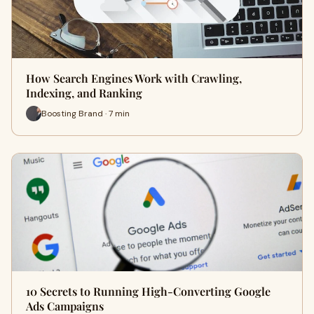
How Search Engines Work with Crawling,
Indexing, and Ranking
Boosting Brand · 7 min
10 Secrets to Running High-Converting Google
Ads Campaigns