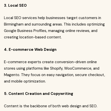
3. Local SEO
Local SEO services help businesses target customers in
Birmingham and surrounding areas. This includes optimizing
Google Business Profiles, managing online reviews, and
creating location-based content.
4. E-commerce Web Design
E-commerce experts create conversion-driven online
stores using platforms like Shopify, WooCommerce, and
Magento. They focus on easy navigation, secure checkout,
and mobile optimization.
5. Content Creation and Copywriting
Content is the backbone of both web design and SEO.