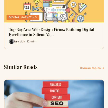
DIGITAL MARKETING
Top Bay Area Web Design Firms: Building Digital
Excellence in Silicon Va…
bry don · 12 min
Similar Reads
Browse topics →