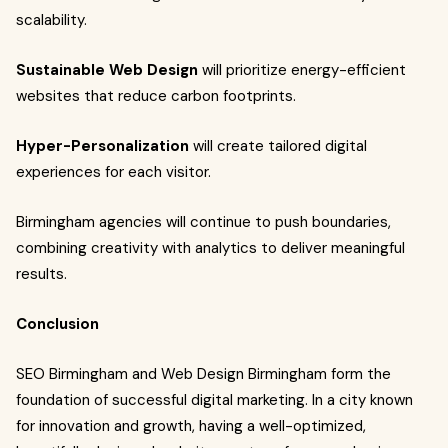
scalability.
Sustainable Web Design
will prioritize energy-efficient
websites that reduce carbon footprints.
Hyper-Personalization
will create tailored digital
experiences for each visitor.
Birmingham agencies will continue to push boundaries,
combining creativity with analytics to deliver meaningful
results.
Conclusion
SEO Birmingham and Web Design Birmingham form the
foundation of successful digital marketing. In a city known
for innovation and growth, having a well-optimized,