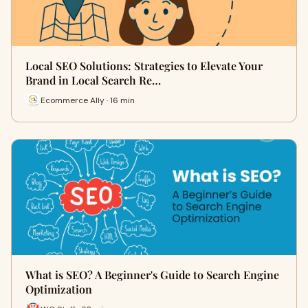
Local SEO Solutions: Strategies to Elevate Your
Brand in Local Search Re…
Ecommerce Ally · 16 min
What is SEO? A Beginner's Guide to Search Engine
Optimization