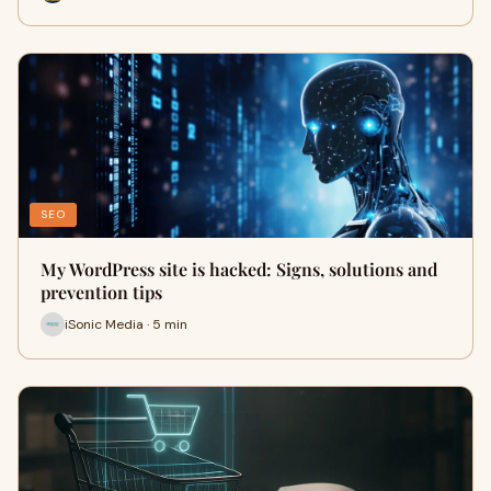
SEO
My WordPress site is hacked: Signs, solutions and
prevention tips
iSonic Media · 5 min