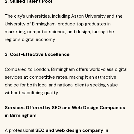
2. Skilled Talent Pool
The city’s universities, including Aston University and the
University of Birmingham, produce top graduates in
marketing, computer science, and design, fueling the
region’s digital economy.
3. Cost-Effective Excellence
Compared to London, Birmingham offers world-class digital
services at competitive rates, making it an attractive
choice for both local and national clients seeking value
without sacrificing quality.
Services Offered by SEO and Web Design Companies
in Birmingham
A professional
SEO and web design company in