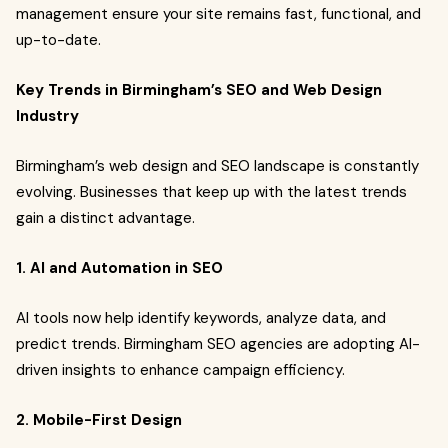
management ensure your site remains fast, functional, and
up-to-date.
Key Trends in Birmingham’s SEO and Web Design
Industry
Birmingham’s web design and SEO landscape is constantly
evolving. Businesses that keep up with the latest trends
gain a distinct advantage.
1. AI and Automation in SEO
AI tools now help identify keywords, analyze data, and
predict trends. Birmingham SEO agencies are adopting AI-
driven insights to enhance campaign efficiency.
2. Mobile-First Design