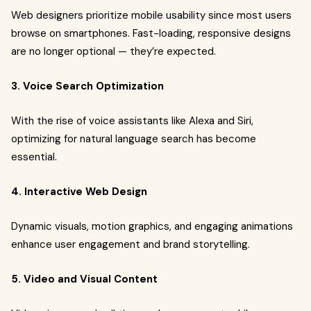
Web designers prioritize mobile usability since most users
browse on smartphones. Fast-loading, responsive designs
are no longer optional — they’re expected.
3. Voice Search Optimization
With the rise of voice assistants like Alexa and Siri,
optimizing for natural language search has become
essential.
4. Interactive Web Design
Dynamic visuals, motion graphics, and engaging animations
enhance user engagement and brand storytelling.
5. Video and Visual Content