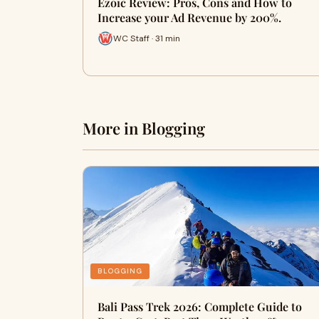
Ezoic Review: Pros, Cons and How to
Increase your Ad Revenue by 200%.
WC Staff · 31 min
More in Blogging
BLOGGING
Bali Pass Trek 2026: Complete Guide to