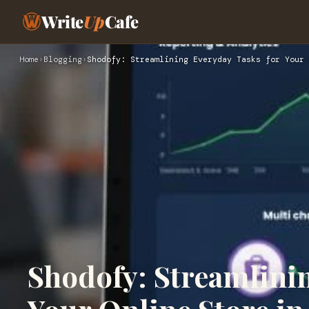
Write
Up
Cafe
Home
›
Blogging
›
Shodofy: Streamlining Everyday Tasks for Your 
Shodofy: Streamlini