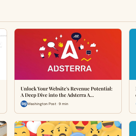
Unlock Your Website's Revenue Potential:
A Deep Dive into the Adsterra A…
Washington Post · 9 min