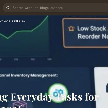
Online Store i…
ng Everyday Tasks for