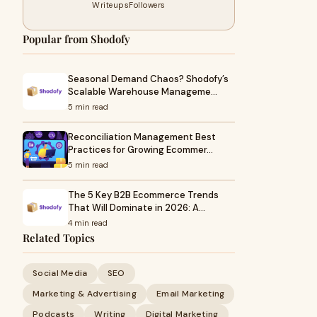
Writeups
Followers
Popular from Shodofy
Seasonal Demand Chaos? Shodofy’s
Scalable Warehouse Manageme…
5 min read
Reconciliation Management Best
Practices for Growing Ecommer…
5 min read
The 5 Key B2B Ecommerce Trends
That Will Dominate in 2026: A…
4 min read
Related Topics
Social Media
SEO
Marketing & Advertising
Email Marketing
Podcasts
Writing
Digital Marketing