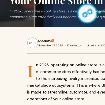
Your Online Store in
In 2026, operating an online store is a difficult task. Mana
commerce sites effectively has become crucial for all ty
Shodofy
November 17, 2025
·
17 writeups
·
joined Nov 20
I
n 2026, operating an online store is a 
e-commerce sites effectively has bec
to the increasing rivalry, increase
marketplace ecosystems. This is where Sh
is made to streamline, automate, and even
operations of your online store.