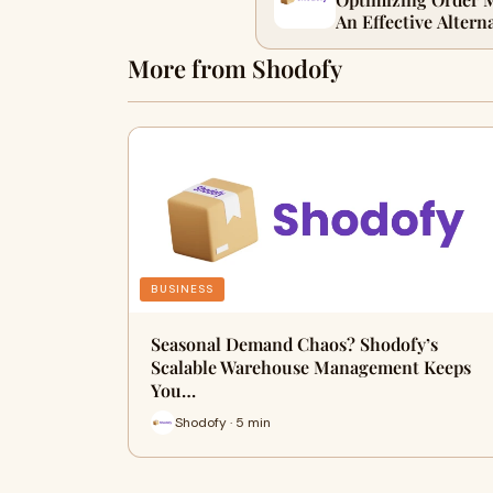
An Effective Altern
More from Shodofy
BUSINESS
Seasonal Demand Chaos? Shodofy’s
Scalable Warehouse Management Keeps
You…
Shodofy · 5 min