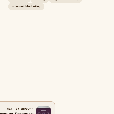
Internet Marketing
NEXT BY SHODOFY →
sforming Ecommerce