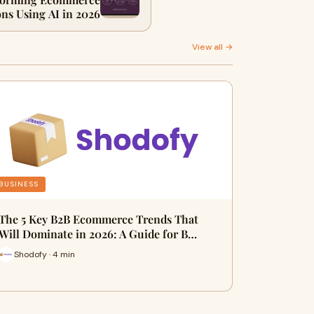
ns Using AI in 2026
View all →
BUSINESS
The 5 Key B2B Ecommerce Trends That
Will Dominate in 2026: A Guide for B…
Shodofy · 4 min