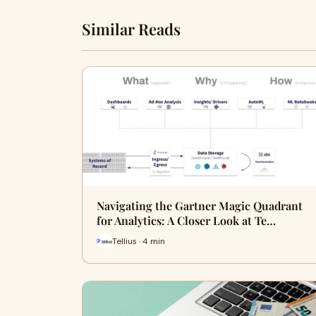
Similar Reads
Navigating the Gartner Magic Quadrant
for Analytics: A Closer Look at Te…
Tellius · 4 min