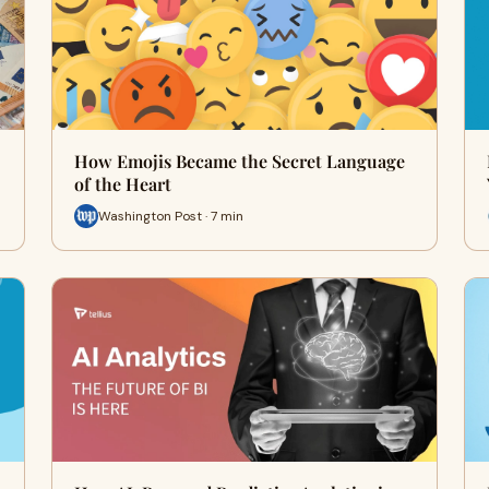
How Emojis Became the Secret Language
of the Heart
Washington Post · 7 min