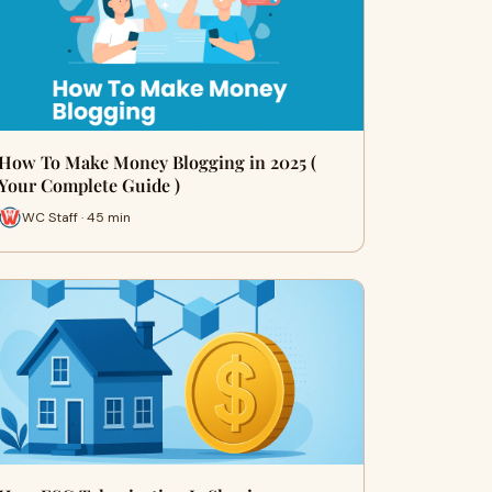
How To Make Money Blogging in 2025 (
Your Complete Guide )
WC Staff · 45 min