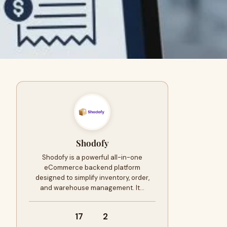
Shodofy
Shodofy is a powerful all-in-one
eCommerce backend platform
designed to simplify inventory, order,
and warehouse management. It…
17
2