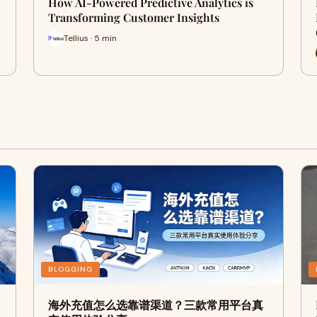
How AI-Powered Predictive Analytics is
Transforming Customer Insights
Tellius · 5 min
BLOGGING
海外充值怎么选靠谱渠道？三款常用平台真