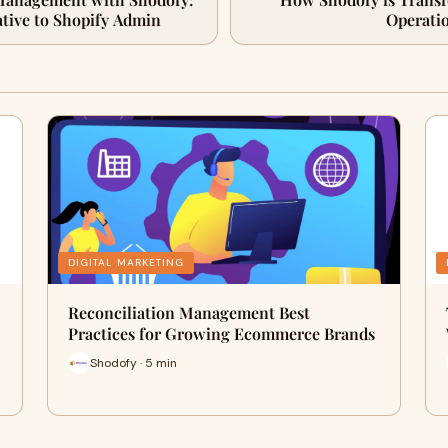
ative to Shopify Admin
Operatio
DIGITAL MARKETING
Reconciliation Management Best
Practices for Growing Ecommerce Brands
Shodofy · 5 min