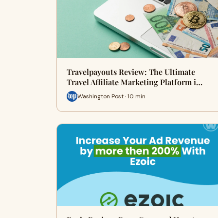
Travelpayouts Review: The Ultimate
Travel Affiliate Marketing Platform i…
Washington Post · 10 min