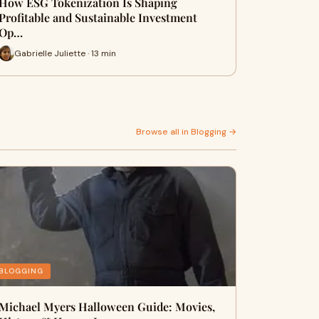
How ESG Tokenization Is Shaping
Profitable and Sustainable Investment
Op…
Gabrielle Juliette · 13 min
Browse all in Blogging →
BLOGGING
Michael Myers Halloween Guide: Movies,