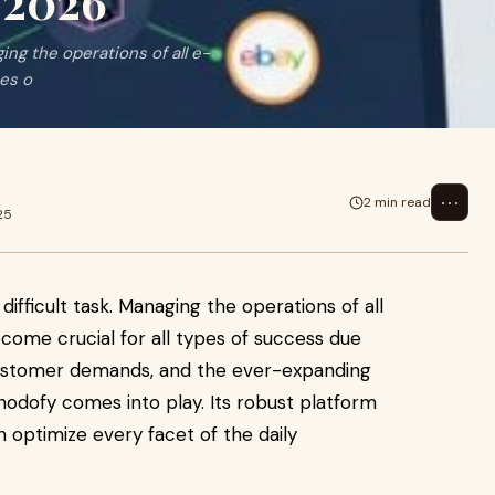
 2026
ging the operations of all e-
pes o
⋯
2 min read
25
difficult task. Managing the operations of all
ome crucial for all types of success due
d customer demands, and the ever-expanding
odofy comes into play. Its robust platform
 optimize every facet of the daily