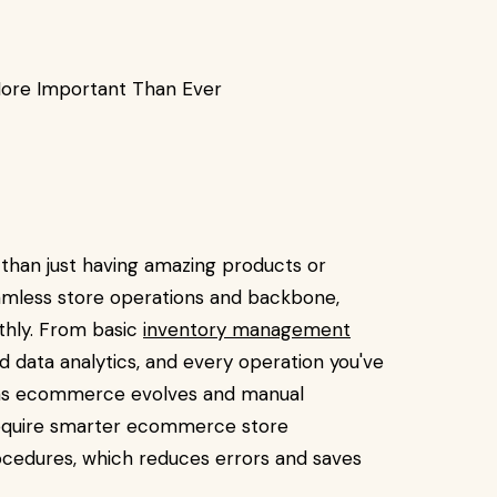
ore Important Than Ever
than just having amazing products or
eamless store operations and backbone,
thly. From basic
inventory management
d data analytics, and every operation you've
n as ecommerce evolves and manual
equire smarter ecommerce store
ocedures, which reduces errors and saves