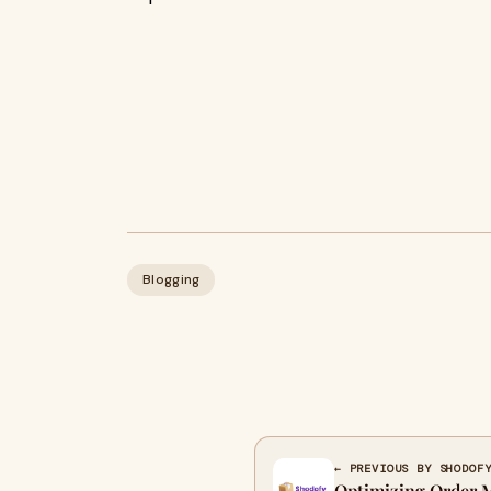
Blogging
← PREVIOUS BY SHODOF
Optimizing Order 