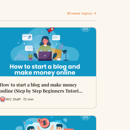
Browse topics →
How to start a blog and make money
online (Step by Step Beginners Tutori…
WC Staff · 72 min