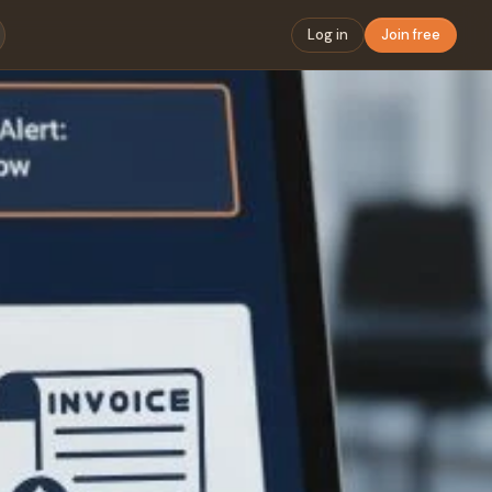
Log in
Join free