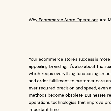
Why
Ecommerce Store Operations
Are M
Your ecommerce store's success is more 
appealing branding. It's also about the s
which keeps everything functioning smoo
and order fulfillment to customer care an
ever required precision and speed, eve
methods become obsolete. Businesses r
operations technologies that improve pr
important time.