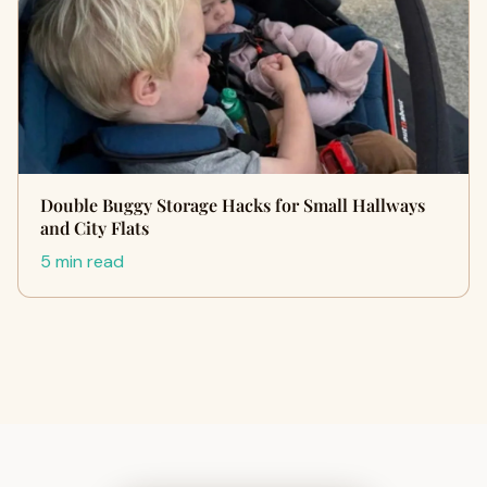
Double Buggy Storage Hacks for Small Hallways
and City Flats
5 min read