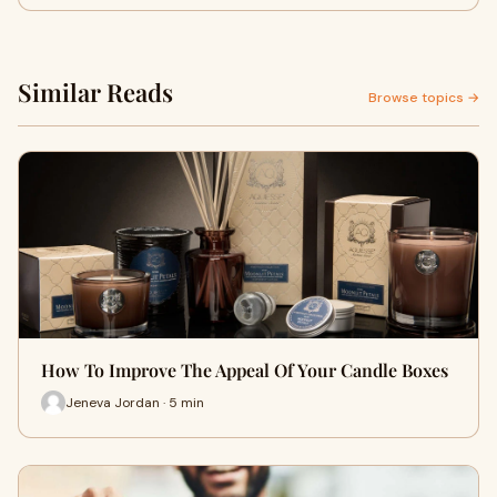
Similar Reads
Browse topics →
How To Improve The Appeal Of Your Candle Boxes
Jeneva Jordan · 5 min