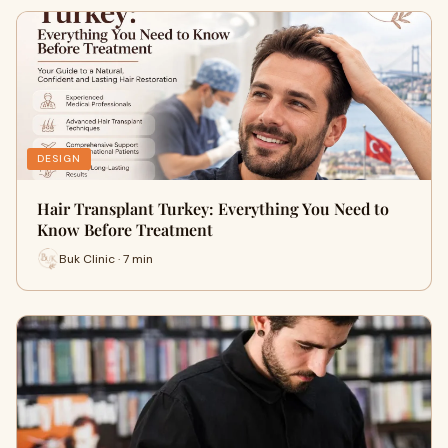
DESIGN
Hair Transplant Turkey: Everything You Need to
Know Before Treatment
Buk Clinic · 7 min