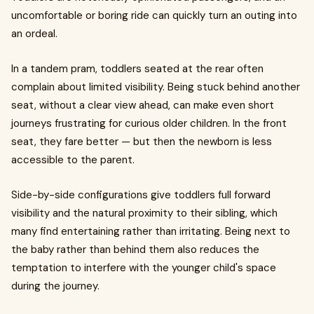
uncomfortable or boring ride can quickly turn an outing into
an ordeal.
In a tandem pram, toddlers seated at the rear often
complain about limited visibility. Being stuck behind another
seat, without a clear view ahead, can make even short
journeys frustrating for curious older children. In the front
seat, they fare better — but then the newborn is less
accessible to the parent.
Side-by-side configurations give toddlers full forward
visibility and the natural proximity to their sibling, which
many find entertaining rather than irritating. Being next to
the baby rather than behind them also reduces the
temptation to interfere with the younger child's space
during the journey.