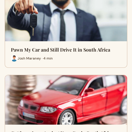
Pawn My Car and Still Drive It in South Africa
Josh Maraney · 4 min