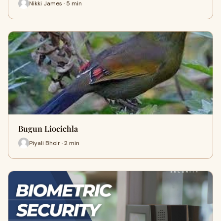
Nikki James · 5 min
Bugun Liocichla
Piyali Bhoir · 2 min