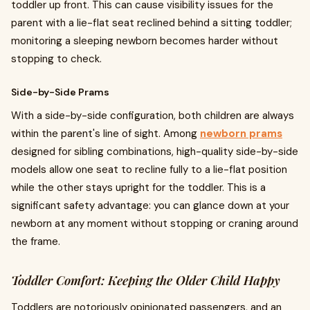
toddler up front. This can cause visibility issues for the
parent with a lie-flat seat reclined behind a sitting toddler;
monitoring a sleeping newborn becomes harder without
stopping to check.
Side-by-Side Prams
With a side-by-side configuration, both children are always
within the parent's line of sight. Among
newborn prams
designed for sibling combinations, high-quality side-by-side
models allow one seat to recline fully to a lie-flat position
while the other stays upright for the toddler. This is a
significant safety advantage: you can glance down at your
newborn at any moment without stopping or craning around
the frame.
Toddler Comfort: Keeping the Older Child Happy
Toddlers are notoriously opinionated passengers, and an