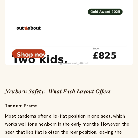
Newborn Safety: What Each Layout Offers
Tandem Prams
Most tandems offer a lie-flat position in one seat, which
works well for a newborn in the early months. However, the
seat that lies flat is often the rear position, leaving the