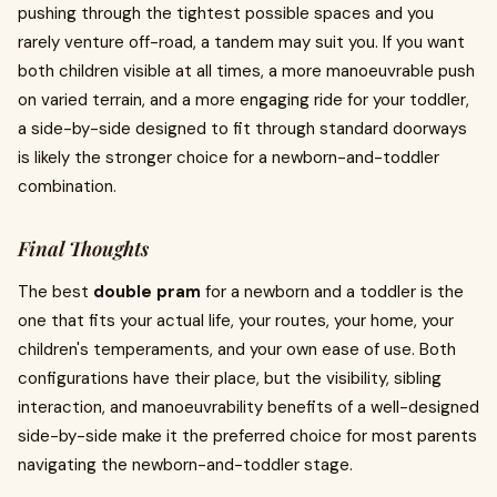
pushing through the tightest possible spaces and you
rarely venture off-road, a tandem may suit you. If you want
both children visible at all times, a more manoeuvrable push
on varied terrain, and a more engaging ride for your toddler,
a side-by-side designed to fit through standard doorways
is likely the stronger choice for a newborn-and-toddler
combination.
Final Thoughts
The best
double pram
for a newborn and a toddler is the
one that fits your actual life, your routes, your home, your
children's temperaments, and your own ease of use. Both
configurations have their place, but the visibility, sibling
interaction, and manoeuvrability benefits of a well-designed
side-by-side make it the preferred choice for most parents
navigating the newborn-and-toddler stage.