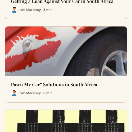
Getting a Loan Against Your Car in South Africa
Josh Maraney · 3 min
Pawn My Car” Solutions in South Africa
Josh Maraney · 3 min