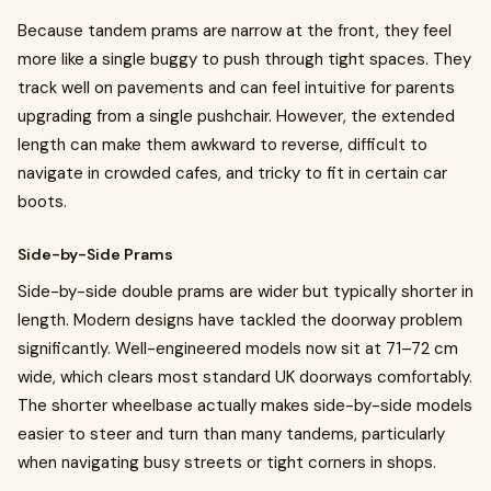
Because tandem prams are narrow at the front, they feel
more like a single buggy to push through tight spaces. They
track well on pavements and can feel intuitive for parents
upgrading from a single pushchair. However, the extended
length can make them awkward to reverse, difficult to
navigate in crowded cafes, and tricky to fit in certain car
boots.
Side-by-Side Prams
Side-by-side double prams are wider but typically shorter in
length. Modern designs have tackled the doorway problem
significantly. Well-engineered models now sit at 71–72 cm
wide, which clears most standard UK doorways comfortably.
The shorter wheelbase actually makes side-by-side models
easier to steer and turn than many tandems, particularly
when navigating busy streets or tight corners in shops.