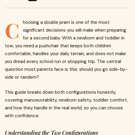
C
hoosing a double pram is one of the most
significant decisions you will make when preparing
for a second baby. With a newborn and toddler in
tow, you need a pushchair that keeps both children
comfortable, handles your daily terrain, and does not make
you dread every school run or shopping trip. The central
question most parents face is this: should you go side-by-
side or tandem?
This guide breaks down both configurations honestly,
covering manoeuvrability, newborn safety, toddler comfort,
and how they handle in the real world, so you can choose
with confidence.
Understanding the Two Configurations