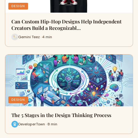
DESIGN
Can Custom Hip-Hop Designs Help Independent
Creators Build a Recognizabl…
Gemini Teez · 4 min
DESIGN
The 5 Stages in the Design Thinking Process
DeveloperTown · 8 min