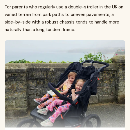
For parents who regularly use a double-stroller in the UK on
varied terrain from park paths to uneven pavements, a
side-by-side with a robust chassis tends to handle more
naturally than a long tandem frame.