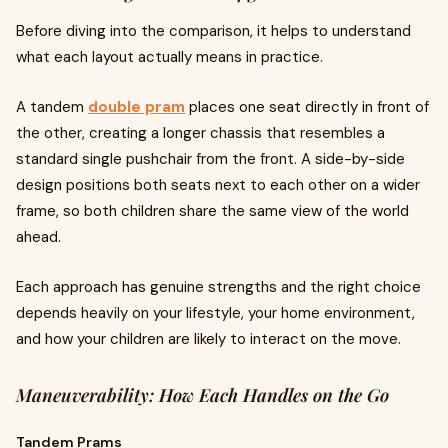
Before diving into the comparison, it helps to understand
what each layout actually means in practice.
A tandem
double pram
places one seat directly in front of
the other, creating a longer chassis that resembles a
standard single pushchair from the front. A side-by-side
design positions both seats next to each other on a wider
frame, so both children share the same view of the world
ahead.
Each approach has genuine strengths and the right choice
depends heavily on your lifestyle, your home environment,
and how your children are likely to interact on the move.
Maneuverability: How Each Handles on the Go
Tandem Prams