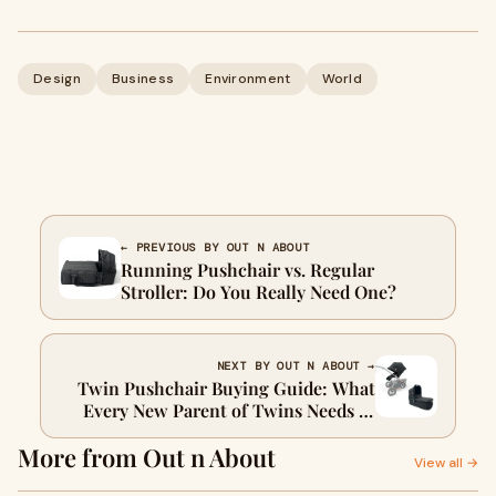
Design
Business
Environment
World
← PREVIOUS BY OUT N ABOUT
Running Pushchair vs. Regular
Stroller: Do You Really Need One?
NEXT BY OUT N ABOUT →
Twin Pushchair Buying Guide: What
Every New Parent of Twins Needs to
Know
More from Out n About
View all →