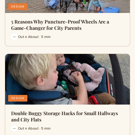
DESIGN
5 Reasons Why Puncture-Proof Wheels Are a
Game-Changer for City Parents
Out n About · 5 min
DESIGN
Double Buggy Storage Hacks for Small Hallways
and City Flats
Out n About · 5 min