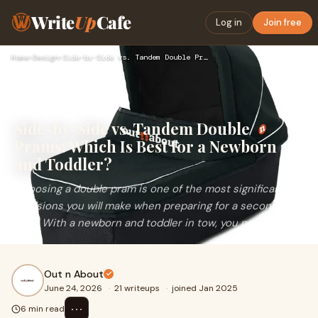
Write
Up
Cafe
Log in
Join free
Home
›
Design
›
Side-by-Side vs. Tandem Double Prams: Which Is Best for a Ne…
Side-by-Side vs. Tandem Double
Prams: Which Is Best for a Newborn
and Toddler?
Choosing a double pram is one of the most significant
decisions you will make when preparing for a second
baby. With a newborn and toddler in tow, you need a...
Out n About
June 24, 2026
·
21 writeups
·
joined Jan 2025
⋯
6 min read