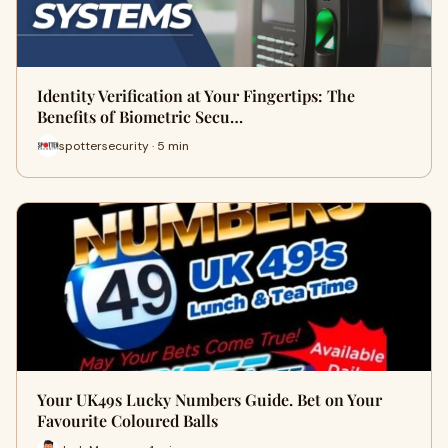
Identity Verification at Your Fingertips: The
Benefits of Biometric Secu…
spottersecurity · 5 min
Your UK49s Lucky Numbers Guide. Bet on Your
Favourite Coloured Balls