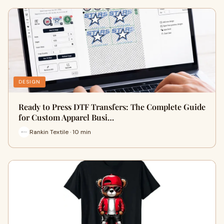
DESIGN
Ready to Press DTF Transfers: The Complete Guide
for Custom Apparel Busi…
Rankin Textile · 10 min