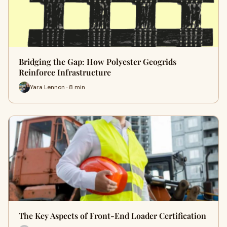
Bridging the Gap: How Polyester Geogrids
Reinforce Infrastructure
Yara Lennon · 8 min
The Key Aspects of Front-End Loader Certification