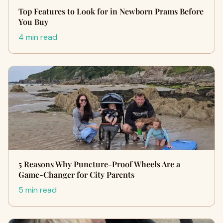
Top Features to Look for in Newborn Prams Before
You Buy
4 min read
5 Reasons Why Puncture-Proof Wheels Are a
Game-Changer for City Parents
5 min read