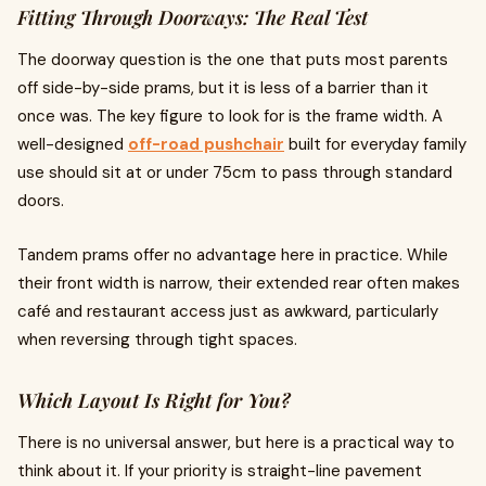
Fitting Through Doorways: The Real Test
The doorway question is the one that puts most parents
off side-by-side prams, but it is less of a barrier than it
once was. The key figure to look for is the frame width. A
well-designed
off-road pushchair
built for everyday family
use should sit at or under 75cm to pass through standard
doors.
Tandem prams offer no advantage here in practice. While
their front width is narrow, their extended rear often makes
café and restaurant access just as awkward, particularly
when reversing through tight spaces.
Which Layout Is Right for You?
There is no universal answer, but here is a practical way to
think about it. If your priority is straight-line pavement