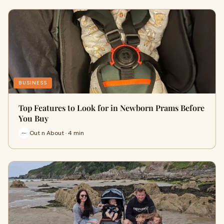
BUSINESS
Top Features to Look for in Newborn Prams Before
You Buy
Out n About · 4 min