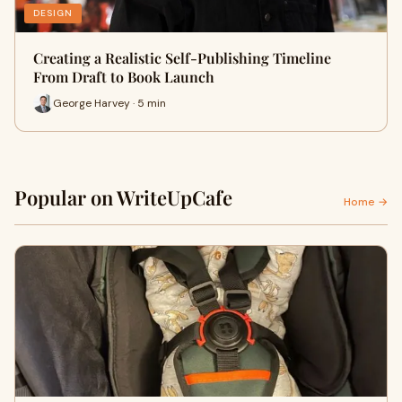
DESIGN
Creating a Realistic Self-Publishing Timeline
From Draft to Book Launch
George Harvey · 5 min
Popular on WriteUpCafe
Home →