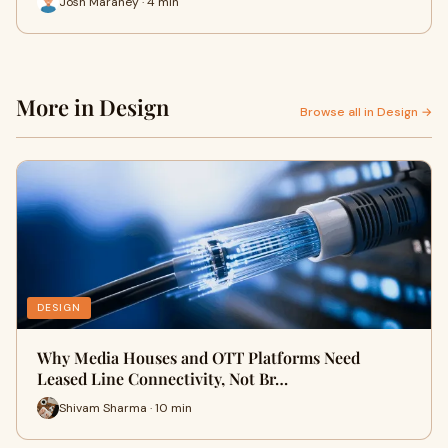
Josh Maraney · 4 min
More in Design
Browse all in Design →
DESIGN
Why Media Houses and OTT Platforms Need
Leased Line Connectivity, Not Br…
Shivam Sharma · 10 min