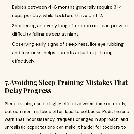
Babies between 4-6 months generally require 3-4
naps per day, while toddlers thrive on 1-2.
Shortening an overly long afternoon nap can prevent
difficulty falling asleep at night.
Observing early signs of sleepiness, like eye rubbing
and fussiness, helps parents adjust nap timing
effectively.
7. Avoiding Sleep Training Mistakes That
Delay Progress
Sleep training can be highly effective when done correctly,
but common mistakes often lead to setbacks. Pediatricians
warn that inconsistency, frequent changes in approach, and
unrealistic expectations can make it harder for toddlers to