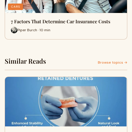
CARS
7 Factors That Determine Car Insurance Costs
Piper Burch · 10 min
Similar Reads
Browse topics →