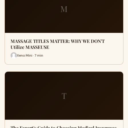
M
MASSAGE TITLES MATTER: WHY WE DON'T
Utilize MASSEUSE
Xeno Mini · 7 min
T
The Expert's Guide to Choosing Medical Insurance