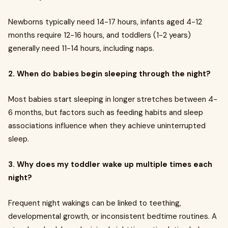
Newborns typically need 14-17 hours, infants aged 4-12
months require 12-16 hours, and toddlers (1-2 years)
generally need 11-14 hours, including naps.
2. When do babies begin sleeping through the night?
Most babies start sleeping in longer stretches between 4-
6 months, but factors such as feeding habits and sleep
associations influence when they achieve uninterrupted
sleep.
3. Why does my toddler wake up multiple times each
night?
Frequent night wakings can be linked to teething,
developmental growth, or inconsistent bedtime routines. A