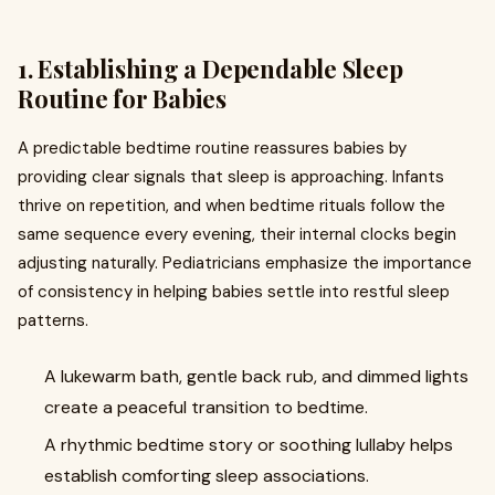
1. Establishing a Dependable Sleep
Routine for Babies
A predictable bedtime routine reassures babies by
providing clear signals that sleep is approaching. Infants
thrive on repetition, and when bedtime rituals follow the
same sequence every evening, their internal clocks begin
adjusting naturally. Pediatricians emphasize the importance
of consistency in helping babies settle into restful sleep
patterns.
A lukewarm bath, gentle back rub, and dimmed lights
create a peaceful transition to bedtime.
A rhythmic bedtime story or soothing lullaby helps
establish comforting sleep associations.