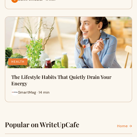
HEALTH
The Lifestyle Habits That Quietly Drain Your
Energy
SmartMag · 14 min
Popular on WriteUpCafe
Home →