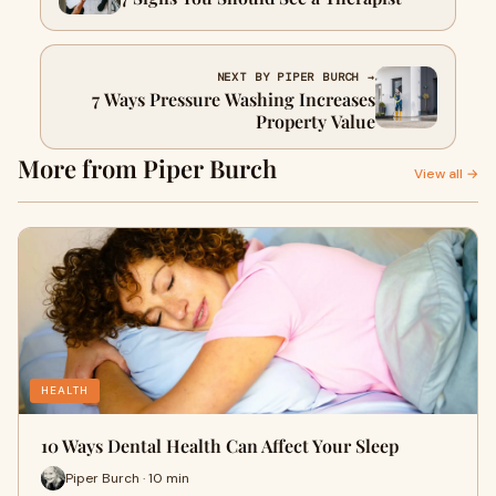
NEXT BY PIPER BURCH →
7 Ways Pressure Washing Increases
Property Value
More from Piper Burch
View all →
HEALTH
10 Ways Dental Health Can Affect Your Sleep
Piper Burch · 10 min