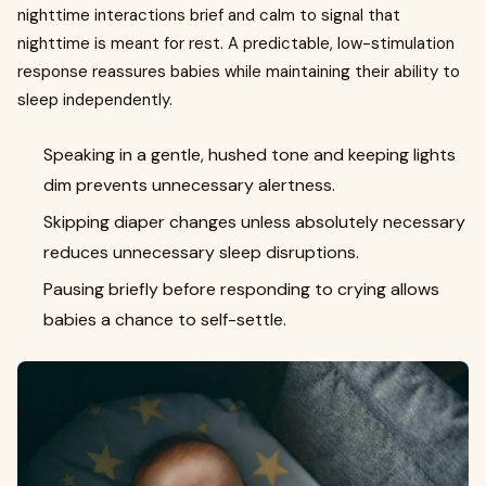
nighttime interactions brief and calm to signal that
nighttime is meant for rest. A predictable, low-stimulation
response reassures babies while maintaining their ability to
sleep independently.
Speaking in a gentle, hushed tone and keeping lights
dim prevents unnecessary alertness.
Skipping diaper changes unless absolutely necessary
reduces unnecessary sleep disruptions.
Pausing briefly before responding to crying allows
babies a chance to self-settle.