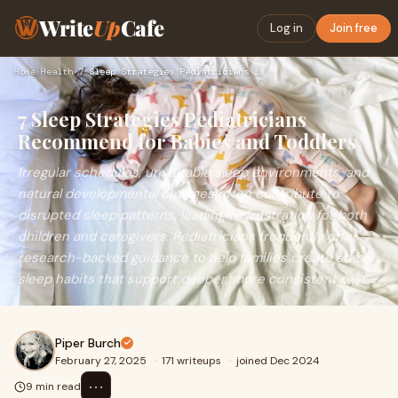
Write
Up
Cafe
Log in
Join free
Home
›
Health
›
7 Sleep Strategies Pediatricians Recommend for Babies and To…
7 Sleep Strategies Pediatricians
Recommend for Babies and Toddlers
Irregular schedules, unsuitable sleep environments, and
natural developmental changes often contribute to
disrupted sleep patterns, leading to frustration for both
children and caregivers. Pediatricians frequently offer
research-backed guidance to help families create stable
sleep habits that support deeper, more consistent rest.
Piper Burch
February 27, 2025
·
171 writeups
·
joined Dec 2024
⋯
9 min read