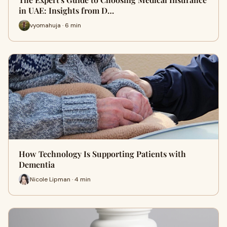
in UAE: Insights from D…
vyomahuja · 6 min
How Technology Is Supporting Patients with
Dementia
Nicole Lipman · 4 min