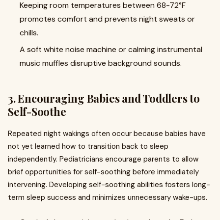
Keeping room temperatures between 68-72°F
promotes comfort and prevents night sweats or
chills.
A soft white noise machine or calming instrumental
music muffles disruptive background sounds.
3. Encouraging Babies and Toddlers to
Self-Soothe
Repeated night wakings often occur because babies have
not yet learned how to transition back to sleep
independently. Pediatricians encourage parents to allow
brief opportunities for self-soothing before immediately
intervening. Developing self-soothing abilities fosters long-
term sleep success and minimizes unnecessary wake-ups.