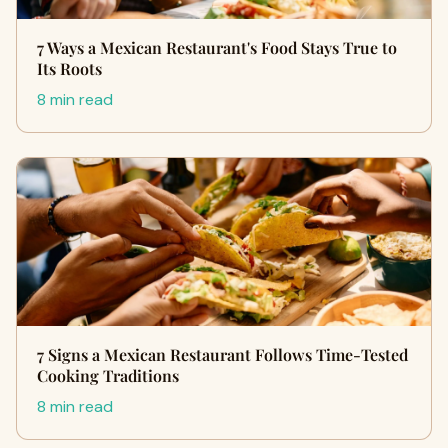
7 Ways a Mexican Restaurant's Food Stays True to
Its Roots
8 min read
7 Signs a Mexican Restaurant Follows Time-Tested
Cooking Traditions
8 min read