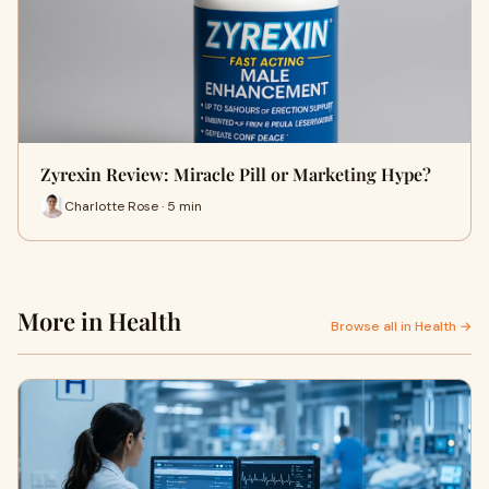
Zyrexin Review: Miracle Pill or Marketing Hype?
Charlotte Rose · 5 min
More in Health
Browse all in Health →