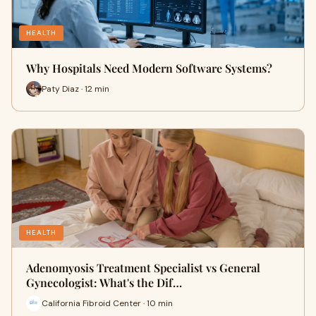
HEALTH
Why Hospitals Need Modern Software Systems?
Paty Diaz · 12 min
HEALTH
Adenomyosis Treatment Specialist vs General
Gynecologist: What's the Dif…
California Fibroid Center · 10 min