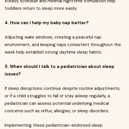
steady schedule and minimal nighttime stimulation help
toddlers return to sleep more easily.
4. How can I help my baby nap better?
Adjusting wake windows, creating a peaceful nap
environment, and keeping naps consistent throughout the
week help establish strong daytime sleep habits.
5. When should I talk to a pediatrician about sleep
issues?
If sleep disruptions continue despite routine adjustments,
or if a child struggles to fall or stay asleep regularly, a
pediatrician can assess potential underlying medical
concerns such as reflux, allergies, or sleep disorders.
Implementing these pediatrician-endorsed sleep