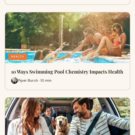
HEALTH
10 Ways Swimming Pool Chemistry Impacts Health
Piper Burch · 10 min