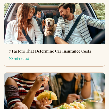
7 Factors That Determine Car Insurance Costs
10 min read