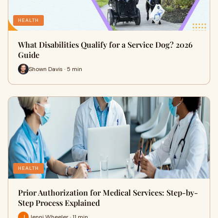
HEALTH
What Disabilities Qualify for a Service Dog? 2026
Guide
Shown Davis · 5 min
HEALTH
Prior Authorization for Medical Services: Step-by-
Step Process Explained
Jenni Wheeler · 11 min