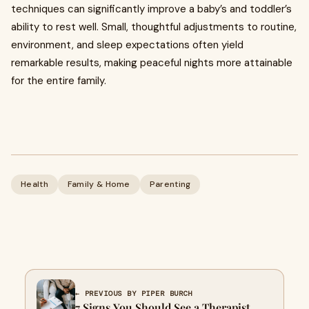
techniques can significantly improve a baby’s and toddler’s
ability to rest well. Small, thoughtful adjustments to routine,
environment, and sleep expectations often yield
remarkable results, making peaceful nights more attainable
for the entire family.
Health
Family & Home
Parenting
← PREVIOUS BY PIPER BURCH
7 Signs You Should See a Therapist