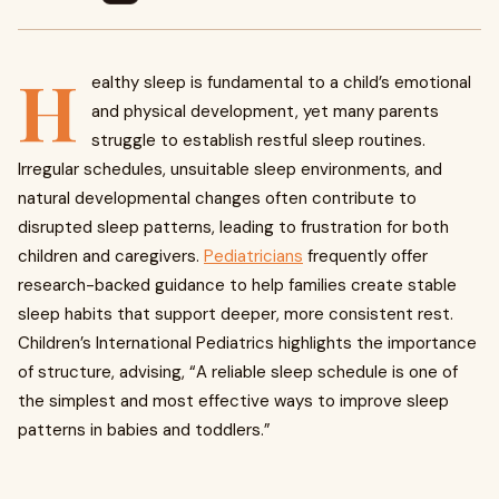
H
ealthy sleep is fundamental to a child’s emotional
and physical development, yet many parents
struggle to establish restful sleep routines.
Irregular schedules, unsuitable sleep environments, and
natural developmental changes often contribute to
disrupted sleep patterns, leading to frustration for both
children and caregivers.
Pediatricians
frequently offer
research-backed guidance to help families create stable
sleep habits that support deeper, more consistent rest.
Children’s International Pediatrics highlights the importance
of structure, advising, “A reliable sleep schedule is one of
the simplest and most effective ways to improve sleep
patterns in babies and toddlers.”