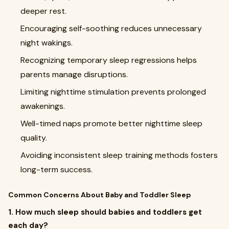
deeper rest.
Encouraging self-soothing reduces unnecessary
night wakings.
Recognizing temporary sleep regressions helps
parents manage disruptions.
Limiting nighttime stimulation prevents prolonged
awakenings.
Well-timed naps promote better nighttime sleep
quality.
Avoiding inconsistent sleep training methods fosters
long-term success.
Common Concerns About Baby and Toddler Sleep
1. How much sleep should babies and toddlers get
each day?