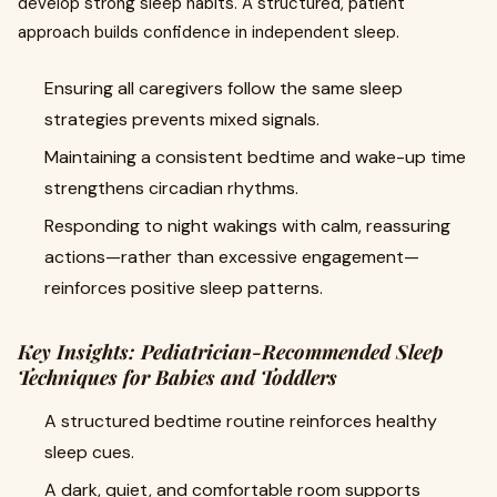
develop strong sleep habits. A structured, patient
approach builds confidence in independent sleep.
Ensuring all caregivers follow the same sleep
strategies prevents mixed signals.
Maintaining a consistent bedtime and wake-up time
strengthens circadian rhythms.
Responding to night wakings with calm, reassuring
actions—rather than excessive engagement—
reinforces positive sleep patterns.
Key Insights: Pediatrician-Recommended Sleep
Techniques for Babies and Toddlers
A structured bedtime routine reinforces healthy
sleep cues.
A dark, quiet, and comfortable room supports