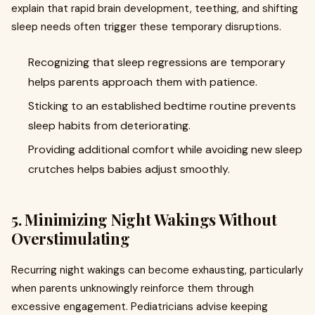
explain that rapid brain development, teething, and shifting
sleep needs often trigger these temporary disruptions.
Recognizing that sleep regressions are temporary
helps parents approach them with patience.
Sticking to an established bedtime routine prevents
sleep habits from deteriorating.
Providing additional comfort while avoiding new sleep
crutches helps babies adjust smoothly.
5. Minimizing Night Wakings Without
Overstimulating
Recurring night wakings can become exhausting, particularly
when parents unknowingly reinforce them through
excessive engagement. Pediatricians advise keeping