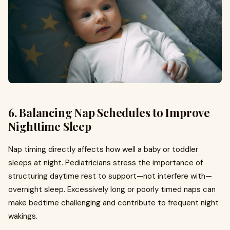
6. Balancing Nap Schedules to Improve
Nighttime Sleep
Nap timing directly affects how well a baby or toddler
sleeps at night. Pediatricians stress the importance of
structuring daytime rest to support—not interfere with—
overnight sleep. Excessively long or poorly timed naps can
make bedtime challenging and contribute to frequent night
wakings.