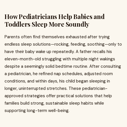
How Pediatricians Help Babies and
Toddlers Sleep More Soundly
Parents often find themselves exhausted after trying
endless sleep solutions—rocking, feeding, soothing—only to
have their baby wake up repeatedly. A father recalls his
eleven-month-old struggling with multiple night wakings
despite a seemingly solid bedtime routine. After consulting
a pediatrician, he refined nap schedules, adjusted room
conditions, and within days, his child began sleeping in
longer, uninterrupted stretches. These pediatrician-
approved strategies offer practical solutions that help
families build strong, sustainable sleep habits while
supporting long-term well-being.