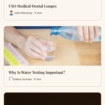
USO Medical Dental Loupes
Josh Maraney · 5 min
Why Is Water Testing Important?
Hafsa Usmani · 11 min