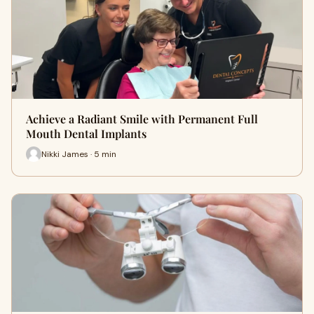
Achieve a Radiant Smile with Permanent Full
Mouth Dental Implants
Nikki James · 5 min