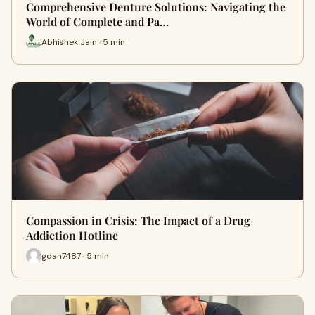
Comprehensive Denture Solutions: Navigating the
World of Complete and Pa…
Abhishek Jain · 5 min
Compassion in Crisis: The Impact of a Drug
Addiction Hotline
gdan7487 · 5 min