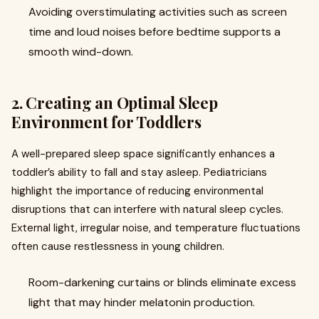
Avoiding overstimulating activities such as screen
time and loud noises before bedtime supports a
smooth wind-down.
2. Creating an Optimal Sleep
Environment for Toddlers
A well-prepared sleep space significantly enhances a
toddler’s ability to fall and stay asleep. Pediatricians
highlight the importance of reducing environmental
disruptions that can interfere with natural sleep cycles.
External light, irregular noise, and temperature fluctuations
often cause restlessness in young children.
Room-darkening curtains or blinds eliminate excess
light that may hinder melatonin production.