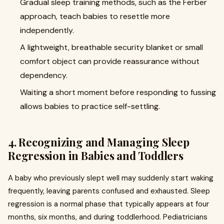
Gradual sleep training methods, such as the Ferber
approach, teach babies to resettle more
independently.
A lightweight, breathable security blanket or small
comfort object can provide reassurance without
dependency.
Waiting a short moment before responding to fussing
allows babies to practice self-settling.
4. Recognizing and Managing Sleep
Regression in Babies and Toddlers
A baby who previously slept well may suddenly start waking
frequently, leaving parents confused and exhausted. Sleep
regression is a normal phase that typically appears at four
months, six months, and during toddlerhood. Pediatricians