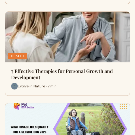
HEALTH
7 Effective Therapies for Personal Growth and
Development
Evolve in Nature · 7 min