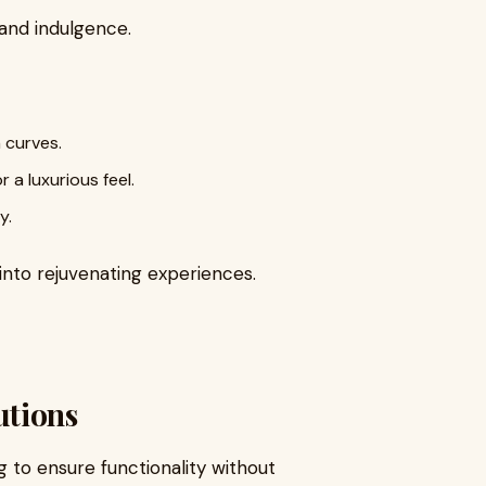
and indulgence.
 curves.
a luxurious feel.
y.
into rejuvenating experiences.
utions
 to ensure functionality without