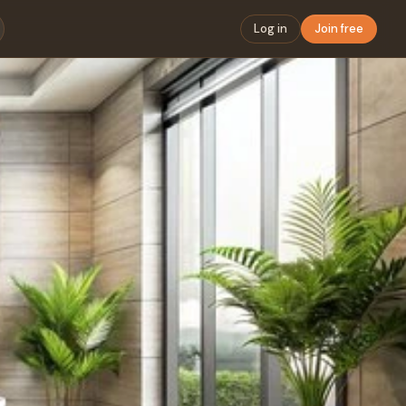
Log in
Join free