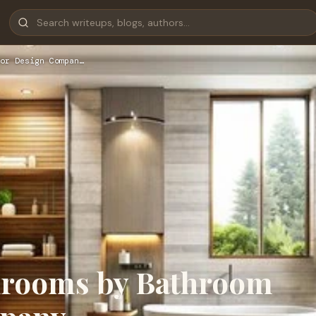
or Design Compan…
throoms by Bathroom