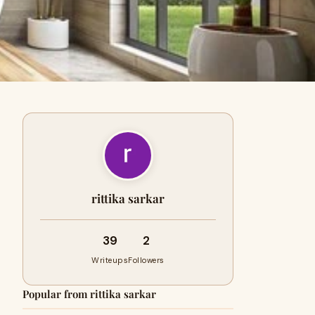
rittika sarkar
39
2
Writeups
Followers
Popular from rittika sarkar