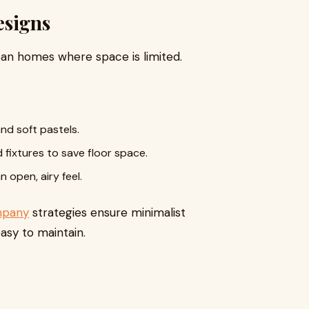
esigns
rban homes where space is limited.
and soft pastels.
 fixtures to save floor space.
 open, airy feel.
mpany
strategies ensure minimalist
asy to maintain.