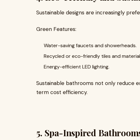
Sustainable designs are increasingly pref
Green Features:
Water-saving faucets and showerheads.
Recycled or eco-friendly tiles and material
Energy-efficient LED lighting.
Sustainable bathrooms not only reduce en
term cost efficiency.
5. Spa-Inspired Bathroom