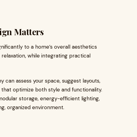
gn Matters
ificantly to a home’s overall aesthetics
relaxation, while integrating practical
y can assess your space, suggest layouts,
that optimize both style and functionality.
dular storage, energy-efficient lighting,
ing, organized environment.