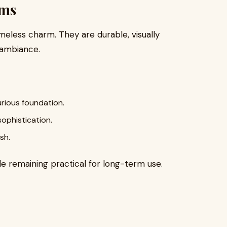
oms
less charm. They are durable, visually
e ambiance.
urious foundation.
sophistication.
sh.
e remaining practical for long-term use.