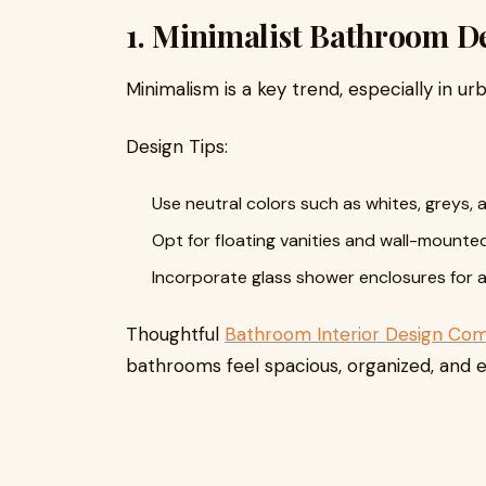
1. Minimalist Bathroom D
Minimalism is a key trend, especially in u
Design Tips:
Use neutral colors such as whites, greys, 
Opt for floating vanities and wall-mounted
Incorporate glass shower enclosures for an
Thoughtful
Bathroom Interior Design Co
bathrooms feel spacious, organized, and e