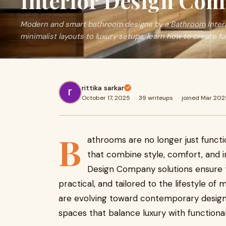
Interior Design Co
Modern and smart bathroom designs by a Bathroom Inter
minimalist layouts to luxury setups, learn how to create f
rittika sarkar
October 17, 2025
·
39 writeups
·
joined Mar 202
B
athrooms are no longer just functi
that combine style, comfort, and 
Design Company solutions ensure t
practical, and tailored to the lifestyle 
are evolving toward contemporary desig
spaces that balance luxury with functionali