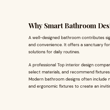
Why Smart Bathroom Desi
A well-designed bathroom contributes sign
and convenience. It offers a sanctuary for 
solutions for daily routines.
A professional Top interior design compan
select materials, and recommend fixtures 
Modern bathroom designs often include mo
and ergonomic fixtures to create an invit