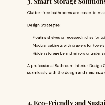
3. Smart Storage Solution
Clutter-free bathrooms are easier to mai
Design Strategies:
Floating shelves or recessed niches for toil
Modular cabinets with drawers for towels 
Hidden storage behind mirrors or under si
A professional Bathroom Interior Design
seamlessly with the design and maximize e
4. Eco-Friendly and Sust