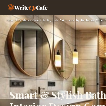
Write
Up
Cafe
Home
›
Home-decor
›
Smart & Stylish Bathrooms by Bathroom Interi
Smart & Stylish Ba