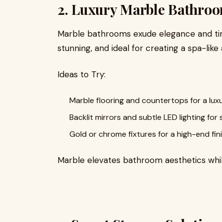
2. Luxury Marble Bathro
Marble bathrooms exude elegance and time
stunning, and ideal for creating a spa-lik
Ideas to Try:
Marble flooring and countertops for a lux
Backlit mirrors and subtle LED lighting for 
Gold or chrome fixtures for a high-end fini
Marble elevates bathroom aesthetics whil