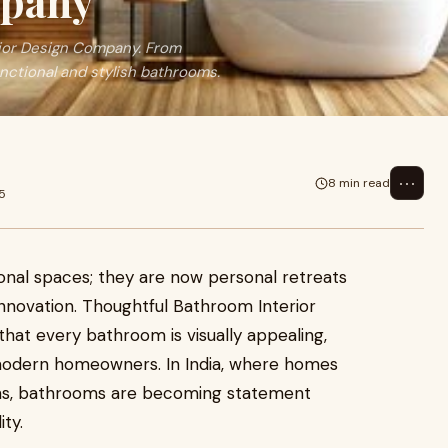
mpany
ior Design Company. From
unctional and stylish bathrooms.
⋯
8 min read
5
onal spaces; they are now personal retreats
innovation. Thoughtful Bathroom Interior
hat every bathroom is visually appealing,
of modern homeowners. In India, where homes
ns, bathrooms are becoming statement
ty.