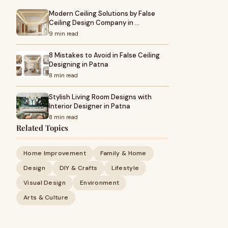
Modern Ceiling Solutions by False
Ceiling Design Company in …
9 min read
8 Mistakes to Avoid in False Ceiling
Designing in Patna
8 min read
Stylish Living Room Designs with
Interior Designer in Patna
8 min read
Related Topics
Home Improvement
Family & Home
Design
DIY & Crafts
Lifestyle
Visual Design
Environment
Arts & Culture