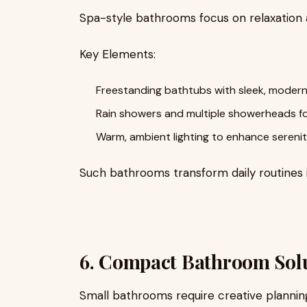
Spa-style bathrooms focus on relaxation 
Key Elements:
Freestanding bathtubs with sleek, modern
Rain showers and multiple showerheads for 
Warm, ambient lighting to enhance serenit
Such bathrooms transform daily routines 
6. Compact Bathroom Sol
Small bathrooms require creative planning