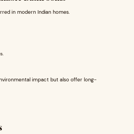
erred in modern Indian homes.
s.
vironmental impact but also offer long-
s