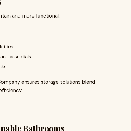
s
ntain and more functional.
etries.
and essentials.
nks.
 Company ensures storage solutions blend
fficiency.
ainable Bathrooms