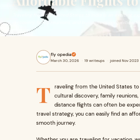
Affordable Flights t
Traveling from the United States to India is an exciting exp
discovery, family reunions, and business opportunities. 
fly opedia
March 30, 2026
·
19 writeups
·
joined Nov 2023
T
raveling from the United States to I
cultural discovery, family reunions
distance flights can often be expen
travel strategy, you can easily find an aff
smooth journey.
Whether you are traveling for vacation, wo