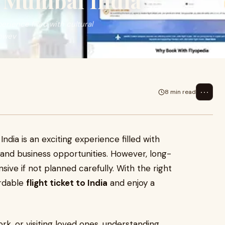
o Mumbai India
erience filled with cultural
Howev
⋯
8 min read
ndia is an exciting experience filled with
, and business opportunities. However, long-
sive if not planned carefully. With the right
ordable
flight ticket to India
and enjoy a
rk, or visiting loved ones, understanding