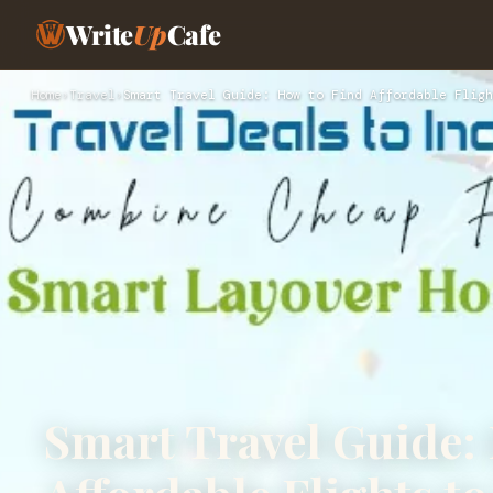
Write
Up
Cafe
Home
›
Travel
›
Smart Travel Guide: How to Find Affordable Fligh
Smart Travel Guide: