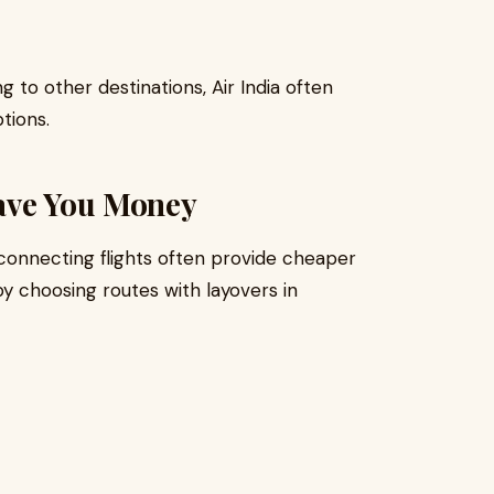
g to other destinations, Air India often
tions.
ave You Money
connecting flights often provide cheaper
y choosing routes with layovers in