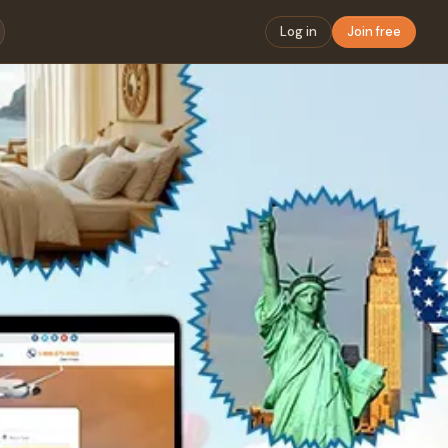
Log in
Join free