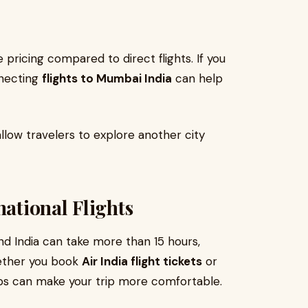
pricing compared to direct flights. If you
nnecting
flights to Mumbai India
can help
llow travelers to explore another city
national Flights
nd India can take more than 15 hours,
hether you book
Air India flight tickets
or
tips can make your trip more comfortable.