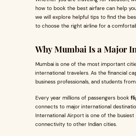
how to book the best airfare can help you
we will explore helpful tips to find the be
to choose the right airline for a comfortab
Why Mumbai Is a Major In
Mumbai is one of the most important citie
international travelers. As the financial cap
business professionals, and students from
Every year millions of passengers book
fl
connects to major international destinati
International Airport is one of the busiest 
connectivity to other Indian cities.