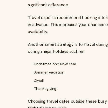
significant difference.
Travel experts recommend booking interna
in advance. This increases your chances o
availability.
Another smart strategy is to travel during 
during major holidays such as:
Christmas and New Year
Summer vacation
Diwali
Thanksgiving
Choosing travel dates outside these busy