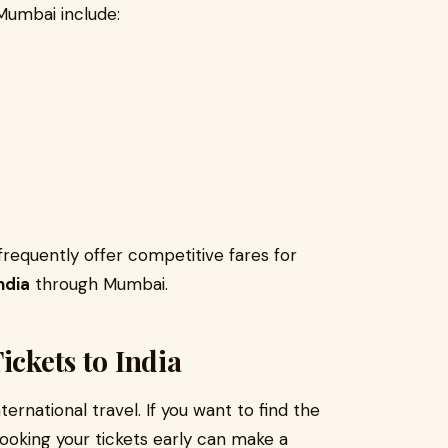
Mumbai include:
 frequently offer competitive fares for
India
through Mumbai.
ickets to India
ernational travel. If you want to find the
booking your tickets early can make a