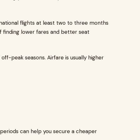
tional flights at least two to three months
f finding lower fares and better seat
off-peak seasons. Airfare is usually higher
 periods can help you secure a cheaper