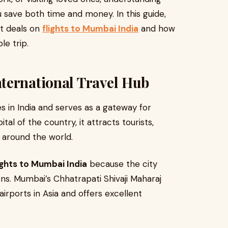
 save both time and money. In this guide,
st deals on
flights to Mumbai India
and how
le trip.
ternational Travel Hub
s in India and serves as a gateway for
ital of the country, it attracts tourists,
 around the world.
ights to Mumbai India
because the city
ons. Mumbai’s Chhatrapati Shivaji Maharaj
airports in Asia and offers excellent