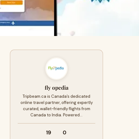
fly opedia
Tripbeam.ca is Canada’s dedicated
online travel partner, offering expertly
curated, wallet-friendly flights from
Canada to India. Powered…
19
0