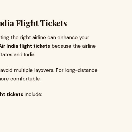
ndia Flight Tickets
ting the right airline can enhance your
Air India flight tickets
because the airline
tates and India.
 avoid multiple layovers. For long-distance
more comfortable.
ght tickets
include: