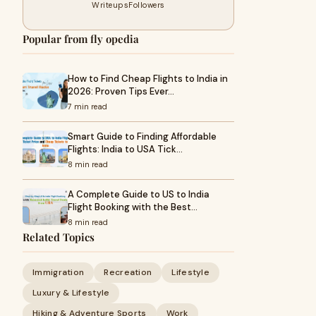
Writeups
Followers
Popular from fly opedia
How to Find Cheap Flights to India in
2026: Proven Tips Ever…
7 min read
Smart Guide to Finding Affordable
Flights: India to USA Tick…
8 min read
A Complete Guide to US to India
Flight Booking with the Best…
8 min read
Related Topics
Immigration
Recreation
Lifestyle
Luxury & Lifestyle
Hiking & Adventure Sports
Work