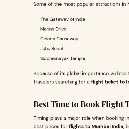
Some of the most popular attractions in 
The Gateway of India
Marine Drive
Colaba Causeway
Juhu Beach
Siddhivinayak Temple
Because of its global importance, airlines
travelers searching for a
flight ticket to 
Best Time to Book Flight T
Timing plays a major role when booking int
best prices for
flights to Mumbai India
, 