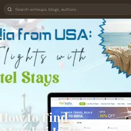
ts to Mumbai…
 How to Find