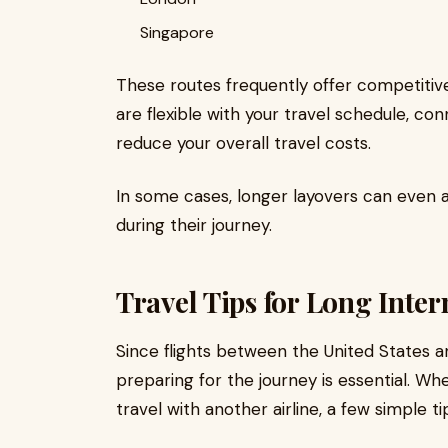
Singapore
These routes frequently offer competitive 
are flexible with your travel schedule, co
reduce your overall travel costs.
In some cases, longer layovers can even a
during their journey.
Travel Tips for Long Inter
Since flights between the United States a
preparing for the journey is essential. W
travel with another airline, a few simple 