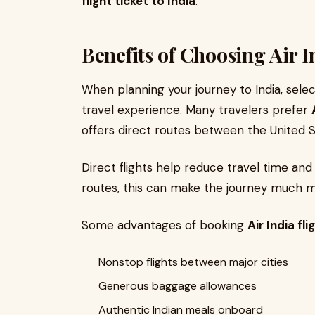
flight ticket to India
.
Benefits of Choosing Air I
When planning your journey to India, selec
travel experience. Many travelers prefer
offers direct routes between the United S
Direct flights help reduce travel time and
routes, this can make the journey much 
Some advantages of booking
Air India fli
Nonstop flights between major cities
Generous baggage allowances
Authentic Indian meals onboard