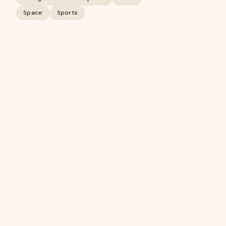
Space
Sports