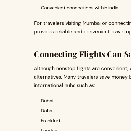
Convenient connections within India
For travelers visiting Mumbai or connectin
provides reliable and convenient travel op
Connecting Flights Can S
Although nonstop flights are convenient, 
alternatives. Many travelers save money b
international hubs such as:
Dubai
Doha
Frankfurt
London