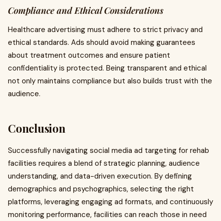
Compliance and Ethical Considerations
Healthcare advertising must adhere to strict privacy and
ethical standards. Ads should avoid making guarantees
about treatment outcomes and ensure patient
confidentiality is protected. Being transparent and ethical
not only maintains compliance but also builds trust with the
audience.
Conclusion
Successfully navigating social media ad targeting for rehab
facilities requires a blend of strategic planning, audience
understanding, and data-driven execution. By defining
demographics and psychographics, selecting the right
platforms, leveraging engaging ad formats, and continuously
monitoring performance, facilities can reach those in need