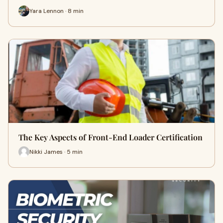
Yara Lennon · 8 min
The Key Aspects of Front-End Loader Certification
Nikki James · 5 min