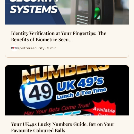
Identity Verification at Your Fingertips: The
Benefits of Biometric Secu…
spottersecurity · 5 min
Your UK49s Lucky Numbers Guide. Bet on Your
Favourite Coloured Balls