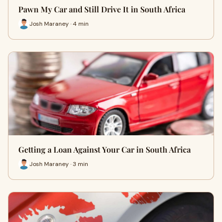
Pawn My Car and Still Drive It in South Africa
Josh Maraney · 4 min
Getting a Loan Against Your Car in South Africa
Josh Maraney · 3 min