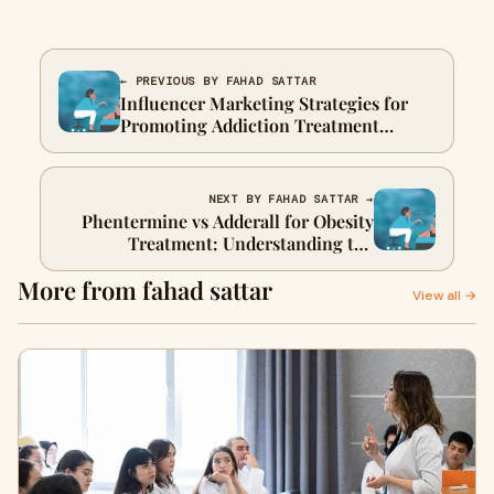
← PREVIOUS BY FAHAD SATTAR
Influencer Marketing Strategies for
Promoting Addiction Treatment
Programs
NEXT BY FAHAD SATTAR →
Phentermine vs Adderall for Obesity
Treatment: Understanding the
Differences
More from fahad sattar
View all →