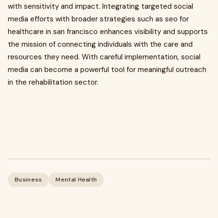
with sensitivity and impact. Integrating targeted social
media efforts with broader strategies such as seo for
healthcare in san francisco enhances visibility and supports
the mission of connecting individuals with the care and
resources they need. With careful implementation, social
media can become a powerful tool for meaningful outreach
in the rehabilitation sector.
Business
Mental Health