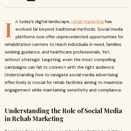
I
n today’s digital landscape,
rehab marketing
has
evolved far beyond traditional methods. Social media
platforms now offer unprecedented opportunities for
rehabilitation centers to reach individuals in need, families
seeking guidance, and healthcare professionals. Yet,
without strategic targeting, even the most compelling
campaigns can fail to connect with the right audience.
Understanding how to navigate social media advertising
effectively is crucial for rehab facilities aiming to maximize
engagement while maintaining sensitivity and compliance.
Understanding the Role of Social Media
in Rehab Marketing