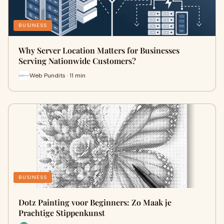
BUSINESS
Why Server Location Matters for Businesses
Serving Nationwide Customers?
Web Pundits · 11 min
BUSINESS
Dotz Painting voor Beginners: Zo Maak je
Prachtige Stippenkunst