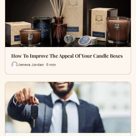
How To Improve The Appeal Of Your Candle Boxes
Jeneva Jordan · 5 min