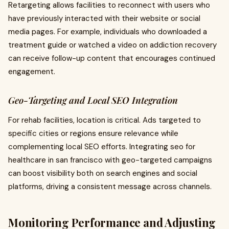
Retargeting allows facilities to reconnect with users who
have previously interacted with their website or social
media pages. For example, individuals who downloaded a
treatment guide or watched a video on addiction recovery
can receive follow-up content that encourages continued
engagement.
Geo-Targeting and Local SEO Integration
For rehab facilities, location is critical. Ads targeted to
specific cities or regions ensure relevance while
complementing local SEO efforts. Integrating seo for
healthcare in san francisco with geo-targeted campaigns
can boost visibility both on search engines and social
platforms, driving a consistent message across channels.
Monitoring Performance and Adjusting