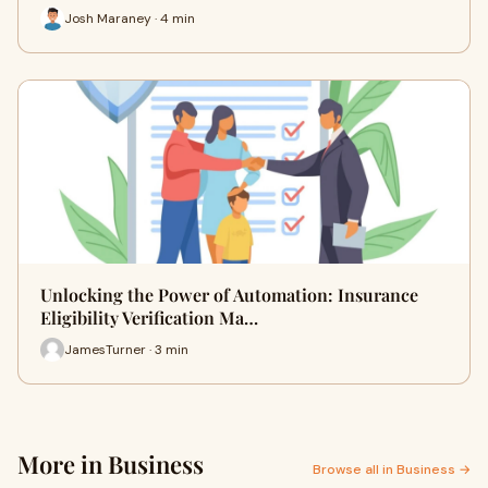
Josh Maraney · 4 min
Unlocking the Power of Automation: Insurance
Eligibility Verification Ma…
JamesTurner · 3 min
More in Business
Browse all in Business →