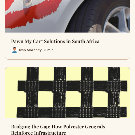
Pawn My Car” Solutions in South Africa
Josh Maraney · 3 min
Bridging the Gap: How Polyester Geogrids
Reinforce Infrastructure