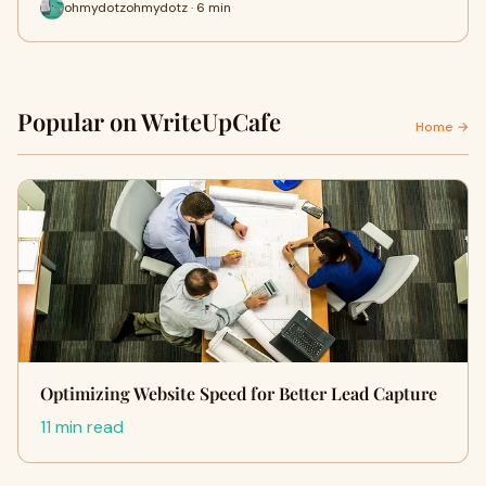
ohmydotzohmydotz · 6 min
Popular on WriteUpCafe
Home →
Optimizing Website Speed for Better Lead Capture
11 min read