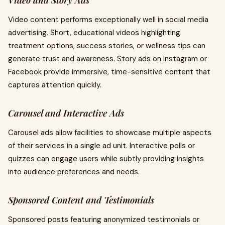
Video and Story Ads
Video content performs exceptionally well in social media
advertising. Short, educational videos highlighting
treatment options, success stories, or wellness tips can
generate trust and awareness. Story ads on Instagram or
Facebook provide immersive, time-sensitive content that
captures attention quickly.
Carousel and Interactive Ads
Carousel ads allow facilities to showcase multiple aspects
of their services in a single ad unit. Interactive polls or
quizzes can engage users while subtly providing insights
into audience preferences and needs.
Sponsored Content and Testimonials
Sponsored posts featuring anonymized testimonials or