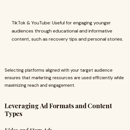
TikTok & YouTube: Useful for engaging younger
audiences through educational and informative
content, such as recovery tips and personal stories.
Selecting platforms aligned with your target audience
ensures that marketing resources are used efficiently while
maximizing reach and engagement.
Leveraging Ad Formats and Content
Types