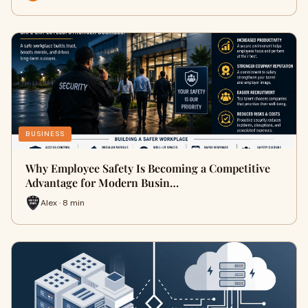
BUSINESS
Why Employee Safety Is Becoming a Competitive
Advantage for Modern Busin…
Alex · 8 min