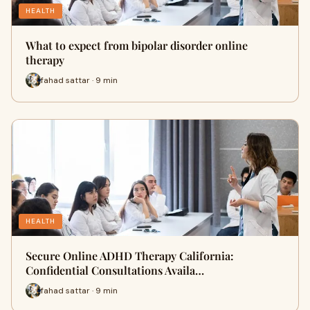
HEALTH
What to expect from bipolar disorder online
therapy
fahad sattar · 9 min
HEALTH
Secure Online ADHD Therapy California:
Confidential Consultations Availa…
fahad sattar · 9 min