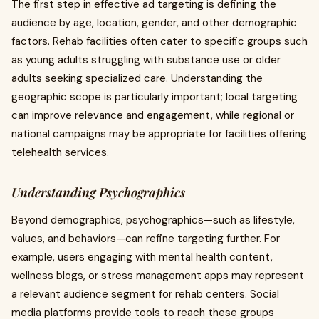
The first step in effective ad targeting is defining the
audience by age, location, gender, and other demographic
factors. Rehab facilities often cater to specific groups such
as young adults struggling with substance use or older
adults seeking specialized care. Understanding the
geographic scope is particularly important; local targeting
can improve relevance and engagement, while regional or
national campaigns may be appropriate for facilities offering
telehealth services.
Understanding Psychographics
Beyond demographics, psychographics—such as lifestyle,
values, and behaviors—can refine targeting further. For
example, users engaging with mental health content,
wellness blogs, or stress management apps may represent
a relevant audience segment for rehab centers. Social
media platforms provide tools to reach these groups