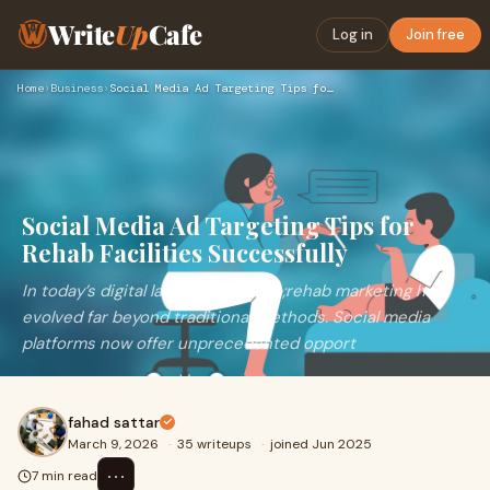
Write
Up
Cafe
Log in
Join free
Home
›
Business
›
Social Media Ad Targeting Tips for Rehab Facilities Successf…
Social Media Ad Targeting Tips for
Rehab Facilities Successfully
In today’s digital landscape,&nbsp;rehab marketing has
evolved far beyond traditional methods. Social media
platforms now offer unprecedented opport
fahad sattar
March 9, 2026
·
35 writeups
·
joined Jun 2025
⋯
7 min read