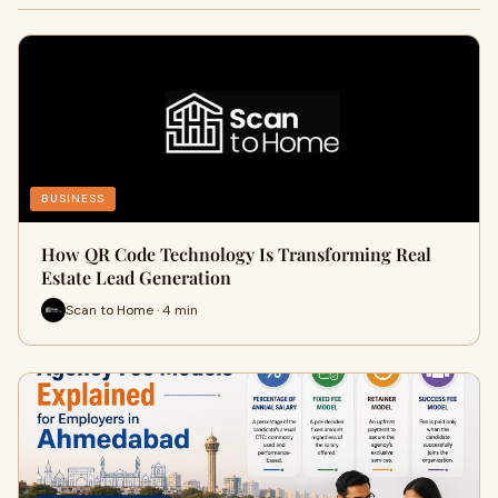
BUSINESS
How QR Code Technology Is Transforming Real
Estate Lead Generation
Scan to Home · 4 min