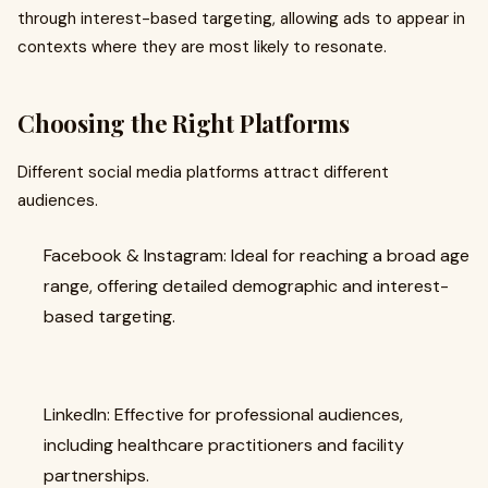
through interest-based targeting, allowing ads to appear in
contexts where they are most likely to resonate.
Choosing the Right Platforms
Different social media platforms attract different
audiences.
Facebook & Instagram: Ideal for reaching a broad age
range, offering detailed demographic and interest-
based targeting.
LinkedIn: Effective for professional audiences,
including healthcare practitioners and facility
partnerships.