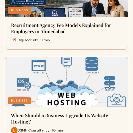
BUSINESS
Recruitment Agency Fee Models Explained for
Employers in Ahmedabad
DigiRecruitx · 11 min
BUSINESS
When Should a Business Upgrade Its Website
Hosting?
BSMN Consultancy · 10 min