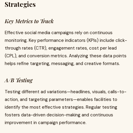
Strategies
Key Metrics to Track
Effective social media campaigns rely on continuous
monitoring. Key performance indicators (KPIs) include click-
through rates (CTR), engagement rates, cost per lead
(CPL), and conversion metrics. Analyzing these data points
helps refine targeting, messaging, and creative formats.
A/B Testing
Testing different ad variations—headlines, visuals, calls-to-
action, and targeting parameters—enables facilities to
identify the most effective strategies. Regular testing
fosters data-driven decision-making and continuous
improvement in campaign performance.