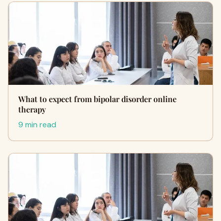
What to expect from bipolar disorder online
therapy
9 min read