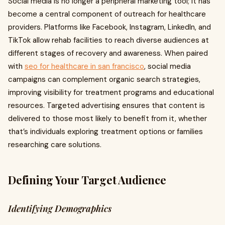
Social media is no longer a peripheral marketing tool; it has
become a central component of outreach for healthcare
providers. Platforms like Facebook, Instagram, LinkedIn, and
TikTok allow rehab facilities to reach diverse audiences at
different stages of recovery and awareness. When paired
with
seo for healthcare in san francisco
, social media
campaigns can complement organic search strategies,
improving visibility for treatment programs and educational
resources. Targeted advertising ensures that content is
delivered to those most likely to benefit from it, whether
that’s individuals exploring treatment options or families
researching care solutions.
Defining Your Target Audience
Identifying Demographics