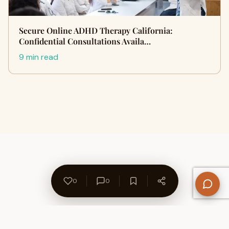
Secure Online ADHD Therapy California:
Confidential Consultations Availa…
9 min read
0
0