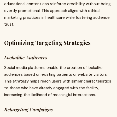
educational content can reinforce credibility without being
overtly promotional. This approach aligns with ethical
marketing practices in healthcare while fostering audience
trust.
Optimizing Targeting Strategies
Lookalike Audiences
Social media platforms enable the creation of lookalike
audiences based on existing patients or website visitors.
This strategy helps reach users with similar characteristics
to those who have already engaged with the facility,
increasing the likelihood of meaningful interactions.
Retargeting Campaigns