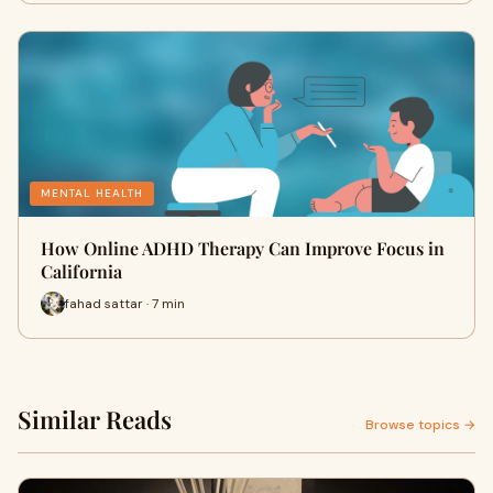
MENTAL HEALTH
How Online ADHD Therapy Can Improve Focus in
California
fahad sattar · 7 min
Similar Reads
Browse topics →