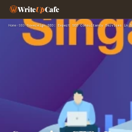
Write
Up
Cafe
Home
›
SEO
›
Sovereign SEO: Expert SEO Consultancy Services in S