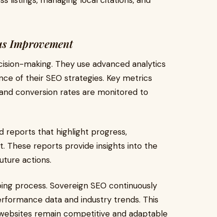
s listings, managing local citations, and
us Improvement
cision-making. They use advanced analytics
ce of their SEO strategies. Key metrics
, and conversion rates are monitored to
ed reports that highlight progress,
 These reports provide insights into the
uture actions.
oing process. Sovereign SEO continuously
erformance data and industry trends. This
 websites remain competitive and adaptable