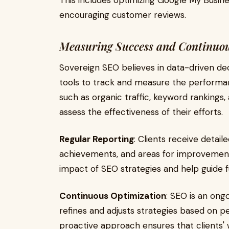
This includes optimizing Google My Busines
encouraging customer reviews.
Measuring Success and Continuo
Sovereign SEO believes in data-driven de
tools to track and measure the performan
such as organic traffic, keyword rankings
assess the effectiveness of their efforts.
Regular Reporting
: Clients receive detail
achievements, and areas for improvement.
impact of SEO strategies and help guide f
Continuous Optimization
: SEO is an ong
refines and adjusts strategies based on p
proactive approach ensures that clients'