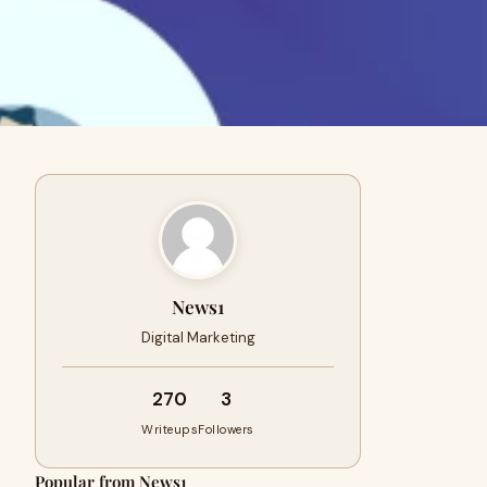
News1
Digital Marketing
270
3
Writeups
Followers
Popular from News1