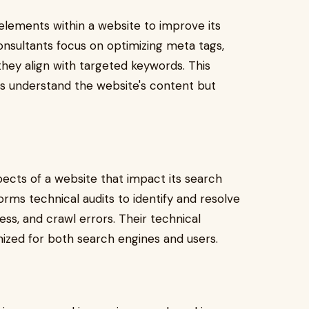
elements within a website to improve its
consultants focus on optimizing meta tags,
hey align with targeted keywords. This
es understand the website's content but
cts of a website that impact its search
ms technical audits to identify and resolve
ess, and crawl errors. Their technical
mized for both search engines and users.