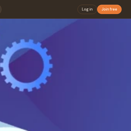
Log in
Join free