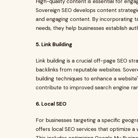
High-quality content is essential for eng
Sovereign SEO develops content strategies
and engaging content. By incorporating t
needs, they help businesses establish auth
5. Link Building
Link building is a crucial off-page SEO str
backlinks from reputable websites. Sovere
building techniques to enhance a website's
contribute to improved search engine rank
6. Local SEO
For businesses targeting a specific geogra
offers local SEO services that optimize a we