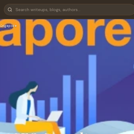
ingapore