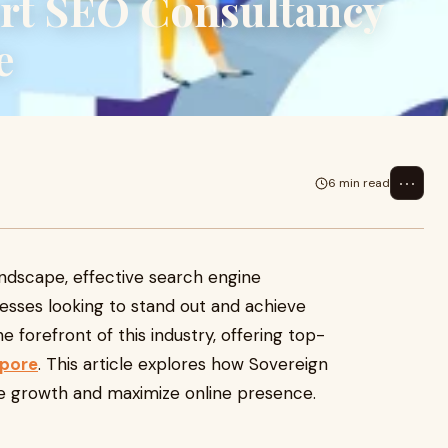
rt SEO Consultancy
e
⋯
6 min read
landscape, effective search engine
inesses looking to stand out and achieve
e forefront of this industry, offering top-
apore
. This article explores how Sovereign
ive growth and maximize online presence.