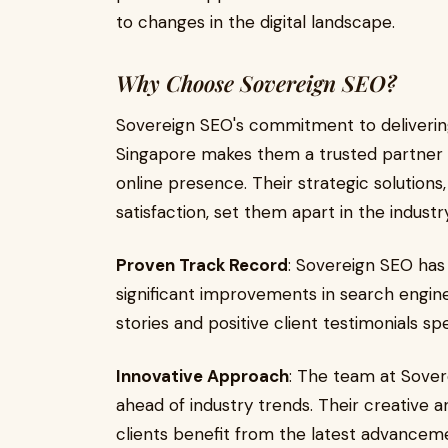
to changes in the digital landscape.
Why Choose Sovereign SEO?
Sovereign SEO's commitment to deliverin
Singapore makes them a trusted partner f
online presence. Their strategic solutions
satisfaction, set them apart in the industry
Proven Track Record
: Sovereign SEO has 
significant improvements in search engine 
stories and positive client testimonials sp
Innovative Approach
: The team at Sove
ahead of industry trends. Their creative 
clients benefit from the latest advanceme