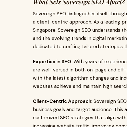
What Sets Sovereign SEO Apart?
Sovereign SEO distinguishes itself through
a client-centric approach. As a leading p
Singapore, Sovereign SEO understands the
and the evolving trends in digital marketi
dedicated to crafting tailored strategies 
Expertise in SEO
: With years of experienc
are well-versed in both on-page and off
with the latest algorithm changes and indu
websites achieve and maintain high searc
Client-Centric Approach
: Sovereign SEO 
business goals and target audience. This
customized SEO strategies that align with c
increasing website traffic, improving conve