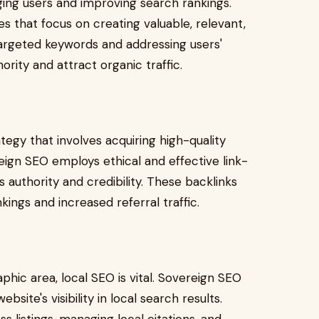
aging users and improving search rankings.
 that focus on creating valuable, relevant,
argeted keywords and addressing users'
ority and attract organic traffic.
ategy that involves acquiring high-quality
ign SEO employs ethical and effective link-
 authority and credibility. These backlinks
ings and increased referral traffic.
phic area, local SEO is vital. Sovereign SEO
bsite's visibility in local search results.