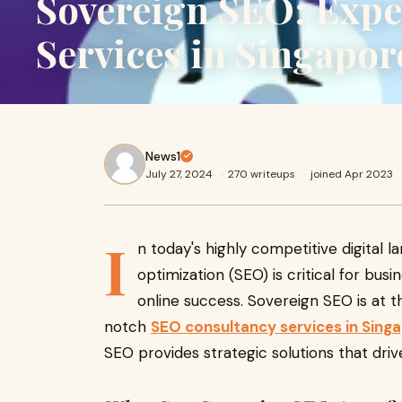
Sovereign SEO: Expe
Services in Singapor
News1
July 27, 2024
·
270 writeups
·
joined Apr 2023
I
n today's highly competitive digital 
optimization (SEO) is critical for bus
online success. Sovereign SEO is at th
notch
SEO consultancy services in Sing
SEO provides strategic solutions that dr