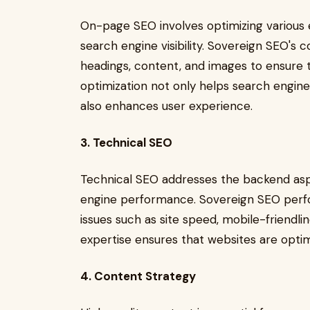
On-page SEO involves optimizing various 
search engine visibility. Sovereign SEO's 
headings, content, and images to ensure t
optimization not only helps search engin
also enhances user experience.
3. Technical SEO
Technical SEO addresses the backend aspe
engine performance. Sovereign SEO perfor
issues such as site speed, mobile-friendlin
expertise ensures that websites are opti
4. Content Strategy