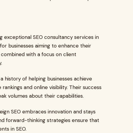
g exceptional SEO consultancy services in
or businesses aiming to enhance their
, combined with a focus on client
.
a history of helping businesses achieve
rankings and online visibility. Their success
eak volumes about their capabilities.
reign SEO embraces innovation and stays
and forward-thinking strategies ensure that
nts in SEO.