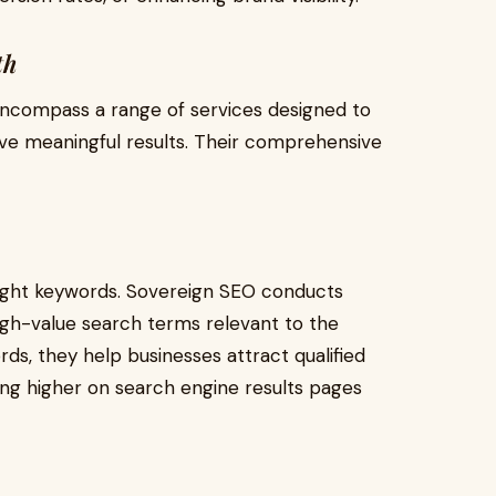
th
encompass a range of services designed to
ve meaningful results. Their comprehensive
 right keywords. Sovereign SEO conducts
gh-value search terms relevant to the
rds, they help businesses attract qualified
ing higher on search engine results pages