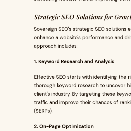
Strategic SEO Solutions for Grow
Sovereign SEO's strategic SEO solutions 
enhance a website's performance and dri
approach includes:
1. Keyword Research and Analysis
Effective SEO starts with identifying the
thorough keyword research to uncover hi
client's industry. By targeting these keywo
traffic and improve their chances of rank
(SERPs).
2. On-Page Optimization