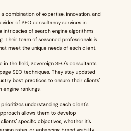
 a combination of expertise, innovation, and
rovider of SEO consultancy services in
 intricacies of search engine algorithms
ng. Their team of seasoned professionals is
that meet the unique needs of each client.
e in the field, Sovereign SEO's consultants
-page SEO techniques. They stay updated
stry best practices to ensure their clients'
h engine rankings.
prioritizes understanding each client's
 approach allows them to develop
lients' specific objectives, whether it's
rsion rates, or enhancing brand visibility.