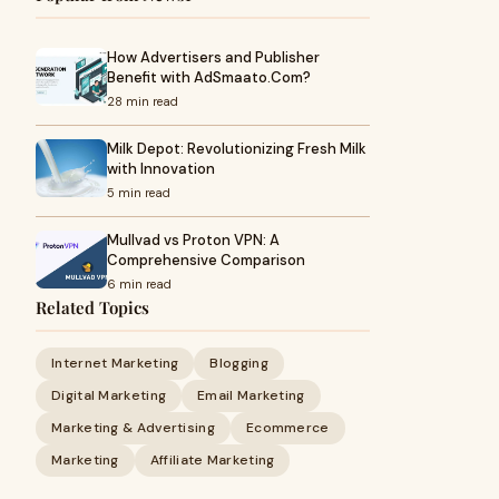
How Advertisers and Publisher
Benefit with AdSmaato.Com?
28 min read
Milk Depot: Revolutionizing Fresh Milk
with Innovation
5 min read
Mullvad vs Proton VPN: A
Comprehensive Comparison
6 min read
Related Topics
Internet Marketing
Blogging
Digital Marketing
Email Marketing
Marketing & Advertising
Ecommerce
Marketing
Affiliate Marketing