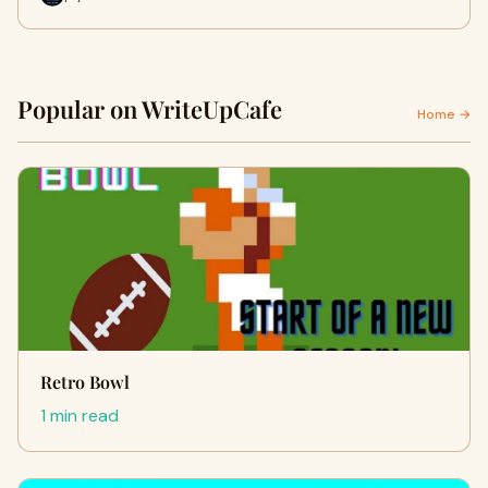
Popular on WriteUpCafe
Home →
Retro Bowl
1 min read