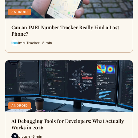
ANDROID
Can an IMEI Number Tracker Really Find a Lost
Phone?
Imei Tracker · 8 min
ANDROID
AI Debugging Tools for Developers: What Actually
Works in 2026
piyush · 6 min