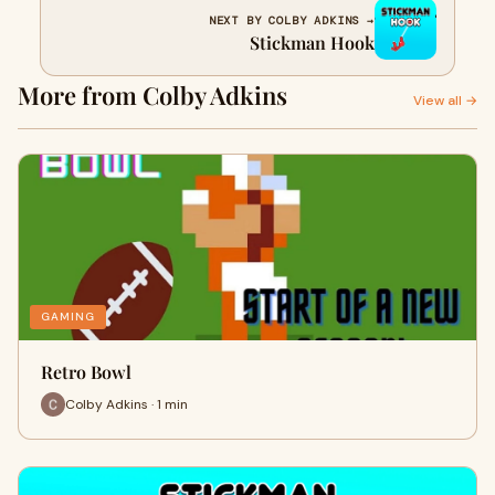
NEXT BY COLBY ADKINS →
Stickman Hook
More from Colby Adkins
View all →
GAMING
Retro Bowl
Colby Adkins · 1 min