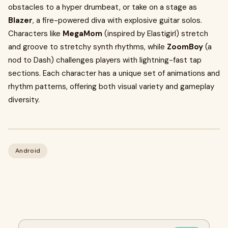
obstacles to a hyper drumbeat, or take on a stage as
Blazer
, a fire-powered diva with explosive guitar solos.
Characters like
MegaMom
(inspired by Elastigirl) stretch
and groove to stretchy synth rhythms, while
ZoomBoy
(a
nod to Dash) challenges players with lightning-fast tap
sections. Each character has a unique set of animations and
rhythm patterns, offering both visual variety and gameplay
diversity.
Android