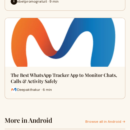
xbetpromogratuit · 9 min
X
The Best WhatsApp Tracker App to Monitor Chats,
Calls & Activity Safely
Deepakthakur · 6 min
More in Android
Browse all in Android →