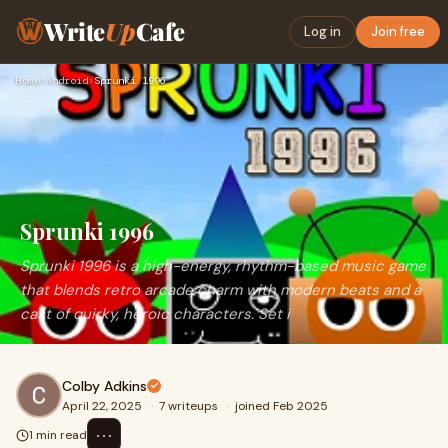
Write
Up
Cafe
Log in
Join free
Home
›
Android
›
Sprunki 1996
Sprunki 1996
Sprunki 1996 is a high-energy, rhythm-based music game
that blends retro arcade charm with modern beats and a
cast of quirky, heroic characters. Set i
Colby Adkins
April 22, 2025
·
7 writeups
·
joined Feb 2025
⋯
1 min read