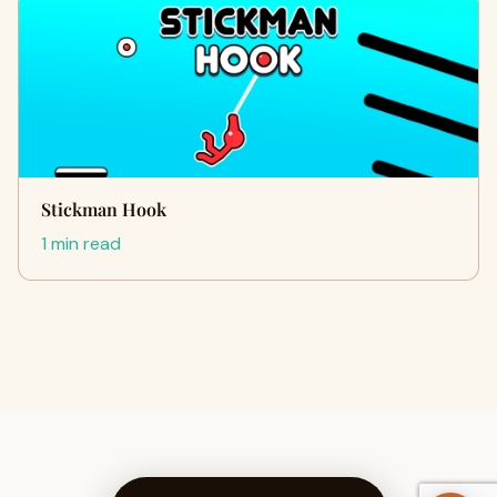
Stickman Hook
1 min read