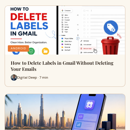
ANDROID
How to Delete Labels in Gmail Without Deleting
Your Emails
Digital Deep · 7 min