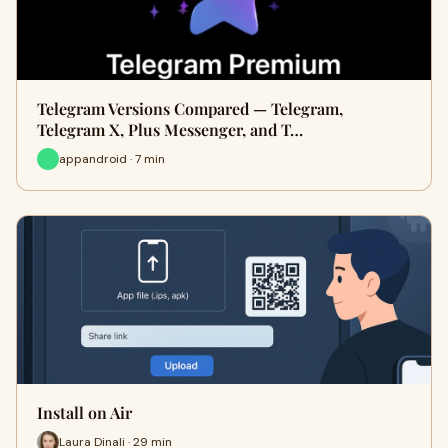
Telegram Versions Compared — Telegram,
Telegram X, Plus Messenger, and T…
appandroid · 7 min
Install on Air
Laura Dinali · 29 min