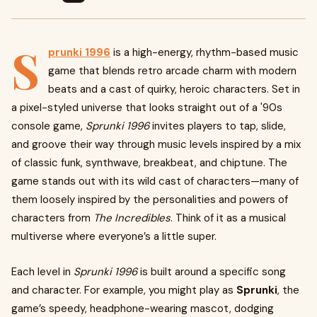
S
prunki 1996
is a high-energy, rhythm-based music
game that blends retro arcade charm with modern
beats and a cast of quirky, heroic characters. Set in
a pixel-styled universe that looks straight out of a '90s
console game,
Sprunki 1996
invites players to tap, slide,
and groove their way through music levels inspired by a mix
of classic funk, synthwave, breakbeat, and chiptune. The
game stands out with its wild cast of characters—many of
them loosely inspired by the personalities and powers of
characters from
The Incredibles
. Think of it as a musical
multiverse where everyone’s a little super.
Each level in
Sprunki 1996
is built around a specific song
and character. For example, you might play as
Sprunki
, the
game’s speedy, headphone-wearing mascot, dodging