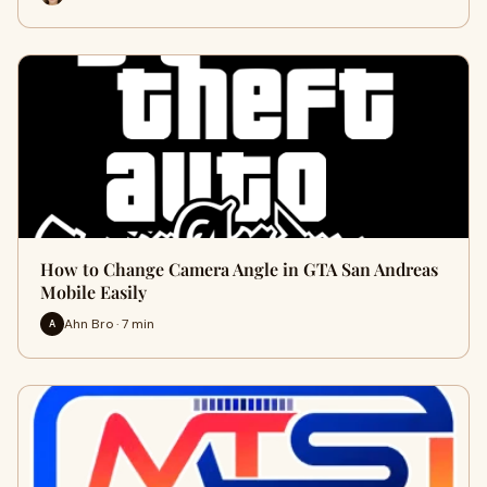
How to Change Camera Angle in GTA San Andreas
Mobile Easily
Ahn Bro · 7 min
A