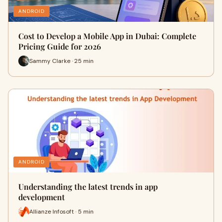
ANDROID
Cost to Develop a Mobile App in Dubai: Complete
Pricing Guide for 2026
Sammy Clarke · 25 min
ANDROID
Understanding the latest trends in app
development
Allianze Infosoft · 5 min