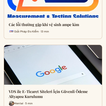
Các lỗi thường gặp khi vệ sinh ampe kìm
Giải Pháp Đo Kiểm · 13 min
VDS ile E-Ticaret Siteleri İçin Güvenli Ödeme
Altyapısı Kurulumu
Mental · 5 min