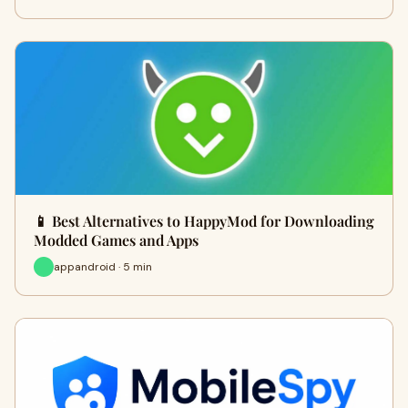
📱 Best Alternatives to HappyMod for Downloading
Modded Games and Apps
appandroid · 5 min