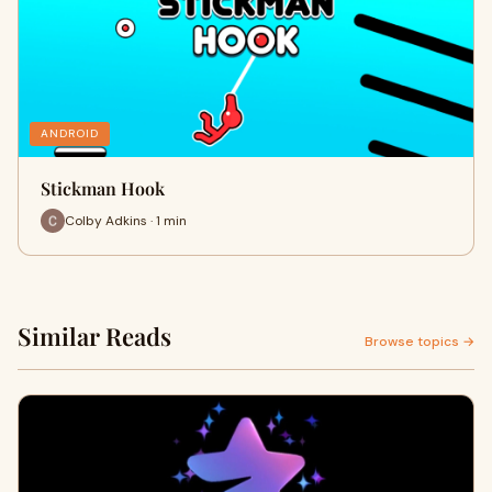
ANDROID
Stickman Hook
Colby Adkins · 1 min
Similar Reads
Browse topics →