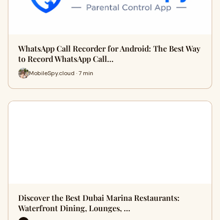
WhatsApp Call Recorder for Android: The Best Way
to Record WhatsApp Call…
MobileSpy.cloud · 7 min
Discover the Best Dubai Marina Restaurants:
Waterfront Dining, Lounges, …