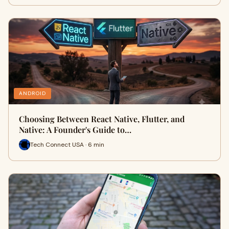
ANDROID
Choosing Between React Native, Flutter, and
Native: A Founder's Guide to…
Tech Connect USA · 6 min