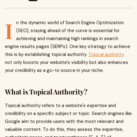
I
n the dynamic world of Search Engine Optimization
(SEO), staying ahead of the curve is essential for
achieving and maintaining high rankings in search
engine results pages (SERPs). One key strategy to achieve
this is by establishing topical authority.
Topical authority
not only boosts your website's visibility but also enhances
your credibility as a go-to source in your niche.
What is Topical Authority?
Topical authority refers to a website's expertise and
credibility on a specific subject or topic. Search engines like
Google aim to provide users with the most relevant and
valuable content. To do this, they assess the expertise,