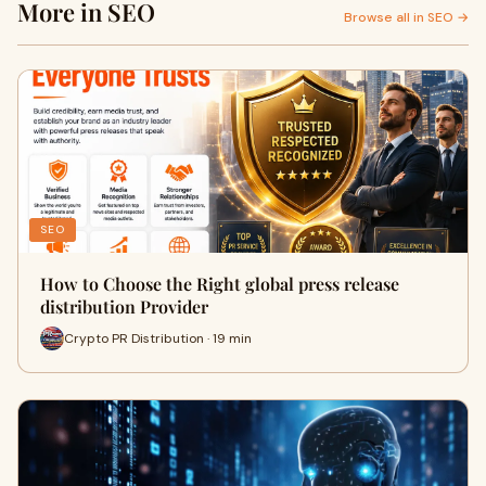
More in SEO
Browse all in SEO →
SEO
How to Choose the Right global press release
distribution Provider
Crypto PR Distribution · 19 min