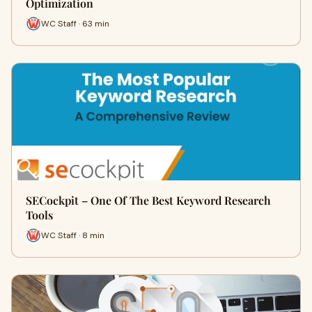
Optimization
WC Staff · 63 min
SECockpit – One Of The Best Keyword Research
Tools
WC Staff · 8 min