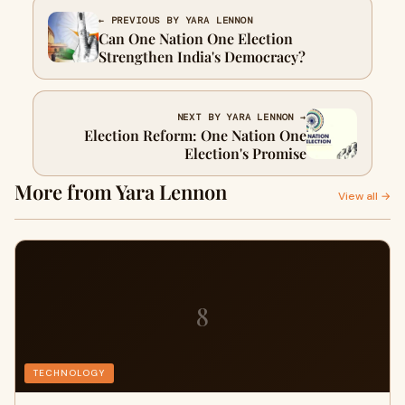
← PREVIOUS BY YARA LENNON
Can One Nation One Election
Strengthen India's Democracy?
NEXT BY YARA LENNON →
Election Reform: One Nation One
Election's Promise
More from Yara Lennon
View all →
8
TECHNOLOGY