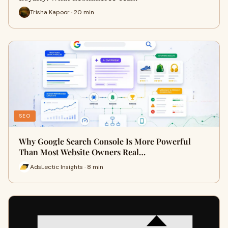
Trisha Kapoor · 20 min
SEO
Why Google Search Console Is More Powerful
Than Most Website Owners Real…
AdsLectic Insights · 8 min