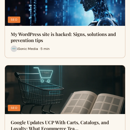
SEO
My WordPress site is hacked: Signs, solutions and
prevention tips
iSonic Media · 5 min
SEO
Google Updates UCP With Carts, Catalogs, and
Loyalty: What Ecommerce Tea…