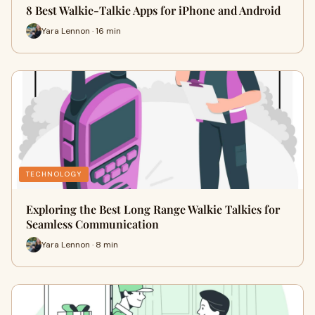
8 Best Walkie-Talkie Apps for iPhone and Android
Yara Lennon · 16 min
TECHNOLOGY
Exploring the Best Long Range Walkie Talkies for
Seamless Communication
Yara Lennon · 8 min