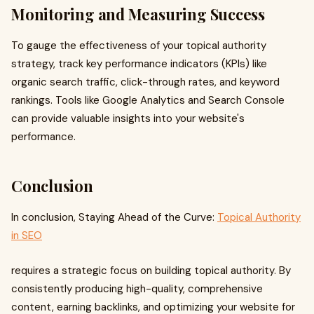
Monitoring and Measuring Success
To gauge the effectiveness of your topical authority
strategy, track key performance indicators (KPIs) like
organic search traffic, click-through rates, and keyword
rankings. Tools like Google Analytics and Search Console
can provide valuable insights into your website's
performance.
Conclusion
In conclusion, Staying Ahead of the Curve:
Topical Authority
in SEO
requires a strategic focus on building topical authority. By
consistently producing high-quality, comprehensive
content, earning backlinks, and optimizing your website for