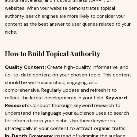
authoritativeness, and trustworthiness (E-A-T) of
websites. When your website demonstrates topical
authority, search engines are more likely to consider your
content as the best answer to user queries related to your
niche.
How to Build Topical Authority
Quality Content:
Create high-quality, informative, and
up-to-date content on your chosen topic. This content
should be well-researched, engaging, and
comprehensive. Regularly update and refresh it to
reflect the latest developments in your field.
Keyword
Research:
Conduct thorough keyword research to
understand the language your audience uses to search
for information in your niche. Use these keywords
strategically in your content to attract organic traffic.
In-Depth Coverage:
Instead of skimming the surface,