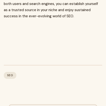
both users and search engines, you can establish yourself
as a trusted source in your niche and enjoy sustained
success in the ever-evolving world of SEO.
SEO