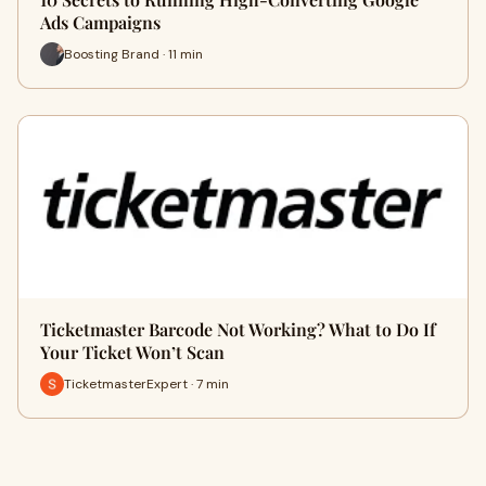
Ads Campaigns
Boosting Brand · 11 min
Ticketmaster Barcode Not Working? What to Do If
Your Ticket Won’t Scan
TicketmasterExpert · 7 min