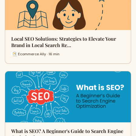
Local SEO Solutions: Strategies to Elevate Your
Brand in Local Search Re…
Ecommerce Ally · 16 min
What is SEO? A Beginner's Guide to Search Engine