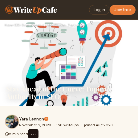
Write
Up
Cafe
Log in
Join free
Home
›
SEO
›
Stay Ahead of the Curve: Topical Authority in SEO
Stay Ahead of the Curve: Topical
Authority in SEO
Yara Lennon
November 2, 2023
·
158 writeups
·
joined Aug 2023
⋯
5 min read