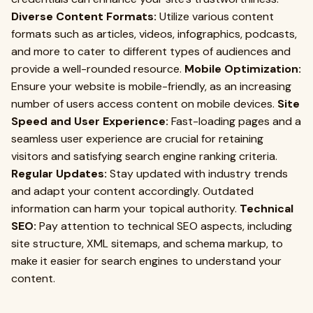
Diverse Content Formats:
Utilize various content
formats such as articles, videos, infographics, podcasts,
and more to cater to different types of audiences and
provide a well-rounded resource.
Mobile Optimization:
Ensure your website is mobile-friendly, as an increasing
number of users access content on mobile devices.
Site
Speed and User Experience:
Fast-loading pages and a
seamless user experience are crucial for retaining
visitors and satisfying search engine ranking criteria.
Regular Updates:
Stay updated with industry trends
and adapt your content accordingly. Outdated
information can harm your topical authority.
Technical
SEO:
Pay attention to technical SEO aspects, including
site structure, XML sitemaps, and schema markup, to
make it easier for search engines to understand your
content.