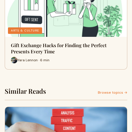
ARTS & CULTURE
Gift Exchange Hacks for Finding the Perfect
Presents Every Time
Yara Lennon · 6 min
Similar Reads
Browse topics →