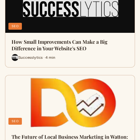
SEO
How Small Improvements Can Make a Big
Difference in Your Website's SEO
Successlytics · 4 min
SEO
The Future of Local Business Marketing in Watton: