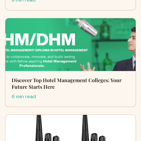
Discover Top Hotel Management Colleges: Your
Future Starts Here
6 min read