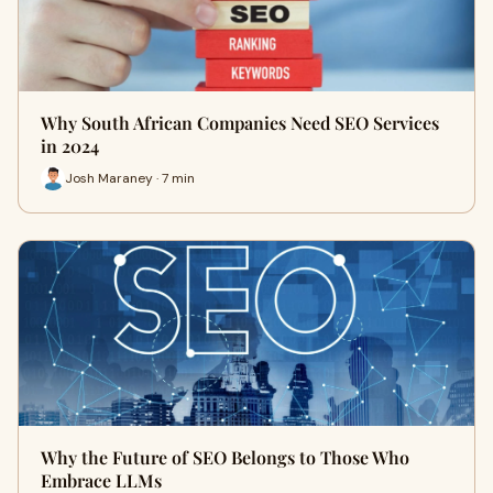
Why South African Companies Need SEO Services
in 2024
Josh Maraney · 7 min
Why the Future of SEO Belongs to Those Who
Embrace LLMs