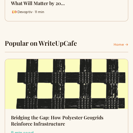
What Will Matter by 20…
Devoptiv · 11 min
Popular on WriteUpCafe
Home →
Bridging the Gap: How Polyester Geogrids
Reinforce Infrastructure
8 min read