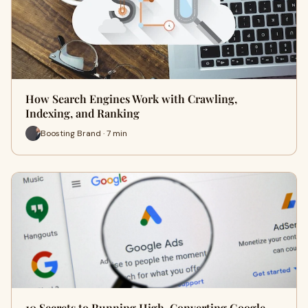
How Search Engines Work with Crawling,
Indexing, and Ranking
Boosting Brand · 7 min
10 Secrets to Running High-Converting Google