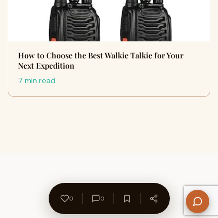
How to Choose the Best Walkie Talkie for Your
Next Expedition
7 min read
0
0