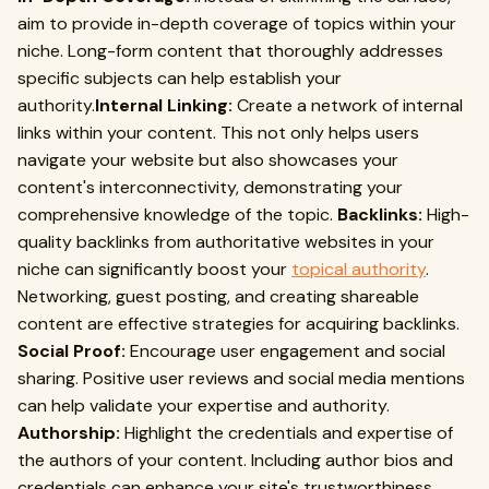
aim to provide in-depth coverage of topics within your
niche. Long-form content that thoroughly addresses
specific subjects can help establish your
authority.
Internal Linking:
Create a network of internal
links within your content. This not only helps users
navigate your website but also showcases your
content's interconnectivity, demonstrating your
comprehensive knowledge of the topic.
Backlinks:
High-
quality backlinks from authoritative websites in your
niche can significantly boost your
topical authority
.
Networking, guest posting, and creating shareable
content are effective strategies for acquiring backlinks.
Social Proof:
Encourage user engagement and social
sharing. Positive user reviews and social media mentions
can help validate your expertise and authority.
Authorship:
Highlight the credentials and expertise of
the authors of your content. Including author bios and
credentials can enhance your site's trustworthiness.