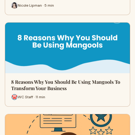
Nicole Lipman · 5 min
8 Reasons Why You Should Be Using Mangools To
Transform Your Business
WC Staff · 11 min