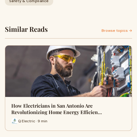
Safety & Compliance
Similar Reads
Browse topics →
How Electricians in San Antonio Are
Revolutionizing Home Energy Efficien…
Q Electric · 9 min