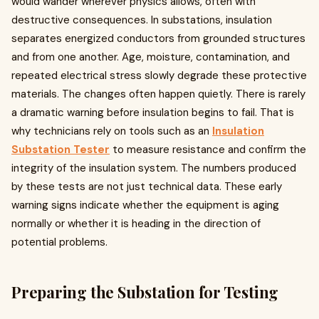
would wander wherever physics allows, often with
destructive consequences. In substations, insulation
separates energized conductors from grounded structures
and from one another. Age, moisture, contamination, and
repeated electrical stress slowly degrade these protective
materials. The changes often happen quietly. There is rarely
a dramatic warning before insulation begins to fail. That is
why technicians rely on tools such as an
Insulation
Substation Tester
to measure resistance and confirm the
integrity of the insulation system. The numbers produced
by these tests are not just technical data. These early
warning signs indicate whether the equipment is aging
normally or whether it is heading in the direction of
potential problems.
Preparing the Substation for Testing