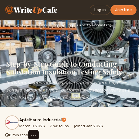
Write
Up
Cafe
Log in
Join free
Home
›
Safety & Compliance
›
Step-by-Step Guide to Conducting Substation Insulation Testi…
Step-by-Step Guide to Conducting
Substation Insulation Testing Safely
Substations operate in an environment where high-
voltage equipment must perform flawlessly for years at a
time. Insulation testing is one of the simpl
Apfelbaum Industrial
March 11, 2026
·
3 writeups
·
joined Jan 2026
⋯
8 min read