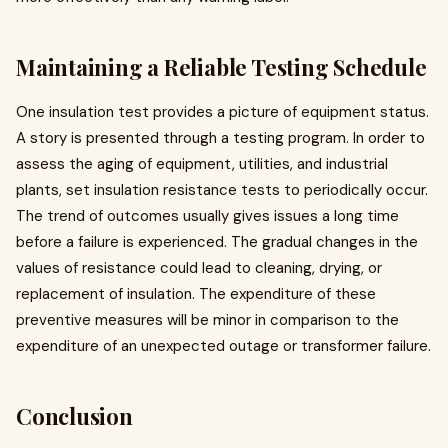
Maintaining a Reliable Testing Schedule
One insulation test provides a picture of equipment status.
A story is presented through a testing program. In order to
assess the aging of equipment, utilities, and industrial
plants, set insulation resistance tests to periodically occur.
The trend of outcomes usually gives issues a long time
before a failure is experienced. The gradual changes in the
values of resistance could lead to cleaning, drying, or
replacement of insulation. The expenditure of these
preventive measures will be minor in comparison to the
expenditure of an unexpected outage or transformer failure.
Conclusion