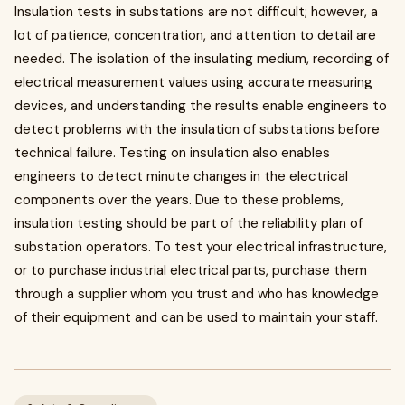
Insulation tests in substations are not difficult; however, a
lot of patience, concentration, and attention to detail are
needed. The isolation of the insulating medium, recording of
electrical measurement values using accurate measuring
devices, and understanding the results enable engineers to
detect problems with the insulation of substations before
technical failure. Testing on insulation also enables
engineers to detect minute changes in the electrical
components over the years. Due to these problems,
insulation testing should be part of the reliability plan of
substation operators. To test your electrical infrastructure,
or to purchase industrial electrical parts, purchase them
through a supplier whom you trust and who has knowledge
of their equipment and can be used to maintain your staff.