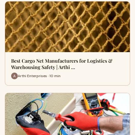
Best Cargo Net Manufacturers for Logistics &
Warehousing Safety | Arthi …
Arthi Enterprises · 10 min