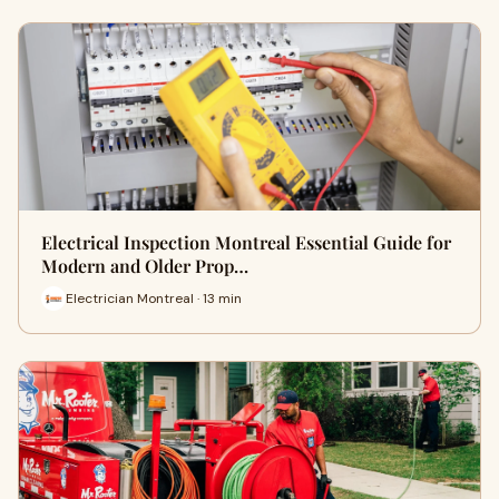
Electrical Inspection Montreal Essential Guide for
Modern and Older Prop…
Electrician Montreal · 13 min