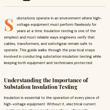
S
ubstations operate in an environment where high-
voltage equipment must perform flawlessly for
years at a time. Insulation testing is one of the
simplest and most reliable ways engineers verify that
cables, transformers, and switchgear remain safe to
operate. This guide walks through the practical steps
involved in conducting substation insulation testing while
keeping both equipment and technicians protected.
Understanding the Importance of
Substation Insulation Testing
Insulation is essential to the operation of every piece of
high-voltage equipment. Without it, electrical current