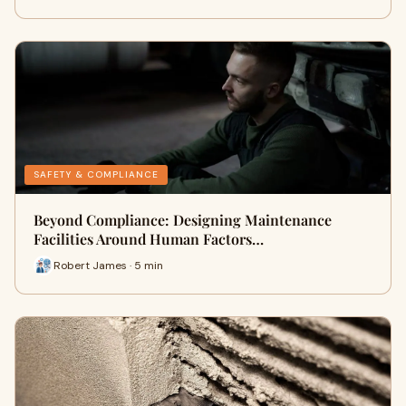
SAFETY & COMPLIANCE
Beyond Compliance: Designing Maintenance
Facilities Around Human Factors…
Robert James · 5 min