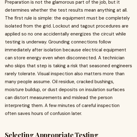
Preparation is not the glamorous part of the job, but it
determines whether the test results mean anything at all.
The first rule is simple: the equipment must be completely
isolated from the grid. Lockout and tagout procedures are
applied so no one accidentally energizes the circuit while
testing is underway. Grounding connections follow
immediately after isolation because electrical equipment
can store energy even when disconnected. A technician
who skips that step is taking a risk that seasoned engineers
rarely tolerate. Visual inspection also matters more than
many people assume. Oil residue, cracked bushings,
moisture buildup, or dust deposits on insulation surfaces
can distort measurements and mislead the person
interpreting them. A few minutes of careful inspection
often saves hours of confusion later.
Selecting Appropriate Testing