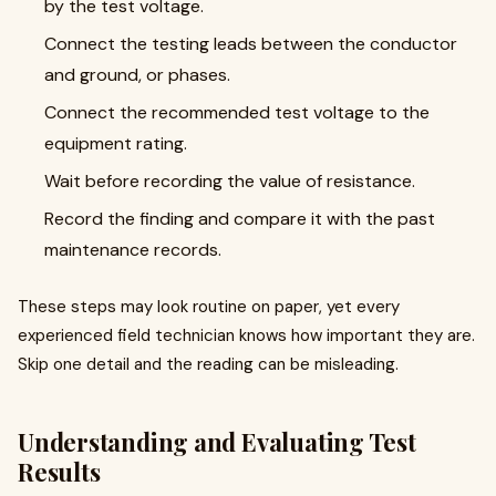
by the test voltage.
Connect the testing leads between the conductor
and ground, or phases.
Connect the recommended test voltage to the
equipment rating.
Wait before recording the value of resistance.
Record the finding and compare it with the past
maintenance records.
These steps may look routine on paper, yet every
experienced field technician knows how important they are.
Skip one detail and the reading can be misleading.
Understanding and Evaluating Test
Results