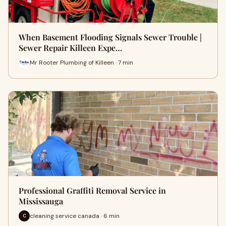
When Basement Flooding Signals Sewer Trouble |
Sewer Repair Killeen Expe…
Mr Rooter Plumbing of Killeen · 7 min
Professional Graffiti Removal Service in
Mississauga
cleaning service canada · 6 min
C