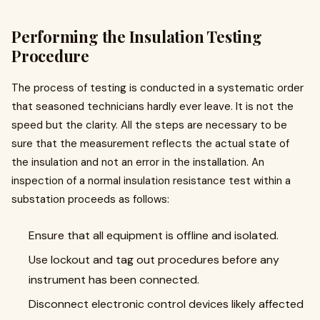
Performing the Insulation Testing
Procedure
The process of testing is conducted in a systematic order
that seasoned technicians hardly ever leave. It is not the
speed but the clarity. All the steps are necessary to be
sure that the measurement reflects the actual state of
the insulation and not an error in the installation. An
inspection of a normal insulation resistance test within a
substation proceeds as follows:
Ensure that all equipment is offline and isolated.
Use lockout and tag out procedures before any
instrument has been connected.
Disconnect electronic control devices likely affected