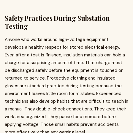
Safety Practices During Substation
Testing
Anyone who works around high-voltage equipment
develops a healthy respect for stored electrical energy.
Even after a test is finished, insulation materials can hold a
charge for a surprising amount of time. That charge must
be discharged safely before the equipment is touched or
returned to service. Protective clothing and insulated
gloves are standard practice during testing because the
environment leaves little room for mistakes. Experienced
technicians also develop habits that are difficult to teach in
a manual. They double-check connections. They keep their
work area organized. They pause for a moment before
applying voltage. Those small habits prevent accidents
more effectively than any warning label.