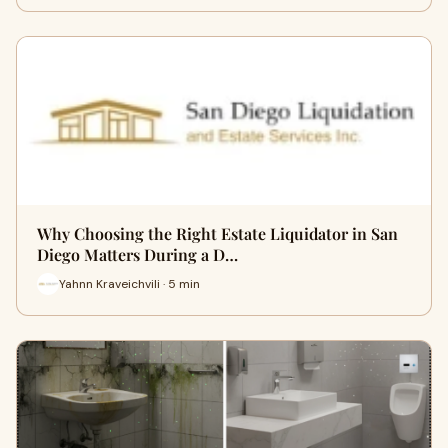
Why Choosing the Right Estate Liquidator in San
Diego Matters During a D…
Yahnn Kraveichvili · 5 min