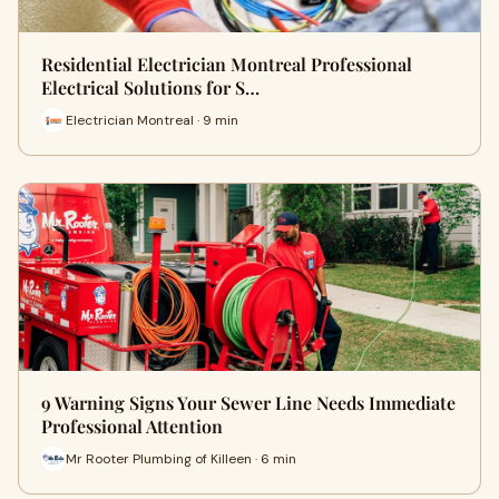
Residential Electrician Montreal Professional
Electrical Solutions for S…
Electrician Montreal · 9 min
9 Warning Signs Your Sewer Line Needs Immediate
Professional Attention
Mr Rooter Plumbing of Killeen · 6 min