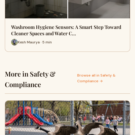
Washroom Hygiene Sensors: A Smart Step Toward
Cleaner Spaces and Water C…
Kesh Maurya · 5 min
More in Safety &
Browse all in Safety &
Compliance →
Compliance