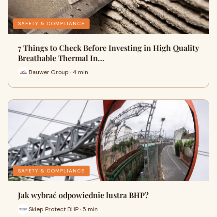
SAFETY & COMPLIANCE
7 Things to Check Before Investing in High Quality
Breathable Thermal In…
Bauwer Group · 4 min
SAFETY & COMPLIANCE
Jak wybrać odpowiednie lustra BHP?
Sklep Protect BHP · 5 min