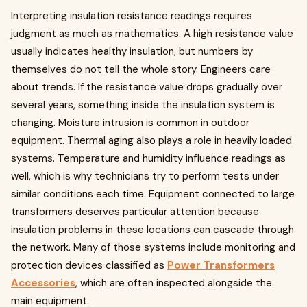
Interpreting insulation resistance readings requires
judgment as much as mathematics. A high resistance value
usually indicates healthy insulation, but numbers by
themselves do not tell the whole story. Engineers care
about trends. If the resistance value drops gradually over
several years, something inside the insulation system is
changing. Moisture intrusion is common in outdoor
equipment. Thermal aging also plays a role in heavily loaded
systems. Temperature and humidity influence readings as
well, which is why technicians try to perform tests under
similar conditions each time. Equipment connected to large
transformers deserves particular attention because
insulation problems in these locations can cascade through
the network. Many of those systems include monitoring and
protection devices classified as
Power Transformers
Accessories
, which are often inspected alongside the
main equipment.