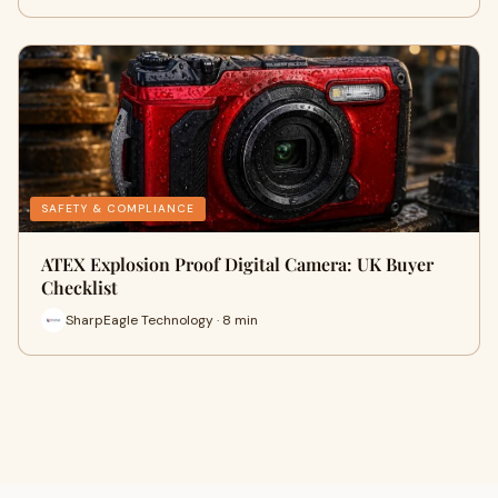
SAFETY & COMPLIANCE
ATEX Explosion Proof Digital Camera: UK Buyer
Checklist
SharpEagle Technology · 8 min