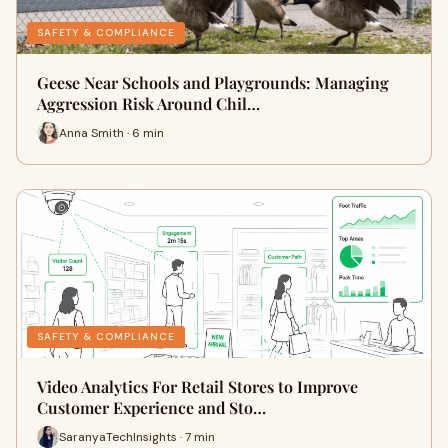
SAFETY & COMPLIANCE
Geese Near Schools and Playgrounds: Managing
Aggression Risk Around Chil…
Anna Smith · 6 min
SAFETY & COMPLIANCE
Video Analytics For Retail Stores to Improve
Customer Experience and Sto…
SaranyaTechInsights · 7 min