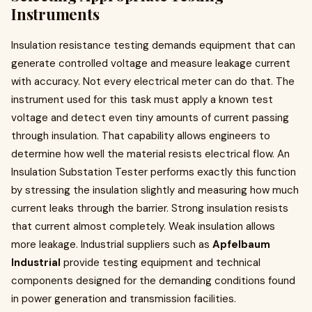
Instruments
Insulation resistance testing demands equipment that can
generate controlled voltage and measure leakage current
with accuracy. Not every electrical meter can do that. The
instrument used for this task must apply a known test
voltage and detect even tiny amounts of current passing
through insulation. That capability allows engineers to
determine how well the material resists electrical flow. An
Insulation Substation Tester performs exactly this function
by stressing the insulation slightly and measuring how much
current leaks through the barrier. Strong insulation resists
that current almost completely. Weak insulation allows
more leakage. Industrial suppliers such as
Apfelbaum
Industrial
provide testing equipment and technical
components designed for the demanding conditions found
in power generation and transmission facilities.