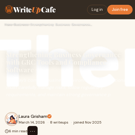
Write
Up
Cafe
Log in
Join free
Home
›
Business
›
Strengthening Business Governance with GRC Tools and Complia…
Strengthening Business Governance
with GRC Tools and Compliance
Software
In today’s complex business environment, organizations
must carefully manage risks, follow regulatory
requirements, and maintain strong governance p
Laura Grisham
March 14, 2026
·
8 writeups
·
joined Nov 2025
⋯
6 min read