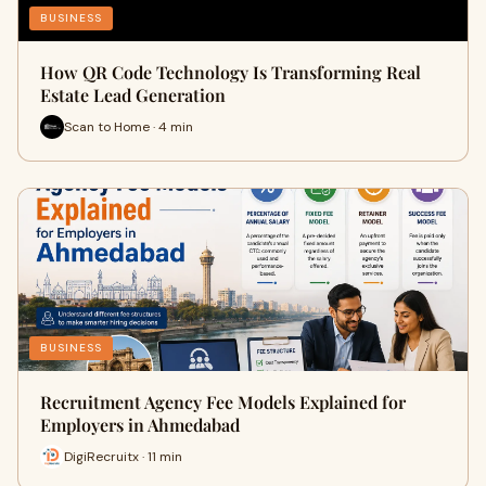
BUSINESS
How QR Code Technology Is Transforming Real
Estate Lead Generation
Scan to Home · 4 min
BUSINESS
Recruitment Agency Fee Models Explained for
Employers in Ahmedabad
DigiRecruitx · 11 min