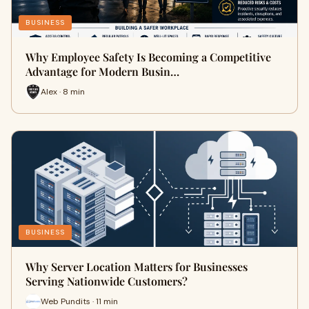
BUSINESS
Why Employee Safety Is Becoming a Competitive
Advantage for Modern Busin…
Alex · 8 min
BUSINESS
Why Server Location Matters for Businesses
Serving Nationwide Customers?
Web Pundits · 11 min