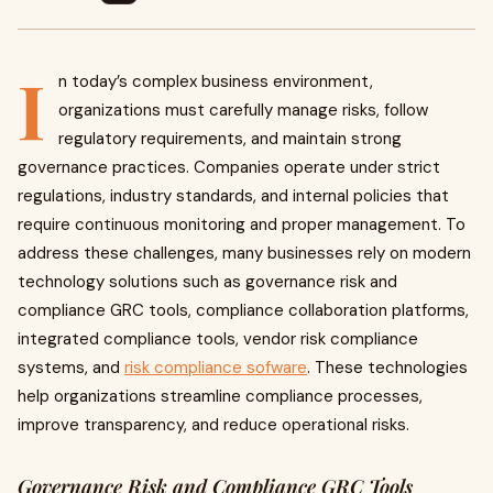
I
n today’s complex business environment,
organizations must carefully manage risks, follow
regulatory requirements, and maintain strong
governance practices. Companies operate under strict
regulations, industry standards, and internal policies that
require continuous monitoring and proper management. To
address these challenges, many businesses rely on modern
technology solutions such as governance risk and
compliance GRC tools, compliance collaboration platforms,
integrated compliance tools, vendor risk compliance
systems, and
risk compliance sofware
. These technologies
help organizations streamline compliance processes,
improve transparency, and reduce operational risks.
Governance Risk and Compliance GRC Tools