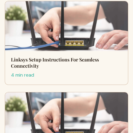
Linksys Setup Instructions For Seamless
Connectivity
4 min read