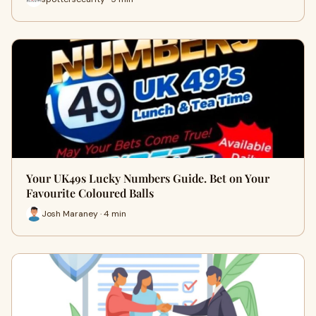
Your UK49s Lucky Numbers Guide. Bet on Your
Favourite Coloured Balls
Josh Maraney · 4 min