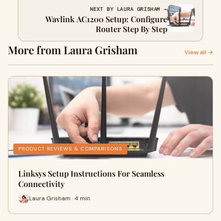
NEXT BY LAURA GRISHAM →
Wavlink AC1200 Setup: Configure
Router Step By Step
More from Laura Grisham
View all →
PRODUCT REVIEWS & COMPARISONS
Linksys Setup Instructions For Seamless
Connectivity
Laura Grisham · 4 min