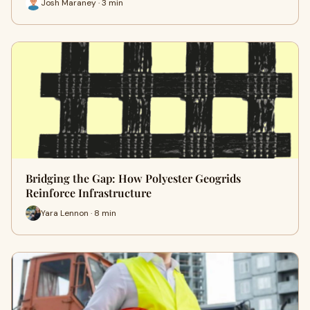
Josh Maraney · 3 min
Bridging the Gap: How Polyester Geogrids
Reinforce Infrastructure
Yara Lennon · 8 min