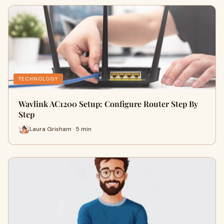
TECHNOLOGY
Wavlink AC1200 Setup: Configure Router Step By
Step
Laura Grisham · 5 min