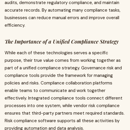
audits, demonstrate regulatory compliance, and maintain
accurate records. By automating many compliance tasks,
businesses can reduce manual errors and improve overall
efficiency.
The Importance of a Unified Compliance Strategy
While each of these technologies serves a specific
purpose, their true value comes from working together as
part of a unified compliance strategy. Governance risk and
compliance tools provide the framework for managing
policies and risks. Compliance collaboration platforms
enable teams to communicate and work together
effectively. Integrated compliance tools connect different
processes into one system, while vendor risk compliance
ensures that third-party partners meet required standards.
Risk compliance software supports all these activities by
providing automation and data analysis.