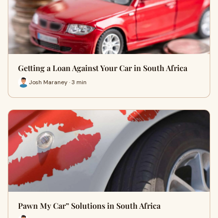
Getting a Loan Against Your Car in South Africa
Josh Maraney · 3 min
Pawn My Car” Solutions in South Africa