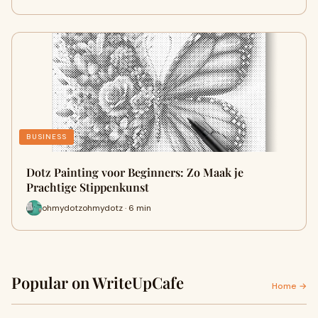
BUSINESS
Dotz Painting voor Beginners: Zo Maak je
Prachtige Stippenkunst
ohmydotzohmydotz · 6 min
Popular on WriteUpCafe
Home →