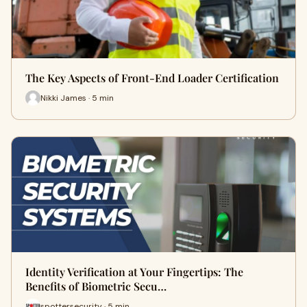
The Key Aspects of Front-End Loader Certification
Nikki James · 5 min
Identity Verification at Your Fingertips: The
Benefits of Biometric Secu…
spottersecurity · 5 min