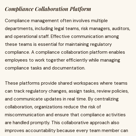
Compliance Collaboration Platform
Compliance management often involves multiple
departments, including legal teams, risk managers, auditors,
and operational staff. Effective communication among
these teams is essential for maintaining regulatory
compliance. A compliance collaboration platform enables
employees to work together efficiently while managing
compliance tasks and documentation.
These platforms provide shared workspaces where teams
can track regulatory changes, assign tasks, review policies,
and communicate updates in real time. By centralizing
collaboration, organizations reduce the risk of
miscommunication and ensure that compliance activities
are handled promptly. This collaborative approach also
improves accountability because every team member can