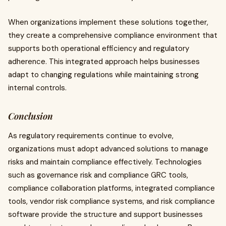
When organizations implement these solutions together,
they create a comprehensive compliance environment that
supports both operational efficiency and regulatory
adherence. This integrated approach helps businesses
adapt to changing regulations while maintaining strong
internal controls.
Conclusion
As regulatory requirements continue to evolve,
organizations must adopt advanced solutions to manage
risks and maintain compliance effectively. Technologies
such as governance risk and compliance GRC tools,
compliance collaboration platforms, integrated compliance
tools, vendor risk compliance systems, and risk compliance
software provide the structure and support businesses