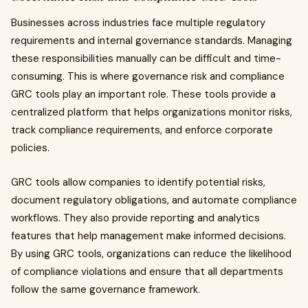
Businesses across industries face multiple regulatory
requirements and internal governance standards. Managing
these responsibilities manually can be difficult and time-
consuming. This is where governance risk and compliance
GRC tools play an important role. These tools provide a
centralized platform that helps organizations monitor risks,
track compliance requirements, and enforce corporate
policies.
GRC tools allow companies to identify potential risks,
document regulatory obligations, and automate compliance
workflows. They also provide reporting and analytics
features that help management make informed decisions.
By using GRC tools, organizations can reduce the likelihood
of compliance violations and ensure that all departments
follow the same governance framework.