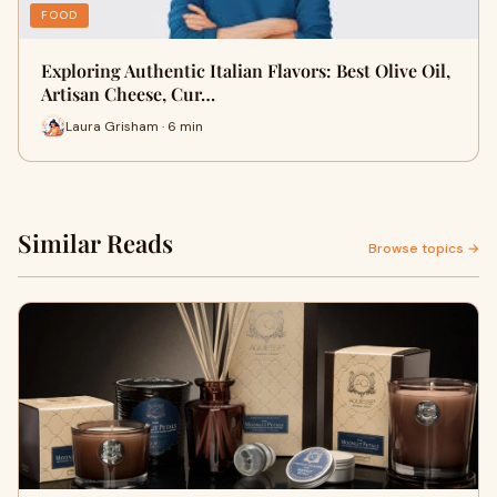
FOOD
Exploring Authentic Italian Flavors: Best Olive Oil,
Artisan Cheese, Cur…
Laura Grisham · 6 min
Similar Reads
Browse topics →