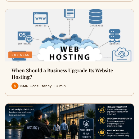
BUSINESS
When Should a Business Upgrade Its Website
Hosting?
BSMN Consultancy · 10 min