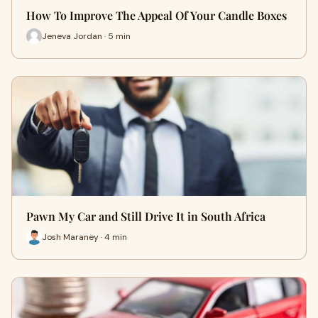
How To Improve The Appeal Of Your Candle Boxes
Jeneva Jordan · 5 min
Pawn My Car and Still Drive It in South Africa
Josh Maraney · 4 min