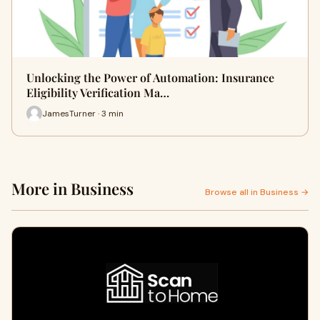
Unlocking the Power of Automation: Insurance
Eligibility Verification Ma…
JamesTurner · 3 min
More in Business
Browse all in Business →