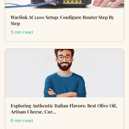
Wavlink AC1200 Setup: Configure Router Step By
Step
5 min read
Exploring Authentic Italian Flavors: Best Olive Oil,
Artisan Cheese, Cur…
6 min read