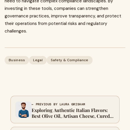
need to navigate complex compliance landscapes. By
investing in these tools, companies can strengthen
governance practices, improve transparency, and protect
their operations from potential risks and regulatory
challenges.
Business
Legal
Safety & Compliance
← PREVIOUS BY LAURA GRISHAM
Exploring Authentic Italian Flavors:
Best Olive Oil, Artisan Cheese, Cured
Meats, Imported Italian Pasta, and
Italian Sausages