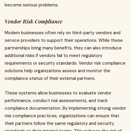
become serious problems.
Vendor Risk Compliance
Modern businesses often rely on third-party vendors and
service providers to support their operations. While these
partnerships bring many benefits, they can also introduce
additional risks if vendors fail to meet regulatory
requirements or security standards. Vendor risk compliance
solutions help organizations assess and monitor the
compliance status of their external partners.
These systems allow businesses to evaluate vendor
performance, conduct risk assessments, and track
compliance documentation. By implementing strong vendor
risk compliance practices, organizations can ensure that
their partners follow the same regulatory and security