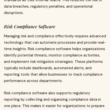
standards as their internal teams. This reduces the risk of
data breaches, regulatory penalties, and operational
disruptions.
Risk Compliance Software
Managing risk and compliance effectively requires advanced
technology that can automate processes and provide real-
time insights. Risk compliance software helps organizations
identify potential threats, monitor compliance activities,
and implement risk mitigation strategies. These platforms
typically include dashboards, automated alerts, and
reporting tools that allow businesses to track compliance
performance across departments.
Risk compliance software also supports regulatory
reporting by collecting and organizing compliance data in
one place. This makes it easier for organizations to prepare