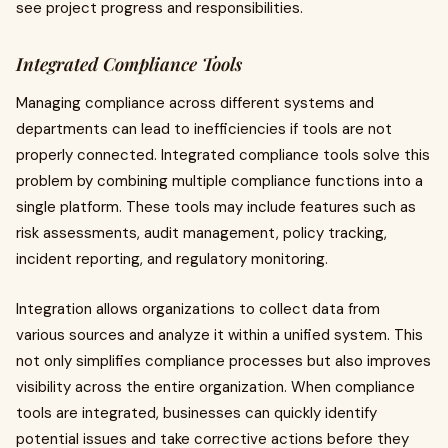
see project progress and responsibilities.
Integrated Compliance Tools
Managing compliance across different systems and
departments can lead to inefficiencies if tools are not
properly connected. Integrated compliance tools solve this
problem by combining multiple compliance functions into a
single platform. These tools may include features such as
risk assessments, audit management, policy tracking,
incident reporting, and regulatory monitoring.
Integration allows organizations to collect data from
various sources and analyze it within a unified system. This
not only simplifies compliance processes but also improves
visibility across the entire organization. When compliance
tools are integrated, businesses can quickly identify
potential issues and take corrective actions before they