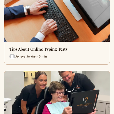
Tips About Online Typing Tests
Jeneva Jordan · 5 min