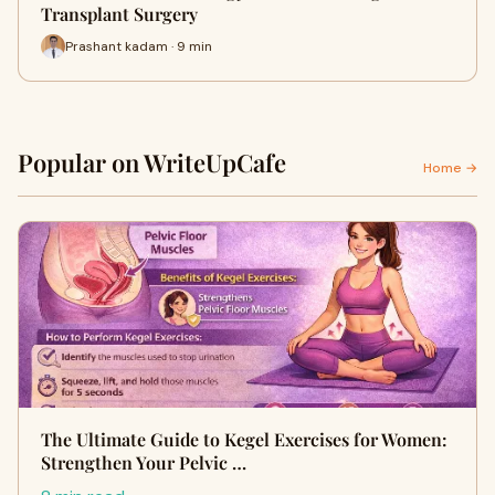
Transplant Surgery
Prashant kadam · 9 min
Popular on WriteUpCafe
Home →
The Ultimate Guide to Kegel Exercises for Women:
Strengthen Your Pelvic …