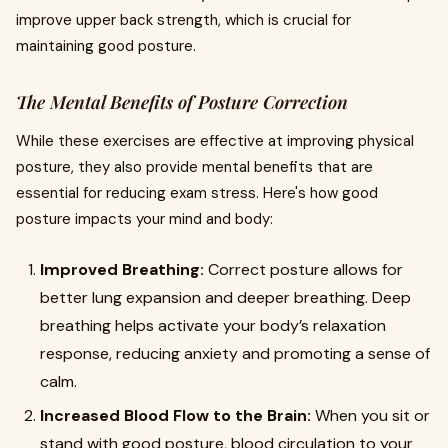
improve upper back strength, which is crucial for
maintaining good posture.
The Mental Benefits of Posture Correction
While these exercises are effective at improving physical
posture, they also provide mental benefits that are
essential for reducing exam stress. Here's how good
posture impacts your mind and body:
Improved Breathing:
Correct posture allows for
better lung expansion and deeper breathing. Deep
breathing helps activate your body’s relaxation
response, reducing anxiety and promoting a sense of
calm.
Increased Blood Flow to the Brain:
When you sit or
stand with good posture, blood circulation to your