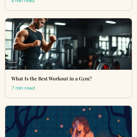
8 min read
What Is the Best Workout in a Gym?
7 min read