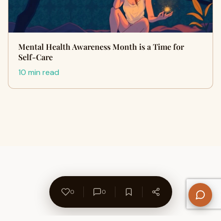
Mental Health Awareness Month is a Time for
Self-Care
10 min read
0
0