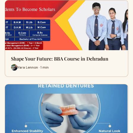
Shape Your Future: BBA Course in Dehradun
Yara Lennon · 1 min