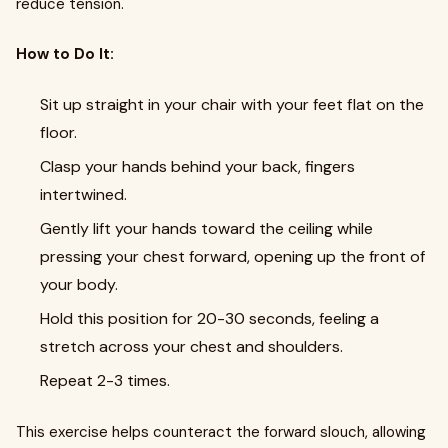
reduce tension.
How to Do It:
Sit up straight in your chair with your feet flat on the
floor.
Clasp your hands behind your back, fingers
intertwined.
Gently lift your hands toward the ceiling while
pressing your chest forward, opening up the front of
your body.
Hold this position for 20-30 seconds, feeling a
stretch across your chest and shoulders.
Repeat 2-3 times.
This exercise helps counteract the forward slouch, allowing