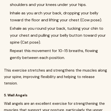
shoulders and your knees under your hips.
Inhale as you arch your back, dropping your belly
toward the floor and lifting your chest (Cow pose).
Exhale as you round your back, tucking your chin to
your chest and pulling your belly button toward your
spine (Cat pose).
Repeat this movement for 10-15 breaths, flowing
gently between each position.
This exercise stretches and strengthens the muscles along
your spine, improving flexibility and helping to release
tension.
5.
Wall Angels
Wall angels are an excellent exercise for strengthening the
muscles that support your posture, particularly the upper