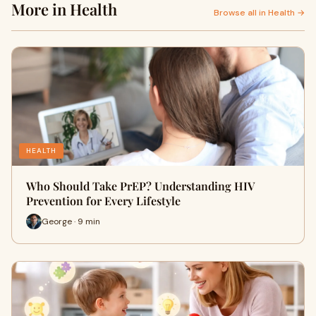
More in Health
Browse all in Health →
HEALTH
Who Should Take PrEP? Understanding HIV
Prevention for Every Lifestyle
George · 9 min