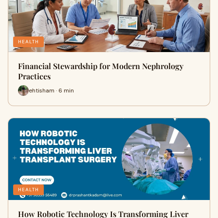
HEALTH
Financial Stewardship for Modern Nephrology
Practices
ehtisham · 6 min
HEALTH
How Robotic Technology Is Transforming Liver