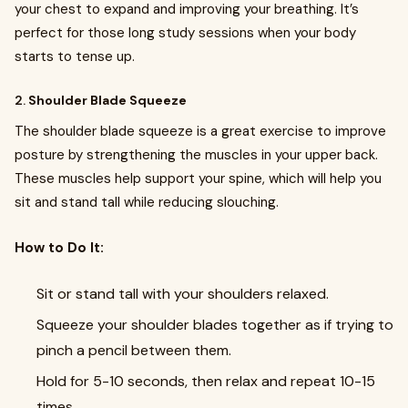
your chest to expand and improving your breathing. It’s
perfect for those long study sessions when your body
starts to tense up.
2.
Shoulder Blade Squeeze
The shoulder blade squeeze is a great exercise to improve
posture by strengthening the muscles in your upper back.
These muscles help support your spine, which will help you
sit and stand tall while reducing slouching.
How to Do It:
Sit or stand tall with your shoulders relaxed.
Squeeze your shoulder blades together as if trying to
pinch a pencil between them.
Hold for 5-10 seconds, then relax and repeat 10-15
times.