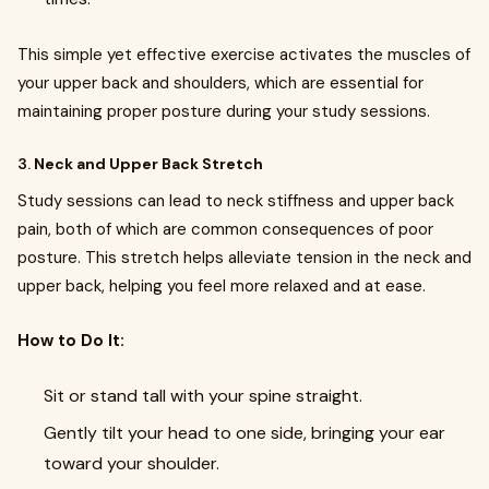
This simple yet effective exercise activates the muscles of
your upper back and shoulders, which are essential for
maintaining proper posture during your study sessions.
3.
Neck and Upper Back Stretch
Study sessions can lead to neck stiffness and upper back
pain, both of which are common consequences of poor
posture. This stretch helps alleviate tension in the neck and
upper back, helping you feel more relaxed and at ease.
How to Do It:
Sit or stand tall with your spine straight.
Gently tilt your head to one side, bringing your ear
toward your shoulder.