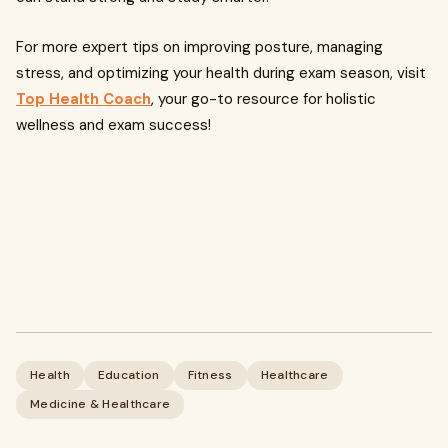
For more expert tips on improving posture, managing
stress, and optimizing your health during exam season, visit
Top Health Coach
, your go-to resource for holistic
wellness and exam success!
Health
Education
Fitness
Healthcare
Medicine & Healthcare