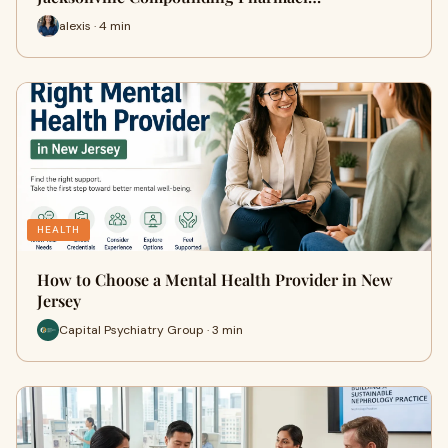
alexis · 4 min
HEALTH
How to Choose a Mental Health Provider in New
Jersey
Capital Psychiatry Group · 3 min