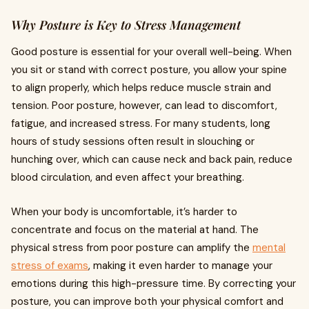
Why Posture is Key to Stress Management
Good posture is essential for your overall well-being. When
you sit or stand with correct posture, you allow your spine
to align properly, which helps reduce muscle strain and
tension. Poor posture, however, can lead to discomfort,
fatigue, and increased stress. For many students, long
hours of study sessions often result in slouching or
hunching over, which can cause neck and back pain, reduce
blood circulation, and even affect your breathing.
When your body is uncomfortable, it’s harder to
concentrate and focus on the material at hand. The
physical stress from poor posture can amplify the
mental
stress of exams
, making it even harder to manage your
emotions during this high-pressure time. By correcting your
posture, you can improve both your physical comfort and