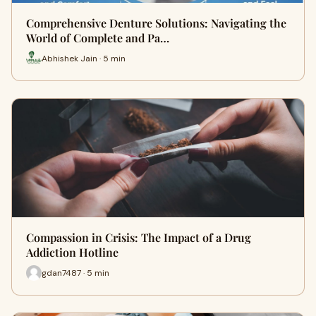
Comprehensive Denture Solutions: Navigating the
World of Complete and Pa…
Abhishek Jain · 5 min
Compassion in Crisis: The Impact of a Drug
Addiction Hotline
gdan7487 · 5 min