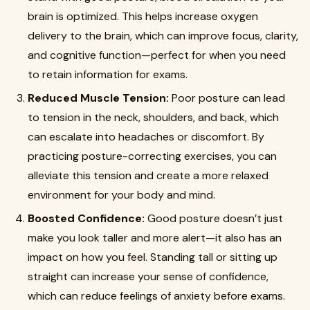
brain is optimized. This helps increase oxygen
delivery to the brain, which can improve focus, clarity,
and cognitive function—perfect for when you need
to retain information for exams.
Reduced Muscle Tension:
Poor posture can lead
to tension in the neck, shoulders, and back, which
can escalate into headaches or discomfort. By
practicing posture-correcting exercises, you can
alleviate this tension and create a more relaxed
environment for your body and mind.
Boosted Confidence:
Good posture doesn’t just
make you look taller and more alert—it also has an
impact on how you feel. Standing tall or sitting up
straight can increase your sense of confidence,
which can reduce feelings of anxiety before exams.