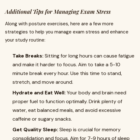
Additional Tips for Managing Exam Stress
Along with posture exercises, here are a few more
strategies to help you manage exam stress and enhance
your study routine:
Take Breaks:
Sitting for long hours can cause fatigue
and make it harder to focus. Aim to take a 5-10
minute break every hour. Use this time to stand,
stretch, and move around.
Hydrate and Eat Well:
Your body and brain need
proper fuel to function optimally. Drink plenty of
water, eat balanced meals, and avoid excessive
caffeine or sugary snacks.
Get Quality Sleep:
Sleep is crucial for memory
consolidation and focus. Aim for 7-9 hours of sleep