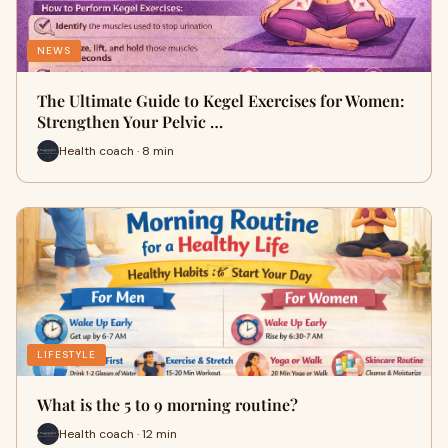
NEWS
The Ultimate Guide to Kegel Exercises for Women:
Strengthen Your Pelvic …
Health coach · 8 min
LIFESTYLE
What is the 5 to 9 morning routine?
Health coach · 12 min