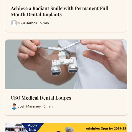
Achieve a Radiant Smile with Permanent Full
Mouth Dental Implants
Nikki James · 5 min
USO Medical Dental Loupes
Josh Maraney · 5 min