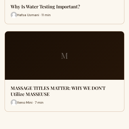
Why Is Water Testing Important?
Hafsa Usmani · 11 min
M
MASSAGE TITLES MATTER: WHY WE DON'T
Utilize MASSEUSE
Xeno Mini · 7 min