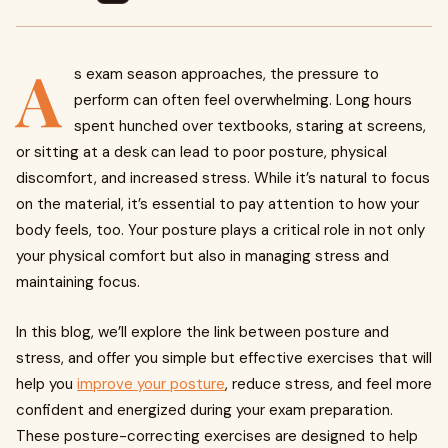
A
s exam season approaches, the pressure to
perform can often feel overwhelming. Long hours
spent hunched over textbooks, staring at screens,
or sitting at a desk can lead to poor posture, physical
discomfort, and increased stress. While it’s natural to focus
on the material, it’s essential to pay attention to how your
body feels, too. Your posture plays a critical role in not only
your physical comfort but also in managing stress and
maintaining focus.
In this blog, we’ll explore the link between posture and
stress, and offer you simple but effective exercises that will
help you
improve your posture
, reduce stress, and feel more
confident and energized during your exam preparation.
These posture-correcting exercises are designed to help