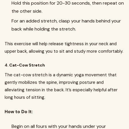
Hold this position for 20-30 seconds, then repeat on
the other side.
For an added stretch, clasp your hands behind your
back while holding the stretch.
This exercise will help release tightness in your neck and
upper back, allowing you to sit and study more comfortably.
4.
Cat-Cow Stretch
The cat-cow stretch is a dynamic yoga movement that
gently mobilizes the spine, improving posture and
alleviating tension in the back. It’s especially helpful after
long hours of sitting.
How to Do It:
Begin on all fours with your hands under your