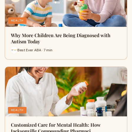
HEALTH
Why More Children Are Being Diagnosed with
Autism Today
Best Ever ABA · 7 min
HEALTH
Customized Care for Mental Health: How
Jacksonville Compounding Pharmaci…