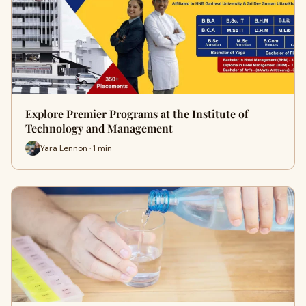
Explore Premier Programs at the Institute of
Technology and Management
Yara Lennon · 1 min