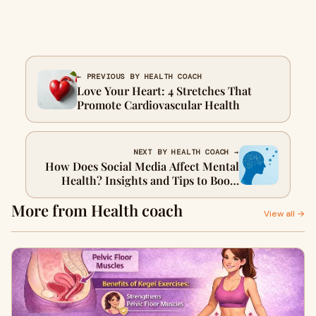
← PREVIOUS BY HEALTH COACH
Love Your Heart: 4 Stretches That
Promote Cardiovascular Health
NEXT BY HEALTH COACH →
How Does Social Media Affect Mental
Health? Insights and Tips to Boost
Your Mental Health
More from Health coach
View all →