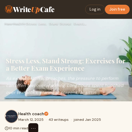
Write
Up
Cafe
Log in
Join free
Home
›
Health
›
Stress Less, Stand Strong: Exercises for a Better Exam Exper…
Stress Less, Stand Strong: Exercises for
a Better Exam Experience
As exam season approaches, the pressure to perform
can often feel overwhelming. Long hours spent hunched
over textbooks, staring at screens, or sittin
Health coach
March 12, 2025
·
43 writeups
·
joined Jan 2025
⋯
10 min read