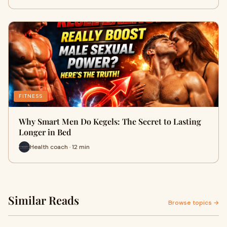
FITNESS
Why Smart Men Do Kegels: The Secret to Lasting
Longer in Bed
Health coach · 12 min
Similar Reads
Browse topics →