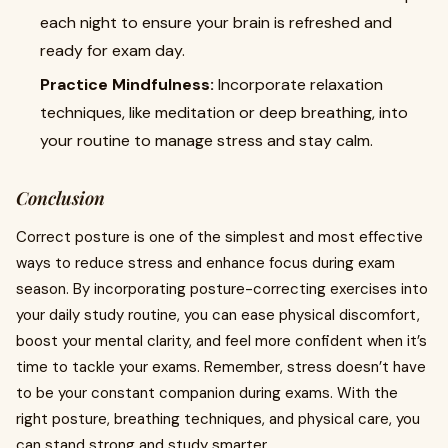
each night to ensure your brain is refreshed and
ready for exam day.
Practice Mindfulness:
Incorporate relaxation
techniques, like meditation or deep breathing, into
your routine to manage stress and stay calm.
Conclusion
Correct posture is one of the simplest and most effective
ways to reduce stress and enhance focus during exam
season. By incorporating posture-correcting exercises into
your daily study routine, you can ease physical discomfort,
boost your mental clarity, and feel more confident when it’s
time to tackle your exams. Remember, stress doesn’t have
to be your constant companion during exams. With the
right posture, breathing techniques, and physical care, you
can stand strong and study smarter.