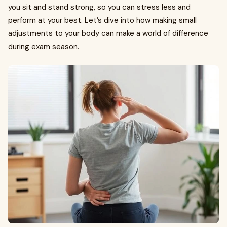
you sit and stand strong, so you can stress less and
perform at your best. Let’s dive into how making small
adjustments to your body can make a world of difference
during exam season.