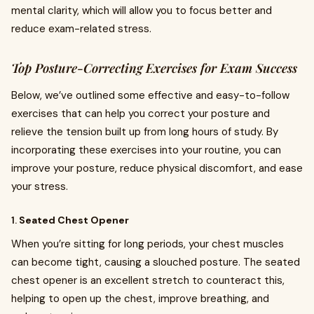
mental clarity, which will allow you to focus better and
reduce exam-related stress.
Top Posture-Correcting Exercises for Exam Success
Below, we’ve outlined some effective and easy-to-follow
exercises that can help you correct your posture and
relieve the tension built up from long hours of study. By
incorporating these exercises into your routine, you can
improve your posture, reduce physical discomfort, and ease
your stress.
1.
Seated Chest Opener
When you’re sitting for long periods, your chest muscles
can become tight, causing a slouched posture. The seated
chest opener is an excellent stretch to counteract this,
helping to open up the chest, improve breathing, and