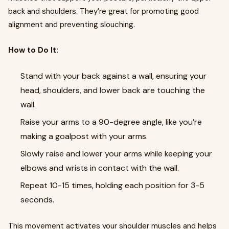
back and shoulders. They’re great for promoting good
alignment and preventing slouching.
How to Do It:
Stand with your back against a wall, ensuring your
head, shoulders, and lower back are touching the
wall.
Raise your arms to a 90-degree angle, like you’re
making a goalpost with your arms.
Slowly raise and lower your arms while keeping your
elbows and wrists in contact with the wall.
Repeat 10-15 times, holding each position for 3-5
seconds.
This movement activates your shoulder muscles and helps