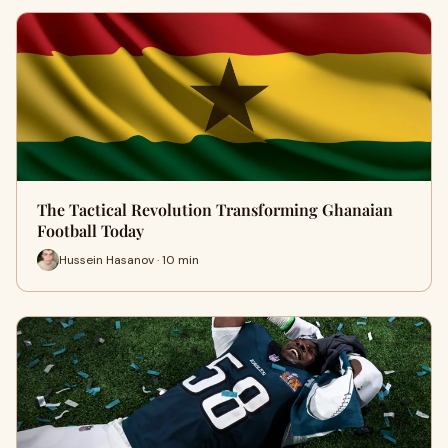
The Tactical Revolution Transforming Ghanaian
Football Today
Hussein Hasanov · 10 min