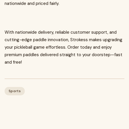
nationwide and priced fairly.
With nationwide delivery, reliable customer support, and
cutting-edge paddle innovation, Strokess makes upgrading
your pickleball game effortless. Order today and enjoy
premium paddles delivered straight to your doorstep—fast
and free!
Sports