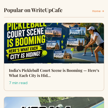
Popular on WriteUpCafe
Home →
India’s Pickleball Court Scene is Booming — Here’s
What Each City is Hid…
7 min read