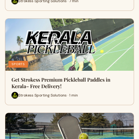
Strokess Sporting Solutions · 7 min
SPORTS
Get Strokess Premium Pickleball Paddles in
Kerala– Free Delivery!
Strokess Sporting Solutions · 1 min