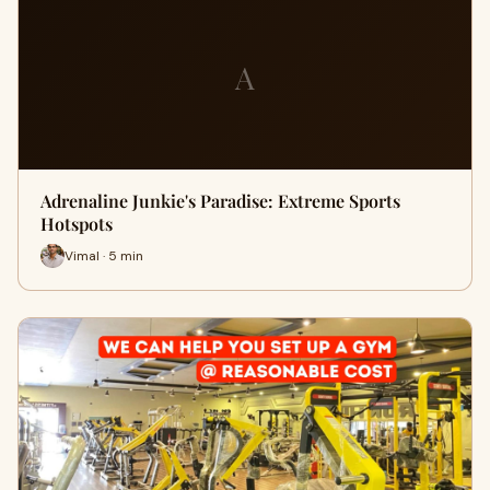
A
Adrenaline Junkie's Paradise: Extreme Sports
Hotspots
Vimal · 5 min