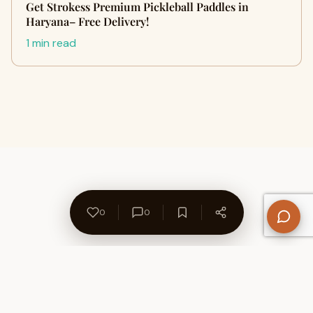
Get Strokess Premium Pickleball Paddles in
Haryana– Free Delivery!
1 min read
0
0
About Us
Contact
Privacy Policy
Refund Policy
Terms of Use
Disclaimers
Content Ownership
Help Center
Free SEO Tools