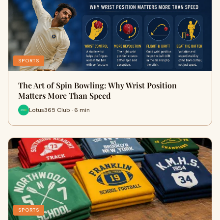
SPORTS
The Art of Spin Bowling: Why Wrist Position
Matters More Than Speed
Lotus365 Club · 6 min
SPORTS