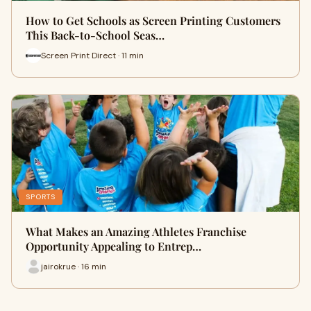
How to Get Schools as Screen Printing Customers
This Back-to-School Seas…
Screen Print Direct · 11 min
SPORTS
What Makes an Amazing Athletes Franchise
Opportunity Appealing to Entrep…
jairokrue · 16 min