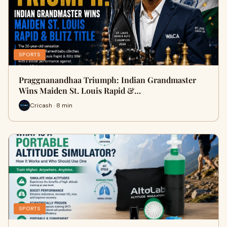
SPORTS
Praggnanandhaa Triumph: Indian Grandmaster
Wins Maiden St. Louis Rapid &…
Cricash · 8 min
SPORTS