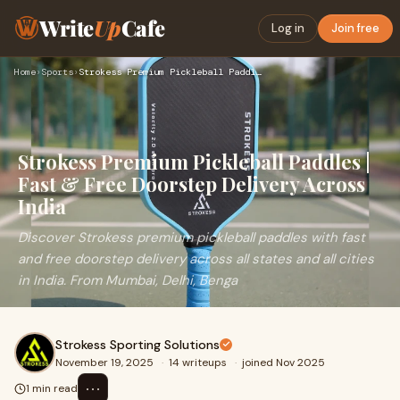
Write
Up
Cafe
Log in
Join free
Home
›
Sports
›
Strokess Premium Pickleball Paddles | Fast & Free Doorstep D…
Strokess Premium Pickleball Paddles |
Fast & Free Doorstep Delivery Across
India
Discover Strokess premium pickleball paddles with fast
and free doorstep delivery across all states and all cities
in India. From Mumbai, Delhi, Benga
Strokess Sporting Solutions
November 19, 2025
·
14 writeups
·
joined Nov 2025
⋯
1 min read