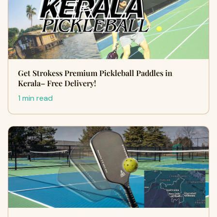
Get Strokess Premium Pickleball Paddles in
Kerala– Free Delivery!
1 min read