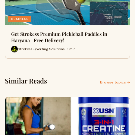
BUSINESS
Get Strokess Premium Pickleball Paddles in
Haryana– Free Delivery!
Strokess Sporting Solutions · 1 min
Similar Reads
Browse topics →