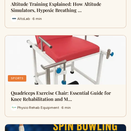
Altitude Training Explained: How Altitude
Simulators, Hypoxic Breathing …
AltoLab · 6 min
SPORTS
Quadriceps Exercise Chair: Essential Guide for
Knee Rehabilitation and M…
Physio Rehab Equipment · 6 min