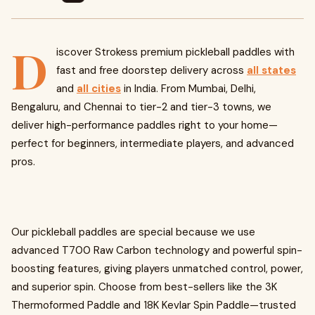
D
iscover Strokess premium pickleball paddles with
fast and free doorstep delivery across
all states
and
all cities
in India. From Mumbai, Delhi,
Bengaluru, and Chennai to tier-2 and tier-3 towns, we
deliver high-performance paddles right to your home—
perfect for beginners, intermediate players, and advanced
pros.
Our pickleball paddles are special because we use
advanced T700 Raw Carbon technology and powerful spin-
boosting features, giving players unmatched control, power,
and superior spin. Choose from best-sellers like the 3K
Thermoformed Paddle and 18K Kevlar Spin Paddle—trusted