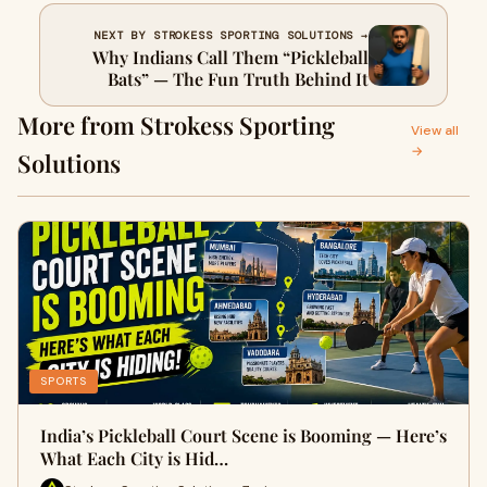
NEXT BY STROKESS SPORTING SOLUTIONS →
Why Indians Call Them “Pickleball
Bats” — The Fun Truth Behind It
More from Strokess Sporting
View all
→
Solutions
SPORTS
India’s Pickleball Court Scene is Booming — Here’s
What Each City is Hid…