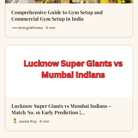
Comprehensive Guide to Gym Setup and
Commercial Gym Setup in India
energiefitness · 9 min
Lucknow Super Giants vs Mumbai Indians –
Match No. 16 Early Prediction |…
Jasika Roy · 6 min