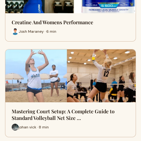
Creatine And Womens Performance
Josh Maraney · 6 min
Mastering Court Setup: A Complete Guide to
Standard Volleyball Net Size …
johan vick · 8 min