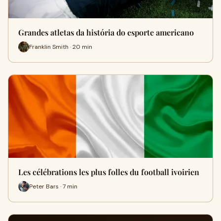
Grandes atletas da história do esporte americano
Franklin Smith · 20 min
Les célébrations les plus folles du football ivoirien
Peter Bars · 7 min