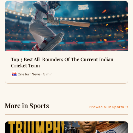
Top 3 Best All-Rounders Of The Current Indian
Cricket Team
OneTurf News · 5 min
More in Sports
Browse all in Sports →