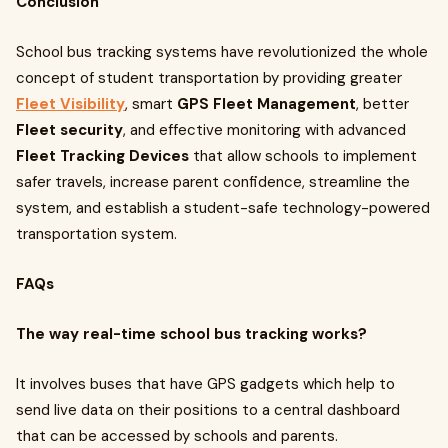
Conclusion
School bus tracking systems have revolutionized the whole
concept of student transportation by providing greater
Fleet Visibility
, smart
GPS Fleet Management
, better
Fleet security
, and effective monitoring with advanced
Fleet Tracking Devices
that allow schools to implement
safer travels, increase parent confidence, streamline the
system, and establish a student-safe technology-powered
transportation system.
FAQs
The way real-time school bus tracking works?
It involves buses that have GPS gadgets which help to
send live data on their positions to a central dashboard
that can be accessed by schools and parents.