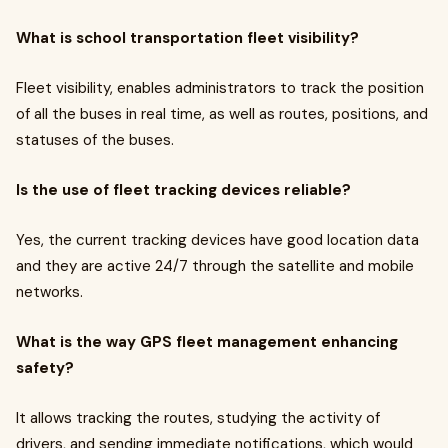
What is school transportation fleet visibility?
Fleet visibility, enables administrators to track the position
of all the buses in real time, as well as routes, positions, and
statuses of the buses.
Is the use of fleet tracking devices reliable?
Yes, the current tracking devices have good location data
and they are active 24/7 through the satellite and mobile
networks.
What is the way GPS fleet management enhancing
safety?
It allows tracking the routes, studying the activity of
drivers, and sending immediate notifications, which would