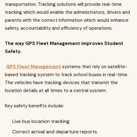
transportation. Tracking solutions will provide real-time
tracking which would enable the administrators, drivers and
parents with the correct information which would enhance
safety, accountability and efficiency of operations.
The way GPS Fleet Management improves Student
Safety.
GPS Fleet Management
systems that rely on satellite-
based tracking system to track school buses in real-time.
The vehicles have tracking devices that transmit the
location details at all times to a central system.
Key safety benefits include:
Live bus location tracking
Correct arrival and departure reports.