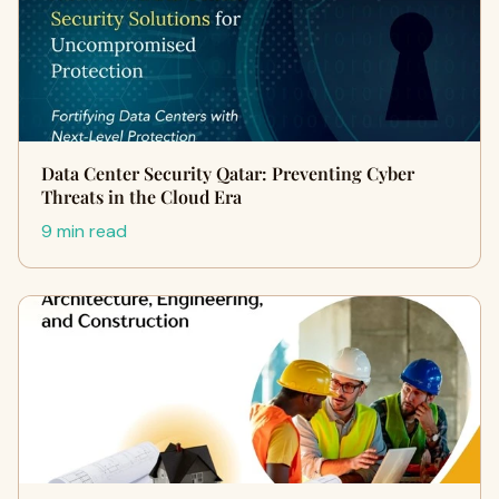
Data Center Security Qatar: Preventing Cyber
Threats in the Cloud Era
9 min read