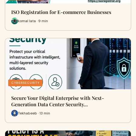
ISO Registration for E-commerce Businesses
komal lata · 9 min
CYBERSECURITY
Secure Your Digital Enterprise with Next-
Generation Data Center Security…
Tekhabeeb · 13 min