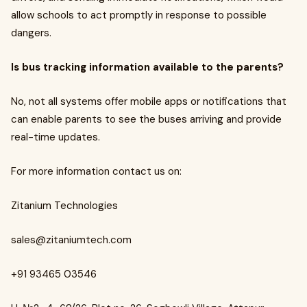
allow schools to act promptly in response to possible
dangers.
Is bus tracking information available to the parents?
No, not all systems offer mobile apps or notifications that
can enable parents to see the buses arriving and provide
real-time updates.
For more information contact us on:
Zitanium Technologies
sales@zitaniumtech.com
+91 93465 03546