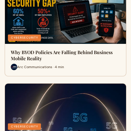
CYBERSECURITY
Why BYOD Policies Are Falling Behind Business
Mobile Reality
Arc Communications · 4 min
CYBERSECURITY