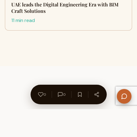
UAE leads the Digital Engineering Era with BIM
Craft Solutions
11 min read
0
0
About Us
Contact
Privacy Policy
Refund Policy
Terms of Use