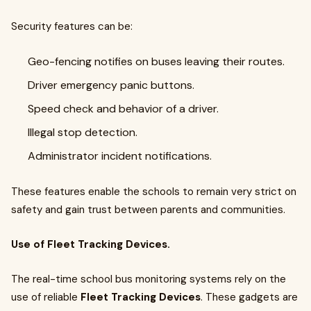
Security features can be:
Geo-fencing notifies on buses leaving their routes.
Driver emergency panic buttons.
Speed check and behavior of a driver.
Illegal stop detection.
Administrator incident notifications.
These features enable the schools to remain very strict on
safety and gain trust between parents and communities.
Use of Fleet Tracking Devices.
The real-time school bus monitoring systems rely on the
use of reliable
Fleet Tracking Devices
. These gadgets are