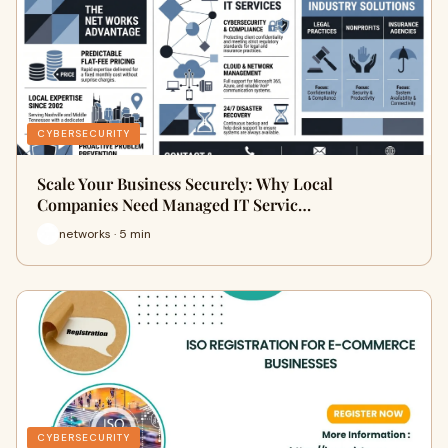
CYBERSECURITY
Scale Your Business Securely: Why Local
Companies Need Managed IT Servic…
networks · 5 min
CYBERSECURITY