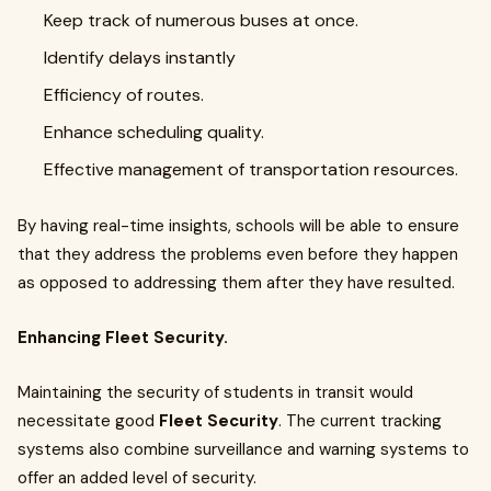
Keep track of numerous buses at once.
Identify delays instantly
Efficiency of routes.
Enhance scheduling quality.
Effective management of transportation resources.
By having real-time insights, schools will be able to ensure
that they address the problems even before they happen
as opposed to addressing them after they have resulted.
Enhancing Fleet Security.
Maintaining the security of students in transit would
necessitate good
Fleet Security
. The current tracking
systems also combine surveillance and warning systems to
offer an added level of security.