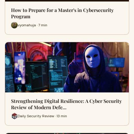
How to Prepare for a Master's in Cybersecurity
Program
vyomahuja · 7 min
Strengthening Digital Resilience: A Cyber Security
Review of Modern Defe…
Daily Security Review · 13 min