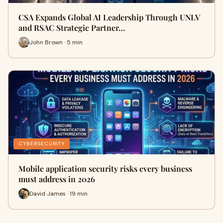
CSA Expands Global AI Leadership Through UNLV
and RSAC Strategic Partner…
John Brown · 5 min
CYBERSECURITY
Mobile application security risks every business
must address in 2026
David James · 19 min