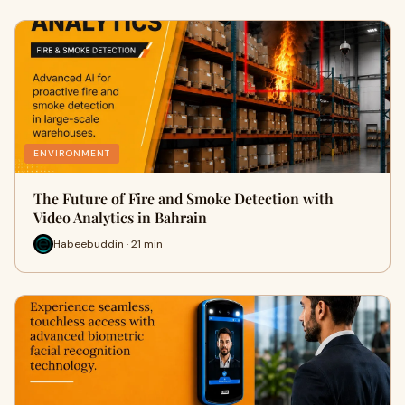
ENVIRONMENT
The Future of Fire and Smoke Detection with
Video Analytics in Bahrain
Habeebuddin · 21 min