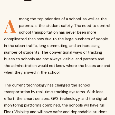
A
mong the top priorities of a school, as well as the
parents, is the student safety. The need to control
school transportation has never been more
complicated than now due to the large numbers of people
in the urban traffic, long commuting, and an increasing
number of students. The conventional ways of tracking
buses to schools are not always visible, and parents and
the administration would not know where the buses are and
when they arrived in the school.
The current technology has changed the school
transportation by real-time tracking systems. With less
effort, the smart sensors, GPS technology, and the digital
monitoring platforms combined, the schools will have full
Fleet Visibility and will have safer and dependable student