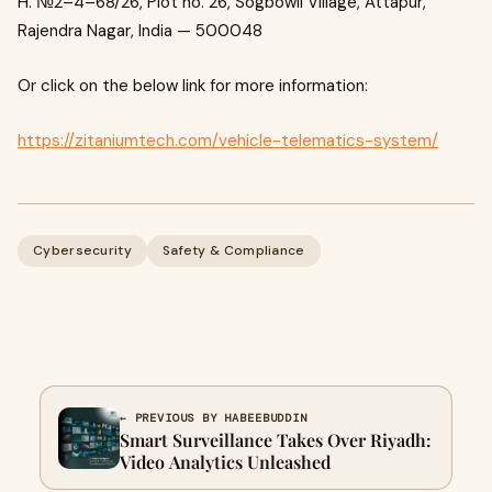
H. №2–4–68/26, Plot no. 26, Sogbowli Village, Attapur,
Rajendra Nagar, India — 500048
Or click on the below link for more information:
https://zitaniumtech.com/vehicle-telematics-system/
Cybersecurity
Safety & Compliance
← PREVIOUS BY HABEEBUDDIN
Smart Surveillance Takes Over Riyadh:
Video Analytics Unleashed