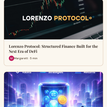
Lorenzo Protocol: Structured Finance Built for the
Next Era of DeFi
Margarett · 5 min