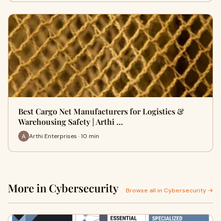
Best Cargo Net Manufacturers for Logistics &
Warehousing Safety | Arthi …
Arthi Enterprises · 10 min
More in Cybersecurity
Browse all in Cybersecurity →