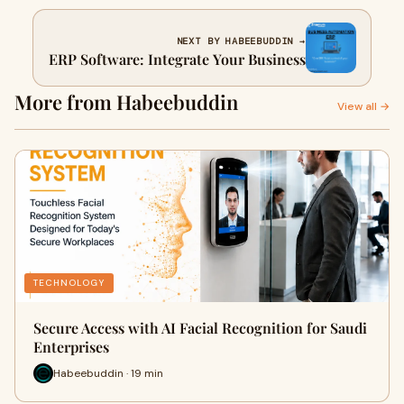
NEXT BY HABEEBUDDIN →
ERP Software: Integrate Your Business
More from Habeebuddin
View all →
TECHNOLOGY
Secure Access with AI Facial Recognition for Saudi
Enterprises
Habeebuddin · 19 min