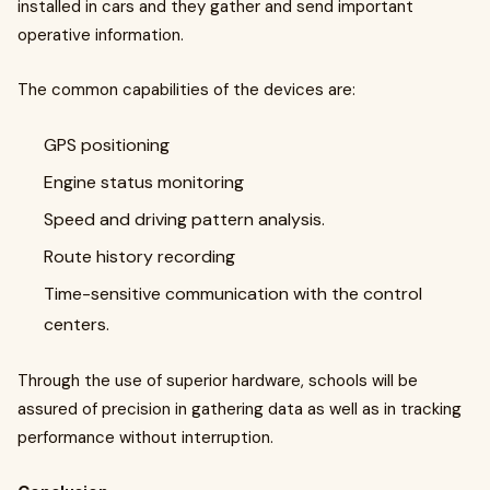
installed in cars and they gather and send important
operative information.
The common capabilities of the devices are:
GPS positioning
Engine status monitoring
Speed and driving pattern analysis.
Route history recording
Time-sensitive communication with the control
centers.
Through the use of superior hardware, schools will be
assured of precision in gathering data as well as in tracking
performance without interruption.