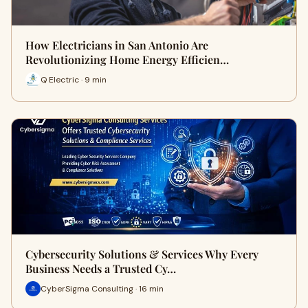
How Electricians in San Antonio Are
Revolutionizing Home Energy Efficien…
Q Electric · 9 min
Cybersecurity Solutions & Services Why Every
Business Needs a Trusted Cy…
CyberSigma Consulting · 16 min