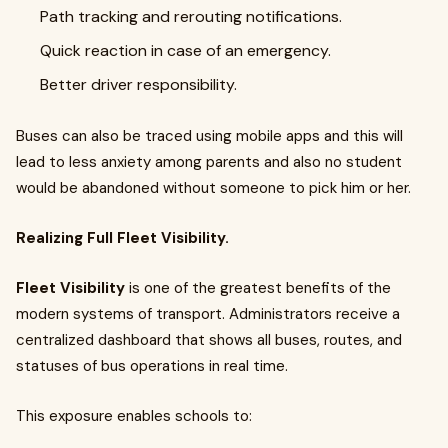
Path tracking and rerouting notifications.
Quick reaction in case of an emergency.
Better driver responsibility.
Buses can also be traced using mobile apps and this will
lead to less anxiety among parents and also no student
would be abandoned without someone to pick him or her.
Realizing Full Fleet Visibility.
Fleet Visibility
is one of the greatest benefits of the
modern systems of transport. Administrators receive a
centralized dashboard that shows all buses, routes, and
statuses of bus operations in real time.
This exposure enables schools to: