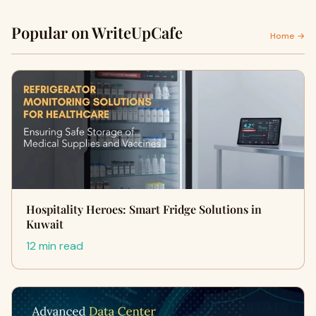
Popular on WriteUpCafe
Home →
Hospitality Heroes: Smart Fridge Solutions in
Kuwait
12 min read