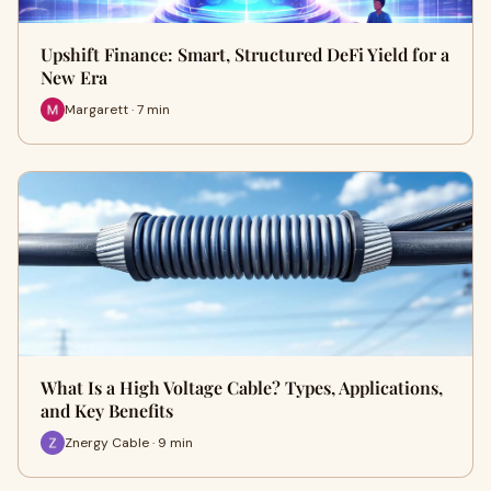
Upshift Finance: Smart, Structured DeFi Yield for a
New Era
Margarett · 7 min
What Is a High Voltage Cable? Types, Applications,
and Key Benefits
Znergy Cable · 9 min