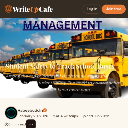
Write
Up
Cafe
Log in
Join free
Home
›
Cybersecurity
›
Student Safety to Track School Buses
Student Safety to Track School Buses
Among the top priorities of a school, as well as the
parents, is the student safety. The need to control school
transportation has never been more com
Habeebuddin
February 20, 2026
·
2,404 writeups
·
joined Jun 2025
⋯
6 min read