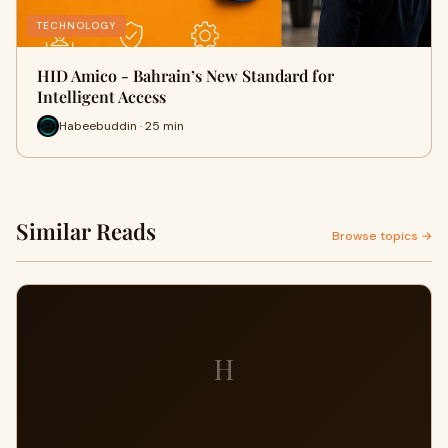
TECHNOLOGY
HID Amico - Bahrain’s New Standard for
Intelligent Access
Habeebuddin · 25 min
Similar Reads
Browse topics →
H