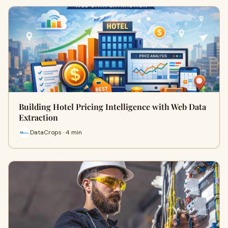
Building Hotel Pricing Intelligence with Web Data
Extraction
DataCrops · 4 min