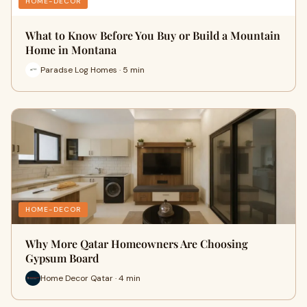
HOME-DECOR
What to Know Before You Buy or Build a Mountain
Home in Montana
Paradse Log Homes · 5 min
HOME-DECOR
Why More Qatar Homeowners Are Choosing
Gypsum Board
Home Decor Qatar · 4 min