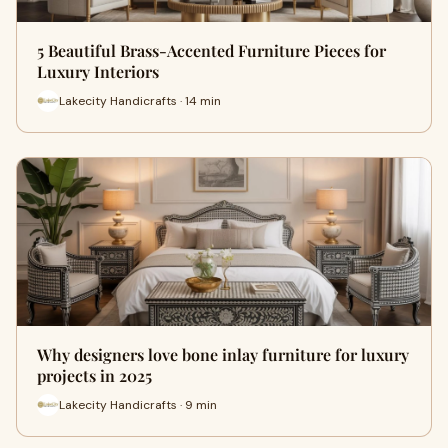
5 Beautiful Brass-Accented Furniture Pieces for
Luxury Interiors
Lakecity Handicrafts · 14 min
Why designers love bone inlay furniture for luxury
projects in 2025
Lakecity Handicrafts · 9 min