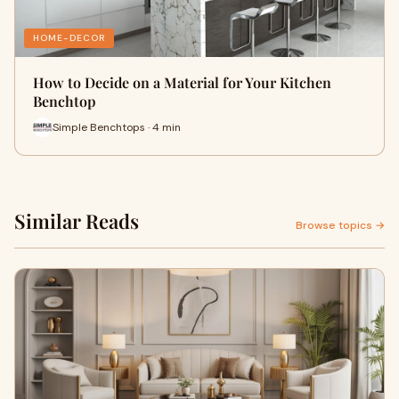
HOME-DECOR
How to Decide on a Material for Your Kitchen
Benchtop
Simple Benchtops · 4 min
Similar Reads
Browse topics →