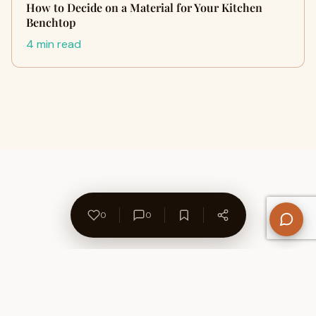
How to Decide on a Material for Your Kitchen
Benchtop
4 min read
0
0
About Us
Contact
Privacy Policy
Refund Policy
Terms of Use
Disclaimers
Content Ownership
Help Center
Free SEO Tools