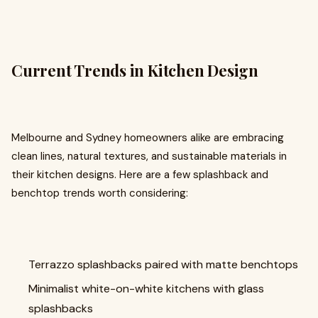
Current Trends in Kitchen Design
Melbourne and Sydney homeowners alike are embracing
clean lines, natural textures, and sustainable materials in
their kitchen designs. Here are a few splashback and
benchtop trends worth considering:
Terrazzo splashbacks paired with matte benchtops
Minimalist white-on-white kitchens with glass
splashbacks