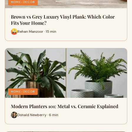
HOME-DECOR
Brown vs Grey Luxury Vinyl Plank: Which Color
Fits Your Home?
Rehan Manzoor · 15 min
HOME-DECOR
Modern Planters 101: Metal vs. Ceramic Explained
Donald Newberry · 6 min