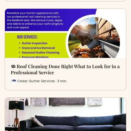
🧼 Roof Cleaning Done Right What to Look for in a
Professional Service
Cedar Gutter Services · 3 min