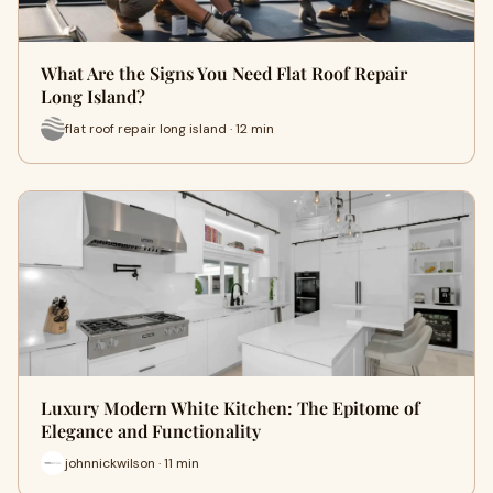
What Are the Signs You Need Flat Roof Repair
Long Island?
flat roof repair long island · 12 min
Luxury Modern White Kitchen: The Epitome of
Elegance and Functionality
johnnickwilson · 11 min