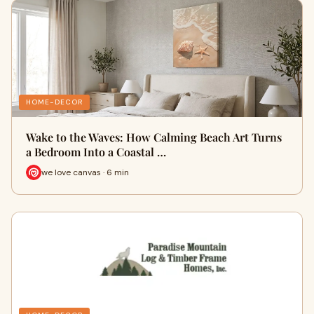
HOME-DECOR
Wake to the Waves: How Calming Beach Art Turns
a Bedroom Into a Coastal …
we love canvas · 6 min