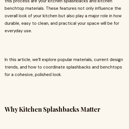
this process are your kitchen splashbacks and kitchen
benchtop materials. These features not only influence the
overall look of your kitchen but also play a major role in how
durable, easy to clean, and practical your space will be for
everyday use.
In this article, we’ll explore popular materials, current design
trends, and how to coordinate splashbacks and benchtops
for a cohesive, polished look.
Why Kitchen Splashbacks Matter