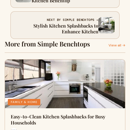
Kitchen Benchtop
NEXT BY SIMPLE BENCHTOPS →
Stylish Kitchen Splashbacks to
Enhance Kitchen
More from Simple Benchtops
View all →
FAMILY & HOME
Easy-to-Clean Kitchen Splashbacks for Busy
Households