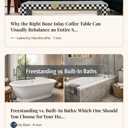
Why the Right Bone Inlay Coffee Table Can
Visually Rebalance an Entire S…
Lakecity Handicrafts · 7 min
Freestanding vs. Built-In Baths: Which One Should
You Choose for Your Ho…
Lily Bain · 9 min