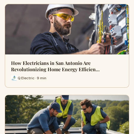
How Electricians in San Antonio Are
Revolutionizing Home Energy Efficien…
Q Electric · 9 min