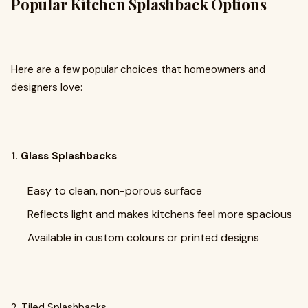
Popular Kitchen Splashback Options
Here are a few popular choices that homeowners and
designers love:
1. Glass Splashbacks
Easy to clean, non-porous surface
Reflects light and makes kitchens feel more spacious
Available in custom colours or printed designs
2. Tiled Splashbacks