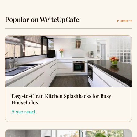
Popular on WriteUpCafe
Home →
Easy-to-Clean Kitchen Splashbacks for Busy
Households
5 min read