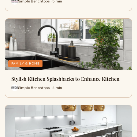
Simple Benchtops · 5 min
FAMILY & HOME
Stylish Kitchen Splashbacks to Enhance Kitchen
Simple Benchtops · 4 min