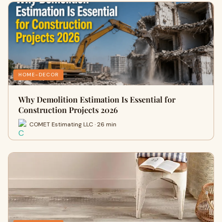
HOME-DECOR
Why Demolition Estimation Is Essential for
Construction Projects 2026
COMET Estimating LLC · 26 min