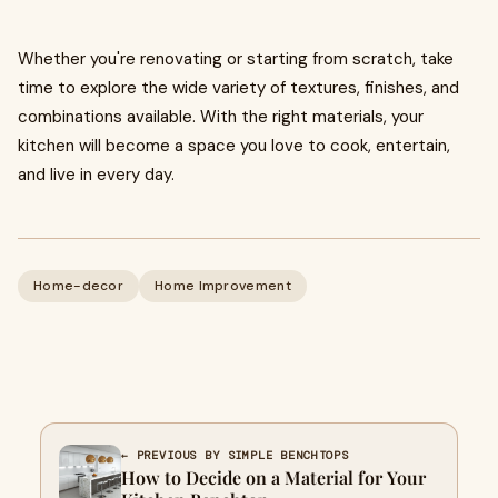
Whether you're renovating or starting from scratch, take
time to explore the wide variety of textures, finishes, and
combinations available. With the right materials, your
kitchen will become a space you love to cook, entertain,
and live in every day.
Home-decor
Home Improvement
← PREVIOUS BY SIMPLE BENCHTOPS
How to Decide on a Material for Your