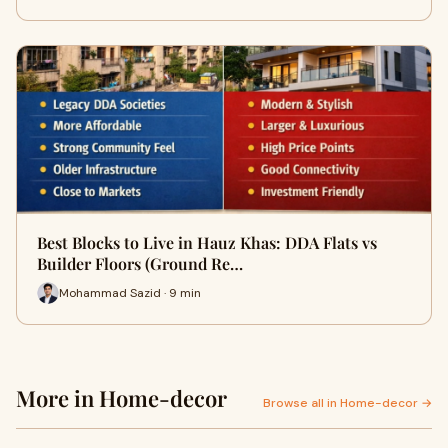
Best Blocks to Live in Hauz Khas: DDA Flats vs
Builder Floors (Ground Re…
Mohammad Sazid · 9 min
More in Home-decor
Browse all in Home-decor →