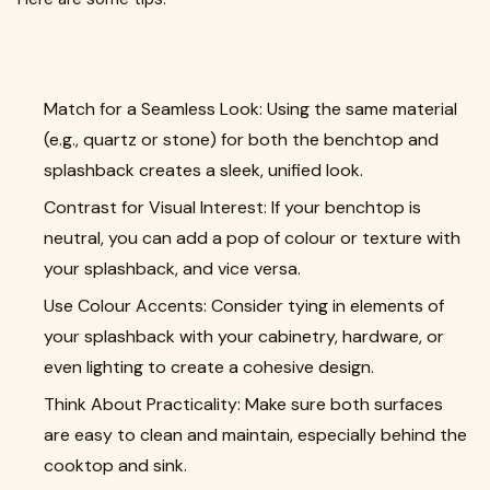
Match for a Seamless Look: Using the same material
(e.g., quartz or stone) for both the benchtop and
splashback creates a sleek, unified look.
Contrast for Visual Interest: If your benchtop is
neutral, you can add a pop of colour or texture with
your splashback, and vice versa.
Use Colour Accents: Consider tying in elements of
your splashback with your cabinetry, hardware, or
even lighting to create a cohesive design.
Think About Practicality: Make sure both surfaces
are easy to clean and maintain, especially behind the
cooktop and sink.