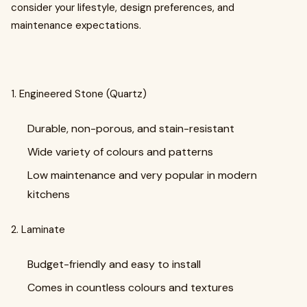
consider your lifestyle, design preferences, and
maintenance expectations.
1. Engineered Stone (Quartz)
Durable, non-porous, and stain-resistant
Wide variety of colours and patterns
Low maintenance and very popular in modern
kitchens
2. Laminate
Budget-friendly and easy to install
Comes in countless colours and textures