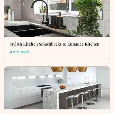
Stylish Kitchen Splashbacks to Enhance Kitchen
4 min read