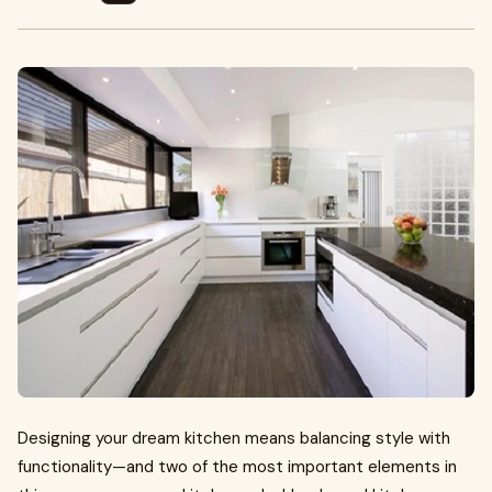
Designing your dream kitchen means balancing style with
functionality—and two of the most important elements in