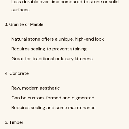
Less durable over time compared to stone or solid
surfaces
3. Granite or Marble
Natural stone offers a unique, high-end look
Requires sealing to prevent staining
Great for traditional or luxury kitchens
4. Concrete
Raw, modern aesthetic
Can be custom-formed and pigmented
Requires sealing and some maintenance
5. Timber