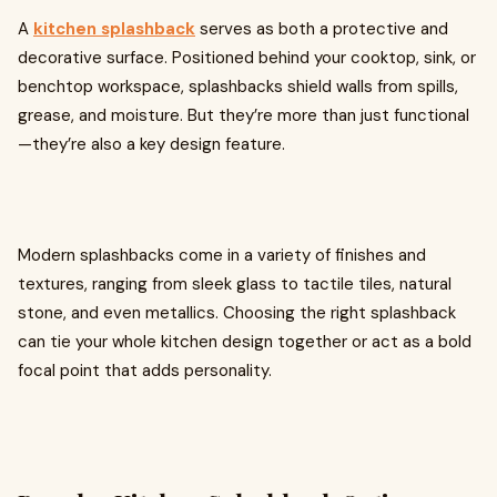
A
kitchen splashback
serves as both a protective and
decorative surface. Positioned behind your cooktop, sink, or
benchtop workspace, splashbacks shield walls from spills,
grease, and moisture. But they’re more than just functional
—they’re also a key design feature.
Modern splashbacks come in a variety of finishes and
textures, ranging from sleek glass to tactile tiles, natural
stone, and even metallics. Choosing the right splashback
can tie your whole kitchen design together or act as a bold
focal point that adds personality.