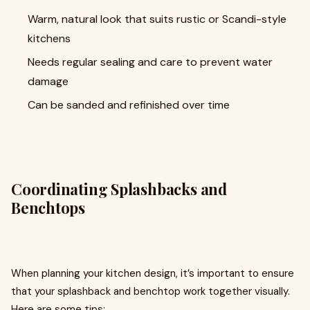
Warm, natural look that suits rustic or Scandi-style
kitchens
Needs regular sealing and care to prevent water
damage
Can be sanded and refinished over time
Coordinating Splashbacks and
Benchtops
When planning your kitchen design, it’s important to ensure
that your splashback and benchtop work together visually.
Here are some tips: