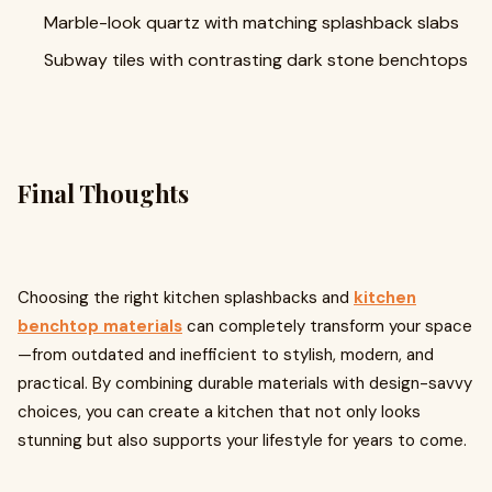
Marble-look quartz with matching splashback slabs
Subway tiles with contrasting dark stone benchtops
Final Thoughts
Choosing the right kitchen splashbacks and
kitchen
benchtop materials
can completely transform your space
—from outdated and inefficient to stylish, modern, and
practical. By combining durable materials with design-savvy
choices, you can create a kitchen that not only looks
stunning but also supports your lifestyle for years to come.