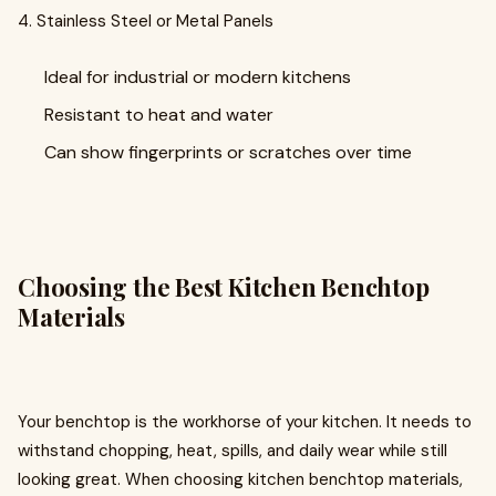
4. Stainless Steel or Metal Panels
Ideal for industrial or modern kitchens
Resistant to heat and water
Can show fingerprints or scratches over time
Choosing the Best Kitchen Benchtop
Materials
Your benchtop is the workhorse of your kitchen. It needs to
withstand chopping, heat, spills, and daily wear while still
looking great. When choosing kitchen benchtop materials,