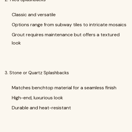
Classic and versatile
Options range from subway tiles to intricate mosaics
Grout requires maintenance but offers a textured
look
3. Stone or Quartz Splashbacks
Matches benchtop material for a seamless finish
High-end, luxurious look
Durable and heat-resistant