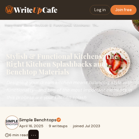
Write
Up
Cafe
Log in
Join free
Home
›
Home-decor
›
Stylish & Functional Kitchens: The Right Kitchen Splashbacks…
Stylish & Functional Kitchens: The
Right Kitchen Splashbacks and
Benchtop Materials
Designing your dream kitchen means balancing style with
functionality—and two of the most important elements in
this process are your kitchen splash
Simple Benchtops
April 16, 2025
·
9 writeups
·
joined Jul 2023
⋯
6 min read