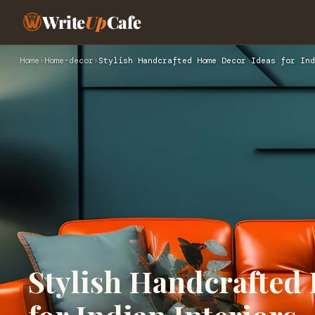
Write
Up
Cafe
Home
›
Home-decor
›
Stylish Handcrafted Home Decor Ideas for Ind
Stylish Handcrafted