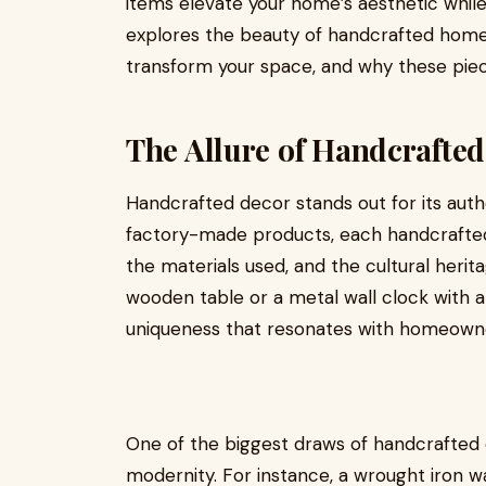
items elevate your home’s aesthetic while s
explores the beauty of handcrafted home 
transform your space, and why these pie
The Allure of Handcrafte
Handcrafted decor stands out for its authen
factory-made products, each handcrafted it
the materials used, and the cultural herit
wooden table or a metal wall clock with a 
uniqueness that resonates with homeowne
One of the biggest draws of handcrafted de
modernity. For instance, a wrought iron 