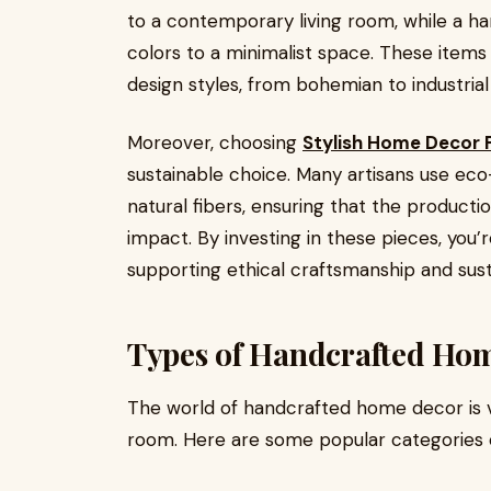
to a contemporary living room, while a h
colors to a minimalist space. These items a
design styles, from bohemian to industrial 
Moreover, choosing
Stylish Home Decor P
sustainable choice. Many artisans use eco-
natural fibers, ensuring that the product
impact. By investing in these pieces, you
supporting ethical craftsmanship and sust
Types of Handcrafted Hom
The world of handcrafted home decor is v
room. Here are some popular categories o