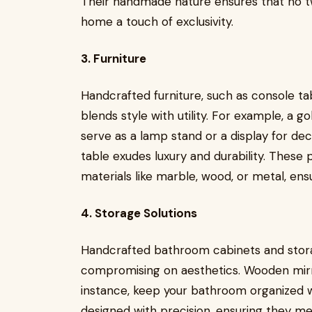
Their handmade nature ensures that no two
home a touch of exclusivity.
3. Furniture
Handcrafted furniture, such as console ta
blends style with utility. For example, a g
serve as a lamp stand or a display for deco
table exudes luxury and durability. Thes
materials like marble, wood, or metal, ens
4. Storage Solutions
Handcrafted bathroom cabinets and storag
compromising on aesthetics. Wooden mirro
instance, keep your bathroom organized w
designed with precision, ensuring they m