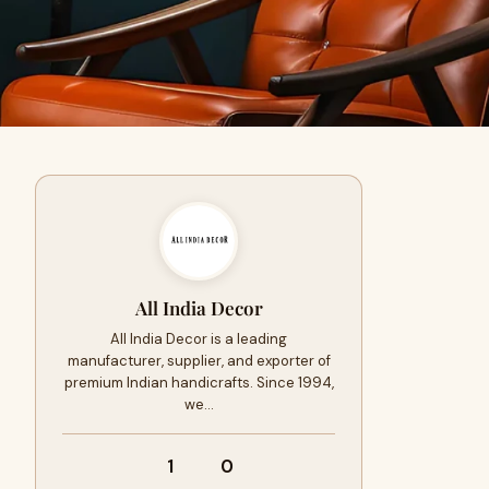
All India Decor
All India Decor is a leading
manufacturer, supplier, and exporter of
premium Indian handicrafts. Since 1994,
we…
1
0