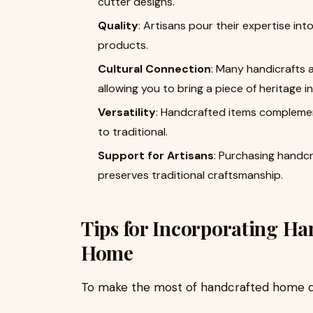
cutter designs.
Quality
: Artisans pour their expertise into
products.
Cultural Connection
: Many handicrafts a
allowing you to bring a piece of heritage 
Versatility
: Handcrafted items complemen
to traditional.
Support for Artisans
: Purchasing handc
preserves traditional craftsmanship.
Tips for Incorporating Ha
Home
To make the most of handcrafted home de