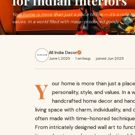
for Indian Interiors
Your home is more than just a place to live — it’s a reflect
values. In a world filled with mass-produced goods
All India Decor
June 1, 2025
·
1 writeup
·
joined Jun 2025
Y
our home is more than just a place t
personality, style, and values. In 
handcrafted home decor and handic
living space with charm, individuality, and 
often made with time-honored techniques
From intricately designed wall art to func