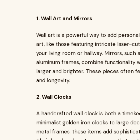
1. Wall Art and Mirrors
Wall art is a powerful way to add persona
art, like those featuring intricate laser-cu
your living room or hallway. Mirrors, such
aluminum frames, combine functionality w
larger and brighter. These pieces often fe
and longevity.
2. Wall Clocks
A handcrafted wall clock is both a timek
minimalist golden iron clocks to large de
metal frames, these items add sophisticati