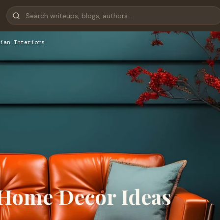
ian Interiors
 Home Decor Ideas