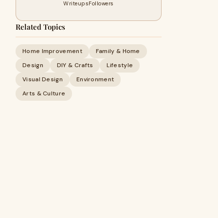
Writeups
Followers
Related Topics
Home Improvement
Family & Home
Design
DIY & Crafts
Lifestyle
Visual Design
Environment
Arts & Culture