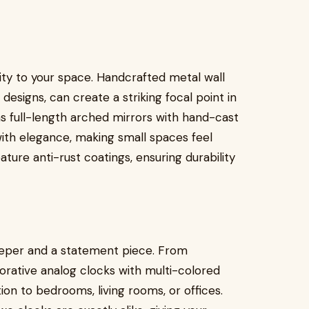
lity to your space. Handcrafted metal wall
t designs, can create a striking focal point in
 as full-length arched mirrors with hand-cast
ith elegance, making small spaces feel
ature anti-rust coatings, ensuring durability
eeper and a statement piece. From
corative analog clocks with multi-colored
on to bedrooms, living rooms, or offices.