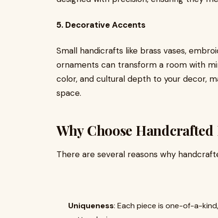
5. Decorative Accents
Small handicrafts like brass vases, embro
ornaments can transform a room with min
color, and cultural depth to your decor, m
space.
Why Choose Handcrafted
There are several reasons why handcraft
Uniqueness
: Each piece is one-of-a-kin