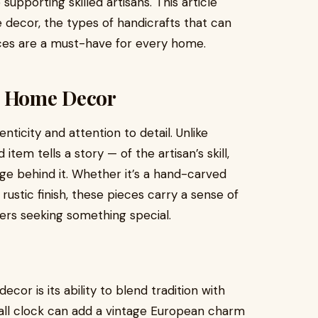
upporting skilled artisans. This article
decor, the types of handicrafts that can
ces are a must-have for every home.
d Home Decor
ticity and attention to detail. Unlike
em tells a story — of the artisan’s skill,
age behind it. Whether it’s a hand-carved
rustic finish, these pieces carry a sense of
rs seeking something special.
cor is its ability to blend tradition with
wall clock can add a vintage European charm