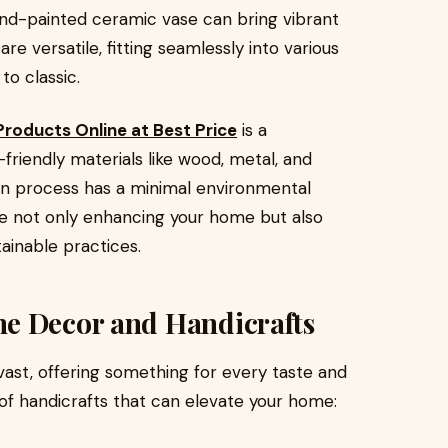
and-painted ceramic vase can bring vibrant
re versatile, fitting seamlessly into various
to classic.
roducts Online at Best Price
is a
friendly materials like wood, metal, and
ion process has a minimal environmental
’re not only enhancing your home but also
ainable practices.
e Decor and Handicrafts
ast, offering something for every taste and
f handicrafts that can elevate your home: