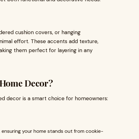
idered cushion covers, or hanging
imal effort. These accents add texture,
aking them perfect for layering in any
 Home Decor?
ed decor is a smart choice for homeowners:
d, ensuring your home stands out from cookie-