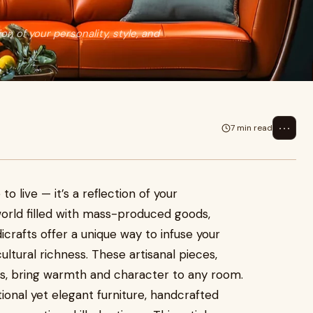
ion of your personality, style, and
⋯
7 min read
o live — it’s a reflection of your
a world filled with mass-produced goods,
rafts offer a unique way to infuse your
cultural richness. These artisanal pieces,
, bring warmth and character to any room.
tional yet elegant furniture, handcrafted