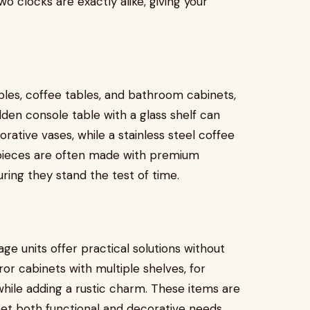
 clocks are exactly alike, giving your
bles, coffee tables, and bathroom cabinets,
olden console table with a glass shelf can
rative vases, while a stainless steel coffee
e pieces are often made with premium
uring they stand the test of time.
e units offer practical solutions without
r cabinets with multiple shelves, for
hile adding a rustic charm. These items are
eet both functional and decorative needs.