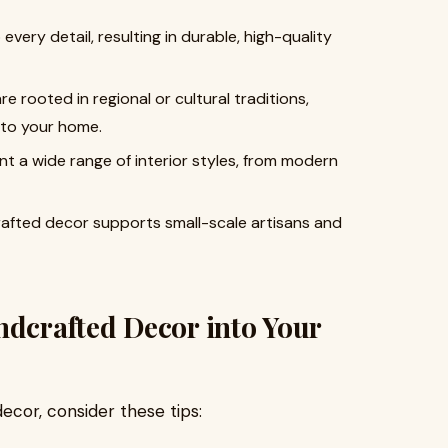
 every detail, resulting in durable, high-quality
re rooted in regional or cultural traditions,
into your home.
t a wide range of interior styles, from modern
rafted decor supports small-scale artisans and
ndcrafted Decor into Your
cor, consider these tips: