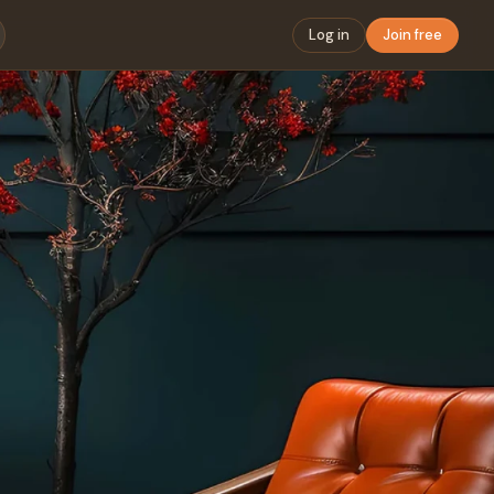
Log in
Join free