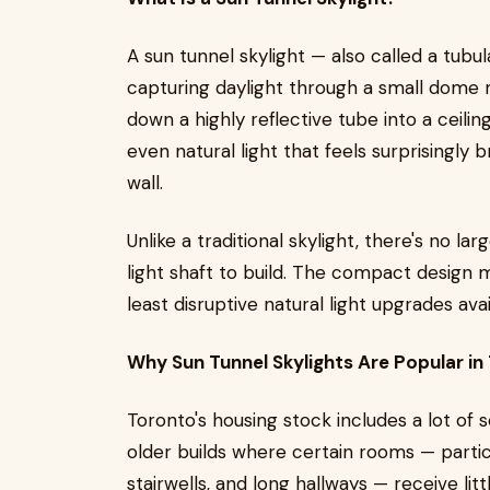
A sun tunnel skylight — also called a tubu
capturing daylight through a small dome 
down a highly reflective tube into a ceilin
even natural light that feels surprisingly 
wall.
Unlike a traditional skylight, there's no l
light shaft to build. The compact design 
least disruptive natural light upgrades a
Why Sun Tunnel Skylights Are Popular i
Toronto's housing stock includes a lot o
older builds where certain rooms — partic
stairwells, and long hallways — receive litt