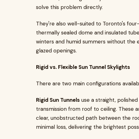
solve this problem directly.
They're also well-suited to Toronto's four
thermally sealed dome and insulated tub
winters and humid summers without the e
glazed openings.
Rigid vs. Flexible Sun Tunnel Skylights
There are two main configurations availab
Rigid Sun Tunnels
use a straight, polished
transmission from roof to ceiling. These a
clear, unobstructed path between the roo
minimal loss, delivering the brightest poss