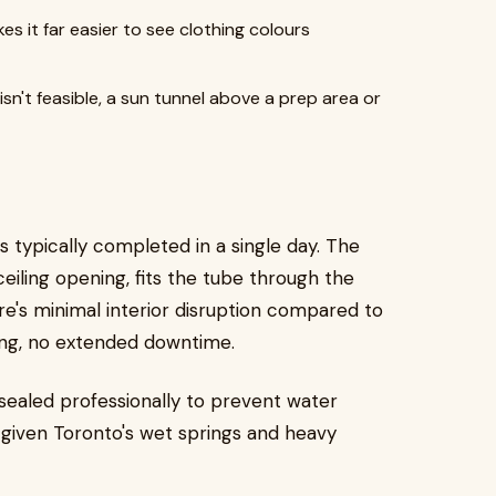
es it far easier to see clothing colours
isn't feasible, a sun tunnel above a prep area or
 is typically completed in a single day. The
eiling opening, fits the tube through the
here's minimal interior disruption compared to
nting, no extended downtime.
 sealed professionally to prevent water
nt given Toronto's wet springs and heavy