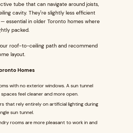
ctive tube that can navigate around joists,
ling cavity. They're slightly less efficient
 — essential in older Toronto homes where
ightly packed.
ss your roof-to-ceiling path and recommend
home layout.
 Toronto Homes
ooms with no exterior windows. A sun tunnel
e spaces feel cleaner and more open.
 that rely entirely on artificial lighting during
ngle sun tunnel.
aundry rooms are more pleasant to work in and