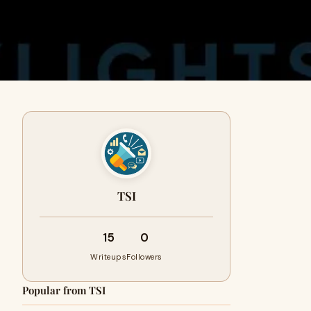
TSI
15
0
Writeups
Followers
Popular from TSI