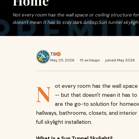
Home
Not every room has the wall space or ceiling structure for 
doesn't mean it has to stay dark.&nbsp;Sun tunnel skylights
TSI
May 25, 2026
·
15 writeups
·
joined May 2026
N
ot every room has the wall space or
— but that doesn't mean it has to
are the go-to solution for homeow
hallways, bathrooms, closets, and interio
full skylight installation.
What Is a Sun Tunnel Skylight?