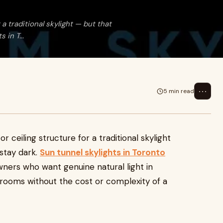
a traditional skylight — but that
 in T...
⋯
5 min read
 ceiling structure for a traditional skylight
 stay dark.
Sun tunnel skylights in Toronto
ners who want genuine natural light in
r rooms without the cost or complexity of a