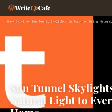
Write
Up
Cafe
Home
›
Services
›
Sun Tunnel Skylights in Toronto: Bring Natural
Sun Tunnel Skylights
Natural Light to Eve