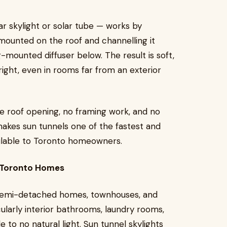
lar skylight or solar tube — works by
mounted on the roof and channelling it
g-mounted diffuser below. The result is soft,
bright, even in rooms far from an exterior
arge roof opening, no framing work, and no
makes sun tunnels one of the fastest and
vailable to Toronto homeowners.
n Toronto Homes
f semi-detached homes, townhouses, and
ularly interior bathrooms, laundry rooms,
le to no natural light. Sun tunnel skylights