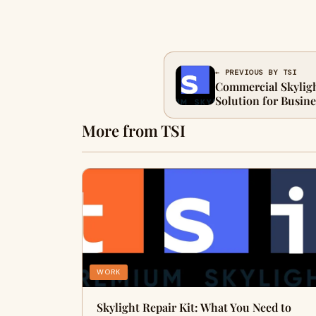
← PREVIOUS BY TSI
Commercial Skyligh
Solution for Busin
More from TSI
WORK
Skylight Repair Kit: What You Need to