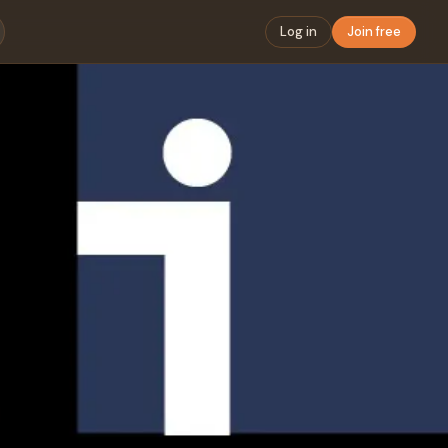
Log in
Join free