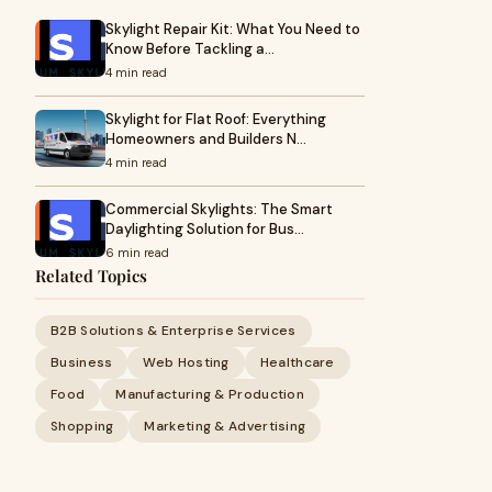
Skylight Repair Kit: What You Need to
Know Before Tackling a…
4 min read
Skylight for Flat Roof: Everything
Homeowners and Builders N…
4 min read
Commercial Skylights: The Smart
Daylighting Solution for Bus…
6 min read
Related Topics
B2B Solutions & Enterprise Services
Business
Web Hosting
Healthcare
Food
Manufacturing & Production
Shopping
Marketing & Advertising