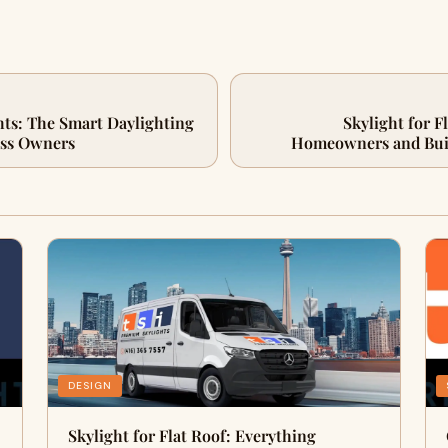
ts: The Smart Daylighting
Skylight for F
ess Owners
Homeowners and Bui
DESIGN
Skylight for Flat Roof: Everything