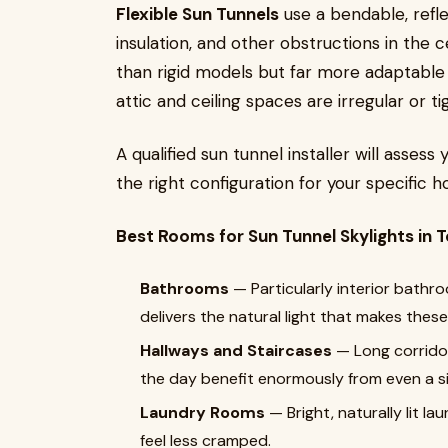
Flexible Sun Tunnels
use a bendable, refle
insulation, and other obstructions in the cei
than rigid models but far more adaptable
attic and ceiling spaces are irregular or t
A qualified sun tunnel installer will asse
the right configuration for your specific 
Best Rooms for Sun Tunnel Skylights in
Bathrooms
— Particularly interior bathr
delivers the natural light that makes thes
Hallways and Staircases
— Long corridors
the day benefit enormously from even a si
Laundry Rooms
— Bright, naturally lit l
feel less cramped.