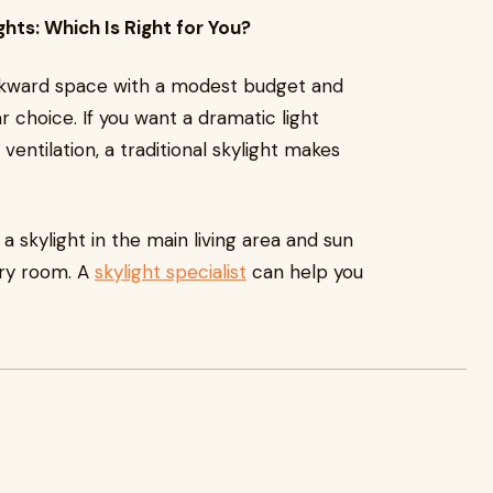
ghts: Which Is Right for You?
r awkward space with a modest budget and
ar choice. If you want a dramatic light
 ventilation, a traditional skylight makes
skylight in the main living area and sun
dry room. A
skylight specialist
can help you
.