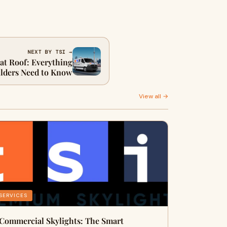
NEXT BY TSI →
lat Roof: Everything
lders Need to Know
View all →
SERVICES
Commercial Skylights: The Smart