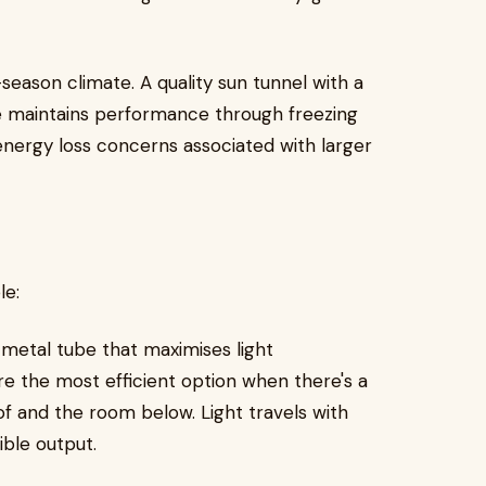
-season climate. A quality sun tunnel with a
e maintains performance through freezing
nergy loss concerns associated with larger
le:
 metal tube that maximises light
re the most efficient option when there's a
f and the room below. Light travels with
ible output.