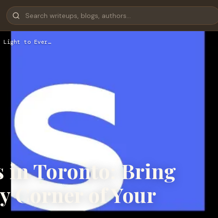
 Light to Ever…
 in Toronto: Bring
ry Corner of Your