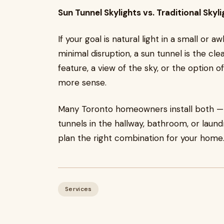
Sun Tunnel Skylights vs. Traditional Skyli
If your goal is natural light in a small o
minimal disruption, a sun tunnel is the cle
feature, a view of the sky, or the option of
more sense.
Many Toronto homeowners install both — a 
tunnels in the hallway, bathroom, or laun
plan the right combination for your home
Services