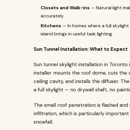
Closets and Walk-ins
— Natural light mak
accurately.
Kitchens
— In homes where a full skylight 
island brings in useful task lighting.
Sun Tunnel Installation: What to Expect
Sun tunnel skylight installation in Toronto
installer mounts the roof dome, cuts the c
ceiling cavity, and installs the diffuser. T
a full skylight — no drywall shaft, no pai
The small roof penetration is flashed and
infiltration, which is particularly importa
snowfall.